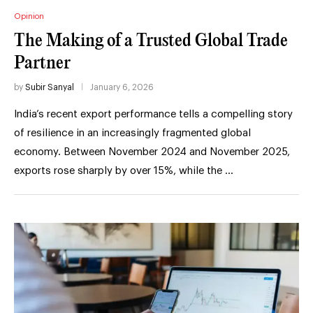
Opinion
The Making of a Trusted Global Trade
Partner
by
Subir Sanyal
January 6, 2026
India’s recent export performance tells a compelling story
of resilience in an increasingly fragmented global
economy. Between November 2024 and November 2025,
exports rose sharply by over 15%, while the …