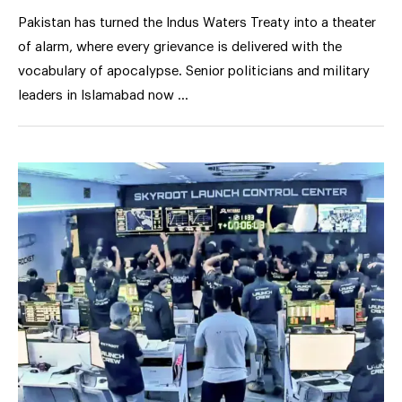
Pakistan has turned the Indus Waters Treaty into a theater
of alarm, where every grievance is delivered with the
vocabulary of apocalypse. Senior politicians and military
leaders in Islamabad now …