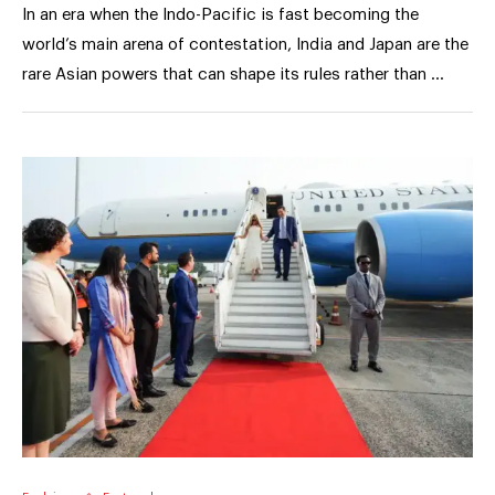
In an era when the Indo-Pacific is fast becoming the
world’s main arena of contestation, India and Japan are the
rare Asian powers that can shape its rules rather than …