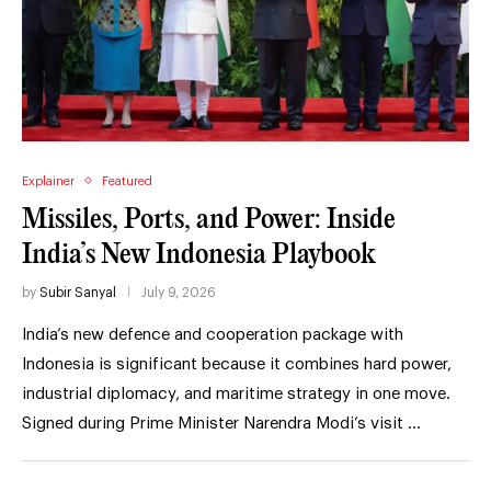
Explainer
Featured
Missiles, Ports, and Power: Inside
India’s New Indonesia Playbook
by
Subir Sanyal
July 9, 2026
India’s new defence and cooperation package with
Indonesia is significant because it combines hard power,
industrial diplomacy, and maritime strategy in one move.
Signed during Prime Minister Narendra Modi’s visit …