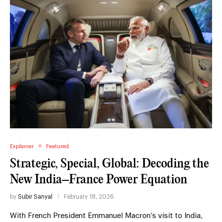
Explainer
Featured
Strategic, Special, Global: Decoding the
New India–France Power Equation
by
Subir Sanyal
February 18, 2026
With French President Emmanuel Macron’s visit to India,