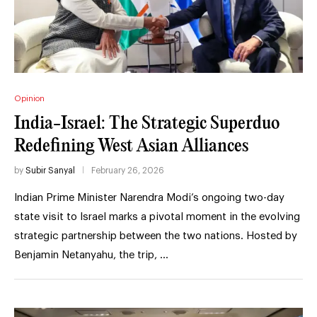
Opinion
India-Israel: The Strategic Superduo
Redefining West Asian Alliances
by
Subir Sanyal
February 26, 2026
Indian Prime Minister Narendra Modi’s ongoing two-day
state visit to Israel marks a pivotal moment in the evolving
strategic partnership between the two nations. Hosted by
Benjamin Netanyahu, the trip, …