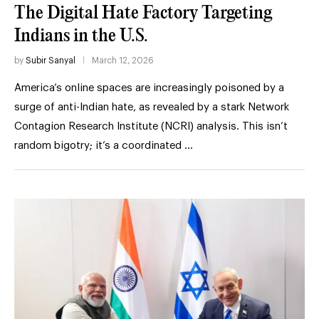
The Digital Hate Factory Targeting
Indians in the U.S.
by
Subir Sanyal
March 12, 2026
America’s online spaces are increasingly poisoned by a
surge of anti-Indian hate, as revealed by a stark Network
Contagion Research Institute (NCRI) analysis. This isn’t
random bigotry; it’s a coordinated …