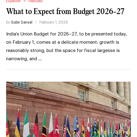
Explainer
Featured
What to Expect from Budget 2026-27
by
Subir Sanyal
February 1, 2026
India’s Union Budget for 2026–27, to be presented today,
on February 1, comes at a delicate moment: growth is
reasonably strong, but the space for fiscal largesse is
narrowing, and …