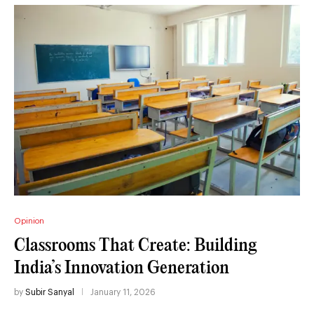
Opinion
Classrooms That Create: Building
India’s Innovation Generation
by
Subir Sanyal
January 11, 2026