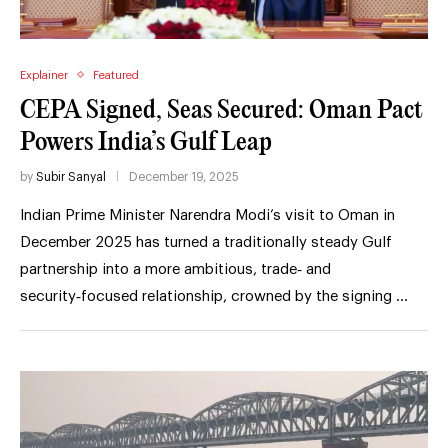
Explainer
Featured
CEPA Signed, Seas Secured: Oman Pact
Powers India’s Gulf Leap
by
Subir Sanyal
December 19, 2025
Indian Prime Minister Narendra Modi’s visit to Oman in
December 2025 has turned a traditionally steady Gulf
partnership into a more ambitious, trade‑ and
security‑focused relationship, crowned by the signing …