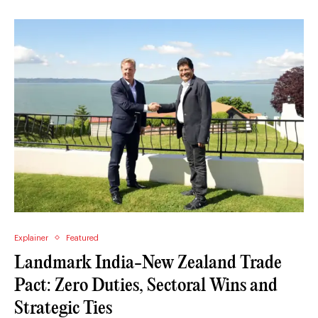
Explainer
Featured
Landmark India-New Zealand Trade
Pact: Zero Duties, Sectoral Wins and
Strategic Ties