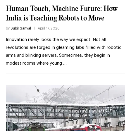
Human Touch, Machine Future: How
India is Teaching Robots to Move
by
Subir Sanyal
April 17, 2026
Innovation rarely looks the way we expect. Not all
revolutions are forged in gleaming labs filled with robotic
arms and blinking servers. Sometimes, they begin in
modest rooms where young …