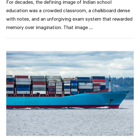
For decades, the defining image of Indian school
education was a crowded classroom, a chalkboard dense
with notes, and an unforgiving exam system that rewarded
memory over imagination. That image …