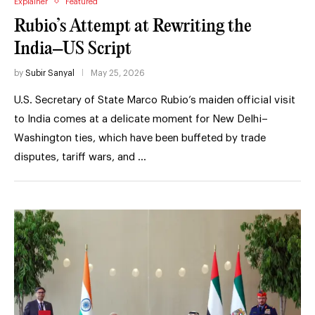
Explainer
Featured
Rubio’s Attempt at Rewriting the
India–US Script
by
Subir Sanyal
May 25, 2026
U.S. Secretary of State Marco Rubio’s maiden official visit
to India comes at a delicate moment for New Delhi–
Washington ties, which have been buffeted by trade
disputes, tariff wars, and …