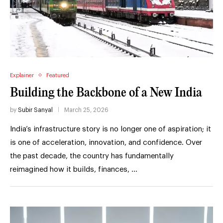
Explainer
Featured
Building the Backbone of a New India
by
Subir Sanyal
March 25, 2026
India’s infrastructure story is no longer one of aspiration; it
is one of acceleration, innovation, and confidence. Over
the past decade, the country has fundamentally
reimagined how it builds, finances, …