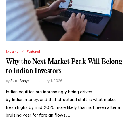
Explainer
Featured
Why the Next Market Peak Will Belong
to Indian Investors
by
Subir Sanyal
January 1, 2026
Indian equities are increasingly being driven
by Indian money, and that structural shift is what makes
fresh highs by mid‑2026 more likely than not, even after a
bruising year for foreign flows. …