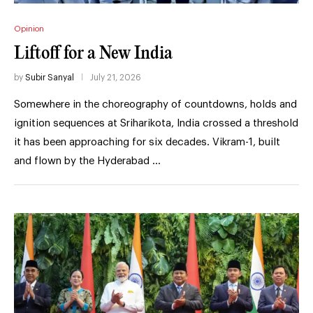
Opinion
Liftoff for a New India
by
Subir Sanyal
July 21, 2026
Somewhere in the choreography of countdowns, holds and
ignition sequences at Sriharikota, India crossed a threshold
it has been approaching for six decades. Vikram-1, built
and flown by the Hyderabad …