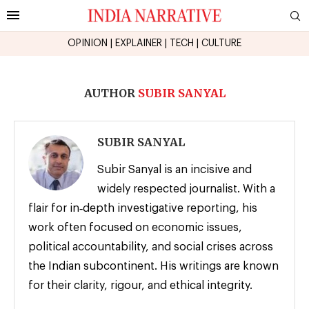
OPINION
|
EXPLAINER
|
TECH
|
CULTURE
AUTHOR
SUBIR SANYAL
SUBIR SANYAL
Subir Sanyal is an incisive and
widely respected journalist. With a
flair for in‑depth investigative reporting, his
work often focused on economic issues,
political accountability, and social crises across
the Indian subcontinent. His writings are known
for their clarity, rigour, and ethical integrity.