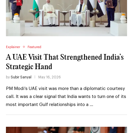
Explainer
Featured
A UAE Visit That Strengthened India’s
Strategic Hand
by
Subir Sanyal
May 16, 2026
PM Modi’s UAE visit was more than a diplomatic courtesy
call. It was a clear signal that India wants to turn one of its
most important Gulf relationships into a …