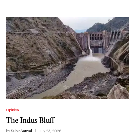
Opinion
The Indus Bluff
by
Subir Sanyal
July 23, 2026