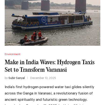
Environment
Make in India Waves: Hydrogen Taxis
Set to Transform Varanasi
by
Subir Sanyal
December 13, 2025
India’s first hydrogen-powered water taxi glides silently
across the Ganga in Varanasi, a revolutionary fusion of
ancient spirituality and futuristic green technology.