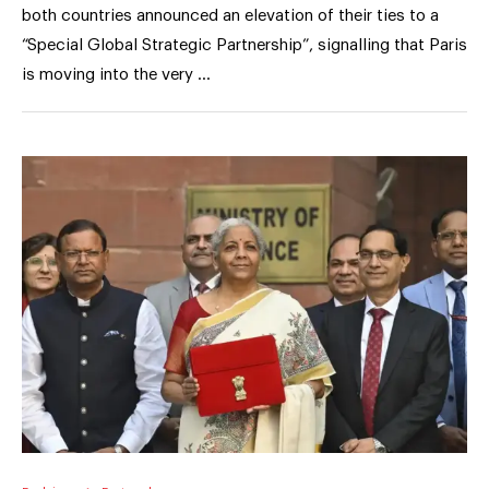
both countries announced an elevation of their ties to a
“Special Global Strategic Partnership”, signalling that Paris
is moving into the very …