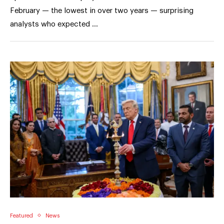
February — the lowest in over two years — surprising
analysts who expected …
Featured
News