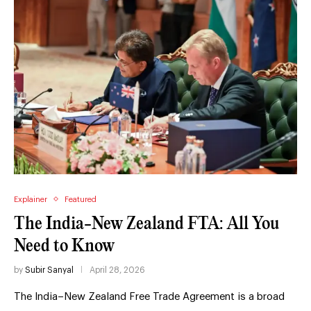
Explainer
Featured
The India-New Zealand FTA: All You
Need to Know
by
Subir Sanyal
April 28, 2026
The India–New Zealand Free Trade Agreement is a broad