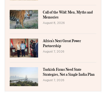
Call of the Wild: Men, Myths and
Memories
August 8, 2026
Africa’s Next Great Power
Partnership
August 7, 2026
Turkish Firms Need State
Strategies, Not a Single India Plan
August 7, 2026