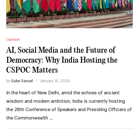
Opinion
AI, Social Media and the Future of
Democracy: Why India Hosting the
CSPOC Matters
by
Subir Sanyal
January 16, 2026
In the heart of New Delhi, amid the echoes of ancient
wisdom and modern ambition, India is currently hosting
the 28th Conference of Speakers and Presiding Officers of
the Commonwealth …