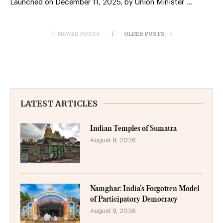
Launched on December 11, 2025, by Union Minister …
NEWER POSTS
OLDER POSTS
LATEST ARTICLES
Indian Temples of Sumatra
August 9, 2026
Namghar: India’s Forgotten Model
of Participatory Democracy
August 9, 2026