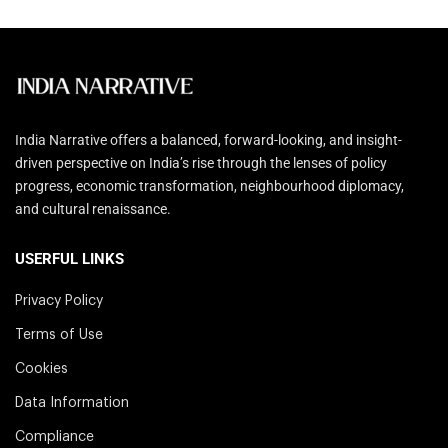
India Narrative offers a balanced, forward-looking, and insight-
driven perspective on India’s rise through the lenses of policy
progress, economic transformation, neighbourhood diplomacy,
and cultural renaissance.
USERFUL LINKS
Privacy Policy
Terms of Use
Cookies
Data Information
Compliance