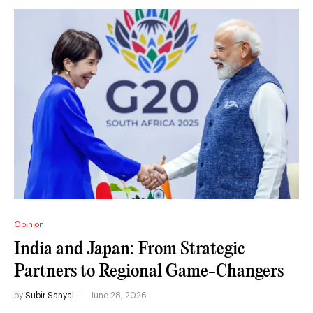
Opinion
India and Japan: From Strategic
Partners to Regional Game-Changers
by
Subir Sanyal
June 28, 2026