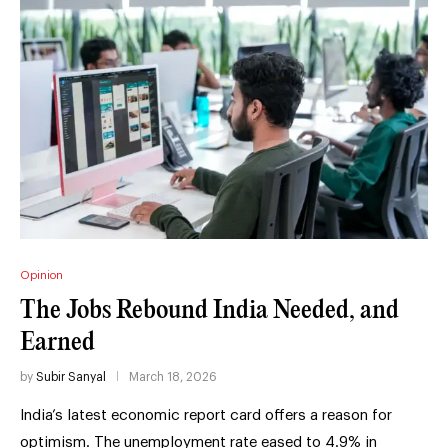
Opinion
The Jobs Rebound India Needed, and
Earned
by
Subir Sanyal
March 18, 2026
India’s latest economic report card offers a reason for
optimism. The unemployment rate eased to 4.9% in