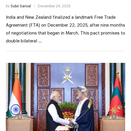
by
Subir Sanyal
December 24, 2025
India and New Zealand finalized a landmark Free Trade
Agreement (FTA) on December 22, 2025, after nine months
of negotiations that began in March. This pact promises to
double bilateral …