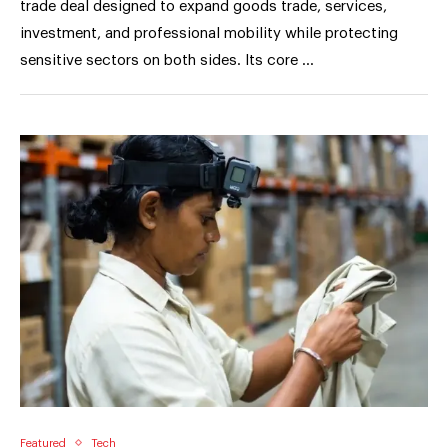
trade deal designed to expand goods trade, services,
investment, and professional mobility while protecting
sensitive sectors on both sides. Its core …
Featured
Tech