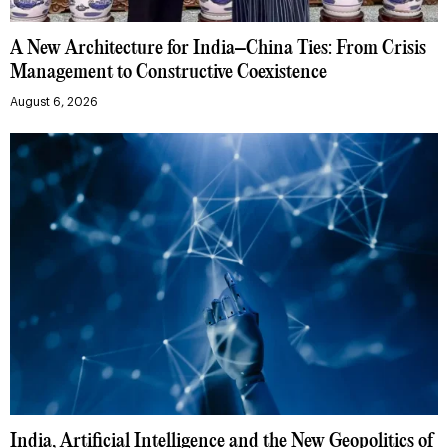
A New Architecture for India–China Ties: From Crisis
Management to Constructive Coexistence
August 6, 2026
India, Artificial Intelligence and the New Geopolitics of