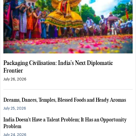
Packaging Civilisation: India’s Next Diplomatic
Frontier
July 26, 2026
Dreams, Dances, Temples, Blessed Foods and Heady Aromas
July 25, 2026
India Doesn’t Have a Talent Problem; It Has an Opportunity
Problem
July 24, 2026