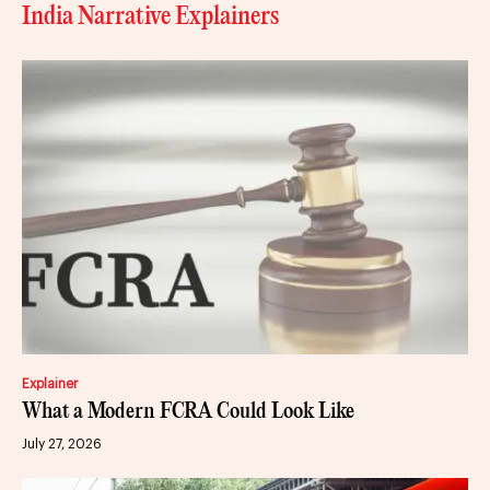
India Narrative Explainers
Explainer
What a Modern FCRA Could Look Like
July 27, 2026