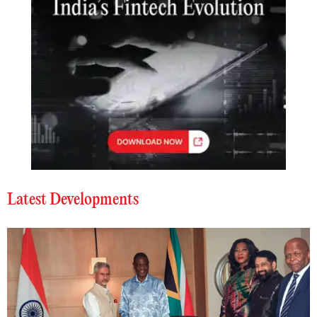
Latest Developments