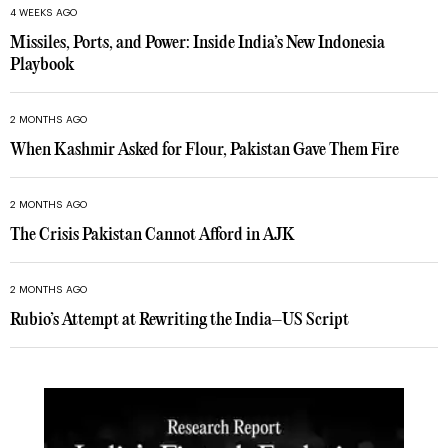
4 WEEKS AGO
Missiles, Ports, and Power: Inside India’s New Indonesia
Playbook
2 MONTHS AGO
When Kashmir Asked for Flour, Pakistan Gave Them Fire
2 MONTHS AGO
The Crisis Pakistan Cannot Afford in AJK
2 MONTHS AGO
Rubio’s Attempt at Rewriting the India–US Script