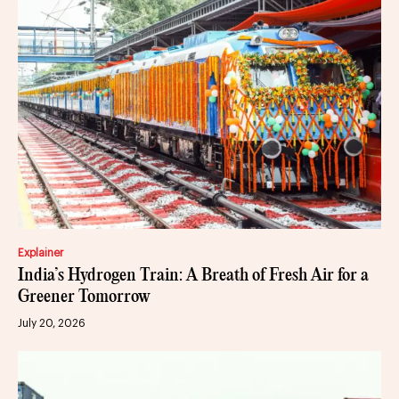
Explainer
India’s Hydrogen Train: A Breath of Fresh Air for a
Greener Tomorrow
July 20, 2026