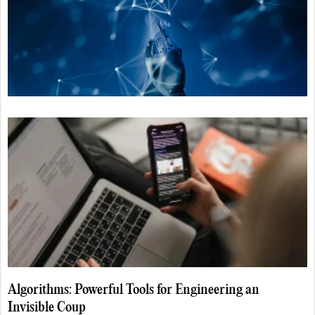
Algorithms: Powerful Tools for Engineering an
Invisible Coup