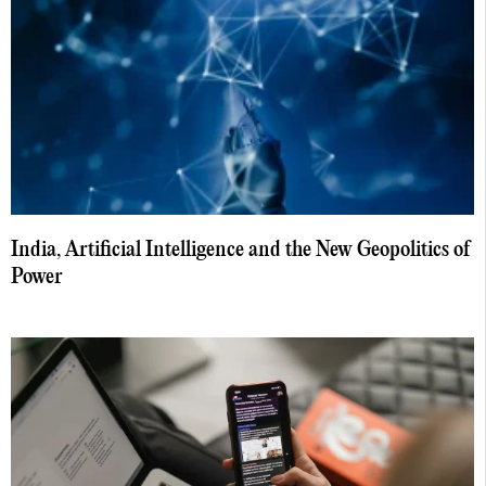
India, Artificial Intelligence and the New Geopolitics of
Power
August 5, 2026