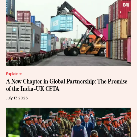
Explainer
A New Chapter in Global Partnership: The Promise
of the India-UK CETA
July 17, 2026