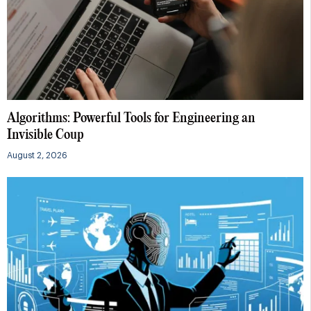
Algorithms: Powerful Tools for Engineering an
Invisible Coup
August 2, 2026