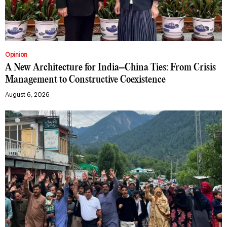
Opinion
A New Architecture for India–China Ties: From Crisis
Management to Constructive Coexistence
August 6, 2026