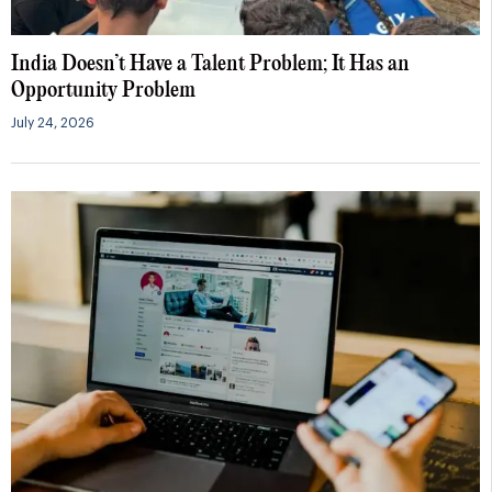
India Doesn’t Have a Talent Problem; It Has an
Opportunity Problem
July 24, 2026