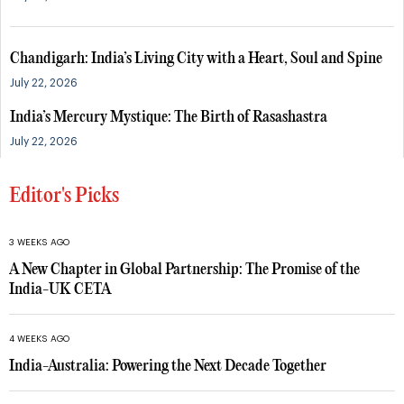
Chandigarh: India’s Living City with a Heart, Soul and Spine
July 22, 2026
India’s Mercury Mystique: The Birth of Rasashastra
July 22, 2026
Editor's Picks
3 WEEKS AGO
A New Chapter in Global Partnership: The Promise of the
India-UK CETA
4 WEEKS AGO
India-Australia: Powering the Next Decade Together