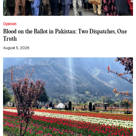
Opinion
Blood on the Ballot in Pakistan: Two Dispatches, One
Truth
August 5, 2026