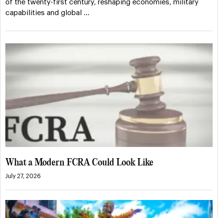
of the twenty-first century, reshaping economies, military
capabilities and global …
What a Modern FCRA Could Look Like
July 27, 2026