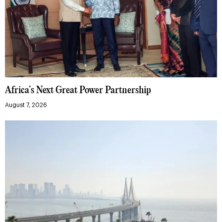
Africa’s Next Great Power Partnership
August 7, 2026