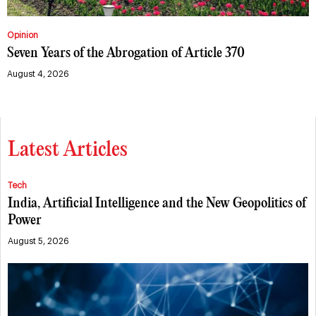
Opinion
Seven Years of the Abrogation of Article 370
August 4, 2026
Latest Articles
Tech
India, Artificial Intelligence and the New Geopolitics of
Power
August 5, 2026