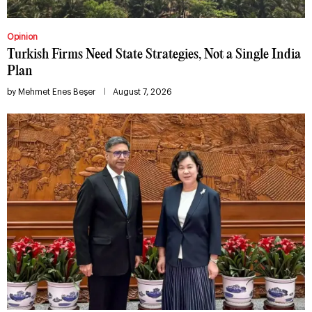
Opinion
Turkish Firms Need State Strategies, Not a Single India
Plan
by
Mehmet Enes Beşer
August 7, 2026