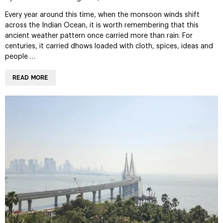
Every year around this time, when the monsoon winds shift
across the Indian Ocean, it is worth remembering that this
ancient weather pattern once carried more than rain. For
centuries, it carried dhows loaded with cloth, spices, ideas and
people …
READ MORE