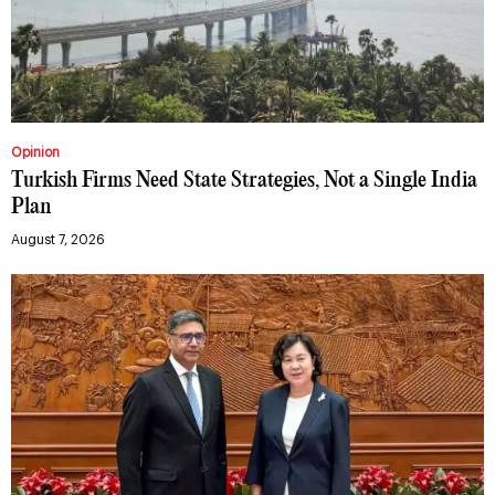
Opinion
Turkish Firms Need State Strategies, Not a Single India
Plan
August 7, 2026