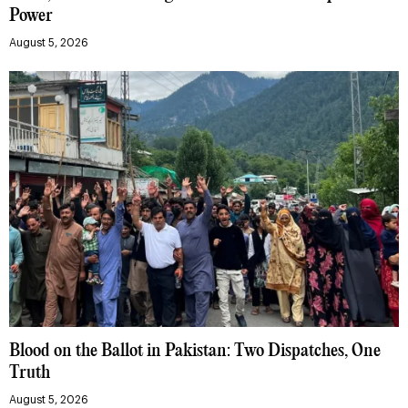
Power
August 5, 2026
Blood on the Ballot in Pakistan: Two Dispatches, One
Truth
August 5, 2026