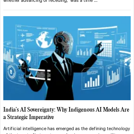
whether advancing or receding, was a time …
India’s AI Sovereignty: Why Indigenous AI Models Are
a Strategic Imperative
Artificial intelligence has emerged as the defining technology