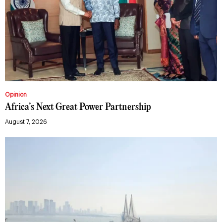
Opinion
Africa’s Next Great Power Partnership
August 7, 2026