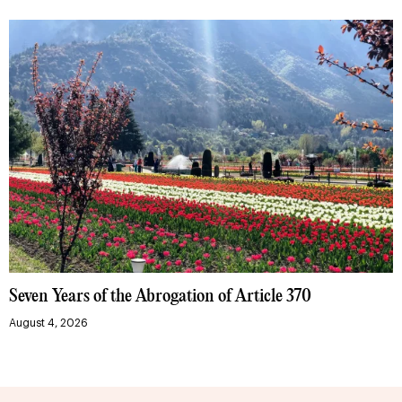
Seven Years of the Abrogation of Article 370
August 4, 2026