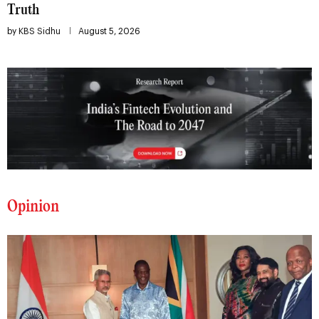
Truth
by
KBS Sidhu
August 5, 2026
Opinion