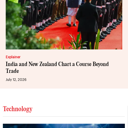
Explainer
India and New Zealand Chart a Course Beyond
Trade
July 12, 2026
Technology