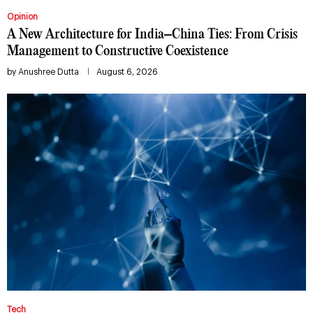
Opinion
A New Architecture for India–China Ties: From Crisis
Management to Constructive Coexistence
by
Anushree Dutta
August 6, 2026
Tech