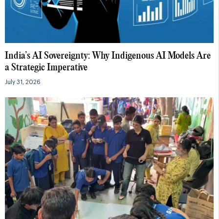
India’s AI Sovereignty: Why Indigenous AI Models Are
a Strategic Imperative
July 31, 2026