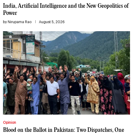
India, Artificial Intelligence and the New Geopolitics of
Power
by
Nirupama Rao
August 5, 2026
Opinion
Blood on the Ballot in Pakistan: Two Dispatches, One