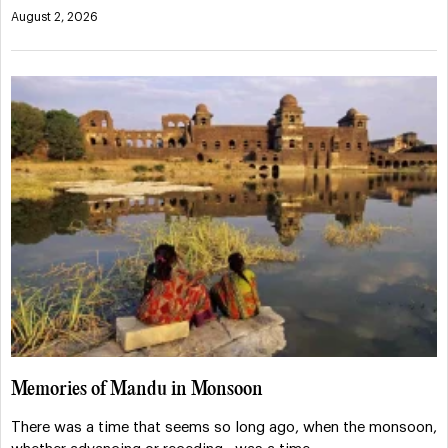
August 2, 2026
Memories of Mandu in Monsoon
There was a time that seems so long ago, when the monsoon,