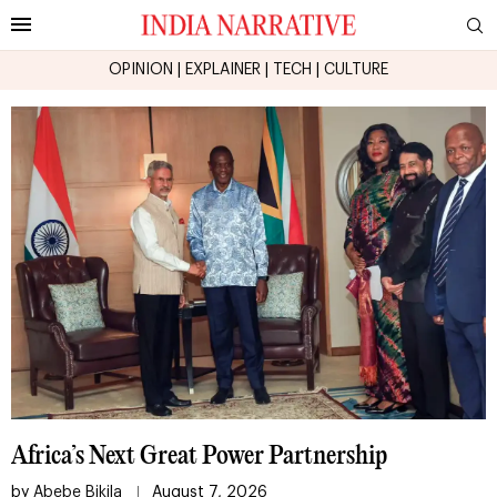
OPINION
|
EXPLAINER
|
TECH
|
CULTURE
Africa’s Next Great Power Partnership
by
Abebe Bikila
August 7, 2026