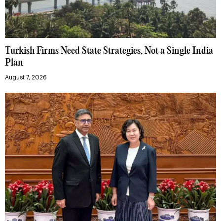
Turkish Firms Need State Strategies, Not a Single India
Plan
August 7, 2026