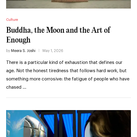
Culture
Buddha, the Moon and the Art of
Enough
by
Meera S. Joshi
May 1, 2026
There is a particular kind of exhaustion that defines our
age. Not the honest tiredness that follows hard work, but
something more corrosive: the fatigue of people who have
chased …