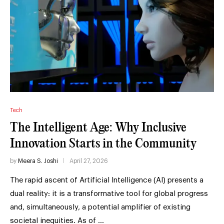
Tech
The Intelligent Age: Why Inclusive
Innovation Starts in the Community
by
Meera S. Joshi
April 27, 2026
The rapid ascent of Artificial Intelligence (AI) presents a
dual reality: it is a transformative tool for global progress
and, simultaneously, a potential amplifier of existing
societal inequities. As of …