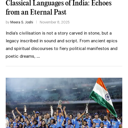
Classical Languages of India: Echoes
from an Eternal Past
by
Meera S. Joshi
November 8, 2025
India’s civilisation is not a story carved in stone, but a
legacy inscribed in sound and script. From ancient epics
and spiritual discourses to fiery political manifestos and
poetic dreams, …