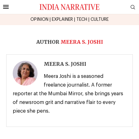
OPINION
|
EXPLAINER
|
TECH
|
CULTURE
AUTHOR
MEERA S. JOSHI
MEERA S. JOSHI
Meera Joshi is a seasoned
freelance journalist. A former
reporter at the Mumbai Mirror, she brings years
of newsroom grit and narrative flair to every
piece she pens.