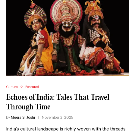
Culture
Featured
Echoes of India: Tales That Travel
Through Time
by
Meera S. Joshi
November 2, 2025
India’s cultural landscape is richly woven with the threads