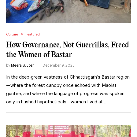
Culture
Featured
How Governance, Not Guerrillas, Freed
the Women of Bastar
by
Meera S. Joshi
December 9, 2025
In the deep-green vastness of Chhattisgarh’s Bastar region
—where the forest canopy once echoed with Maoist
gunfire, and where the language of progress was spoken
only in hushed hypotheticals—women lived at …