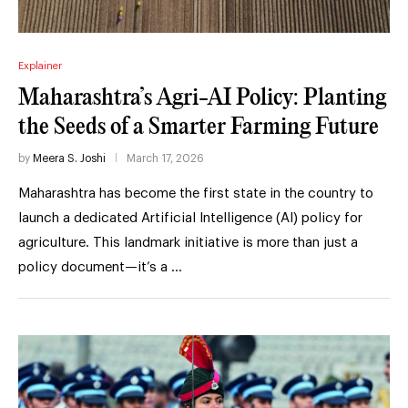
Explainer
Maharashtra’s Agri-AI Policy: Planting
the Seeds of a Smarter Farming Future
by
Meera S. Joshi
March 17, 2026
Maharashtra has become the first state in the country to
launch a dedicated Artificial Intelligence (AI) policy for
agriculture. This landmark initiative is more than just a
policy document—it’s a …