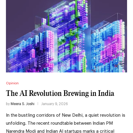
Opinion
The AI Revolution Brewing in India
by
Meera S. Joshi
January 9, 2026
In the bustling corridors of New Delhi, a quiet revolution is
unfolding. The recent roundtable between Indian PM
Narendra Modi and Indian AI startups marks a critical