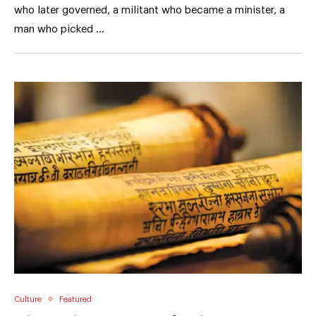
who later governed, a militant who became a minister, a
man who picked …
Culture
Featured