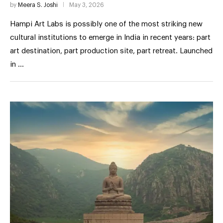
by
Meera S. Joshi
May 3, 2026
Hampi Art Labs is possibly one of the most striking new
cultural institutions to emerge in India in recent years: part
art destination, part production site, part retreat. Launched
in …