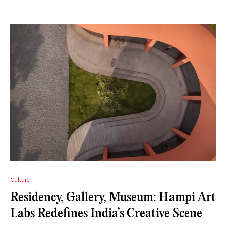
Culture
Residency, Gallery, Museum: Hampi Art
Labs Redefines India’s Creative Scene