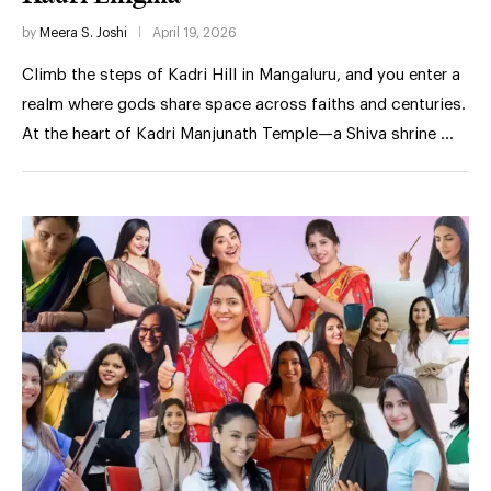
by
Meera S. Joshi
April 19, 2026
Climb the steps of Kadri Hill in Mangaluru, and you enter a
realm where gods share space across faiths and centuries.
At the heart of Kadri Manjunath Temple—a Shiva shrine …