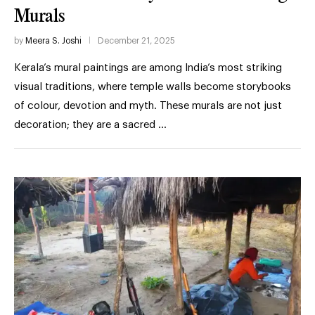
Murals
by
Meera S. Joshi
December 21, 2025
Kerala’s mural paintings are among India’s most striking
visual traditions, where temple walls become storybooks
of colour, devotion and myth. These murals are not just
decoration; they are a sacred …