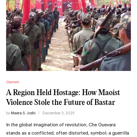
Opinion
A Region Held Hostage: How Maoist
Violence Stole the Future of Bastar
by
Meera S. Joshi
December 3, 2025
In the global imagination of revolution, Che Guevara
stands as a conflicted, often distorted, symbol: a guerrilla