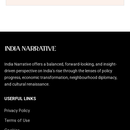
India Narrative offers a balanced, forward-looking, and insight-
driven perspective on India’s rise through the lenses of policy
progress, economic transformation, neighbourhood diplomacy,
and cultural renaissance.
USERFUL LINKS
Privacy Policy
Terms of Use