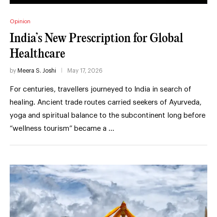
Opinion
India’s New Prescription for Global
Healthcare
by
Meera S. Joshi
May 17, 2026
For centuries, travellers journeyed to India in search of
healing. Ancient trade routes carried seekers of Ayurveda,
yoga and spiritual balance to the subcontinent long before
“wellness tourism” became a …