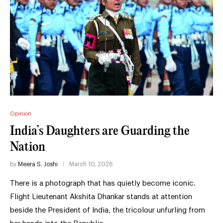
Opinion
India’s Daughters are Guarding the
Nation
by
Meera S. Joshi
March 10, 2026
There is a photograph that has quietly become iconic.
Flight Lieutenant Akshita Dhankar stands at attention
beside the President of India, the tricolour unfurling from