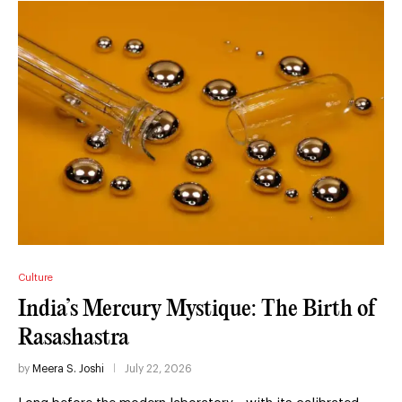
Culture
India’s Mercury Mystique: The Birth of
Rasashastra
by
Meera S. Joshi
July 22, 2026