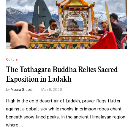
Culture
The Tathagata Buddha Relics Sacred
Exposition in Ladakh
by
Meera S. Joshi
May 9, 2026
High in the cold desert air of Ladakh, prayer flags flutter
against a cobalt sky while monks in crimson robes chant
beneath snow-lined peaks. In the ancient Himalayan region
where …