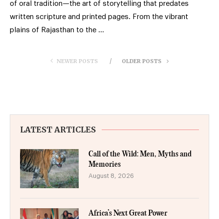
of oral tradition—the art of storytelling that predates
written scripture and printed pages. From the vibrant
plains of Rajasthan to the …
NEWER POSTS
OLDER POSTS
LATEST ARTICLES
Call of the Wild: Men, Myths and
Memories
August 8, 2026
Africa’s Next Great Power