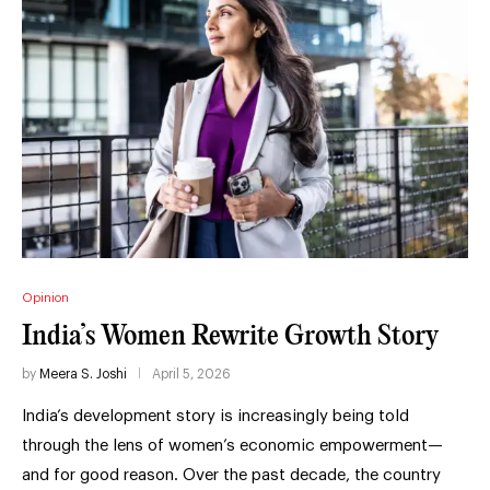
Opinion
India’s Women Rewrite Growth Story
by
Meera S. Joshi
April 5, 2026
India’s development story is increasingly being told
through the lens of women’s economic empowerment—
and for good reason. Over the past decade, the country