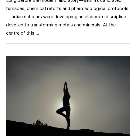
Long before the modern laboratory—with its calibrated
furnaces, chemical retorts and pharmacological protocols
—Indian scholars were developing an elaborate discipline
devoted to transforming metals and minerals. At the
centre of this …