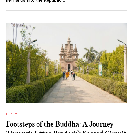
her hands into the Republic …
Culture
Footsteps of the Buddha: A Journey