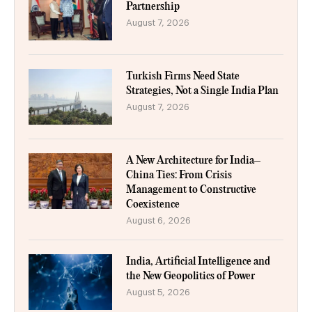
Partnership
August 7, 2026
Turkish Firms Need State
Strategies, Not a Single India Plan
August 7, 2026
A New Architecture for India–
China Ties: From Crisis
Management to Constructive
Coexistence
August 6, 2026
India, Artificial Intelligence and
the New Geopolitics of Power
August 5, 2026