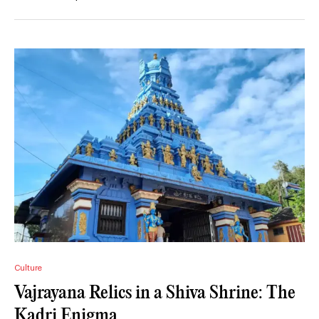
Culture
Vajrayana Relics in a Shiva Shrine: The
Kadri Enigma