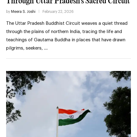
Through Uttar Pradesh’s Sacred Circuit
by
Meera S. Joshi
February 22, 2026
The Uttar Pradesh Buddhist Circuit weaves a quiet thread
through the plains of northern India, tracing the life and
teachings of Gautama Buddha in places that have drawn
pilgrims, seekers, …