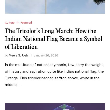
Culture
Featured
The Tricolor’s Long March: How the
Indian National Flag Became a Symbol
of Liberation
by
Meera S. Joshi
January 26, 2026
In the multitude of national symbols, few carry the weight
of history and aspiration quite like India’s national flag, the
Tiranga. This tricolor banner, saffron above, white in the
middle, …