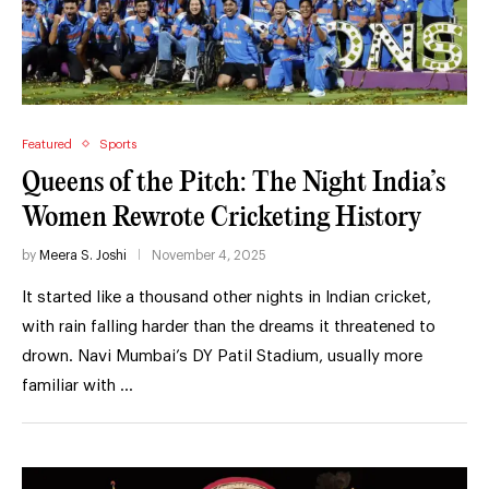
Featured
Sports
Queens of the Pitch: The Night India’s
Women Rewrote Cricketing History
by
Meera S. Joshi
November 4, 2025
It started like a thousand other nights in Indian cricket,
with rain falling harder than the dreams it threatened to
drown. Navi Mumbai’s DY Patil Stadium, usually more
familiar with …