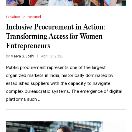
Explainer
Featured
Inclusive Procurement in Action:
Transforming Access for Women
Entrepreneurs
by
Meera S. Joshi
April 12, 2026
Public procurement represents one of the largest
organized markets in India, historically dominated by
established suppliers with the capacity to navigate
complex bureaucratic systems. The emergence of digital
platforms such …