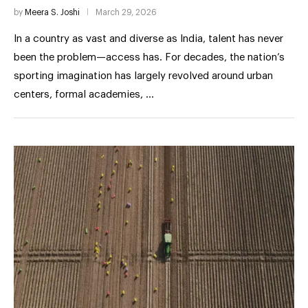
by
Meera S. Joshi
March 29, 2026
In a country as vast and diverse as India, talent has never
been the problem—access has. For decades, the nation’s
sporting imagination has largely revolved around urban
centers, formal academies, …