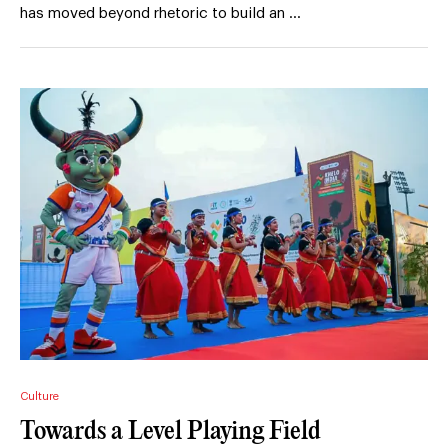
has moved beyond rhetoric to build an …
Culture
Towards a Level Playing Field