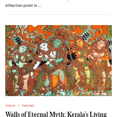
inflection point in …
Culture
Featured
Walls of Eternal Myth: Kerala’s Living