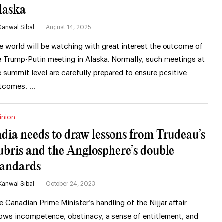
laska
Kanwal Sibal
August 14, 2025
e world will be watching with great interest the outcome of
e Trump-Putin meeting in Alaska. Normally, such meetings at
e summit level are carefully prepared to ensure positive
tcomes. …
inion
ndia needs to draw lessons from Trudeau’s
ubris and the Anglosphere’s double
tandards
Kanwal Sibal
October 24, 2023
e Canadian Prime Minister’s handling of the Nijjar affair
ows incompetence, obstinacy, a sense of entitlement, and