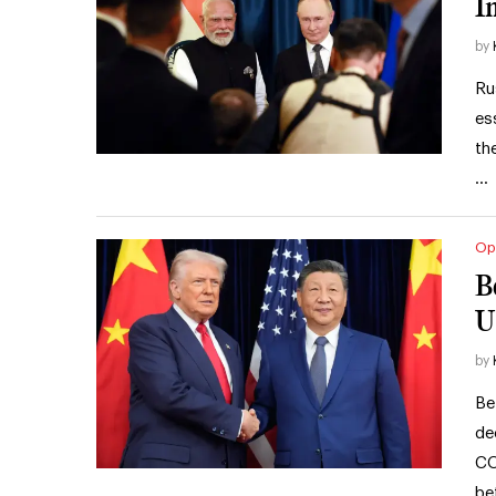
I
by
Ru
es
th
…
Op
B
U
by
Be
de
CO
be