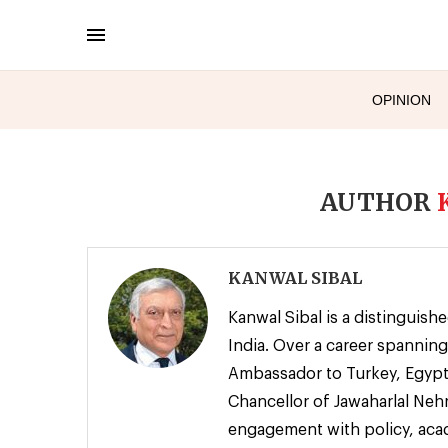
OPINION
AUTHOR
KANWAL SIBAL
Kanwal Sibal is a distinguish
India. Over a career spanning
Ambassador to Turkey, Egypt,
Chancellor of Jawaharlal Nehr
engagement with policy, acad