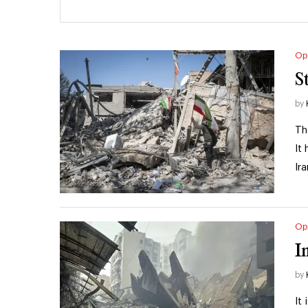
Op
S
by
Th
It
Ir
Op
I
by
It