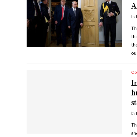
A
by
Th
th
th
ou
Op
I
h
s
by
Th
sh