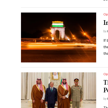
Op
I
by
If
th
th
Op
T
P
by