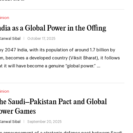
inion
ndia as a Global Power in the Offing
Kanwal Sibal
October 17, 2025
 by 2047 India, with its population of around 1.7 billion by
en, becomes a developed country (Viksit Bharat), it follows
at it will have become a genuine “global power.” …
inion
he Saudi–Pakistan Pact and Global
ower Games
Kanwal Sibal
September 20, 2025