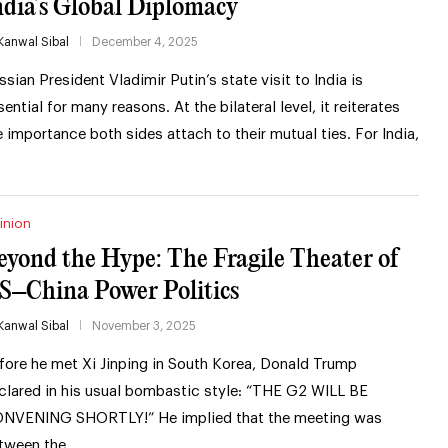
ndia’s Global Diplomacy
Kanwal Sibal
December 4, 2025
ssian President Vladimir Putin’s state visit to India is
sential for many reasons. At the bilateral level, it reiterates
e importance both sides attach to their mutual ties. For India,
inion
eyond the Hype: The Fragile Theater of
S–China Power Politics
Kanwal Sibal
November 3, 2025
fore he met Xi Jinping in South Korea, Donald Trump
clared in his usual bombastic style: “THE G2 WILL BE
NVENING SHORTLY!” He implied that the meeting was
tween the …