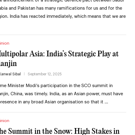
e announcement of a strategic defence pact between Saudi
abia and Pakistan has many ramifications for us and for the
gion. India has reacted immediately, which means that we are
inion
ultipolar Asia: India’s Strategic Play at
ianjin
Kanwal Sibal
September 12, 2025
ime Minister Modi’s participation in the SCO summit in
anjin, China, was timely. India, as an Asian power, must have
presence in any broad Asian organisation so that it …
inion
he Summit in the Snow: High Stakes in