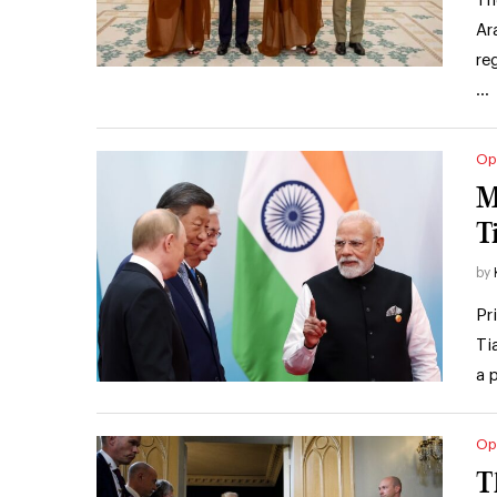
Th
Ar
re
…
Op
M
T
by
Pr
Ti
a 
Op
T