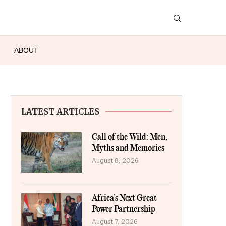
ABOUT
LATEST ARTICLES
Call of the Wild: Men,
Myths and Memories
August 8, 2026
Africa’s Next Great
Power Partnership
August 7, 2026