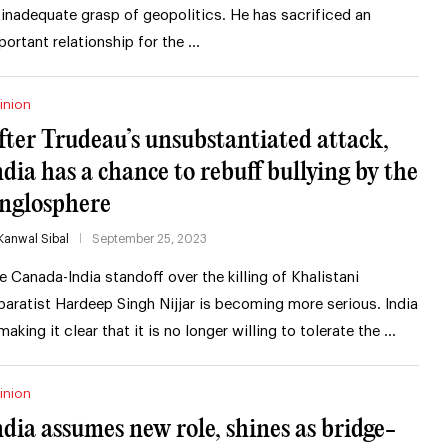
 inadequate grasp of geopolitics. He has sacrificed an
portant relationship for the …
inion
fter Trudeau’s unsubstantiated attack,
ndia has a chance to rebuff bullying by the
nglosphere
Kanwal Sibal
September 25, 2023
e Canada-India standoff over the killing of Khalistani
paratist Hardeep Singh Nijjar is becoming more serious. India
 making it clear that it is no longer willing to tolerate the …
inion
ndia assumes new role, shines as bridge-