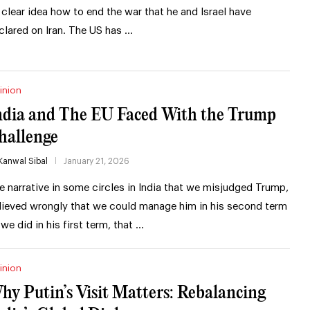
 clear idea how to end the war that he and Israel have
clared on Iran. The US has …
inion
ndia and The EU Faced With the Trump
hallenge
Kanwal Sibal
January 21, 2026
e narrative in some circles in India that we misjudged Trump,
lieved wrongly that we could manage him in his second term
 we did in his first term, that …
inion
hy Putin’s Visit Matters: Rebalancing