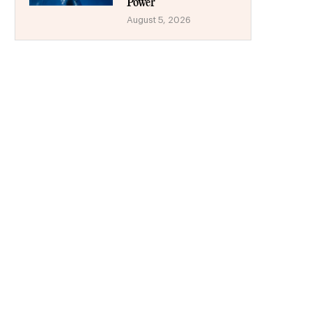
Power
August 5, 2026