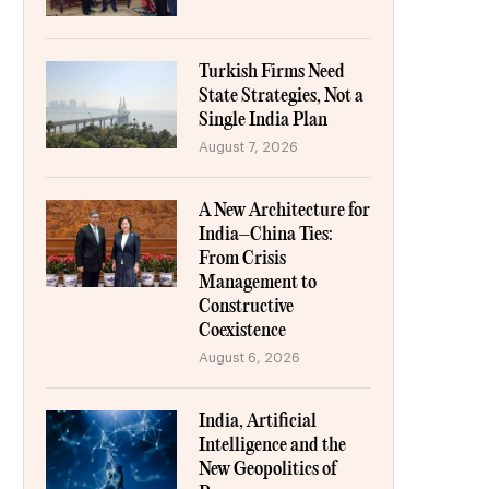
Turkish Firms Need
State Strategies, Not a
Single India Plan
August 7, 2026
A New Architecture for
India–China Ties:
From Crisis
Management to
Constructive
Coexistence
August 6, 2026
India, Artificial
Intelligence and the
New Geopolitics of