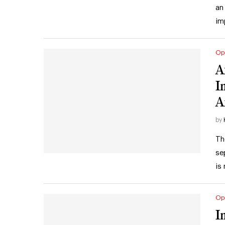
an
im
Op
A
I
A
by
Th
se
is
Op
I