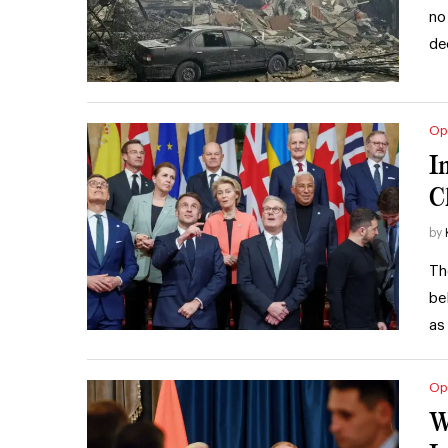
no
de
Op
I
C
by
Th
be
as
Op
W