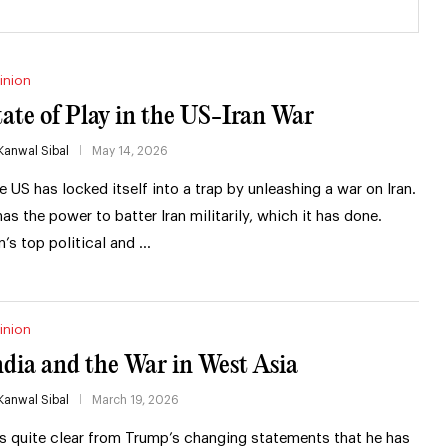
inion
tate of Play in the US-Iran War
Kanwal Sibal
May 14, 2026
e US has locked itself into a trap by unleashing a war on Iran.
 has the power to batter Iran militarily, which it has done.
an’s top political and …
inion
ndia and the War in West Asia
Kanwal Sibal
March 19, 2026
 is quite clear from Trump’s changing statements that he has