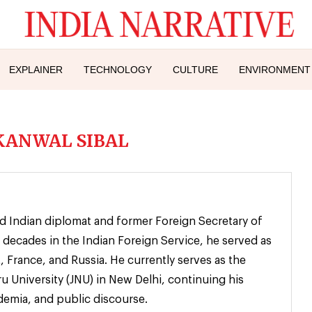
EXPLAINER
TECHNOLOGY
CULTURE
ENVIRONMENT
KANWAL SIBAL
ed Indian diplomat and former Foreign Secretary of
 decades in the Indian Foreign Service, he served as
 France, and Russia. He currently serves as the
u University (JNU) in New Delhi, continuing his
emia, and public discourse.