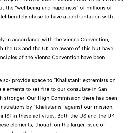
t the “wellbeing and happiness” of millions of
deliberately chose to have a confrontation with
tirely in accordance with the Vienna Convention,
Both the US and the UK are aware of this but have
rinciples of the Vienna Convention have been
 so- provide space to “Khalistani” extremists on
 elements to set fire to our consulate in San
ch stronger. Our High Commission there has been
nstrations by “Khalistanis” against our mission,
i ISI in these activities. Both the US and the UK
hese elements, though on the larger issue of