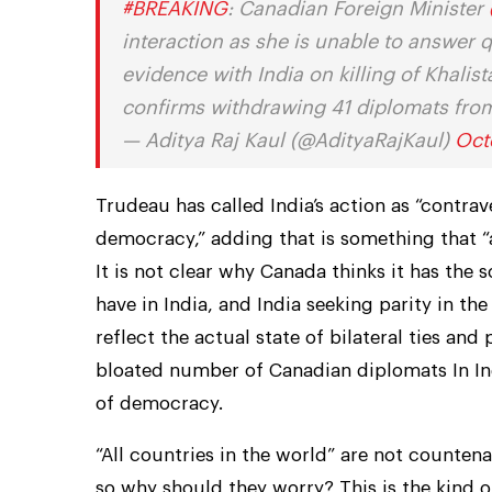
#BREAKING
: Canadian Foreign Minister
interaction as she is unable to answer 
evidence with India on killing of Khalis
confirms withdrawing 41 diplomats fr
— Aditya Raj Kaul (@AdityaRajKaul)
Oct
Trudeau has called India’s action as “contrav
democracy,” adding that is something that “a
It is not clear why Canada thinks it has the
have in India, and India seeking parity in t
reflect the actual state of bilateral ties and 
bloated number of Canadian diplomats In Indi
of democracy.
“All countries in the world” are not counten
so why should they worry? This is the kind o