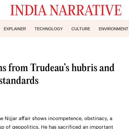
EXPLAINER
TECHNOLOGY
CULTURE
ENVIRONMENT
ns from Trudeau’s hubris and
 standards
e Nijjar affair shows incompetence, obstinacy, a
p of geopolitics. He has sacrificed an important