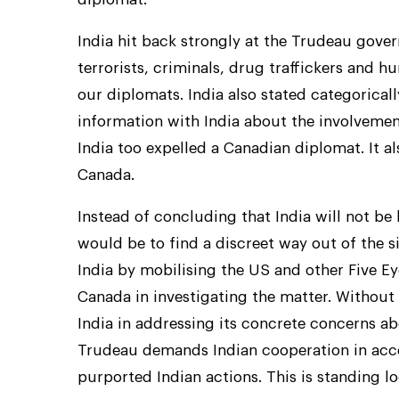
India hit back strongly at the Trudeau gover
terrorists, criminals, drug traffickers and h
our diplomats. India also stated categorical
information with India about the involvement o
India too expelled a Canadian diplomat. It al
Canada.
Instead of concluding that India will not be
would be to find a discreet way out of the s
India by mobilising the US and other Five E
Canada in investigating the matter. Without
India in addressing its concrete concerns ab
Trudeau demands Indian cooperation in acce
purported Indian actions. This is standing lo