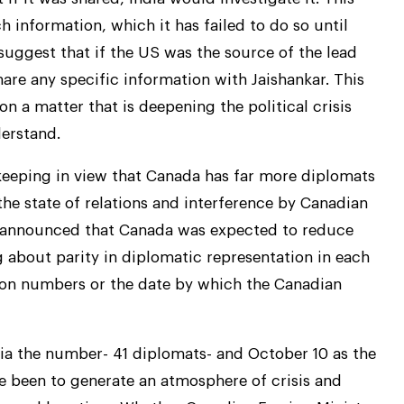
 information, which it has failed to do so until
suggest that if the US was the source of the lead
hare any specific information with Jaishankar. This
a matter that is deepening the political crisis
erstand.
, keeping in view that Canada has far more diplomats
the state of relations and interference by Canadian
ally announced that Canada was expected to reduce
g about parity in diplomatic representation in each
ntion numbers or the date by which the Canadian
dia the number- 41 diplomats- and October 10 as the
e been to generate an atmosphere of crisis and