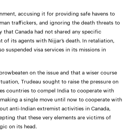
nment, accusing it for providing safe havens to
uman traffickers, and ignoring the death threats to
ly that Canada had not shared any specific
f its agents with Nijjar’s death. In retaliation,
so suspended visa services in its missions in
 browbeaten on the issue and that a wiser course
ituation, Trudeau sought to raise the pressure on
yes countries to compel India to cooperate with
 making a single move until now to cooperate with
out anti-Indian extremist activities in Canada,
pting that these very elements are victims of
gic on its head.