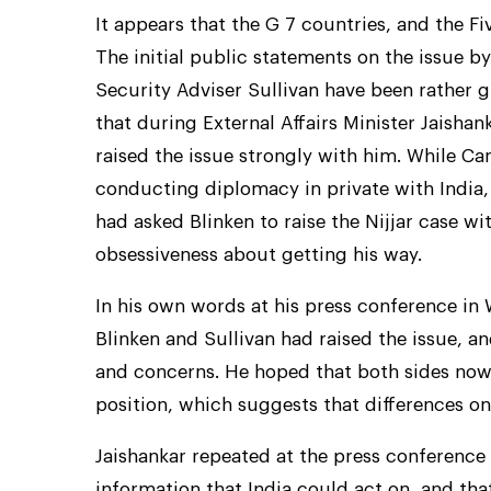
It appears that the G 7 countries, and the Fi
The initial public statements on the issue b
Security Adviser Sullivan have been rather gr
that during External Affairs Minister Jaishan
raised the issue strongly with him. While Ca
conducting diplomacy in private with India,
had asked Blinken to raise the Nijjar case w
obsessiveness about getting his way.
In his own words at his press conference in
Blinken and Sullivan had raised the issue, an
and concerns. He hoped that both sides now 
position, which suggests that differences on 
Jaishankar repeated at the press conference
information that India could act on, and that