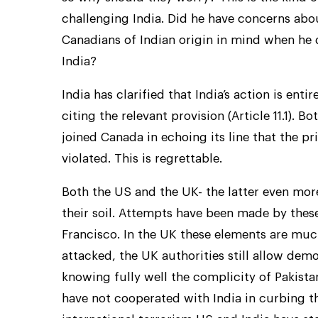
challenging India. Did he have concerns abou
Canadians of Indian origin in mind when he 
India?
India has clarified that India’s action is en
citing the relevant provision (Article 11.1). 
joined Canada in echoing its line that the p
violated. This is regrettable.
Both the US and the UK- the latter even more
their soil. Attempts have been made by these
Francisco. In the UK these elements are mu
attacked, the UK authorities still allow demo
knowing fully well the complicity of Pakistan
have not cooperated with India in curbing t