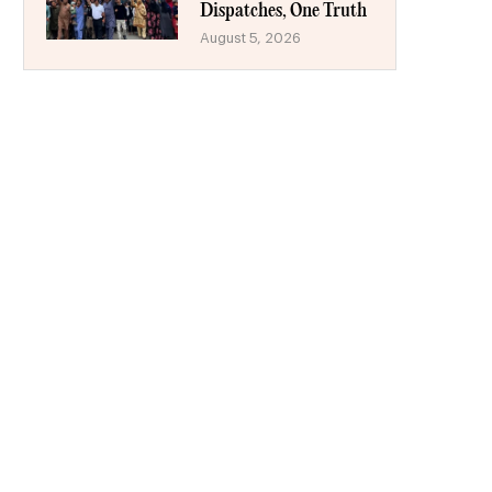
Dispatches, One Truth
August 5, 2026