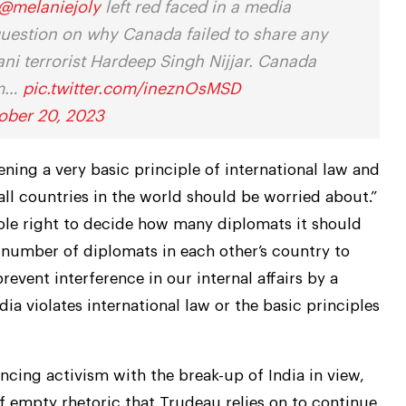
@melaniejoly
left red faced in a media
question on why Canada failed to share any
tani terrorist Hardeep Singh Nijjar. Canada
om…
pic.twitter.com/ineznOsMSD
ober 20, 2023
ening a very basic principle of international law and
ll countries in the world should be worried about.”
 sole right to decide how many diplomats it should
he number of diplomats in each other’s country to
prevent interference in our internal affairs by a
a violates international law or the basic principles
ancing activism with the break-up of India in view,
f empty rhetoric that Trudeau relies on to continue