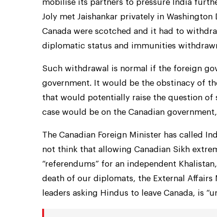
mobilise its partners to pressure India furt
Joly met Jaishankar privately in Washington D
Canada were scotched and it had to withdra
diplomatic status and immunities withdrawn 
Such withdrawal is normal if the foreign go
government. It would be the obstinacy of t
that would potentially raise the question of 
case would be on the Canadian government, 
The Canadian Foreign Minister has called Indi
not think that allowing Canadian Sikh extremi
“referendums” for an independent Khalistan, 
death of our diplomats, the External Affairs 
leaders asking Hindus to leave Canada, is “u