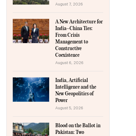
August 7, 2026
A New Architecture for
India–China Ties:
From Crisis
Management to
Constructive
Coexistence
August 6, 2026
India, Artificial
Intelligence and the
New Geopolitics of
Power
August 5, 2026
Blood on the Ballot in
Pakistan: Two