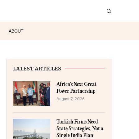
ABOUT
LATEST ARTICLES
Africa’s Next Great
Power Partnership
August 7, 2026
Turkish Firms Need
State Strategies, Not a
Single India Plan