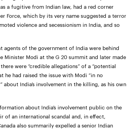
as a fugitive from Indian law, had a red corner
ger Force, which by its very name suggested a terror
romoted violence and secessionism in India, and so
hat agents of the government of India were behind
rime Minister Modi at the G 20 summit and later made
here were “credible allegations” of a “potential
hat he had raised the issue with Modi “in no
” about India’s involvement in the killing, as his own
formation about India’s involvement public on the
ir of an international scandal and, in effect,
 Canada also summarily expelled a senior Indian