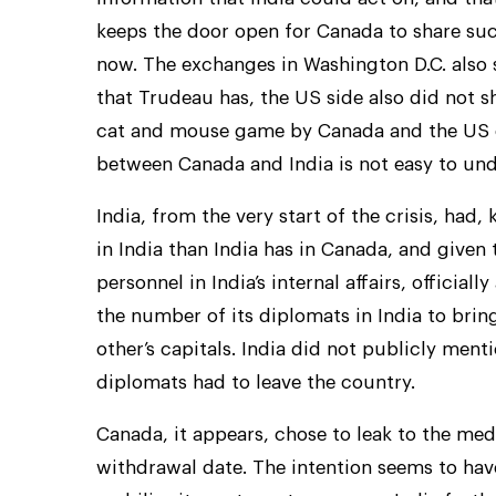
keeps the door open for Canada to share such
now. The exchanges in Washington D.C. also 
that Trudeau has, the US side also did not s
cat and mouse game by Canada and the US on 
between Canada and India is not easy to und
India, from the very start of the crisis, had
in India than India has in Canada, and given 
personnel in India’s internal affairs, offici
the number of its diplomats in India to brin
other’s capitals. India did not publicly me
diplomats had to leave the country.
Canada, it appears, chose to leak to the me
withdrawal date. The intention seems to hav