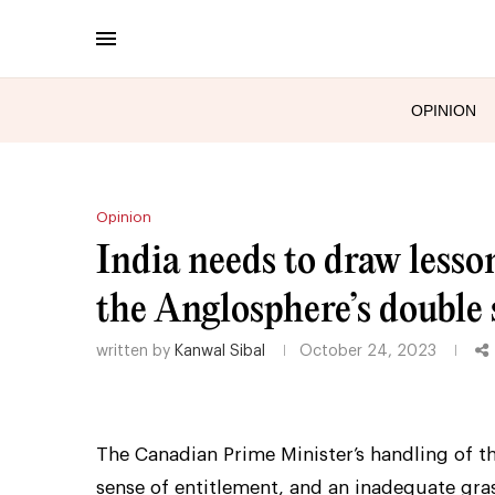
OPINION
Opinion
India needs to draw lesso
the Anglosphere’s double
written by
Kanwal Sibal
October 24, 2023
The Canadian Prime Minister’s handling of th
sense of entitlement, and an inadequate gras