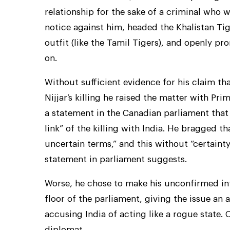
relationship for the sake of a criminal who w
notice against him, headed the Khalistan Ti
outfit (like the Tamil Tigers), and openly p
on.
Without sufficient evidence for his claim t
Nijjar’s killing he raised the matter with P
a statement in the Canadian parliament that t
link” of the killing with India. He bragged t
uncertain terms,” and this without “certainty
statement in parliament suggests.
Worse, he chose to make his unconfirmed in
floor of the parliament, giving the issue an a
accusing India of acting like a rogue state.
diplomat.