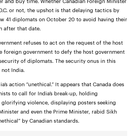
her and buy time. Whether Canadian Foreign Minister
.C. or not, the upshot is that delaying tactics by
w 41 diplomats on October 20 to avoid having their
after that date.
vernment refuses to act on the request of the host
he foreign government to defy the host government
security of diplomats. The security onus in this
not India.
a’s action “unethical.” It appears that Canada does
sts to call for India’s break-up, holding
glorifying violence, displaying posters seeking
Minister and even the Prime Minister, rabid Sikh
nethical” by Canadian standards.