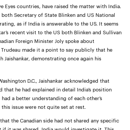
ve Eyes countries, have raised the matter with India.
y both Secretary of State Blinken and US National
ating, as if India is answerable to the US. It seems
kar’s recent visit to the US both Blinken and Sullivan
nadian Foreign Minister Joly spoke about
 Trudeau made it a point to say publicly that he
ith Jaishankar, demonstrating once again his
 Washington D.C., Jaishankar acknowledged that
d that he had explained in detail India’s position
had a better understanding of each other’s
this issue were not quite set at rest.
 that the Canadian side had not shared any specific
 if it was shared, India would investigate it. This