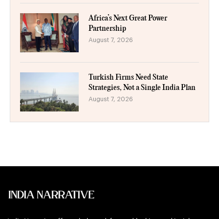
Africa’s Next Great Power
Partnership
August 7, 2026
Turkish Firms Need State
Strategies, Not a Single India Plan
August 7, 2026