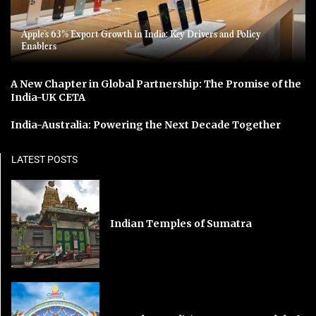
Apple’s 63% Export Growth in India: Key Drivers and Policy
Enablers
A New Chapter in Global Partnership: The Promise of the
India-UK CETA
India-Australia: Powering the Next Decade Together
LATEST POSTS
Indian Temples of Sumatra