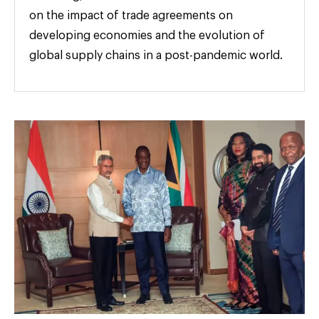
on the impact of trade agreements on
developing economies and the evolution of
global supply chains in a post-pandemic world.