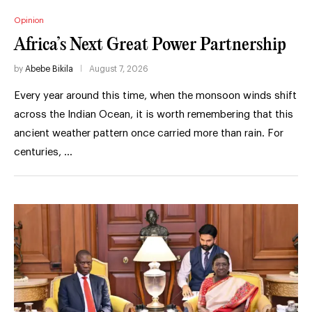
Opinion
Africa’s Next Great Power Partnership
by
Abebe Bikila
August 7, 2026
Every year around this time, when the monsoon winds shift
across the Indian Ocean, it is worth remembering that this
ancient weather pattern once carried more than rain. For
centuries, …