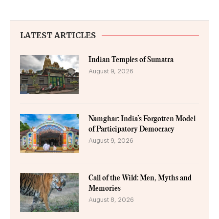
LATEST ARTICLES
Indian Temples of Sumatra
August 9, 2026
Namghar: India’s Forgotten Model
of Participatory Democracy
August 9, 2026
Call of the Wild: Men, Myths and
Memories
August 8, 2026