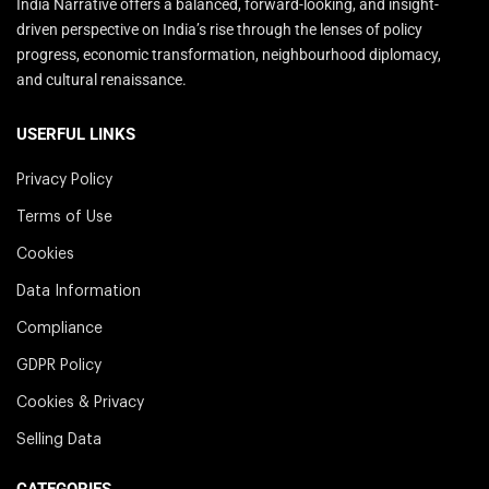
India Narrative offers a balanced, forward-looking, and insight-
driven perspective on India’s rise through the lenses of policy
progress, economic transformation, neighbourhood diplomacy,
and cultural renaissance.
USERFUL LINKS
Privacy Policy
Terms of Use
Cookies
Data Information
Compliance
GDPR Policy
Cookies & Privacy
Selling Data
CATEGORIES