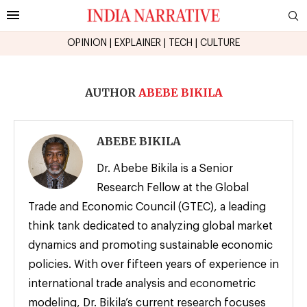
OPINION
|
EXPLAINER
|
TECH
|
CULTURE
AUTHOR
ABEBE BIKILA
ABEBE BIKILA
Dr. Abebe Bikila is a Senior
Research Fellow at the Global
Trade and Economic Council (GTEC), a leading
think tank dedicated to analyzing global market
dynamics and promoting sustainable economic
policies. With over fifteen years of experience in
international trade analysis and econometric
modeling, Dr. Bikila’s current research focuses