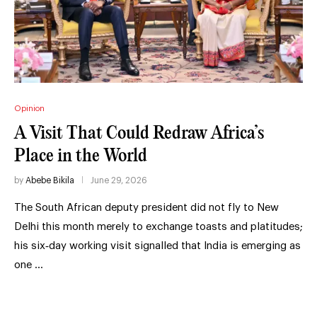
Opinion
A Visit That Could Redraw Africa’s
Place in the World
by
Abebe Bikila
June 29, 2026
The South African deputy president did not fly to New
Delhi this month merely to exchange toasts and platitudes;
his six‑day working visit signalled that India is emerging as
one …