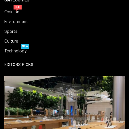
HOT
Opinion
Environment
Sports
Culture
NEW
Technology
EDITORS' PICKS