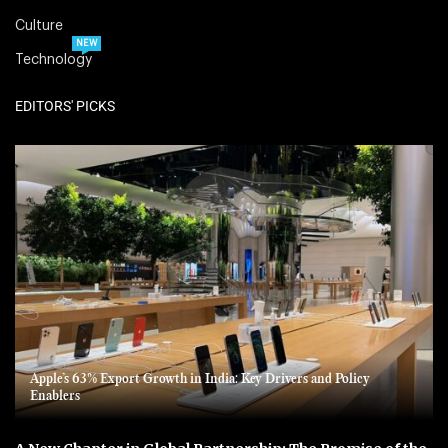
Culture
NEW
Technology
EDITORS' PICKS
Apple’s 63% Export Growth in India: Key Drivers and Policy
Enablers