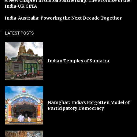
A New Chapter in Global Partnership: The Promise of the
India-UK CETA
India-Australia: Powering the Next Decade Together
LATEST POSTS
Indian Temples of Sumatra
Namghar: India’s Forgotten Model of
Participatory Democracy