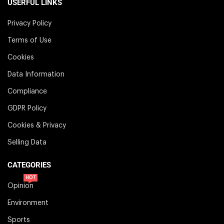
USERFUL LINKS
Privacy Policy
Terms of Use
Cookies
Data Information
Compliance
GDPR Policy
Cookies & Privacy
Selling Data
CATEGORIES
HOT
Opinion
Environment
Sports