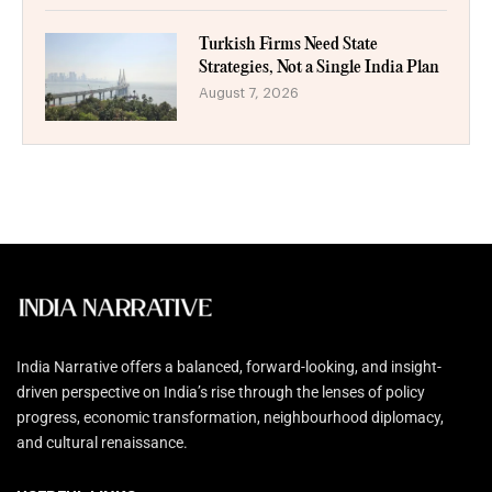
Turkish Firms Need State
Strategies, Not a Single India Plan
August 7, 2026
India Narrative offers a balanced, forward-looking, and insight-
driven perspective on India’s rise through the lenses of policy
progress, economic transformation, neighbourhood diplomacy,
and cultural renaissance.