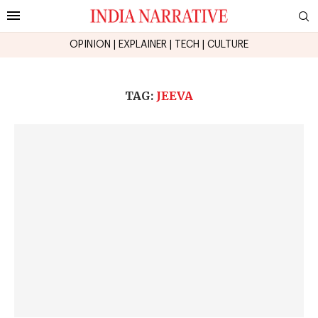
OPINION
|
EXPLAINER
|
TECH
|
CULTURE
TAG:
JEEVA