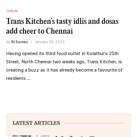
Culture
Trans Kitchen’s tasty idlis and dosas
add cheer to Chennai
by
IN Bureau
January 30, 2023
Having opened its third food outlet in Kolathur’s 25th
Street, North Chennai two weeks ago, Trans Kitchen, is
creating a buzz as it has already become a favourite of
residents …
LATEST ARTICLES