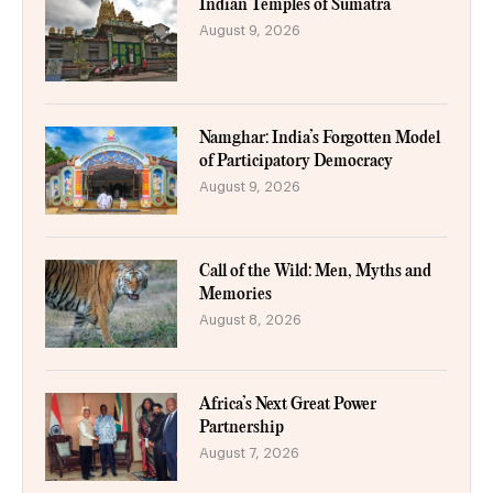
Indian Temples of Sumatra
August 9, 2026
Namghar: India’s Forgotten Model
of Participatory Democracy
August 9, 2026
Call of the Wild: Men, Myths and
Memories
August 8, 2026
Africa’s Next Great Power
Partnership
August 7, 2026