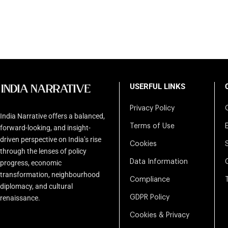
USERFUL LINKS
Privacy Policy
India Narrative offers a balanced,
Terms of Use
forward-looking, and insight-
driven perspective on India’s rise
Cookies
through the lenses of policy
Data Information
progress, economic
transformation, neighbourhood
Compliance
diplomacy, and cultural
renaissance.
GDPR Policy
Cookies & Privacy