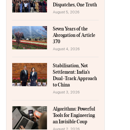
Dispatches, One Truth
August 5, 2026
Seven Years of the
Abrogation of Article
370
August 4, 2026
Stabilisation, Not
Settlement: India’s
Dual-Track Approach
to China
August 3, 2026
Algorithms: Powerful
Tools for Engineering
an Invisible Coup
August 2, 2026