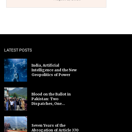
LATEST POSTS
India, Artificial
Intelligence and the New
Geopolitics of Power
Blood on the Ballot in
Pakistan: Two
Dispatches, One...
Seven Years of the
Abrogation of Article 370