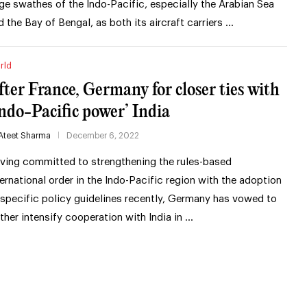
rge swathes of the Indo-Pacific, especially the Arabian Sea
d the Bay of Bengal, as both its aircraft carriers …
rld
fter France, Germany for closer ties with
Indo-Pacific power’ India
Ateet Sharma
December 6, 2022
ving committed to strengthening the rules-based
ternational order in the Indo-Pacific region with the adoption
 specific policy guidelines recently, Germany has vowed to
rther intensify cooperation with India in …