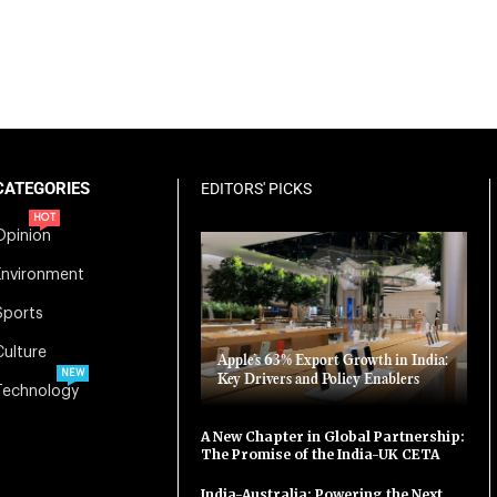
CATEGORIES
EDITORS' PICKS
HOT
Opinion
Environment
Sports
Culture
Apple’s 63% Export Growth in India:
NEW
Key Drivers and Policy Enablers
Technology
A New Chapter in Global Partnership:
The Promise of the India-UK CETA
India-Australia: Powering the Next