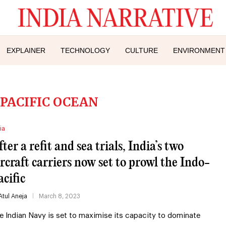
EXPLAINER
TECHNOLOGY
CULTURE
ENVIRONMENT
 PACIFIC OCEAN
ia
ter a refit and sea trials, India’s two
ircraft carriers now set to prowl the Indo-
acific
Atul Aneja
March 8, 2023
e Indian Navy is set to maximise its capacity to dominate