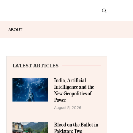
ABOUT
LATEST ARTICLES
India, Artificial
Intelligence and the
New Geopolitics of
Power
August 5, 2026
Blood on the Ballot in
Pakistan: Two