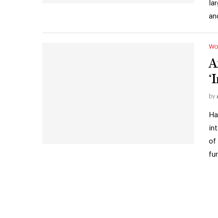
la
an
Wo
A
‘
by
Ha
in
of
fu