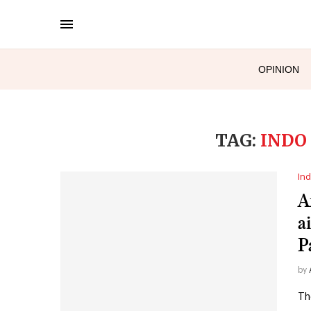
OPINION
TAG:
INDO
Ind
Af
a
P
by
Th