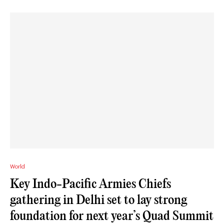
World
Key Indo-Pacific Armies Chiefs
gathering in Delhi set to lay strong
foundation for next year’s Quad Summit