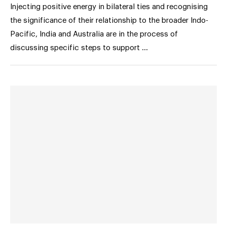
Injecting positive energy in bilateral ties and recognising
the significance of their relationship to the broader Indo-
Pacific, India and Australia are in the process of
discussing specific steps to support …