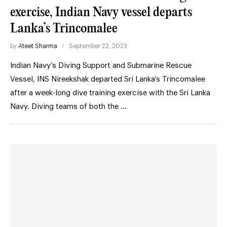
exercise, Indian Navy vessel departs
Lanka’s Trincomalee
by
Ateet Sharma
September 22, 2023
Indian Navy’s Diving Support and Submarine Rescue
Vessel, INS Nireekshak departed Sri Lanka’s Trincomalee
after a week-long dive training exercise with the Sri Lanka
Navy. Diving teams of both the …