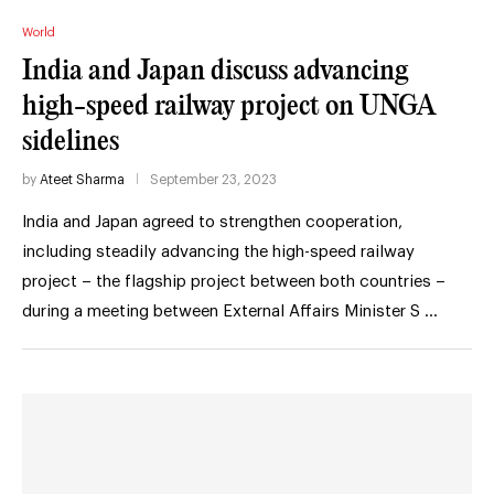
World
India and Japan discuss advancing
high-speed railway project on UNGA
sidelines
by
Ateet Sharma
September 23, 2023
India and Japan agreed to strengthen cooperation,
including steadily advancing the high-speed railway
project – the flagship project between both countries –
during a meeting between External Affairs Minister S …