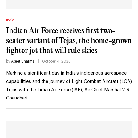
India
Indian Air Force receives first two-
seater variant of Tejas, the home-grown
fighter jet that will rule skies
by
Ateet Sharma
October 4, 2023
Marking a significant day in India’s indigenous aerospace
capabilities and the journey of Light Combat Aircraft (LCA)
Tejas with the Indian Air Force (IAF), Air Chief Marshal V R
Chaudhari …