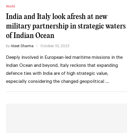
World
India and Italy look afresh at new
military partnership in strategic waters
of Indian Ocean
by
Ateet Sharma
October 10, 2023
Deeply involved in European-led maritime missions in the
Indian Ocean and beyond, Italy reckons that expanding
defence ties with India are of high strategic value,
especially considering the changed geopolitical …