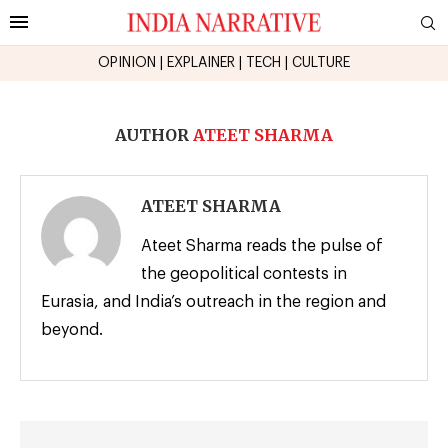
OPINION
|
EXPLAINER
|
TECH
|
CULTURE
AUTHOR
ATEET SHARMA
ATEET SHARMA
Ateet Sharma reads the pulse of
the geopolitical contests in
Eurasia, and India’s outreach in the region and
beyond.