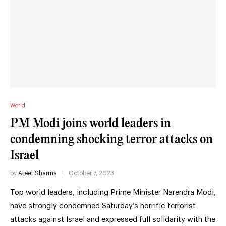
World
PM Modi joins world leaders in
condemning shocking terror attacks on
Israel
by
Ateet Sharma
October 7, 2023
Top world leaders, including Prime Minister Narendra Modi,
have strongly condemned Saturday’s horrific terrorist
attacks against Israel and expressed full solidarity with the