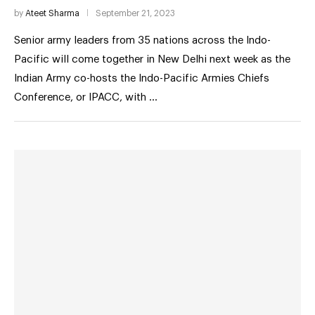
by
Ateet Sharma
September 21, 2023
Senior army leaders from 35 nations across the Indo-
Pacific will come together in New Delhi next week as the
Indian Army co-hosts the Indo-Pacific Armies Chiefs
Conference, or IPACC, with …