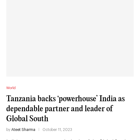
World
Tanzania backs ‘powerhouse’ India as
dependable partner and leader of
Global South
by
Ateet Sharma
October 11, 2023