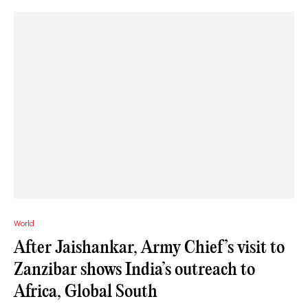
World
After Jaishankar, Army Chief’s visit to
Zanzibar shows India’s outreach to
Africa, Global South