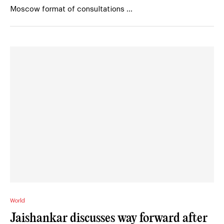
Moscow format of consultations …
World
Jaishankar discusses way forward after