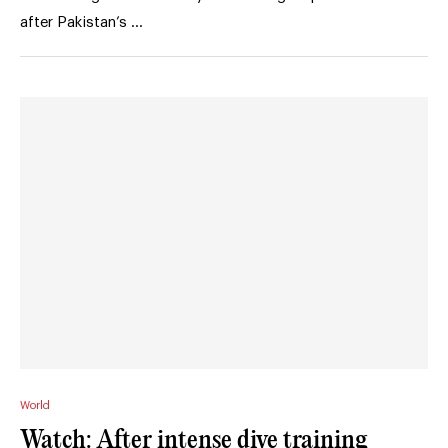
after Pakistan’s …
World
Watch: After intense dive training