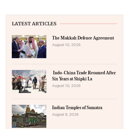
LATEST ARTICLES
The Makkah Defence Agreement
August 10, 2026
Indo-China Trade Resumed After
Six Years at Shipki La
August 10, 2026
Indian Temples of Sumatra
August 9, 2026