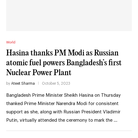
World
Hasina thanks PM Modi as Russian
atomic fuel powers Bangladesh’s first
Nuclear Power Plant
by
Ateet Sharma
October 5, 2023
Bangladesh Prime Minister Sheikh Hasina on Thursday
thanked Prime Minister Narendra Modi for consistent
support as she, along with Russian President Vladimir
Putin, virtually attended the ceremony to mark the …