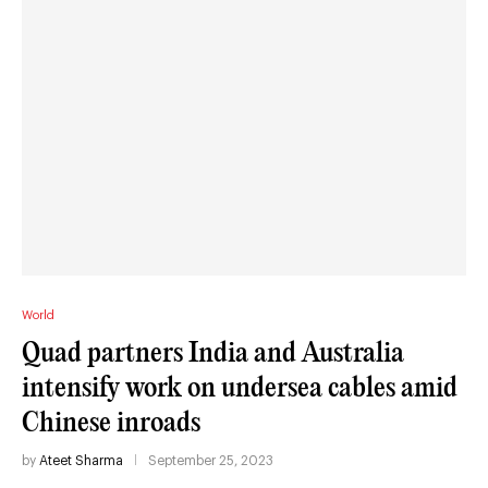
World
Quad partners India and Australia
intensify work on undersea cables amid
Chinese inroads
by
Ateet Sharma
September 25, 2023