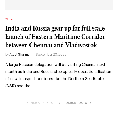
World
India and Russia gear up for full scale
launch of Eastern Maritime Corridor
between Chennai and Vladivostok
by
Ateet Sharma
September 20, 2023
A large Russian delegation will be visiting Chennai next
month as India and Russia step up early operationalisation
of new transport corridors like the Northern Sea Route
(NSR) and the …
NEWER POSTS
OLDER POSTS