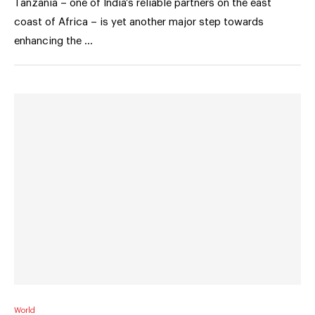
Tanzania – one of India’s reliable partners on the east
coast of Africa – is yet another major step towards
enhancing the …
World