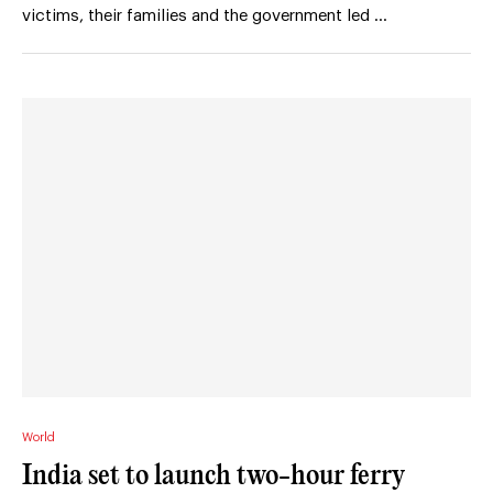
victims, their families and the government led …
World
India set to launch two-hour ferry