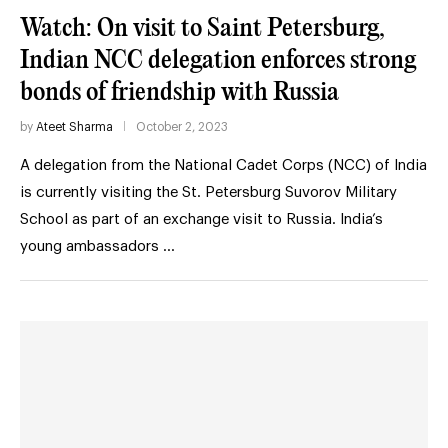
Watch: On visit to Saint Petersburg,
Indian NCC delegation enforces strong
bonds of friendship with Russia
by
Ateet Sharma
October 2, 2023
A delegation from the National Cadet Corps (NCC) of India
is currently visiting the St. Petersburg Suvorov Military
School as part of an exchange visit to Russia. India’s
young ambassadors …