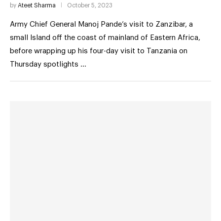
by
Ateet Sharma
October 5, 2023
Army Chief General Manoj Pande’s visit to Zanzibar, a
small Island off the coast of mainland of Eastern Africa,
before wrapping up his four-day visit to Tanzania on
Thursday spotlights …