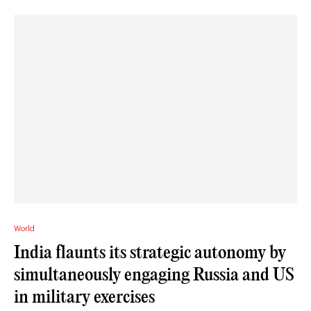
World
India flaunts its strategic autonomy by
simultaneously engaging Russia and US
in military exercises