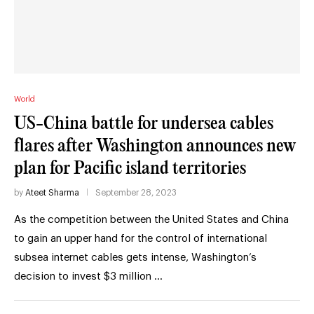
World
US-China battle for undersea cables
flares after Washington announces new
plan for Pacific island territories
by
Ateet Sharma
September 28, 2023
As the competition between the United States and China
to gain an upper hand for the control of international
subsea internet cables gets intense, Washington’s
decision to invest $3 million …