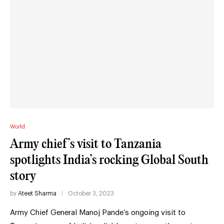
World
Army chief’s visit to Tanzania
spotlights India’s rocking Global South
story
by
Ateet Sharma
October 3, 2023
Army Chief General Manoj Pande’s ongoing visit to