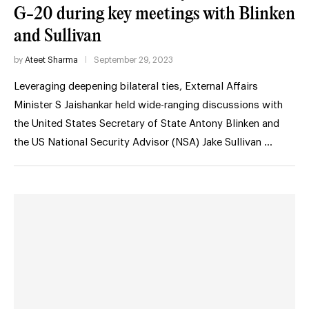
G-20 during key meetings with Blinken
and Sullivan
by
Ateet Sharma
September 29, 2023
Leveraging deepening bilateral ties, External Affairs
Minister S Jaishankar held wide-ranging discussions with
the United States Secretary of State Antony Blinken and
the US National Security Advisor (NSA) Jake Sullivan …