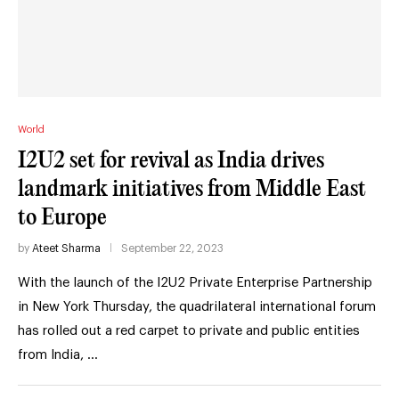
World
I2U2 set for revival as India drives
landmark initiatives from Middle East
to Europe
by
Ateet Sharma
September 22, 2023
With the launch of the I2U2 Private Enterprise Partnership
in New York Thursday, the quadrilateral international forum
has rolled out a red carpet to private and public entities
from India, …