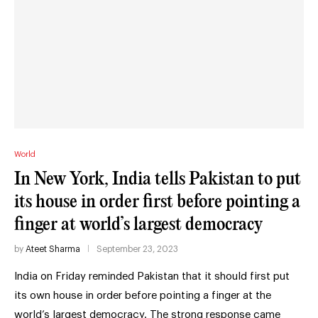
World
In New York, India tells Pakistan to put
its house in order first before pointing a
finger at world’s largest democracy
by
Ateet Sharma
September 23, 2023
India on Friday reminded Pakistan that it should first put
its own house in order before pointing a finger at the
world’s largest democracy. The strong response came