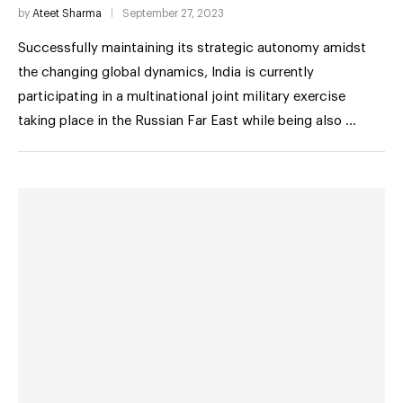
by
Ateet Sharma
September 27, 2023
Successfully maintaining its strategic autonomy amidst
the changing global dynamics, India is currently
participating in a multinational joint military exercise
taking place in the Russian Far East while being also …