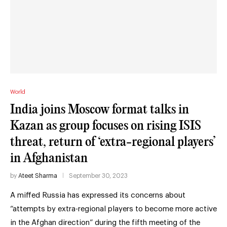
World
India joins Moscow format talks in
Kazan as group focuses on rising ISIS
threat, return of ‘extra-regional players’
in Afghanistan
by
Ateet Sharma
September 30, 2023
A miffed Russia has expressed its concerns about
“attempts by extra-regional players to become more active
in the Afghan direction” during the fifth meeting of the