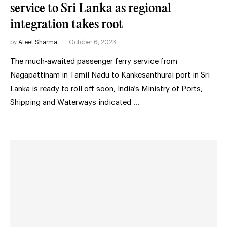
service to Sri Lanka as regional
integration takes root
by
Ateet Sharma
October 6, 2023
The much-awaited passenger ferry service from
Nagapattinam in Tamil Nadu to Kankesanthurai port in Sri
Lanka is ready to roll off soon, India’s Ministry of Ports,
Shipping and Waterways indicated …