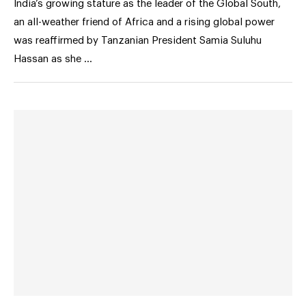
India’s growing stature as the leader of the Global South,
an all-weather friend of Africa and a rising global power
was reaffirmed by Tanzanian President Samia Suluhu
Hassan as she …