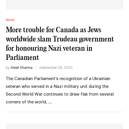
World
More trouble for Canada as Jews
worldwide slam Trudeau government
for honouring Nazi veteran in
Parliament
by
Ateet Sharma
September 26, 2023
The Canadian Parliament’s recognition of a Ukrainian
veteran who served in a Nazi military unit during the
Second World War continues to draw flak from several
corners of the world, …