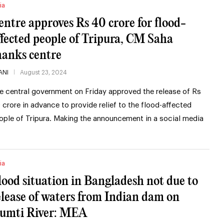
ia
entre approves Rs 40 crore for flood-
ffected people of Tripura, CM Saha
hanks centre
ANI
August 23, 2024
e central government on Friday approved the release of Rs
 crore in advance to provide relief to the flood-affected
ople of Tripura. Making the announcement in a social media
ia
lood situation in Bangladesh not due to
elease of waters from Indian dam on
umti River: MEA