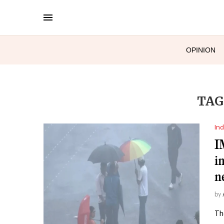
OPINION
TAG
Ind
I
i
n
by
Th