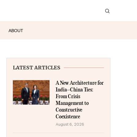
ABOUT
LATEST ARTICLES
A New Architecture for
India–China Ties:
From Crisis
Management to
Constructive
Coexistence
August 6, 2026