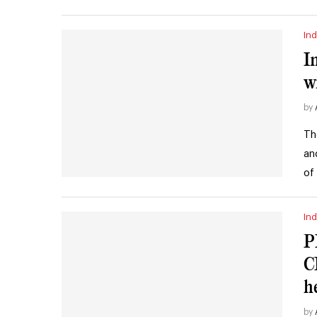
Ind
I
w
by
Th
an
of
Ind
P
C
h
by