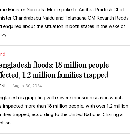
ime Minister Narendra Modi spoke to Andhra Pradesh Chief
nister Chandrababu Naidu and Telangana CM Revanth Reddy
d enquired about the situation in both states in the wake of
avy …
rld
angladesh floods: 18 million people
ffected, 1.2 million families trapped
ANI
August 30, 2024
ngladesh is grappling with severe monsoon season which
s impacted more than 18 million people, with over 1.2 million
milies trapped, according to the United Nations. Sharing a
st on …