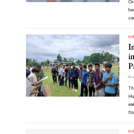
Or
he
ca
Ind
I
i
P
by
Th
Hu
ea
fl
Ind