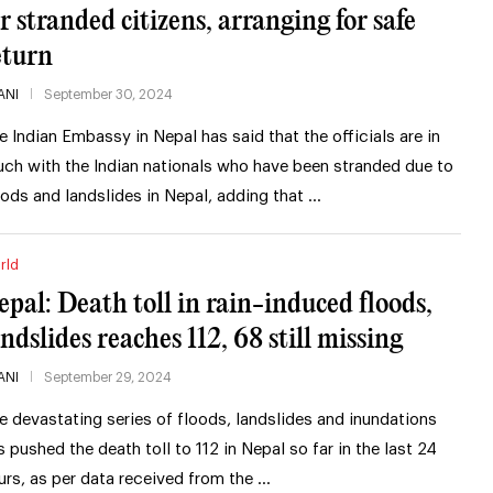
or stranded citizens, arranging for safe
eturn
ANI
September 30, 2024
e Indian Embassy in Nepal has said that the officials are in
uch with the Indian nationals who have been stranded due to
oods and landslides in Nepal, adding that …
rld
epal: Death toll in rain-induced floods,
andslides reaches 112, 68 still missing
ANI
September 29, 2024
e devastating series of floods, landslides and inundations
s pushed the death toll to 112 in Nepal so far in the last 24
urs, as per data received from the …