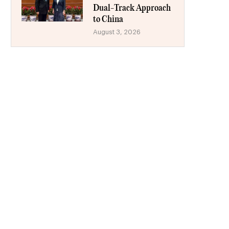
Dual-Track Approach
to China
August 3, 2026