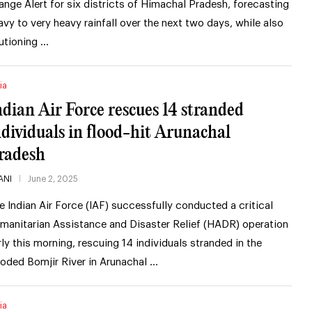
ange Alert for six districts of Himachal Pradesh, forecasting
avy to very heavy rainfall over the next two days, while also
utioning …
ia
ndian Air Force rescues 14 stranded
ndividuals in flood-hit Arunachal
radesh
ANI
June 2, 2025
e Indian Air Force (IAF) successfully conducted a critical
manitarian Assistance and Disaster Relief (HADR) operation
rly this morning, rescuing 14 individuals stranded in the
ooded Bomjir River in Arunachal …
ia