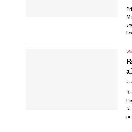
Pr
Mi
an
he
Wo
B
a
by
Ba
ha
fa
po