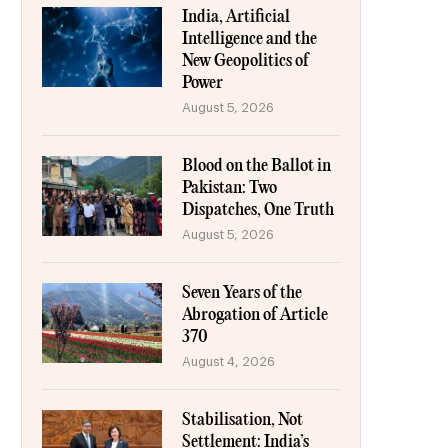
India, Artificial
Intelligence and the
New Geopolitics of
Power
August 5, 2026
Blood on the Ballot in
Pakistan: Two
Dispatches, One Truth
August 5, 2026
Seven Years of the
Abrogation of Article
370
August 4, 2026
Stabilisation, Not
Settlement: India’s