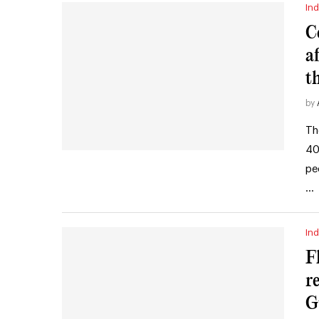
Ind
C
a
t
by
Th
40
pe
…
Ind
F
r
G