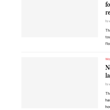
f
r
by
Th
to
fl
Wo
N
l
by
Th
ha
ho