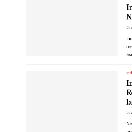
I
N
by
In
re
as
Ind
I
R
l
by
Ne
co