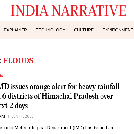
EXPLAINER
TECHNOLOGY
CULTURE
ENVIRONMENT
:
FLOODS
ia
MD issues orange alert for heavy rainfall
n 6 districts of Himachal Pradesh over
ext 2 days
ANI
July 14, 2025
e India Meteorological Department (IMD) has issued an