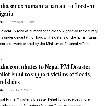
ndia sends humanitarian aid to flood-hit
igeria
ANI
November 14, 2024
dia sent 15 tons of humanitarian aid to Nigeria as the country
els under devastating floods. The details of the humanitarian
sistance were shared by the Ministry of External Affairs …
ia
ndia contributes to Nepal PM Disaster
elief Fund to support victims of floods,
andslides
ANI
October 5, 2024
pal Prime Minister’s Disaster Relief fund received more
ntributions on Saturday after the Oriental Insurance