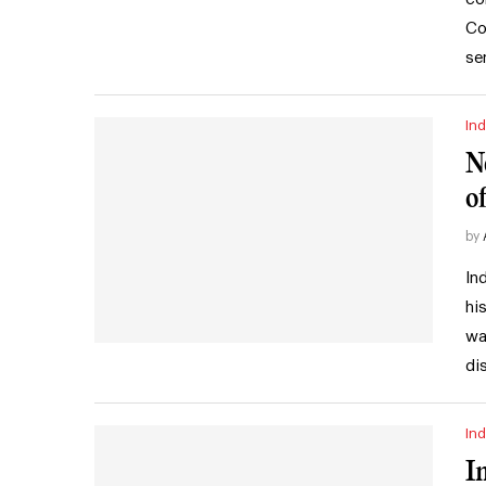
Co
se
Ind
N
of
by
In
hi
wa
di
Ind
I