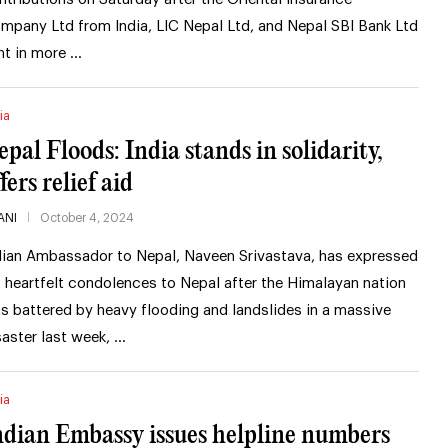
mpany Ltd from India, LIC Nepal Ltd, and Nepal SBI Bank Ltd
nt in more …
ia
epal Floods: India stands in solidarity,
fers relief aid
ANI
October 4, 2024
dian Ambassador to Nepal, Naveen Srivastava, has expressed
s heartfelt condolences to Nepal after the Himalayan nation
s battered by heavy flooding and landslides in a massive
saster last week, …
ia
ndian Embassy issues helpline numbers