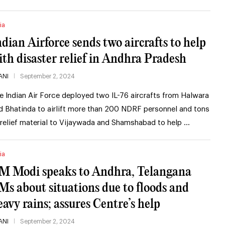
ia
ndian Airforce sends two aircrafts to help
ith disaster relief in Andhra Pradesh
ANI
September 2, 2024
e Indian Air Force deployed two IL-76 aircrafts from Halwara
d Bhatinda to airlift more than 200 NDRF personnel and tons
 relief material to Vijaywada and Shamshabad to help …
ia
M Modi speaks to Andhra, Telangana
Ms about situations due to floods and
eavy rains; assures Centre’s help
ANI
September 2, 2024