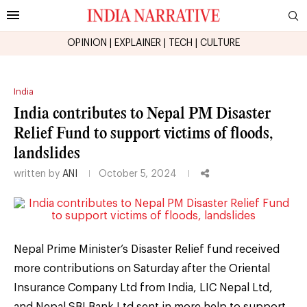
OPINION
|
EXPLAINER
|
TECH
|
CULTURE
India
India contributes to Nepal PM Disaster
Relief Fund to support victims of floods,
landslides
written by
ANI
October 5, 2024
Nepal Prime Minister’s Disaster Relief fund received
more contributions on Saturday after the Oriental
Insurance Company Ltd from India, LIC Nepal Ltd,
and Nepal SBI Bank Ltd sent in more help to support