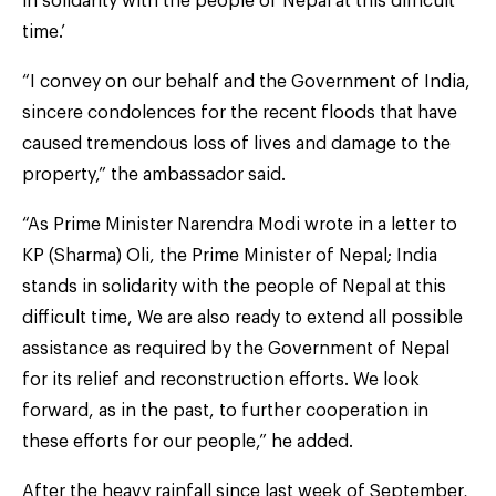
in solidarity with the people of Nepal at this difficult
time.’
“I convey on our behalf and the Government of India,
sincere condolences for the recent floods that have
caused tremendous loss of lives and damage to the
property,” the ambassador said.
“As Prime Minister Narendra Modi wrote in a letter to
KP (Sharma) Oli, the Prime Minister of Nepal; India
stands in solidarity with the people of Nepal at this
difficult time, We are also ready to extend all possible
assistance as required by the Government of Nepal
for its relief and reconstruction efforts. We look
forward, as in the past, to further cooperation in
these efforts for our people,” he added.
After the heavy rainfall since last week of September,