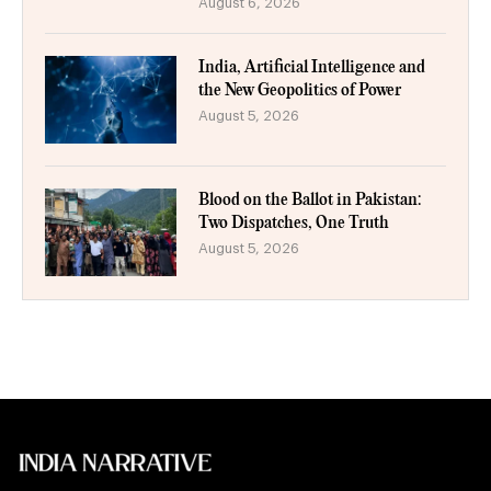
August 6, 2026
India, Artificial Intelligence and
the New Geopolitics of Power
August 5, 2026
Blood on the Ballot in Pakistan:
Two Dispatches, One Truth
August 5, 2026