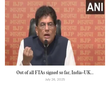
Out of all FTAs signed so far, India-UK...
July 26, 2025