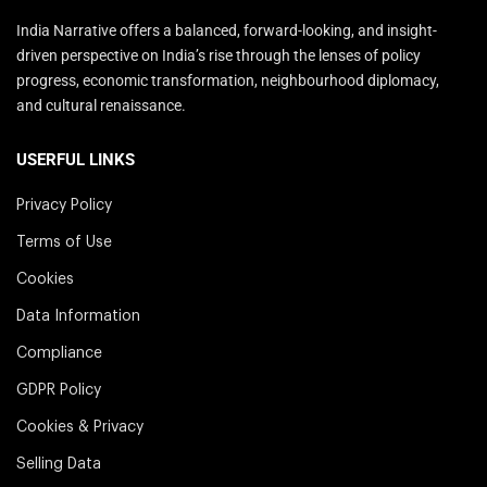
India Narrative offers a balanced, forward-looking, and insight-
driven perspective on India’s rise through the lenses of policy
progress, economic transformation, neighbourhood diplomacy,
and cultural renaissance.
USERFUL LINKS
Privacy Policy
Terms of Use
Cookies
Data Information
Compliance
GDPR Policy
Cookies & Privacy
Selling Data