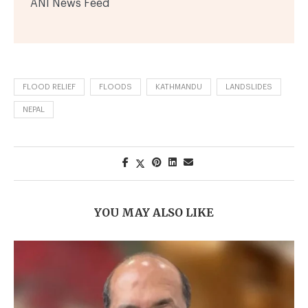
ANI News Feed
FLOOD RELIEF
FLOODS
KATHMANDU
LANDSLIDES
NEPAL
YOU MAY ALSO LIKE