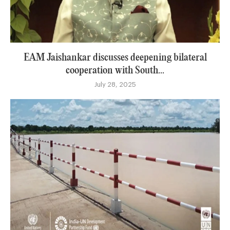
EAM Jaishankar discusses deepening bilateral
cooperation with South...
July 28, 2025