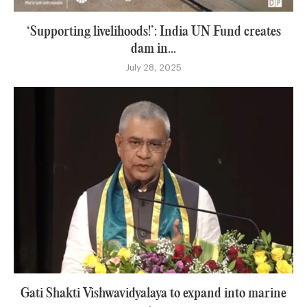
‘Supporting livelihoods!’: India UN Fund creates
dam in...
July 28, 2025
Gati Shakti Vishwavidyalaya to expand into marine