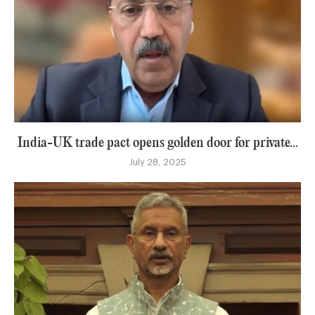
India-UK trade pact opens golden door for private...
July 28, 2025