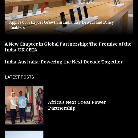
Apple’s 63% Export Growth in India: Key Drivers and Policy
Enablers
A New Chapter in Global Partnership: The Promise of the
India-UK CETA
India-Australia: Powering the Next Decade Together
LATEST POSTS
Africa’s Next Great Power
Partnership