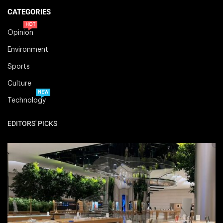
CATEGORIES
HOT
Opinion
Environment
Sports
Culture
NEW
Technology
EDITORS' PICKS