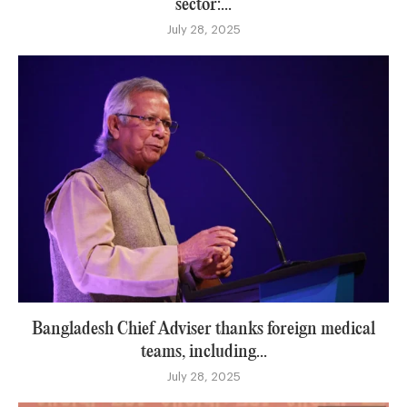
sector:...
July 28, 2025
Bangladesh Chief Adviser thanks foreign medical
teams, including...
July 28, 2025