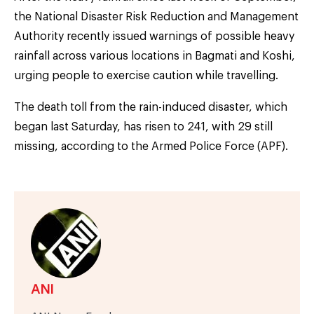
the National Disaster Risk Reduction and Management
Authority recently issued warnings of possible heavy
rainfall across various locations in Bagmati and Koshi,
urging people to exercise caution while travelling.
The death toll from the rain-induced disaster, which
began last Saturday, has risen to 241, with 29 still
missing, according to the Armed Police Force (APF).
ANI