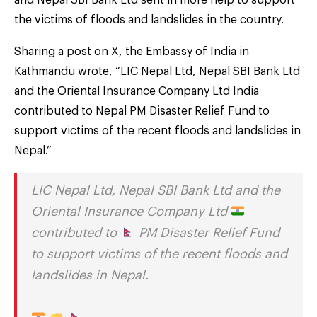
the victims of floods and landslides in the country.
Sharing a post on X, the Embassy of India in
Kathmandu wrote, “LIC Nepal Ltd, Nepal SBI Bank Ltd
and the Oriental Insurance Company Ltd India
contributed to Nepal PM Disaster Relief Fund to
support victims of the recent floods and landslides in
Nepal.”
LIC Nepal Ltd, Nepal SBI Bank Ltd and the
Oriental Insurance Company Ltd
contributed to
PM Disaster Relief Fund
to support victims of the recent floods and
landslides in Nepal.