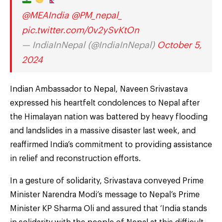
@MEAIndia
@PM_nepal_
pic.twitter.com/0v2ySvKtOn
— IndiaInNepal (@IndiaInNepal)
October 5,
2024
Indian Ambassador to Nepal, Naveen Srivastava
expressed his heartfelt condolences to Nepal after
the Himalayan nation was battered by heavy flooding
and landslides in a massive disaster last week, and
reaffirmed India’s commitment to providing assistance
in relief and reconstruction efforts.
In a gesture of solidarity, Srivastava conveyed Prime
Minister Narendra Modi’s message to Nepal’s Prime
Minister KP Sharma Oli and assured that ‘India stands