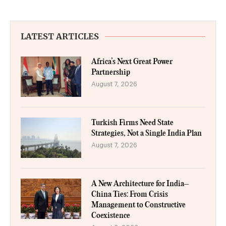
LATEST ARTICLES
Africa’s Next Great Power
Partnership
August 7, 2026
Turkish Firms Need State
Strategies, Not a Single India Plan
August 7, 2026
A New Architecture for India–
China Ties: From Crisis
Management to Constructive
Coexistence