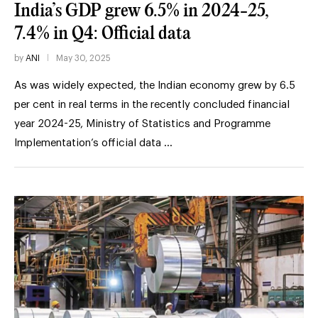
India’s GDP grew 6.5% in 2024-25,
7.4% in Q4: Official data
by
ANI
May 30, 2025
As was widely expected, the Indian economy grew by 6.5
per cent in real terms in the recently concluded financial
year 2024-25, Ministry of Statistics and Programme
Implementation’s official data …