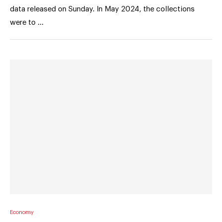
data released on Sunday. In May 2024, the collections
were to …
Economy