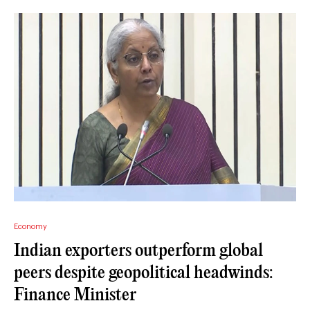
Economy
Indian exporters outperform global
peers despite geopolitical headwinds:
Finance Minister