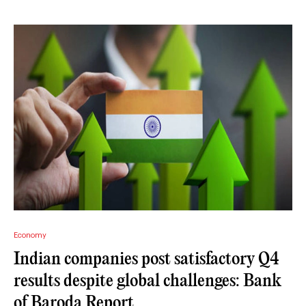
Economy
Indian companies post satisfactory Q4
results despite global challenges: Bank
of Baroda Report