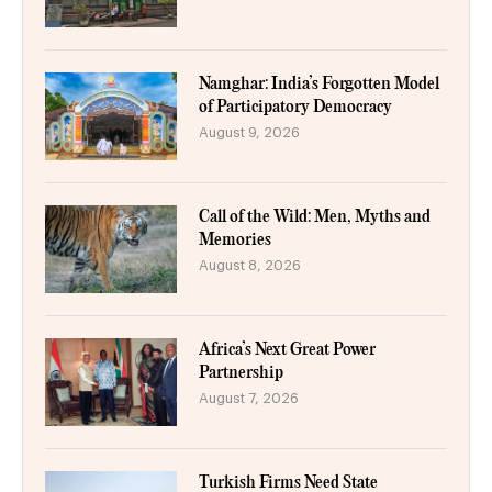
Namghar: India’s Forgotten Model
of Participatory Democracy
August 9, 2026
Call of the Wild: Men, Myths and
Memories
August 8, 2026
Africa’s Next Great Power
Partnership
August 7, 2026
Turkish Firms Need State