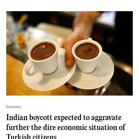
Economy
Indian boycott expected to aggravate
further the dire economic situation of
Turkish citizens