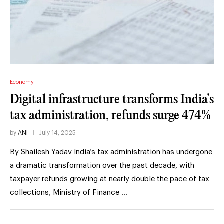
Economy
Digital infrastructure transforms India’s
tax administration, refunds surge 474%
by
ANI
July 14, 2025
By Shailesh Yadav India’s tax administration has undergone
a dramatic transformation over the past decade, with
taxpayer refunds growing at nearly double the pace of tax
collections, Ministry of Finance …