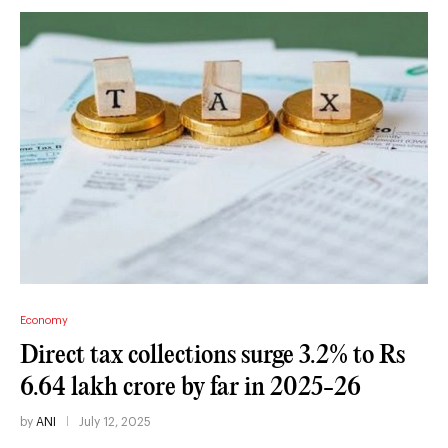
Economy
Direct tax collections surge 3.2% to Rs
6.64 lakh crore by far in 2025-26
by
ANI
July 12, 2025