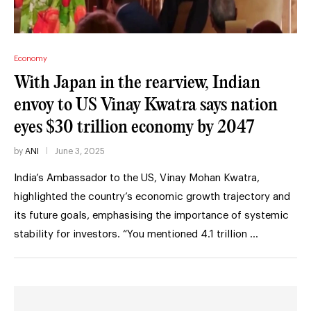
Economy
With Japan in the rearview, Indian
envoy to US Vinay Kwatra says nation
eyes $30 trillion economy by 2047
by
ANI
June 3, 2025
India’s Ambassador to the US, Vinay Mohan Kwatra,
highlighted the country’s economic growth trajectory and
its future goals, emphasising the importance of systemic
stability for investors. “You mentioned 4.1 trillion …