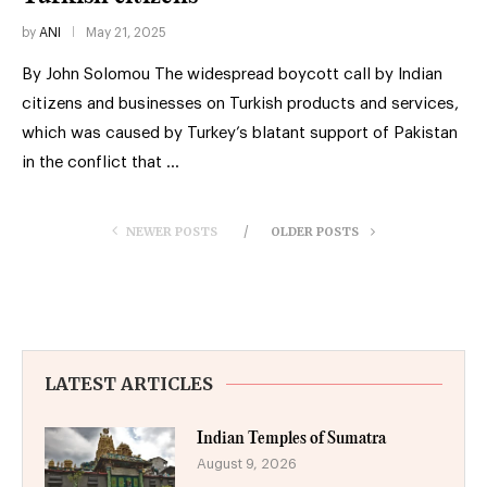
by
ANI
May 21, 2025
By John Solomou The widespread boycott call by Indian
citizens and businesses on Turkish products and services,
which was caused by Turkey’s blatant support of Pakistan
in the conflict that …
NEWER POSTS
OLDER POSTS
LATEST ARTICLES
Indian Temples of Sumatra
August 9, 2026