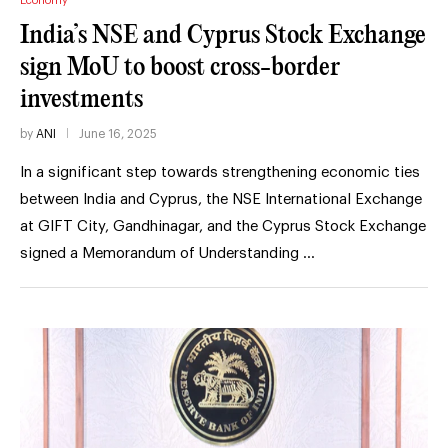
Economy
India’s NSE and Cyprus Stock Exchange
sign MoU to boost cross-border
investments
by
ANI
June 16, 2025
In a significant step towards strengthening economic ties
between India and Cyprus, the NSE International Exchange
at GIFT City, Gandhinagar, and the Cyprus Stock Exchange
signed a Memorandum of Understanding …