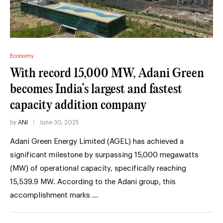
Economy
With record 15,000 MW, Adani Green
becomes India’s largest and fastest
capacity addition company
by
ANI
June 30, 2025
Adani Green Energy Limited (AGEL) has achieved a
significant milestone by surpassing 15,000 megawatts
(MW) of operational capacity, specifically reaching
15,539.9 MW. According to the Adani group, this
accomplishment marks …