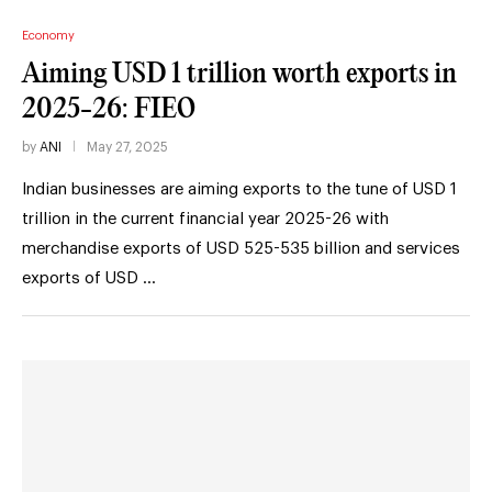
Economy
Aiming USD 1 trillion worth exports in
2025-26: FIEO
by
ANI
May 27, 2025
Indian businesses are aiming exports to the tune of USD 1
trillion in the current financial year 2025-26 with
merchandise exports of USD 525-535 billion and services
exports of USD …