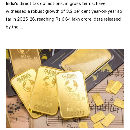
India’s direct tax collections, in gross terms, have
witnessed a robust growth of 3.2 per cent year-on-year so
far in 2025-26, reaching Rs 6.64 lakh crore, data released
by the …