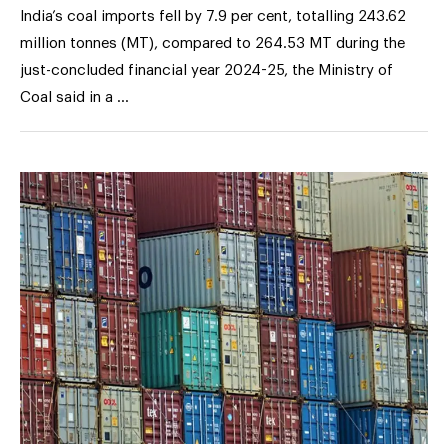
India’s coal imports fell by 7.9 per cent, totalling 243.62
million tonnes (MT), compared to 264.53 MT during the
just-concluded financial year 2024-25, the Ministry of
Coal said in a …