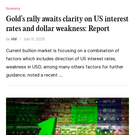
Economy
Gold’s rally awaits clarity on US interest
rates and dollar weakness: Report
by
ANI
July 11, 2025
Current bullion market is focusing on a combination of
factors which includes direction of US interest rates,
weakness in USD, among many others factors for further
guidance, noted a recent …