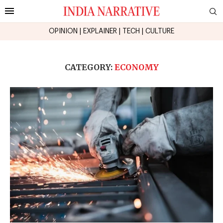
OPINION
|
EXPLAINER
|
TECH
|
CULTURE
CATEGORY:
ECONOMY