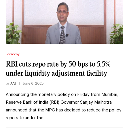
Economy
RBI cuts repo rate by 50 bps to 5.5%
under liquidity adjustment facility
by
ANI
June 6, 2025
Announcing the monetary policy on Friday from Mumbai,
Reserve Bank of India (RBI) Governor Sanjay Malhotra
announced that the MPC has decided to reduce the policy
repo rate under the …