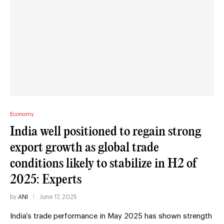
Economy
India well positioned to regain strong
export growth as global trade
conditions likely to stabilize in H2 of
2025: Experts
by
ANI
June 17, 2025
India’s trade performance in May 2025 has shown strength