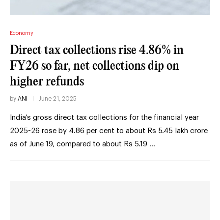
Economy
Direct tax collections rise 4.86% in
FY26 so far, net collections dip on
higher refunds
by
ANI
June 21, 2025
India’s gross direct tax collections for the financial year
2025-26 rose by 4.86 per cent to about Rs 5.45 lakh crore
as of June 19, compared to about Rs 5.19 …