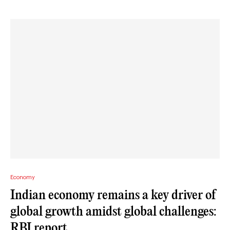
Economy
Indian economy remains a key driver of
global growth amidst global challenges:
RBI report