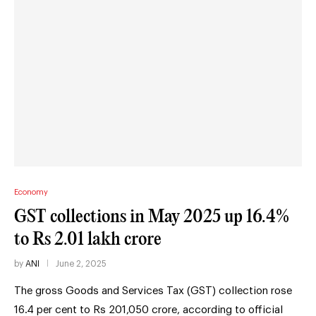
Economy
GST collections in May 2025 up 16.4%
to Rs 2.01 lakh crore
by
ANI
June 2, 2025
The gross Goods and Services Tax (GST) collection rose
16.4 per cent to Rs 201,050 crore, according to official