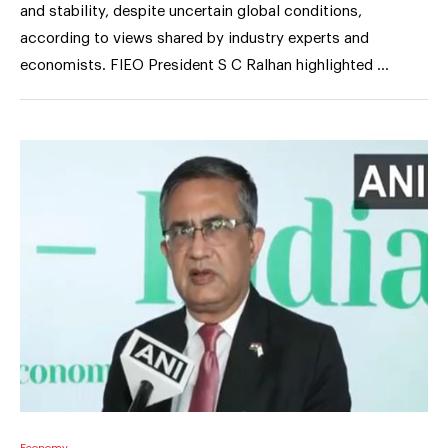
and stability, despite uncertain global conditions,
according to views shared by industry experts and
economists. FIEO President S C Ralhan highlighted …