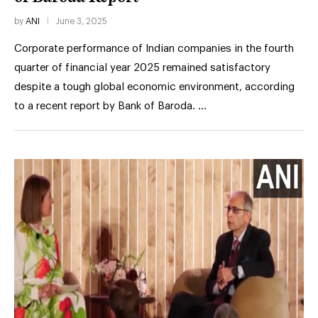
by
ANI
June 3, 2025
Corporate performance of Indian companies in the fourth
quarter of financial year 2025 remained satisfactory
despite a tough global economic environment, according
to a recent report by Bank of Baroda. …