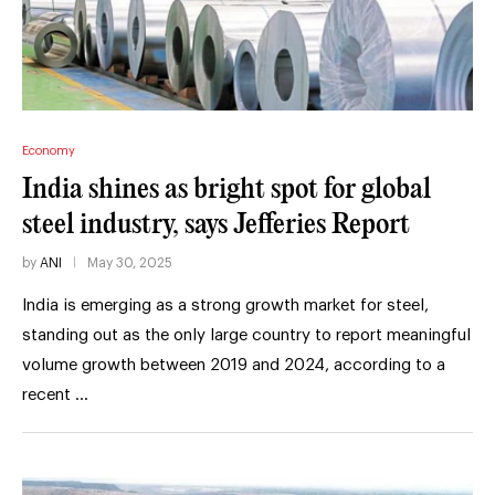
Economy
India shines as bright spot for global
steel industry, says Jefferies Report
by
ANI
May 30, 2025
India is emerging as a strong growth market for steel,
standing out as the only large country to report meaningful
volume growth between 2019 and 2024, according to a
recent …