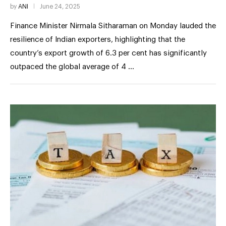
by
ANI
June 24, 2025
Finance Minister Nirmala Sitharaman on Monday lauded the
resilience of Indian exporters, highlighting that the
country’s export growth of 6.3 per cent has significantly
outpaced the global average of 4 …