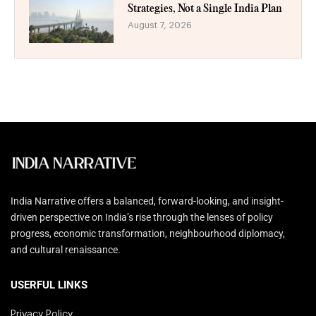
Strategies, Not a Single India Plan
August 7, 2026
India Narrative offers a balanced, forward-looking, and insight-
driven perspective on India’s rise through the lenses of policy
progress, economic transformation, neighbourhood diplomacy,
and cultural renaissance.
USERFUL LINKS
Privacy Policy