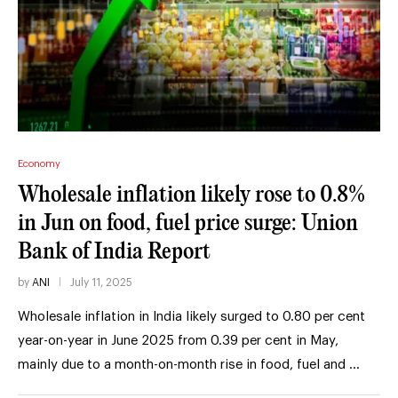
Economy
Wholesale inflation likely rose to 0.8%
in Jun on food, fuel price surge: Union
Bank of India Report
by
ANI
July 11, 2025
Wholesale inflation in India likely surged to 0.80 per cent
year-on-year in June 2025 from 0.39 per cent in May,
mainly due to a month-on-month rise in food, fuel and …