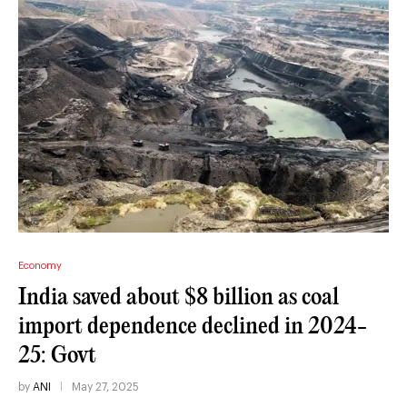
Economy
India saved about $8 billion as coal
import dependence declined in 2024-
25: Govt
by
ANI
May 27, 2025