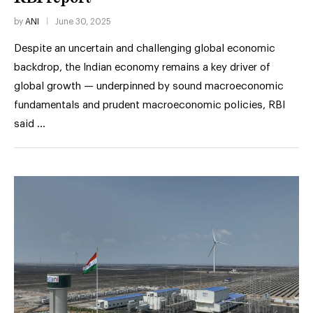
by
ANI
June 30, 2025
Despite an uncertain and challenging global economic
backdrop, the Indian economy remains a key driver of
global growth — underpinned by sound macroeconomic
fundamentals and prudent macroeconomic policies, RBI
said …