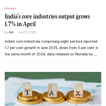
Economy
India’s core industries output grows
1.7% in April
by
ANI
July 22, 2025
India’s core industries comprising eight sectors reported
1.7 per cent growth in June 2025, down from 5 per cent in
the same month of 2024, data released on Monday by …