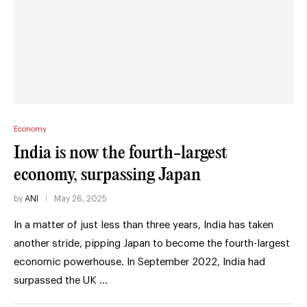
Economy
India is now the fourth-largest
economy, surpassing Japan
by
ANI
May 26, 2025
In a matter of just less than three years, India has taken
another stride, pipping Japan to become the fourth-largest
economic powerhouse. In September 2022, India had
surpassed the UK …