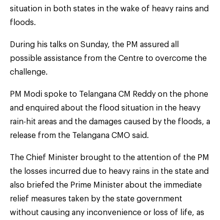
situation in both states in the wake of heavy rains and
floods.
During his talks on Sunday, the PM assured all
possible assistance from the Centre to overcome the
challenge.
PM Modi spoke to Telangana CM Reddy on the phone
and enquired about the flood situation in the heavy
rain-hit areas and the damages caused by the floods, a
release from the Telangana CMO said.
The Chief Minister brought to the attention of the PM
the losses incurred due to heavy rains in the state and
also briefed the Prime Minister about the immediate
relief measures taken by the state government
without causing any inconvenience or loss of life, as