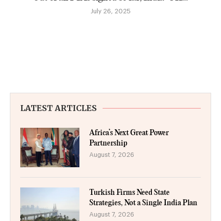
July 26, 2025
LATEST ARTICLES
Africa’s Next Great Power
Partnership
August 7, 2026
Turkish Firms Need State
Strategies, Not a Single India Plan
August 7, 2026