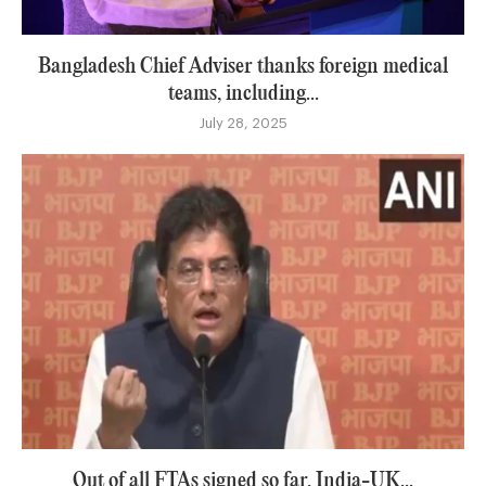
Bangladesh Chief Adviser thanks foreign medical
teams, including...
July 28, 2025
Out of all FTAs signed so far, India-UK...