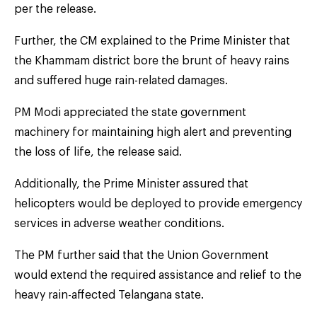
per the release.
Further, the CM explained to the Prime Minister that
the Khammam district bore the brunt of heavy rains
and suffered huge rain-related damages.
PM Modi appreciated the state government
machinery for maintaining high alert and preventing
the loss of life, the release said.
Additionally, the Prime Minister assured that
helicopters would be deployed to provide emergency
services in adverse weather conditions.
The PM further said that the Union Government
would extend the required assistance and relief to the
heavy rain-affected Telangana state.