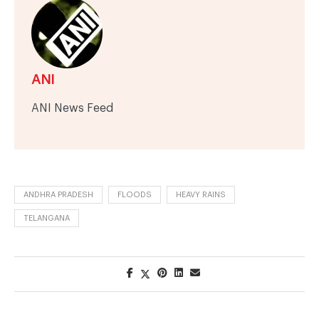
ANI
ANI News Feed
ANDHRA PRADESH
FLOODS
HEAVY RAINS
TELANGANA