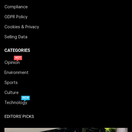
Compliance
GDPR Policy
Cookies & Privacy
Selling Data
CATEGORIES
HOT
Opinion
Environment
Sports
Culture
NEW
Technology
EDITORS' PICKS