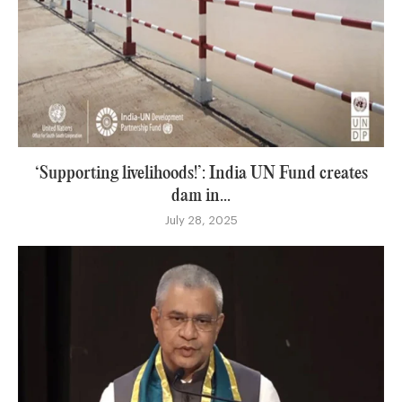
‘Supporting livelihoods!’: India UN Fund creates
dam in...
July 28, 2025