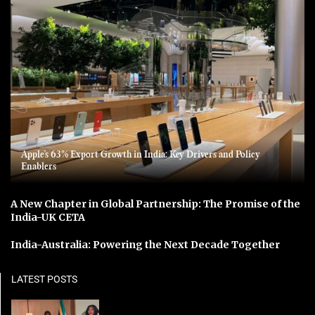
Apple’s 63% Export Growth in India: Key Drivers and Policy
Enablers
A New Chapter in Global Partnership: The Promise of the
India-UK CETA
India-Australia: Powering the Next Decade Together
LATEST POSTS