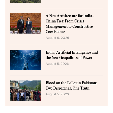
A New Architecture for India–
China Ties: From Crisis
Management to Constructive
Coexistence
August 6, 2026
India, Artificial Intelligence and
the New Geopolitics of Power
August 5, 2026
Blood on the Ballot in Pakistan:
Two Dispatches, One Truth
August 5, 2026