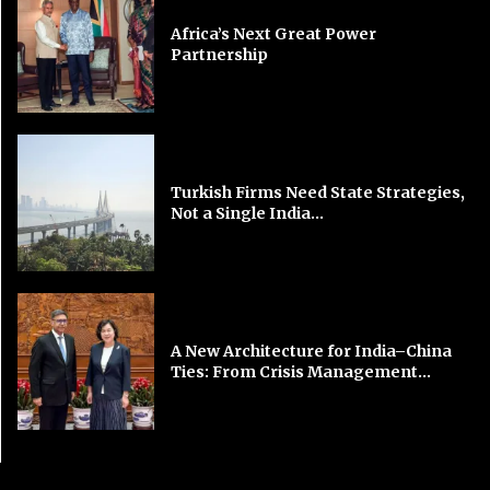
Africa’s Next Great Power
Partnership
Turkish Firms Need State Strategies,
Not a Single India...
A New Architecture for India–China
Ties: From Crisis Management...