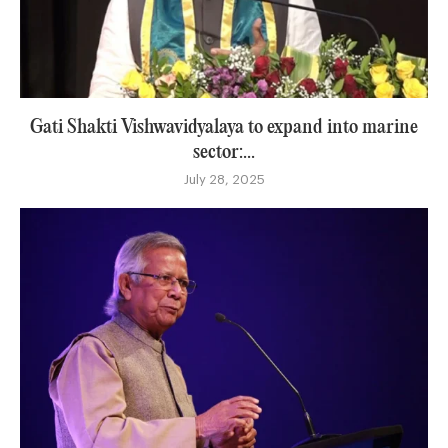
Gati Shakti Vishwavidyalaya to expand into marine
sector:...
July 28, 2025