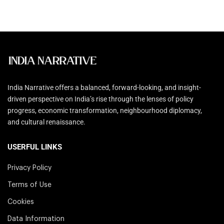
India Narrative offers a balanced, forward-looking, and insight-
driven perspective on India’s rise through the lenses of policy
progress, economic transformation, neighbourhood diplomacy,
and cultural renaissance.
USERFUL LINKS
Privacy Policy
Terms of Use
Cookies
Data Information