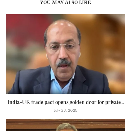
YOU MAY ALSO LIKE
India-UK trade pact opens golden door for private...
July 28, 2025