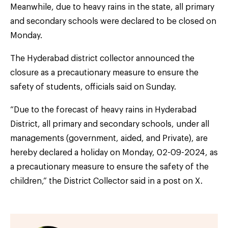
Meanwhile, due to heavy rains in the state, all primary
and secondary schools were declared to be closed on
Monday.
The Hyderabad district collector announced the
closure as a precautionary measure to ensure the
safety of students, officials said on Sunday.
“Due to the forecast of heavy rains in Hyderabad
District, all primary and secondary schools, under all
managements (government, aided, and Private), are
hereby declared a holiday on Monday, 02-09-2024, as
a precautionary measure to ensure the safety of the
children,” the District Collector said in a post on X.