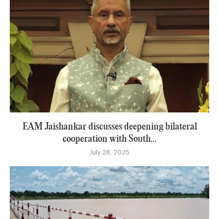
EAM Jaishankar discusses deepening bilateral
cooperation with South...
July 28, 2025