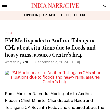
OPINION
|
EXPLAINER
|
TECH
|
CULTURE
India
PM Modi speaks to Andhra, Telangana
CMs about situations due to floods and
heavy rains; assures Centre’s help
written by
ANI
September 2, 2024
Prime Minister Narendra Modi spoke to Andhra
Pradesh Chief Minister Chandrababu Naidu and
Telangana CM Revanth Reddy and enquired about the