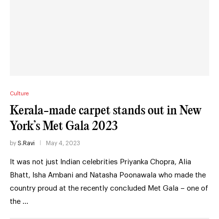
Culture
Kerala-made carpet stands out in New
York’s Met Gala 2023
by
S.Ravi
May 4, 2023
It was not just Indian celebrities Priyanka Chopra, Alia
Bhatt, Isha Ambani and Natasha Poonawala who made the
country proud at the recently concluded Met Gala – one of
the …