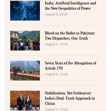
India, Artificial Intelligence and
the New Geopolitics of Power
August 5, 2026
Blood on the Ballot in Pakistan:
Two Dispatches, One Truth
August 5, 2026
Seven Years of the Abrogation of
Article 370
August 4, 2026
Stabilisation, Not Settlement:
India’s Dual-Track Approach to
China
August 3, 2026