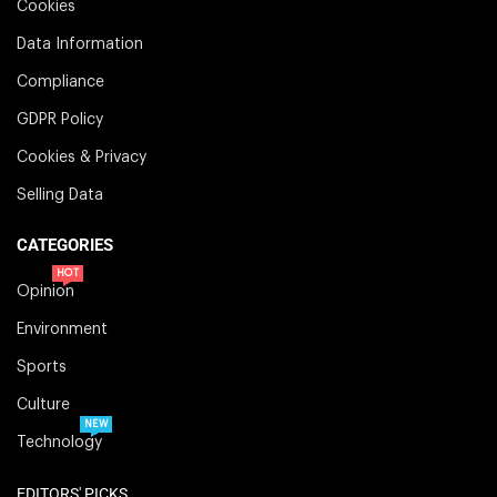
Cookies
Data Information
Compliance
GDPR Policy
Cookies & Privacy
Selling Data
CATEGORIES
HOT
Opinion
Environment
Sports
Culture
NEW
Technology
EDITORS' PICKS