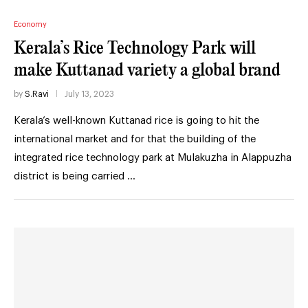
Economy
Kerala’s Rice Technology Park will
make Kuttanad variety a global brand
by
S.Ravi
July 13, 2023
Kerala’s well-known Kuttanad rice is going to hit the
international market and for that the building of the
integrated rice technology park at Mulakuzha in Alappuzha
district is being carried …