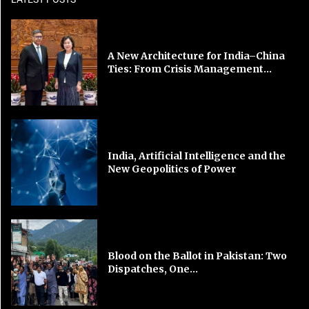
A New Architecture for India–China
Ties: From Crisis Management...
India, Artificial Intelligence and the
New Geopolitics of Power
Blood on the Ballot in Pakistan: Two
Dispatches, One...