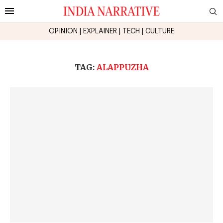
OPINION
|
EXPLAINER
|
TECH
|
CULTURE
TAG:
ALAPPUZHA