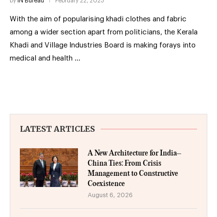
by
IN Bureau
February 22, 2023
With the aim of popularising khadi clothes and fabric
among a wider section apart from politicians, the Kerala
Khadi and Village Industries Board is making forays into
medical and health …
LATEST ARTICLES
A New Architecture for India–
China Ties: From Crisis
Management to Constructive
Coexistence
August 6, 2026