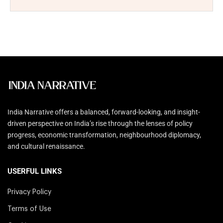
India Narrative offers a balanced, forward-looking, and insight-
driven perspective on India’s rise through the lenses of policy
progress, economic transformation, neighbourhood diplomacy,
and cultural renaissance.
USERFUL LINKS
Privacy Policy
Terms of Use