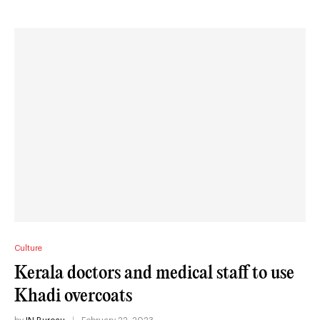
Culture
Kerala doctors and medical staff to use
Khadi overcoats