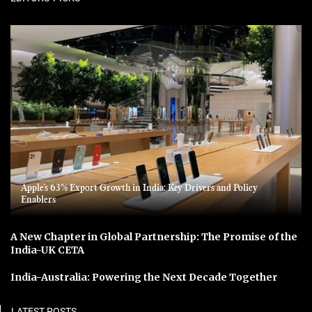
Apple’s 63% Export Growth in India: Key Drivers and Policy
Enablers
A New Chapter in Global Partnership: The Promise of the
India-UK CETA
India-Australia: Powering the Next Decade Together
LATEST POSTS