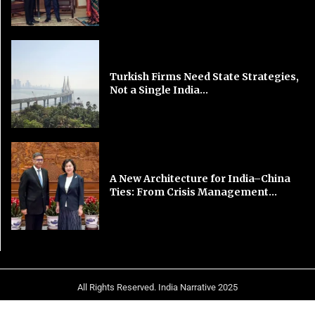
Turkish Firms Need State Strategies,
Not a Single India...
A New Architecture for India–China
Ties: From Crisis Management...
All Rights Reserved. India Narrative 2025