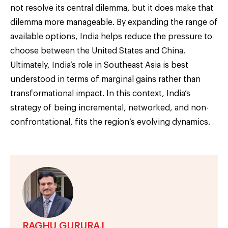
not resolve its central dilemma, but it does make that
dilemma more manageable. By expanding the range of
available options, India helps reduce the pressure to
choose between the United States and China.
Ultimately, India’s role in Southeast Asia is best
understood in terms of marginal gains rather than
transformational impact. In this context, India’s
strategy of being incremental, networked, and non-
confrontational, fits the region’s evolving dynamics.
RAGHU GURURAJ