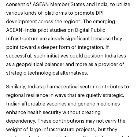
consent of ASEAN Member States and India, to utilize
various kinds of platforms to promote DPI
development across the region”. The emerging
ASEAN–India pilot studies on Digital Public
Infrastructure are already significant because they
point toward a deeper form of integration. If
successful, such initiatives could position India less
as a geopolitical balancer and more as a provider of
strategic technological alternatives.
Similarly, India’s pharmaceutical sector contributes to
regional resilience in ways that are quietly strategic.
Indian affordable vaccines and generic medicines
enhance health security without creating
dependency. These contributions may not carry the
weight of large infrastructure projects, but they