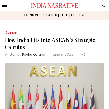
OPINION
|
EXPLAINER
|
TECH
|
CULTURE
Opinion
How India Fits into ASEAN’s Strategic
Calculus
written by
Raghu Gururaj
June 5, 2026