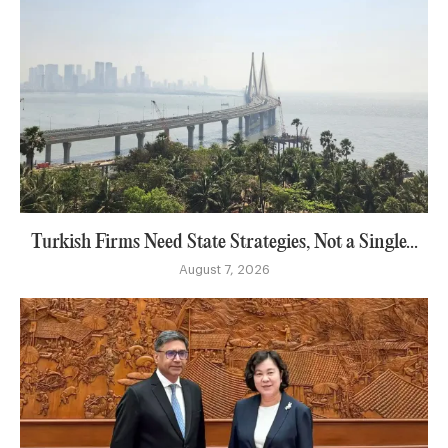
Turkish Firms Need State Strategies, Not a Single...
August 7, 2026