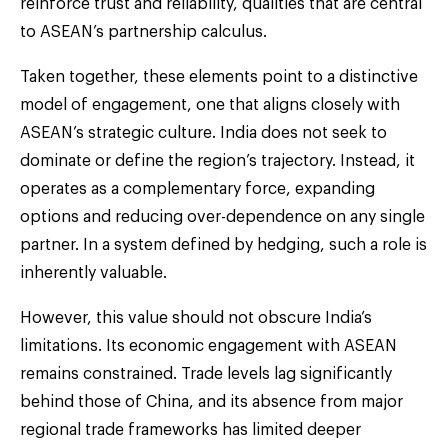
reinforce trust and reliability, qualities that are central
to ASEAN’s partnership calculus.
Taken together, these elements point to a distinctive
model of engagement, one that aligns closely with
ASEAN’s strategic culture. India does not seek to
dominate or define the region’s trajectory. Instead, it
operates as a complementary force, expanding
options and reducing over-dependence on any single
partner. In a system defined by hedging, such a role is
inherently valuable.
However, this value should not obscure India’s
limitations. Its economic engagement with ASEAN
remains constrained. Trade levels lag significantly
behind those of China, and its absence from major
regional trade frameworks has limited deeper