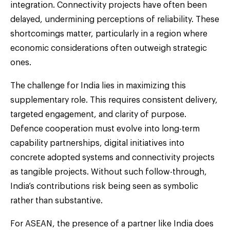
integration. Connectivity projects have often been
delayed, undermining perceptions of reliability. These
shortcomings matter, particularly in a region where
economic considerations often outweigh strategic
ones.
The challenge for India lies in maximizing this
supplementary role. This requires consistent delivery,
targeted engagement, and clarity of purpose.
Defence cooperation must evolve into long-term
capability partnerships, digital initiatives into
concrete adopted systems and connectivity projects
as tangible projects. Without such follow-through,
India’s contributions risk being seen as symbolic
rather than substantive.
For ASEAN, the presence of a partner like India does