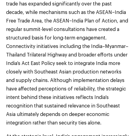
trade has expanded significantly over the past
decade, while mechanisms such as the ASEAN–India
Free Trade Area, the ASEAN–India Plan of Action, and
regular summit-level consultations have created a
structured basis for long-term engagement.
Connectivity initiatives including the India–Myanmar–
Thailand Trilateral Highway and broader efforts under
India’s Act East Policy seek to integrate India more
closely with Southeast Asian production networks
and supply chains. Although implementation delays
have affected perceptions of reliability, the strategic
intent behind these initiatives reflects India’s
recognition that sustained relevance in Southeast
Asia ultimately depends on deeper economic
integration rather than security ties alone.