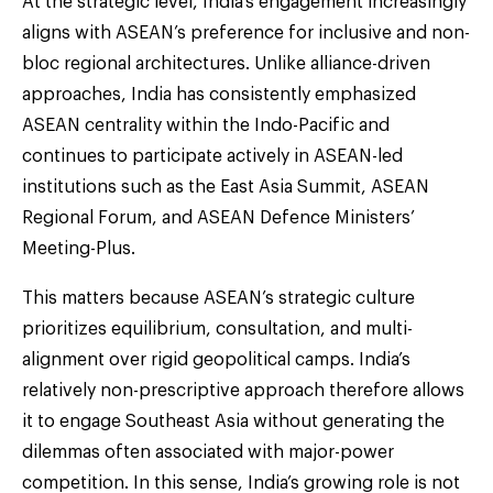
At the strategic level, India’s engagement increasingly
aligns with ASEAN’s preference for inclusive and non-
bloc regional architectures. Unlike alliance-driven
approaches, India has consistently emphasized
ASEAN centrality within the Indo-Pacific and
continues to participate actively in ASEAN-led
institutions such as the East Asia Summit, ASEAN
Regional Forum, and ASEAN Defence Ministers’
Meeting-Plus.
This matters because ASEAN’s strategic culture
prioritizes equilibrium, consultation, and multi-
alignment over rigid geopolitical camps. India’s
relatively non-prescriptive approach therefore allows
it to engage Southeast Asia without generating the
dilemmas often associated with major-power
competition. In this sense, India’s growing role is not