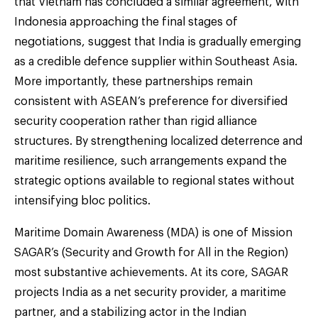
that Vietnam has concluded a similar agreement, with
Indonesia approaching the final stages of
negotiations, suggest that India is gradually emerging
as a credible defence supplier within Southeast Asia.
More importantly, these partnerships remain
consistent with ASEAN’s preference for diversified
security cooperation rather than rigid alliance
structures. By strengthening localized deterrence and
maritime resilience, such arrangements expand the
strategic options available to regional states without
intensifying bloc politics.
Maritime Domain Awareness (MDA) is one of Mission
SAGAR’s (Security and Growth for All in the Region)
most substantive achievements. At its core, SAGAR
projects India as a net security provider, a maritime
partner, and a stabilizing actor in the Indian