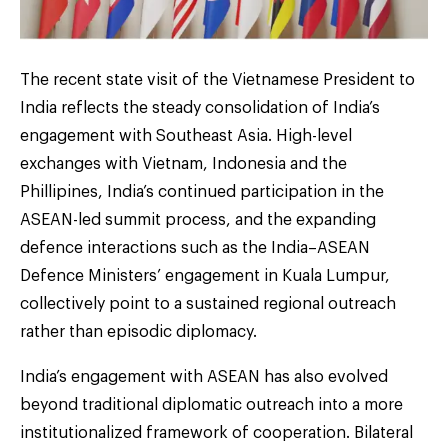
The recent state visit of the Vietnamese President to
India reflects the steady consolidation of India’s
engagement with Southeast Asia. High-level
exchanges with Vietnam, Indonesia and the
Phillipines, India’s continued participation in the
ASEAN-led summit process, and the expanding
defence interactions such as the India–ASEAN
Defence Ministers’ engagement in Kuala Lumpur,
collectively point to a sustained regional outreach
rather than episodic diplomacy.
India’s engagement with ASEAN has also evolved
beyond traditional diplomatic outreach into a more
institutionalized framework of cooperation. Bilateral