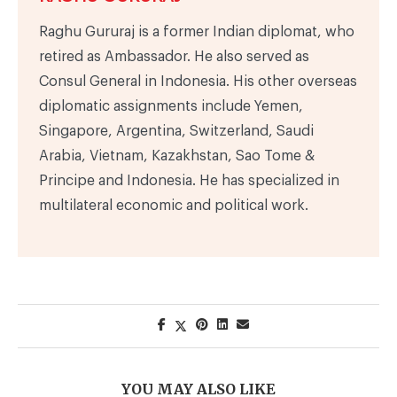
Raghu Gururaj is a former Indian diplomat, who
retired as Ambassador. He also served as
Consul General in Indonesia. His other overseas
diplomatic assignments include Yemen,
Singapore, Argentina, Switzerland, Saudi
Arabia, Vietnam, Kazakhstan, Sao Tome &
Principe and Indonesia. He has specialized in
multilateral economic and political work.
YOU MAY ALSO LIKE