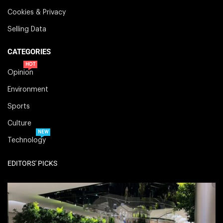
Cookies & Privacy
Selling Data
CATEGORIES
HOT
Opinion
Environment
Sports
Culture
NEW
Technology
EDITORS' PICKS