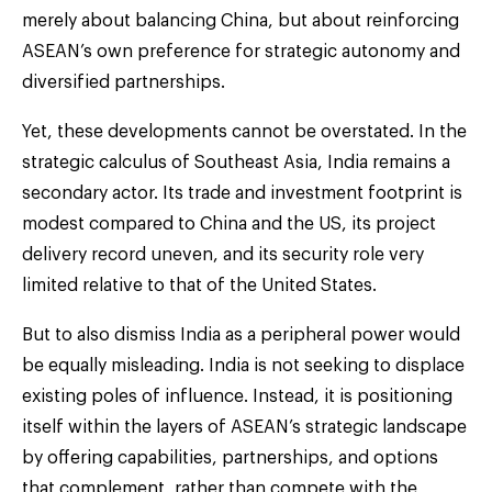
merely about balancing China, but about reinforcing
ASEAN’s own preference for strategic autonomy and
diversified partnerships.
Yet, these developments cannot be overstated. In the
strategic calculus of Southeast Asia, India remains a
secondary actor. Its trade and investment footprint is
modest compared to China and the US, its project
delivery record uneven, and its security role very
limited relative to that of the United States.
But to also dismiss India as a peripheral power would
be equally misleading. India is not seeking to displace
existing poles of influence. Instead, it is positioning
itself within the layers of ASEAN’s strategic landscape
by offering capabilities, partnerships, and options
that complement, rather than compete with the