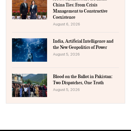
China Ties: From Crisis
Management to Constructive
Coexistence
August 6, 2026
India, Artificial Intelligence and
the New Geopolitics of Power
August 5, 2026
Blood on the Ballot in Pakistan:
Two Dispatches, One Truth
August 5, 2026