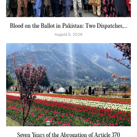
Blood on the Ballot in Pakistan: Two Dispatches,...
August 5, 2026
Seven Years of the Abrogation of Article 370