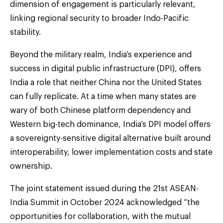
dimension of engagement is particularly relevant,
linking regional security to broader Indo-Pacific
stability.
Beyond the military realm, India’s experience and
success in digital public infrastructure (DPI), offers
India a role that neither China nor the United States
can fully replicate. At a time when many states are
wary of both Chinese platform dependency and
Western big-tech dominance, India’s DPI model offers
a sovereignty-sensitive digital alternative built around
interoperability, lower implementation costs and state
ownership.
The joint statement issued during the 21st ASEAN-
India Summit in October 2024 acknowledged “the
opportunities for collaboration, with the mutual