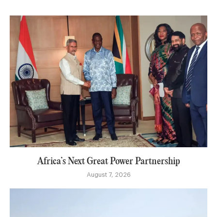
Africa’s Next Great Power Partnership
August 7, 2026