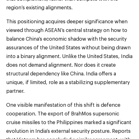
region’s existing alignments.
This positioning acquires deeper significance when
viewed through ASEAN’s central strategy on how to
balance China’s economic shadow with the security
assurances of the United States without being drawn
into a binary alignment. Unlike the United States, India
does not demand alignment. Nor does it create
structural dependency like China. India offers a
unique, if limited, role as a stabilizing supplementary
partner.
One visible manifestation of this shift is defence
cooperation. The export of BrahMos supersonic
cruise missiles to the Philippines marked a significant
evolution in India’s external security posture. Reports