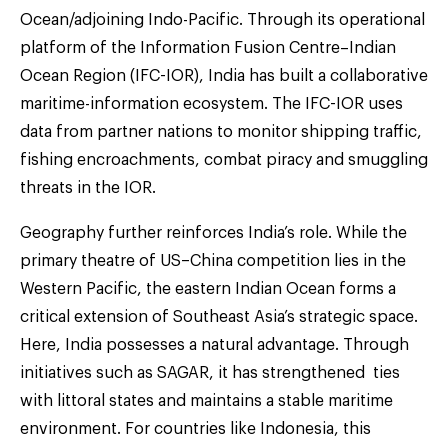
Ocean/adjoining Indo-Pacific. Through its operational
platform of the Information Fusion Centre–Indian
Ocean Region (IFC-IOR), India has built a collaborative
maritime-information ecosystem. The IFC-IOR uses
data from partner nations to monitor shipping traffic,
fishing encroachments, combat piracy and smuggling
threats in the IOR.
Geography further reinforces India’s role. While the
primary theatre of US–China competition lies in the
Western Pacific, the eastern Indian Ocean forms a
critical extension of Southeast Asia’s strategic space.
Here, India possesses a natural advantage. Through
initiatives such as SAGAR, it has strengthened ties
with littoral states and maintains a stable maritime
environment. For countries like Indonesia, this