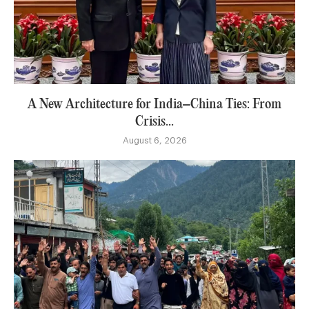
A New Architecture for India–China Ties: From
Crisis...
August 6, 2026