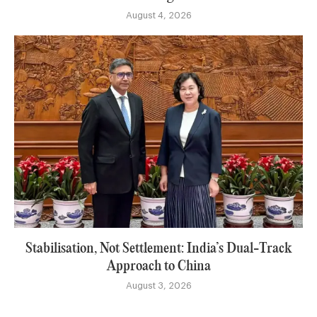
August 4, 2026
Stabilisation, Not Settlement: India’s Dual-Track
Approach to China
August 3, 2026