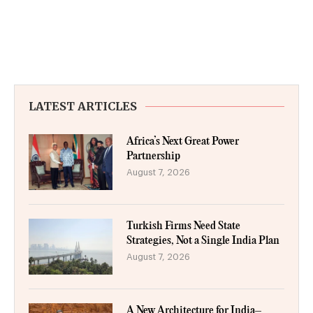
LATEST ARTICLES
Africa’s Next Great Power
Partnership
August 7, 2026
Turkish Firms Need State
Strategies, Not a Single India Plan
August 7, 2026
A New Architecture for India–