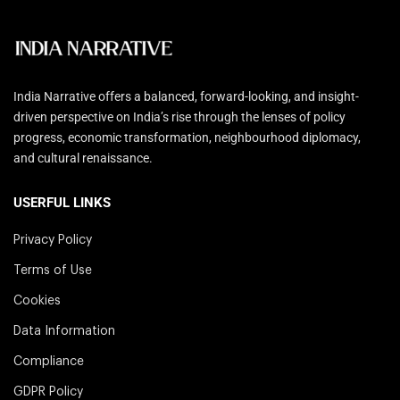
India Narrative offers a balanced, forward-looking, and insight-
driven perspective on India’s rise through the lenses of policy
progress, economic transformation, neighbourhood diplomacy,
and cultural renaissance.
USERFUL LINKS
Privacy Policy
Terms of Use
Cookies
Data Information
Compliance
GDPR Policy