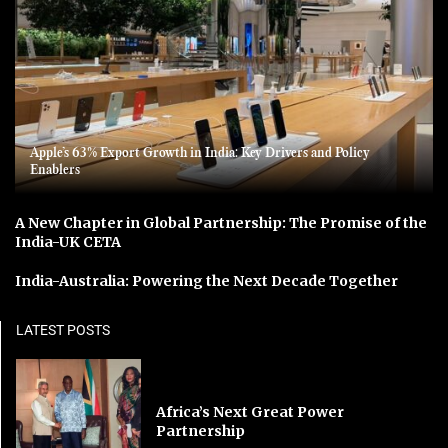
Apple’s 63% Export Growth in India: Key Drivers and Policy
Enablers
A New Chapter in Global Partnership: The Promise of the
India-UK CETA
India-Australia: Powering the Next Decade Together
LATEST POSTS
Africa’s Next Great Power
Partnership