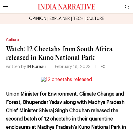
OPINION
|
EXPLAINER
|
TECH
|
CULTURE
Culture
Watch: 12 Cheetahs from South Africa
released in Kuno National Park
written by
IN Bureau
February 18, 2023
Union Minister for Environment, Climate Change and
Forest, Bhupender Yadav along with Madhya Pradesh
Chief Minister Shivraj Singh Chouhan released the
second batch of 12 cheetahs in their quarantine
enclosures at Madhya Pradesh’s Kuno National Park in