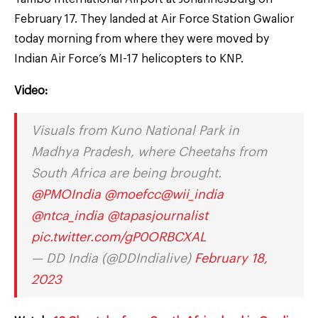
February 17. They landed at Air Force Station Gwalior
today morning from where they were moved by
Indian Air Force’s MI-17 helicopters to KNP.
Video:
Visuals from Kuno National Park in
Madhya Pradesh, where Cheetahs from
South Africa are being brought.
@PMOIndia
@moefcc
@wii_india
@ntca_india
@tapasjournalist
pic.twitter.com/gP0ORBCXAL
— DD India (@DDIndialive)
February 18,
2023