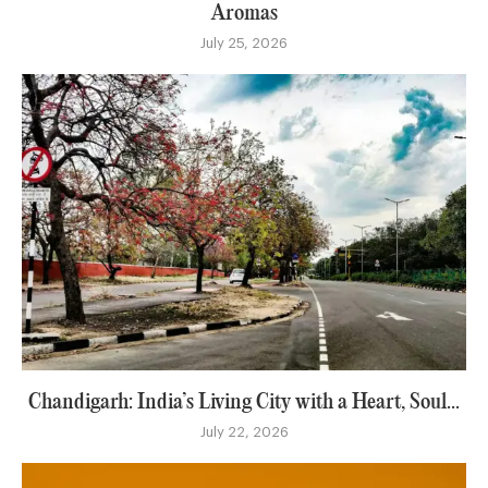
Aromas
July 25, 2026
Chandigarh: India’s Living City with a Heart, Soul...
July 22, 2026