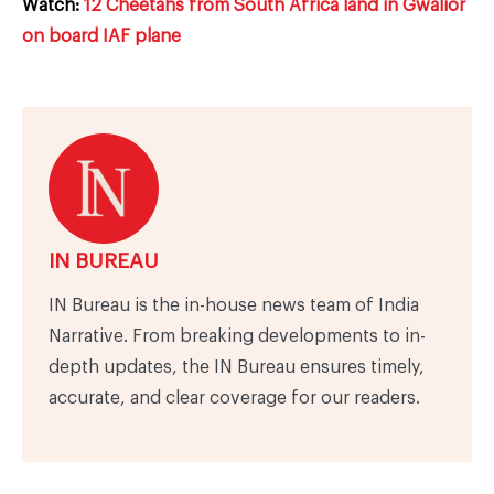
Watch:
12 Cheetahs from South Africa land in Gwalior
on board IAF plane
IN BUREAU
IN Bureau is the in-house news team of India
Narrative. From breaking developments to in-
depth updates, the IN Bureau ensures timely,
accurate, and clear coverage for our readers.