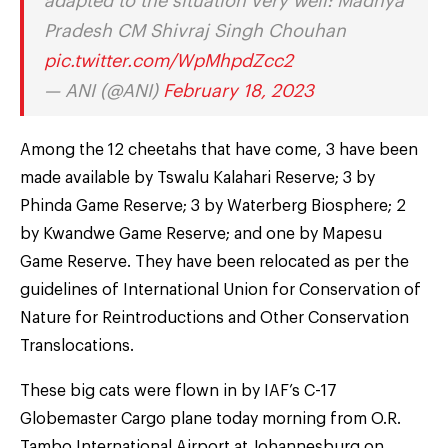
adapted to the situation very well: Madhya
Pradesh CM Shivraj Singh Chouhan
pic.twitter.com/WpMhpdZcc2
— ANI (@ANI)
February 18, 2023
Among the 12 cheetahs that have come, 3 have been
made available by Tswalu Kalahari Reserve; 3 by
Phinda Game Reserve; 3 by Waterberg Biosphere; 2
by Kwandwe Game Reserve; and one by Mapesu
Game Reserve. They have been relocated as per the
guidelines of International Union for Conservation of
Nature for Reintroductions and Other Conservation
Translocations.
These big cats were flown in by IAF’s C-17
Globemaster Cargo plane today morning from O.R.
Tambo International Airport at Johannesburg on