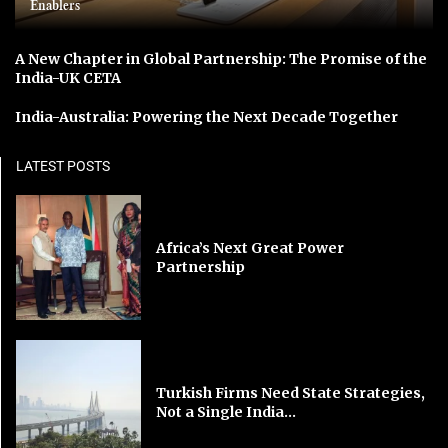
Enablers
A New Chapter in Global Partnership: The Promise of the
India-UK CETA
India-Australia: Powering the Next Decade Together
LATEST POSTS
Africa’s Next Great Power
Partnership
Turkish Firms Need State Strategies,
Not a Single India...