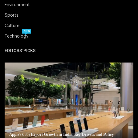
Environment
Sports
Culture
NEW
Technology
EDITORS' PICKS
Apple’s 63% Export Growth in India: Key Drivers and Policy