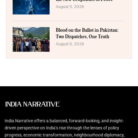
August 5, 2026
Blood on the Ballot in Pakistan:
Two Dispatches, One Truth
August 5, 2026
India Narrative offers a balanced, forward-looking, and insight-
driven perspective on India’s rise through the lenses of policy
progress, economic transformation, neighbourhood diplomacy,