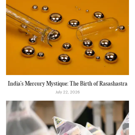
India’s Mercury Mystique: The Birth of Rasashastra
July 22, 2026