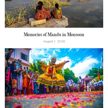
Memories of Mandu in Monsoon
August 1, 2026