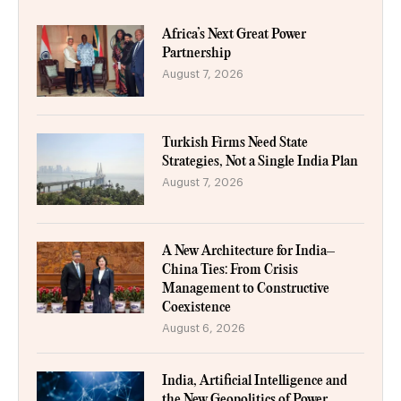
Africa’s Next Great Power
Partnership
August 7, 2026
Turkish Firms Need State
Strategies, Not a Single India Plan
August 7, 2026
A New Architecture for India–
China Ties: From Crisis
Management to Constructive
Coexistence
August 6, 2026
India, Artificial Intelligence and
the New Geopolitics of Power