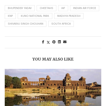
BHUPENDER YADAV
CHEETAHS
IAF
INDIAN AIR FORCE
KNP
KUNO NATIONAL PARK
MADHYA PRADESH
SHIVARAJ SINGH CHOUHAN
SOUTH AFRICA
YOU MAY ALSO LIKE