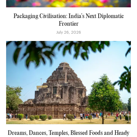
Packaging Civilisation: India’s Next Diplomatic
Frontier
July 26, 2026
Dreams, Dances, Temples, Blessed Foods and Heady