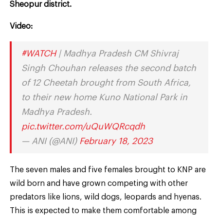
Sheopur district.
Video:
#WATCH
| Madhya Pradesh CM Shivraj
Singh Chouhan releases the second batch
of 12 Cheetah brought from South Africa,
to their new home Kuno National Park in
Madhya Pradesh.
pic.twitter.com/uQuWQRcqdh
— ANI (@ANI)
February 18, 2023
The seven males and five females brought to KNP are
wild born and have grown competing with other
predators like lions, wild dogs, leopards and hyenas.
This is expected to make them comfortable among