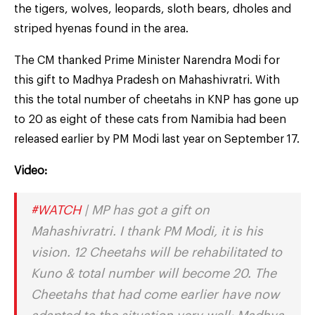
the tigers, wolves, leopards, sloth bears, dholes and
striped hyenas found in the area.
The CM thanked Prime Minister Narendra Modi for
this gift to Madhya Pradesh on Mahashivratri. With
this the total number of cheetahs in KNP has gone up
to 20 as eight of these cats from Namibia had been
released earlier by PM Modi last year on September 17.
Video:
#WATCH
| MP has got a gift on
Mahashivratri. I thank PM Modi, it is his
vision. 12 Cheetahs will be rehabilitated to
Kuno & total number will become 20. The
Cheetahs that had come earlier have now