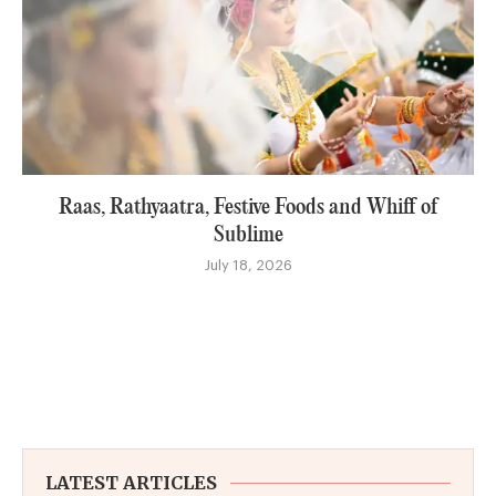
Raas, Rathyaatra, Festive Foods and Whiff of
Sublime
July 18, 2026
LATEST ARTICLES