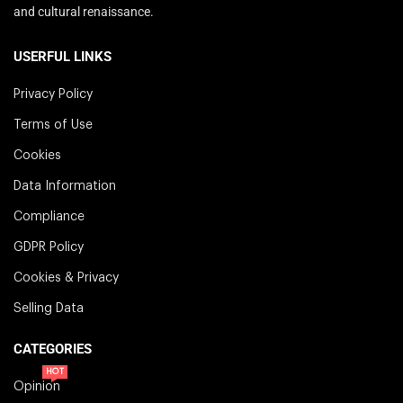
and cultural renaissance.
USERFUL LINKS
Privacy Policy
Terms of Use
Cookies
Data Information
Compliance
GDPR Policy
Cookies & Privacy
Selling Data
CATEGORIES
HOT
Opinion