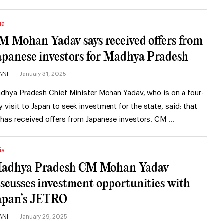
ia
M Mohan Yadav says received offers from
apanese investors for Madhya Pradesh
ANI
January 31, 2025
dhya Pradesh Chief Minister Mohan Yadav, who is on a four-
y visit to Japan to seek investment for the state, said: that
 has received offers from Japanese investors. CM …
ia
adhya Pradesh CM Mohan Yadav
iscusses investment opportunities with
apan’s JETRO
ANI
January 29, 2025