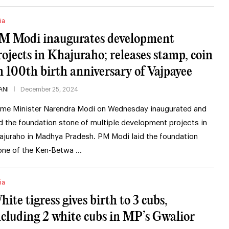
ia
M Modi inaugurates development
rojects in Khajuraho; releases stamp, coin
n 100th birth anniversary of Vajpayee
ANI
December 25, 2024
ime Minister Narendra Modi on Wednesday inaugurated and
id the foundation stone of multiple development projects in
ajuraho in Madhya Pradesh. PM Modi laid the foundation
one of the Ken-Betwa …
ia
hite tigress gives birth to 3 cubs,
ncluding 2 white cubs in MP’s Gwalior