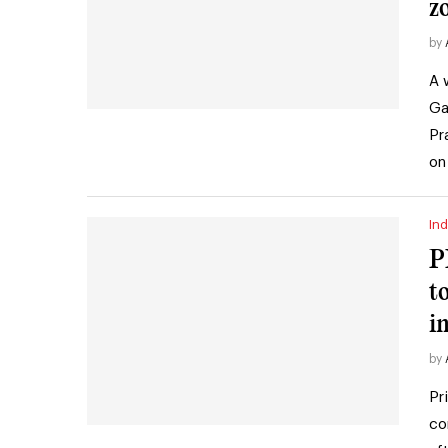
z
by
A 
Ga
Pr
on
Ind
P
t
i
by
Pr
co