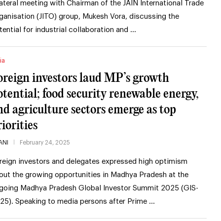
lateral meeting with Chairman of the JAIN International Trade
ganisation (JITO) group, Mukesh Vora, discussing the
tential for industrial collaboration and …
ia
oreign investors laud MP’s growth
otential; food security renewable energy,
nd agriculture sectors emerge as top
iorities
ANI
February 24, 2025
reign investors and delegates expressed high optimism
out the growing opportunities in Madhya Pradesh at the
going Madhya Pradesh Global Investor Summit 2025 (GIS-
25). Speaking to media persons after Prime …