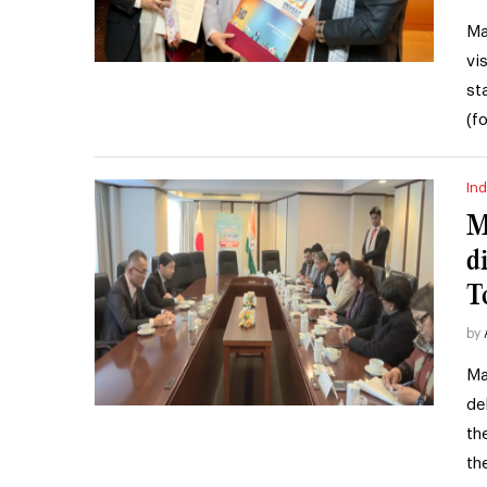
Ma
vi
st
(f
Ind
M
d
T
by
Ma
de
th
th