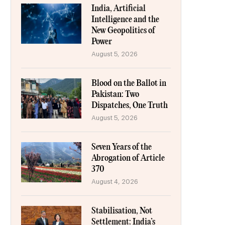
India, Artificial
Intelligence and the
New Geopolitics of
Power
August 5, 2026
Blood on the Ballot in
Pakistan: Two
Dispatches, One Truth
August 5, 2026
Seven Years of the
Abrogation of Article
370
August 4, 2026
Stabilisation, Not
Settlement: India’s