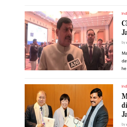
Ind
C
J
by
Ma
da
he
Ind
M
d
J
by