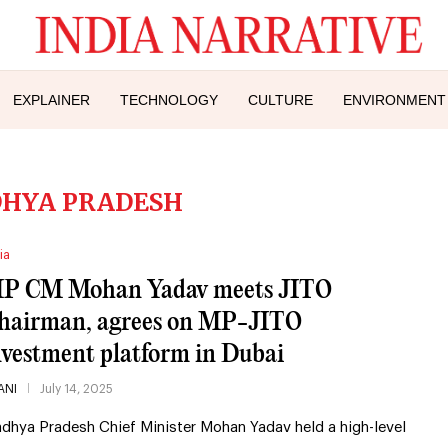
EXPLAINER
TECHNOLOGY
CULTURE
ENVIRONMENT
HYA PRADESH
ia
P CM Mohan Yadav meets JITO
hairman, agrees on MP-JITO
nvestment platform in Dubai
ANI
July 14, 2025
dhya Pradesh Chief Minister Mohan Yadav held a high-level