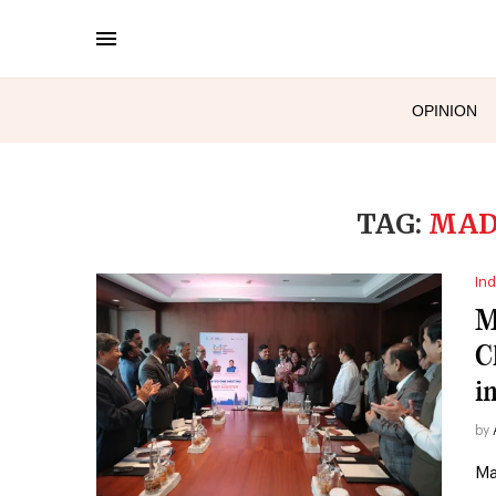
OPINION
TAG:
MAD
Ind
M
C
i
by
Ma