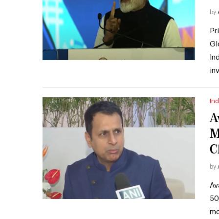
by
Pr
Gl
In
in
Ind
A
M
C
by
Av
50
mo