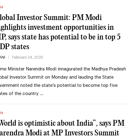
ia
lobal Investor Summit: PM Modi
ighlights investment opportunities in
P, says state has potential to be in top 5
DP states
ANI
February 24, 2025
ime Minister Narendra Modi innagurated the Madhya Pradesh
obal Investor Summit on Monday and lauding the State
vernment noted the state’s potential to become top five
ates of the country …
ia
World is optimistic about India”, says PM
arendra Modi at MP Investors Summit