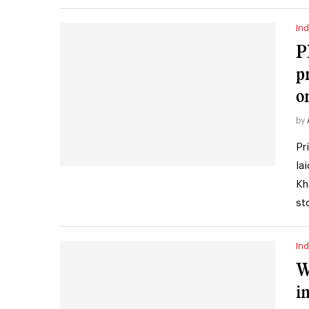
Ind
P
p
o
by
Pr
la
Kh
st
Ind
W
i