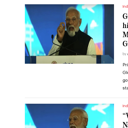
Ind
G
h
M
G
by
Pr
Gl
go
st
Ind
“
N