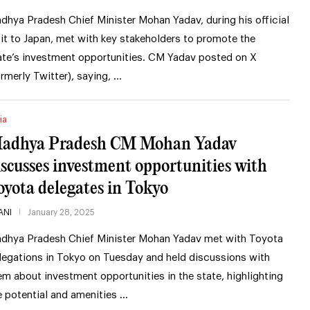
dhya Pradesh Chief Minister Mohan Yadav, during his official
sit to Japan, met with key stakeholders to promote the
ate’s investment opportunities. CM Yadav posted on X
ormerly Twitter), saying, …
ia
adhya Pradesh CM Mohan Yadav
iscusses investment opportunities with
oyota delegates in Tokyo
ANI
January 28, 2025
dhya Pradesh Chief Minister Mohan Yadav met with Toyota
legations in Tokyo on Tuesday and held discussions with
em about investment opportunities in the state, highlighting
e potential and amenities …