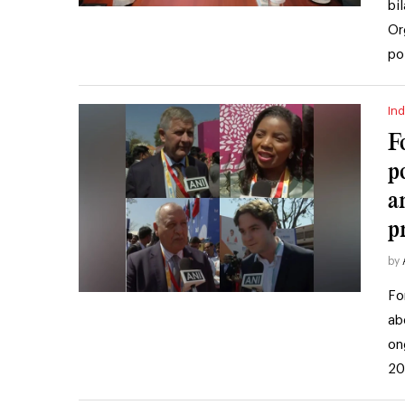
bi
Or
po
Ind
F
p
a
pr
by
Fo
ab
on
20