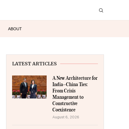
ABOUT
LATEST ARTICLES
A New Architecture for
India–China Ties:
From Crisis
Management to
Constructive
Coexistence
August 6, 2026