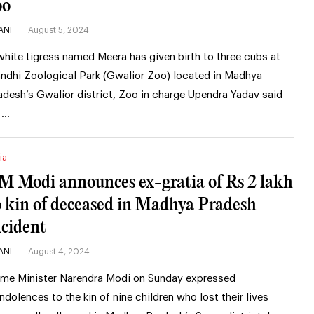
oo
ANI
August 5, 2024
white tigress named Meera has given birth to three cubs at
ndhi Zoological Park (Gwalior Zoo) located in Madhya
adesh’s Gwalior district, Zoo in charge Upendra Yadav said
 …
ia
M Modi announces ex-gratia of Rs 2 lakh
o kin of deceased in Madhya Pradesh
ncident
ANI
August 4, 2024
ime Minister Narendra Modi on Sunday expressed
ndolences to the kin of nine children who lost their lives