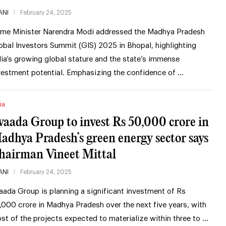
ANI
February 24, 2025
ime Minister Narendra Modi addressed the Madhya Pradesh
obal Investors Summit (GIS) 2025 in Bhopal, highlighting
dia’s growing global stature and the state’s immense
vestment potential. Emphasizing the confidence of …
ia
vaada Group to invest Rs 50,000 crore in
adhya Pradesh’s green energy sector says
hairman Vineet Mittal
ANI
February 24, 2025
aada Group is planning a significant investment of Rs
,000 crore in Madhya Pradesh over the next five years, with
st of the projects expected to materialize within three to …