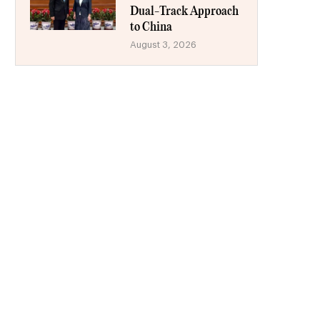
Dual-Track Approach
to China
August 3, 2026