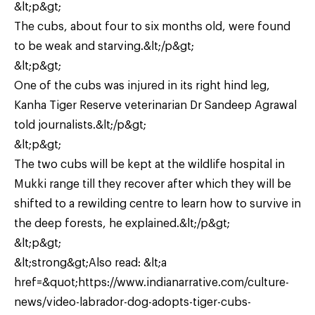
&lt;p&gt;
The cubs, about four to six months old, were found
to be weak and starving.&lt;/p&gt;
&lt;p&gt;
One of the cubs was injured in its right hind leg,
Kanha Tiger Reserve veterinarian Dr Sandeep Agrawal
told journalists.&lt;/p&gt;
&lt;p&gt;
The two cubs will be kept at the wildlife hospital in
Mukki range till they recover after which they will be
shifted to a rewilding centre to learn how to survive in
the deep forests, he explained.&lt;/p&gt;
&lt;p&gt;
&lt;strong&gt;Also read: &lt;a
href=&quot;https://www.indianarrative.com/culture-
news/video-labrador-dog-adopts-tiger-cubs-