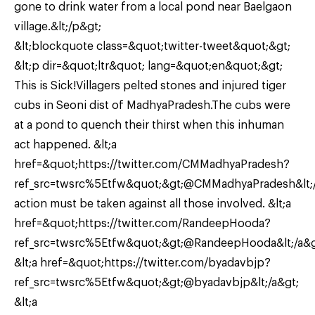
gone to drink water from a local pond near Baelgaon
village.&lt;/p&gt;
&lt;blockquote class=&quot;twitter-tweet&quot;&gt;
&lt;p dir=&quot;ltr&quot; lang=&quot;en&quot;&gt;
This is Sick!Villagers pelted stones and injured tiger
cubs in Seoni dist of MadhyaPradesh.The cubs were
at a pond to quench their thirst when this inhuman
act happened. &lt;a
href=&quot;https://twitter.com/CMMadhyaPradesh?
ref_src=twsrc%5Etfw&quot;&gt;@CMMadhyaPradesh&lt;/
action must be taken against all those involved. &lt;a
href=&quot;https://twitter.com/RandeepHooda?
ref_src=twsrc%5Etfw&quot;&gt;@RandeepHooda&lt;/a&g
&lt;a href=&quot;https://twitter.com/byadavbjp?
ref_src=twsrc%5Etfw&quot;&gt;@byadavbjp&lt;/a&gt;
&lt;a