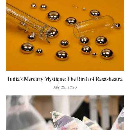
India’s Mercury Mystique: The Birth of Rasashastra
July 22, 2026