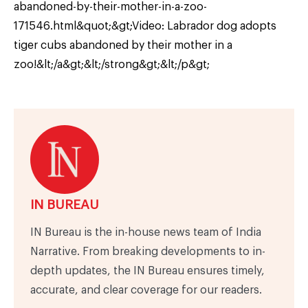
abandoned-by-their-mother-in-a-zoo-
171546.html&quot;&gt;Video: Labrador dog adopts
tiger cubs abandoned by their mother in a
zoo!&lt;/a&gt;&lt;/strong&gt;&lt;/p&gt;
IN BUREAU
IN Bureau is the in-house news team of India
Narrative. From breaking developments to in-
depth updates, the IN Bureau ensures timely,
accurate, and clear coverage for our readers.