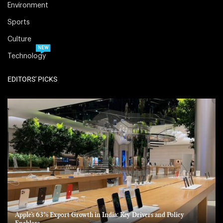
Environment
Sports
Culture
NEW
Technology
EDITORS' PICKS
Apple’s 63% Export Growth in India: Key Drivers and Policy