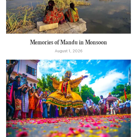
Memories of Mandu in Monsoon
August 1, 2026