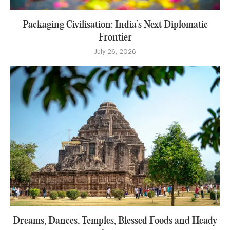
Packaging Civilisation: India’s Next Diplomatic
Frontier
July 26, 2026
Dreams, Dances, Temples, Blessed Foods and Heady