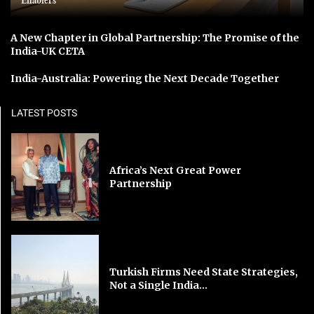
Enablers
A New Chapter in Global Partnership: The Promise of the
India-UK CETA
India-Australia: Powering the Next Decade Together
LATEST POSTS
Africa’s Next Great Power
Partnership
Turkish Firms Need State Strategies,
Not a Single India...