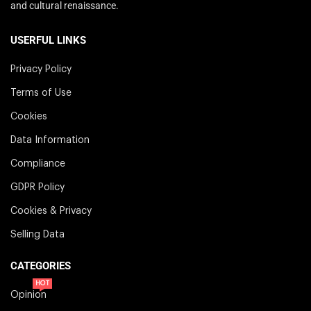
and cultural renaissance.
USERFUL LINKS
Privacy Policy
Terms of Use
Cookies
Data Information
Compliance
GDPR Policy
Cookies & Privacy
Selling Data
CATEGORIES
HOT
Opinion