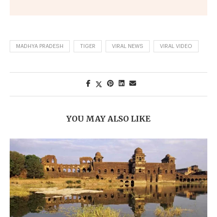
MADHYA PRADESH
TIGER
VIRAL NEWS
VIRAL VIDEO
YOU MAY ALSO LIKE