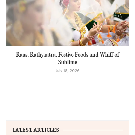
Raas, Rathyaatra, Festive Foods and Whiff of
Sublime
July 18, 2026
LATEST ARTICLES