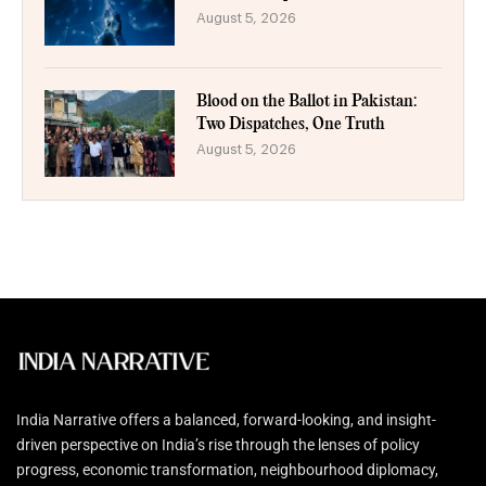
August 5, 2026
Blood on the Ballot in Pakistan:
Two Dispatches, One Truth
August 5, 2026
India Narrative offers a balanced, forward-looking, and insight-
driven perspective on India’s rise through the lenses of policy
progress, economic transformation, neighbourhood diplomacy,