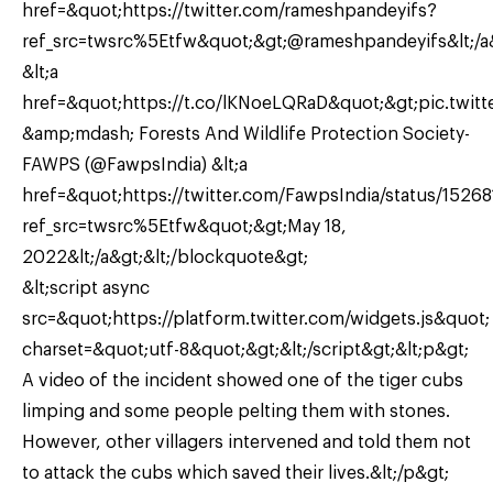
href=&quot;https://twitter.com/rameshpandeyifs?
ref_src=twsrc%5Etfw&quot;&gt;@rameshpandeyifs&lt;/a
&lt;a
href=&quot;https://t.co/lKNoeLQRaD&quot;&gt;pic.twitt
&amp;mdash; Forests And Wildlife Protection Society-
FAWPS (@FawpsIndia) &lt;a
href=&quot;https://twitter.com/FawpsIndia/status/15
ref_src=twsrc%5Etfw&quot;&gt;May 18,
2022&lt;/a&gt;&lt;/blockquote&gt;
&lt;script async
src=&quot;https://platform.twitter.com/widgets.js&quot;
charset=&quot;utf-8&quot;&gt;&lt;/script&gt;&lt;p&gt;
A video of the incident showed one of the tiger cubs
limping and some people pelting them with stones.
However, other villagers intervened and told them not
to attack the cubs which saved their lives.&lt;/p&gt;