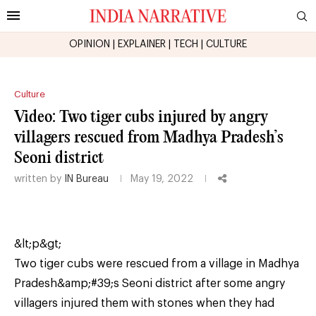
OPINION
|
EXPLAINER
|
TECH
|
CULTURE
Culture
Video: Two tiger cubs injured by angry
villagers rescued from Madhya Pradesh’s
Seoni district
written by
IN Bureau
May 19, 2022
&lt;p&gt;
Two tiger cubs were rescued from a village in Madhya
Pradesh&amp;#39;s Seoni district after some angry
villagers injured them with stones when they had