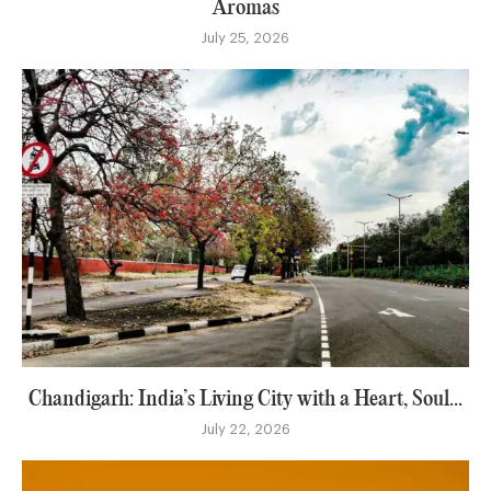
Aromas
July 25, 2026
Chandigarh: India’s Living City with a Heart, Soul...
July 22, 2026