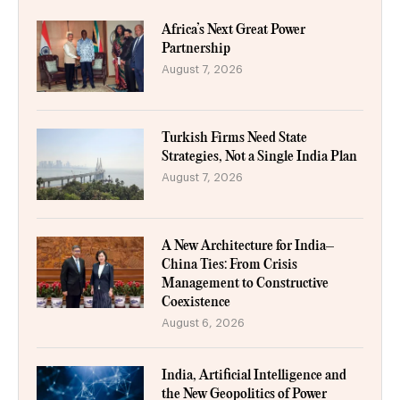
Africa’s Next Great Power
Partnership
August 7, 2026
Turkish Firms Need State
Strategies, Not a Single India Plan
August 7, 2026
A New Architecture for India–
China Ties: From Crisis
Management to Constructive
Coexistence
August 6, 2026
India, Artificial Intelligence and
the New Geopolitics of Power