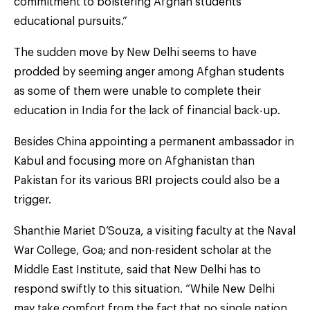
commitment to bolstering Afghan students’
educational pursuits.”
The sudden move by New Delhi seems to have
prodded by seeming anger among Afghan students
as some of them were unable to complete their
education in India for the lack of financial back-up.
Besides China appointing a permanent ambassador in
Kabul and focusing more on Afghanistan than
Pakistan for its various BRI projects could also be a
trigger.
Shanthie Mariet D’Souza, a visiting faculty at the Naval
War College, Goa; and non-resident scholar at the
Middle East Institute, said that New Delhi has to
respond swiftly to this situation. “While New Delhi
may take comfort from the fact that no single nation