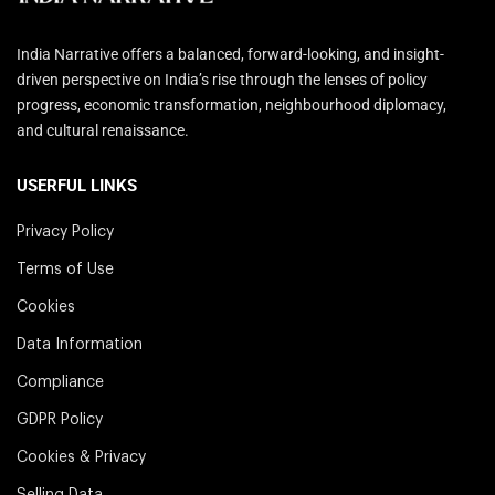
India Narrative offers a balanced, forward-looking, and insight-
driven perspective on India’s rise through the lenses of policy
progress, economic transformation, neighbourhood diplomacy,
and cultural renaissance.
USERFUL LINKS
Privacy Policy
Terms of Use
Cookies
Data Information
Compliance
GDPR Policy
Cookies & Privacy