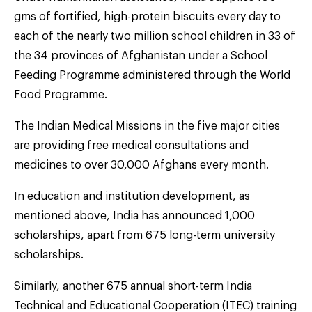
gms of fortified, high-protein biscuits every day to
each of the nearly two million school children in 33 of
the 34 provinces of Afghanistan under a School
Feeding Programme administered through the World
Food Programme.
The Indian Medical Missions in the five major cities
are providing free medical consultations and
medicines to over 30,000 Afghans every month.
In education and institution development, as
mentioned above, India has announced 1,000
scholarships, apart from 675 long-term university
scholarships.
Similarly, another 675 annual short-term India
Technical and Educational Cooperation (ITEC) training