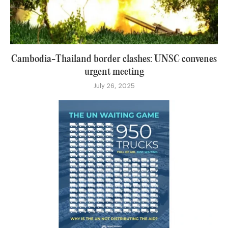
Cambodia-Thailand border clashes: UNSC convenes
urgent meeting
July 26, 2025