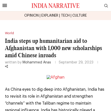
OPINION
|
EXPLAINER
|
TECH
|
CULTURE
World
India steps up humanitarian aid to
Afghanistan with 1,000 new scholarships
amid Chinese inroads
written by
Mohammed Anas
September 29, 2023
As China eyes to dig deep into Afghanistan, India has
to revisit its role in Afghanistan and strengthen
“channels” with the Taliban regime to maintain
regional influence. India has historically played a