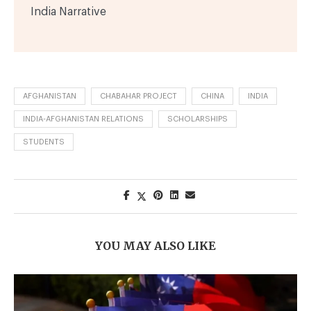
India Narrative
AFGHANISTAN
CHABAHAR PROJECT
CHINA
INDIA
INDIA-AFGHANISTAN RELATIONS
SCHOLARSHIPS
STUDENTS
YOU MAY ALSO LIKE