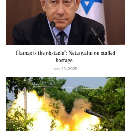
Hamas is the obstacle”: Netanyahu on stalled
hostage...
July 26, 2025