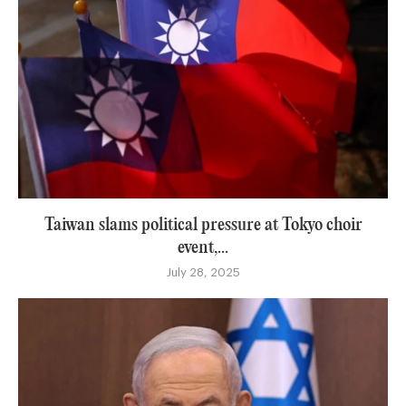
Taiwan slams political pressure at Tokyo choir
event,...
July 28, 2025