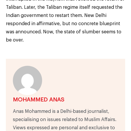
Taliban. Later, the Taliban regime itself requested the
Indian government to restart them. New Delhi
responded in affirmative, but no concrete blueprint
was announced. Now, the state of slumber seems to
be over.
MOHAMMED ANAS
Anas Mohammed is a Delhi-based journalist,
specialising on issues related to Muslim Affairs.
Views expressed are personal and exclusive to