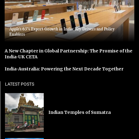
Apple’s 63% Export Growth in India: Key Drivers and Policy
Enablers
A New Chapter in Global Partnership: The Promise of the
India-UK CETA
India-Australia: Powering the Next Decade Together
LATEST POSTS
Indian Temples of Sumatra