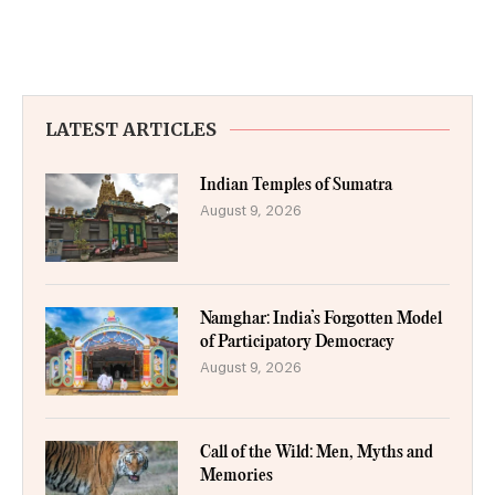
LATEST ARTICLES
Indian Temples of Sumatra
August 9, 2026
Namghar: India’s Forgotten Model
of Participatory Democracy
August 9, 2026
Call of the Wild: Men, Myths and
Memories