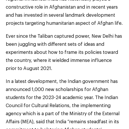
constructive role in Afghanistan and in recent years
and has invested in several landmark development
projects targeting humanitarian aspect of Afghan life.
Ever since the Taliban captured power, New Delhi has
been juggling with different sets of ideas and
experiments about how to frame its policies toward
the country, where it wielded immense influence
prior to August 2021.
In a latest development, the Indian government has
announced 1,000 new scholarships for Afghan
students for the 2023-24 academic year. The Indian
Council for Cultural Relations, the implementing
agency which is a part of the Ministry of the External
Affairs (MEA), said that India “remains steadfast in its