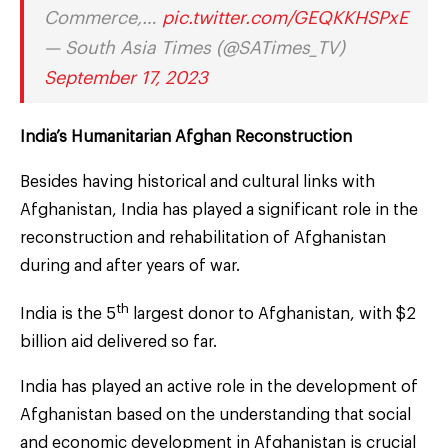
Commerce,…
pic.twitter.com/GEQKKHSPxE
— South Asia Times (@SATimes_TV)
September 17, 2023
India’s Humanitarian Afghan Reconstruction
Besides having historical and cultural links with
Afghanistan, India has played a significant role in the
reconstruction and rehabilitation of Afghanistan
during and after years of war.
th
India is the 5
largest donor to Afghanistan, with $2
billion aid delivered so far.
India has played an active role in the development of
Afghanistan based on the understanding that social
and economic development in Afghanistan is crucial