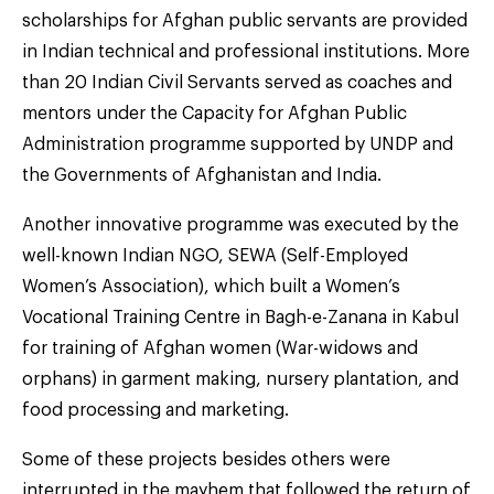
scholarships for Afghan public servants are provided
in Indian technical and professional institutions. More
than 20 Indian Civil Servants served as coaches and
mentors under the Capacity for Afghan Public
Administration programme supported by UNDP and
the Governments of Afghanistan and India.
Another innovative programme was executed by the
well-known Indian NGO, SEWA (Self-Employed
Women’s Association), which built a Women’s
Vocational Training Centre in Bagh-e-Zanana in Kabul
for training of Afghan women (War-widows and
orphans) in garment making, nursery plantation, and
food processing and marketing.
Some of these projects besides others were
interrupted in the mayhem that followed the return of