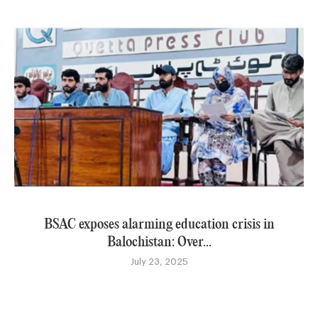
BSAC exposes alarming education crisis in
Balochistan: Over...
July 23, 2025