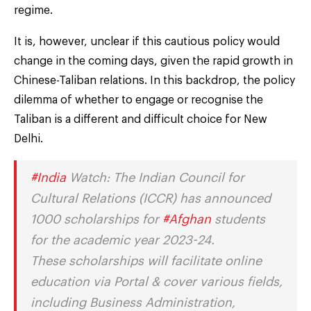
regime.
It is, however, unclear if this cautious policy would
change in the coming days, given the rapid growth in
Chinese-Taliban relations. In this backdrop, the policy
dilemma of whether to engage or recognise the
Taliban is a different and difficult choice for New
Delhi.
#India
Watch: The Indian Council for
Cultural Relations (ICCR) has announced
1000 scholarships for
#Afghan
students
for the academic year 2023-24.
These scholarships will facilitate online
education via Portal & cover various fields,
including Business Administration,