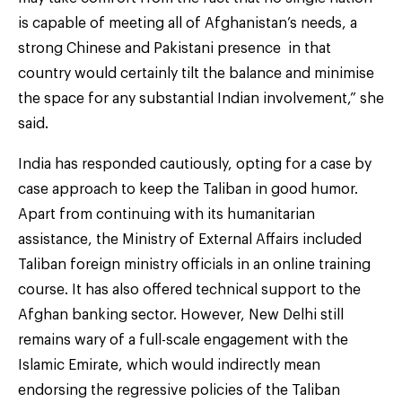
is capable of meeting all of Afghanistan’s needs, a
strong Chinese and Pakistani presence in that
country would certainly tilt the balance and minimise
the space for any substantial Indian involvement,” she
said.
India has responded cautiously, opting for a case by
case approach to keep the Taliban in good humor.
Apart from continuing with its humanitarian
assistance, the Ministry of External Affairs included
Taliban foreign ministry officials in an online training
course. It has also offered technical support to the
Afghan banking sector. However, New Delhi still
remains wary of a full-scale engagement with the
Islamic Emirate, which would indirectly mean
endorsing the regressive policies of the Taliban