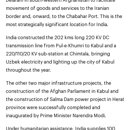
Delaram in south-western Afghanistan to facilitate
movement of goods and services to the Iranian
border and, onward, to the Chabahar Port. This is the
most strategically significant location for India.
India constructed the 202 kms long 220 KV DC
transmission line from Pul-e-Khumri to Kabul and a
220/110/20 KV sub-station at Chimtala, bringing
Uzbek electricity and lighting up the city of Kabul
throughout the year.
The other two major infrastructure projects, the
construction of the Afghan Parliament in Kabul and
the construction of Salma Dam power project in Herat
province were successfully completed and
inaugurated by Prime Minister Narendra Modi.
Under humanitarian assistance, India supplies 100