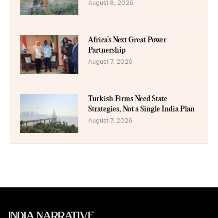
August 8, 2026
Africa’s Next Great Power
Partnership
August 7, 2026
Turkish Firms Need State
Strategies, Not a Single India Plan
August 7, 2026