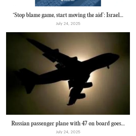
‘Stop blame game, start moving the aid’: Israel...
July 24, 2025
Russian passenger plane with 47 on board goes...
July 24, 2025