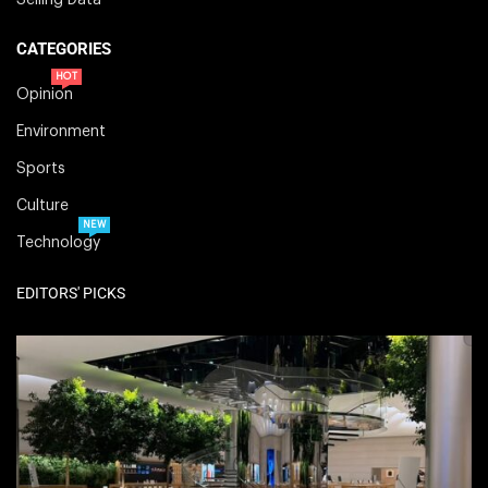
Selling Data
CATEGORIES
HOT
Opinion
Environment
Sports
Culture
NEW
Technology
EDITORS' PICKS