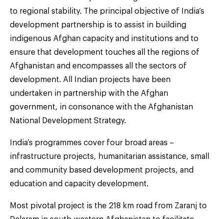
to regional stability. The principal objective of India’s
development partnership is to assist in building
indigenous Afghan capacity and institutions and to
ensure that development touches all the regions of
Afghanistan and encompasses all the sectors of
development. All Indian projects have been
undertaken in partnership with the Afghan
government, in consonance with the Afghanistan
National Development Strategy.
India’s programmes cover four broad areas –
infrastructure projects, humanitarian assistance, small
and community based development projects, and
education and capacity development.
Most pivotal project is the 218 km road from Zaranj to