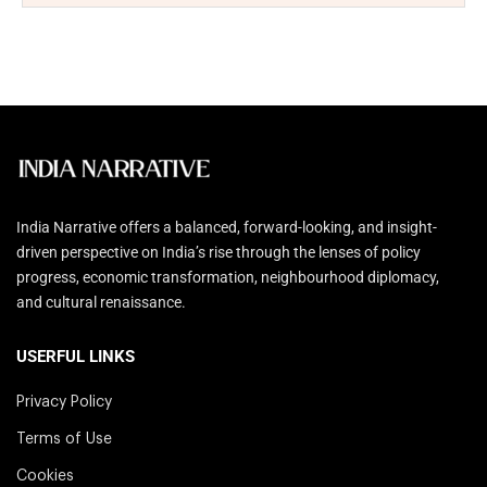
India Narrative offers a balanced, forward-looking, and insight-
driven perspective on India’s rise through the lenses of policy
progress, economic transformation, neighbourhood diplomacy,
and cultural renaissance.
USERFUL LINKS
Privacy Policy
Terms of Use
Cookies