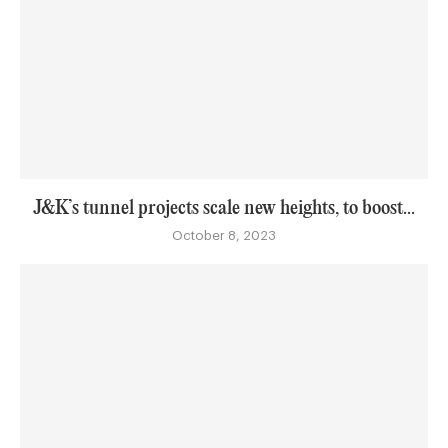
J&K’s tunnel projects scale new heights, to boost...
October 8, 2023