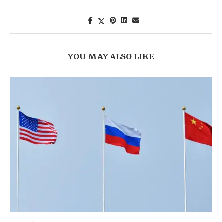
YOU MAY ALSO LIKE