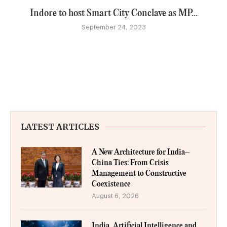
Indore to host Smart City Conclave as MP...
September 24, 2023
LATEST ARTICLES
A New Architecture for India–
China Ties: From Crisis
Management to Constructive
Coexistence
August 6, 2026
India, Artificial Intelligence and