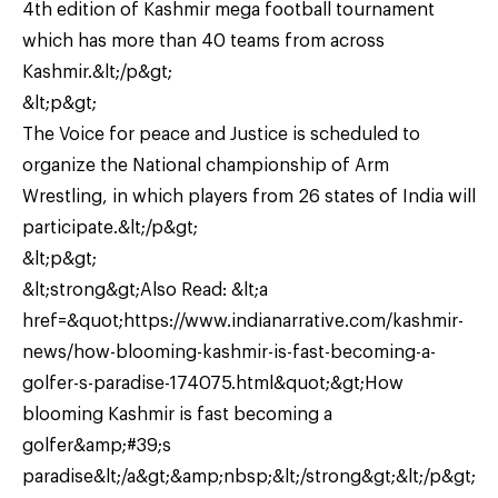
4th edition of Kashmir mega football tournament
which has more than 40 teams from across
Kashmir.&lt;/p&gt;
&lt;p&gt;
The Voice for peace and Justice is scheduled to
organize the National championship of Arm
Wrestling, in which players from 26 states of India will
participate.&lt;/p&gt;
&lt;p&gt;
&lt;strong&gt;Also Read: &lt;a
href=&quot;https://www.indianarrative.com/kashmir-
news/how-blooming-kashmir-is-fast-becoming-a-
golfer-s-paradise-174075.html&quot;&gt;How
blooming Kashmir is fast becoming a
golfer&amp;#39;s
paradise&lt;/a&gt;&amp;nbsp;&lt;/strong&gt;&lt;/p&gt;