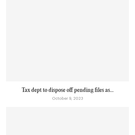
Tax dept to dispose off pending files as...
October 9, 2023