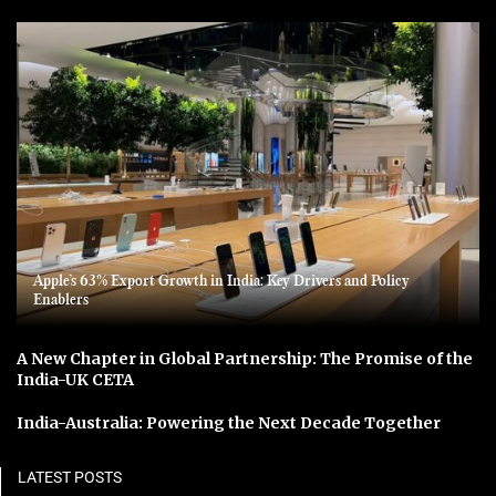
Apple’s 63% Export Growth in India: Key Drivers and Policy
Enablers
A New Chapter in Global Partnership: The Promise of the
India-UK CETA
India-Australia: Powering the Next Decade Together
LATEST POSTS