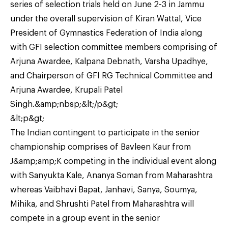
series of selection trials held on June 2-3 in Jammu
under the overall supervision of Kiran Wattal, Vice
President of Gymnastics Federation of India along
with GFI selection committee members comprising of
Arjuna Awardee, Kalpana Debnath, Varsha Upadhye,
and Chairperson of GFI RG Technical Committee and
Arjuna Awardee, Krupali Patel
Singh.&amp;nbsp;&lt;/p&gt;
&lt;p&gt;
The Indian contingent to participate in the senior
championship comprises of Bavleen Kaur from
J&amp;amp;K competing in the individual event along
with Sanyukta Kale, Ananya Soman from Maharashtra
whereas Vaibhavi Bapat, Janhavi, Sanya, Soumya,
Mihika, and Shrushti Patel from Maharashtra will
compete in a group event in the senior