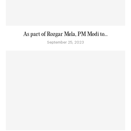
As part of Rozgar Mela, PM Modi to...
September 25, 2023