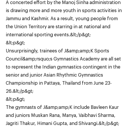
A concerted effort by the Manoj Sinha administration
is drawing more and more youth in sports activities in
Jammu and Kashmir. As a result, young people from
the Union Territory are starring in at national and
international sporting events.&lt;/p&gt;
&lt;p&gt;
Unsurprisingly, trainees of J&amp;amp;K Sports
Council&amp;rsquo;s Gymnastics Academy are all set
to represent the Indian gymnastics contingent in the
senior and junior Asian Rhythmic Gymnastics
Championship in Pattaya, Thailand from June 23-
26.&lt;/p&gt;
&lt;p&gt;
The gymnasts of J&amp;amp;K include Bavleen Kaur
and juniors Muskan Rana, Manya, Vaibhavi Sharma,
Jagriti Thakur, Himani Gupta, and Shivangi.&lt;/p&gt;