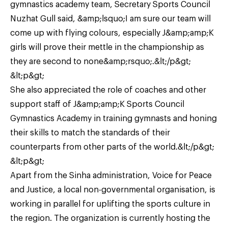
gymnastics academy team, Secretary Sports Council
Nuzhat Gull said, &amp;lsquo;I am sure our team will
come up with flying colours, especially J&amp;amp;K
girls will prove their mettle in the championship as
they are second to none&amp;rsquo;.&lt;/p&gt;
&lt;p&gt;
She also appreciated the role of coaches and other
support staff of J&amp;amp;K Sports Council
Gymnastics Academy in training gymnasts and honing
their skills to match the standards of their
counterparts from other parts of the world.&lt;/p&gt;
&lt;p&gt;
Apart from the Sinha administration, Voice for Peace
and Justice, a local non-governmental organisation, is
working in parallel for uplifting the sports culture in
the region. The organization is currently hosting the