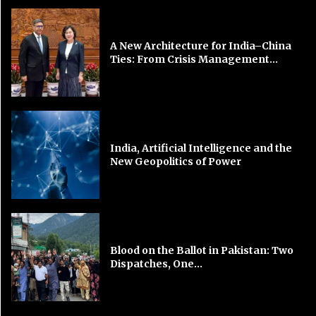
A New Architecture for India–China
Ties: From Crisis Management...
India, Artificial Intelligence and the
New Geopolitics of Power
Blood on the Ballot in Pakistan: Two
Dispatches, One...