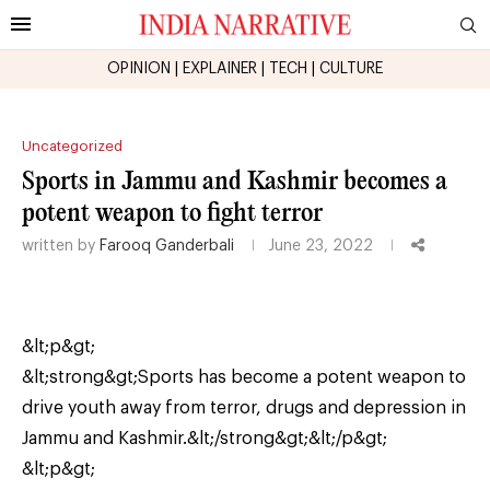
OPINION
|
EXPLAINER
|
TECH
|
CULTURE
Uncategorized
Sports in Jammu and Kashmir becomes a
potent weapon to fight terror
written by
Farooq Ganderbali
June 23, 2022
&lt;p&gt;
&lt;strong&gt;Sports has become a potent weapon to
drive youth away from terror, drugs and depression in
Jammu and Kashmir.&lt;/strong&gt;&lt;/p&gt;
&lt;p&gt;