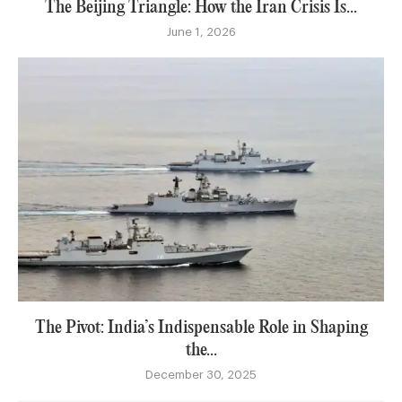
The Beijing Triangle: How the Iran Crisis Is...
June 1, 2026
The Pivot: India’s Indispensable Role in Shaping
the...
December 30, 2025