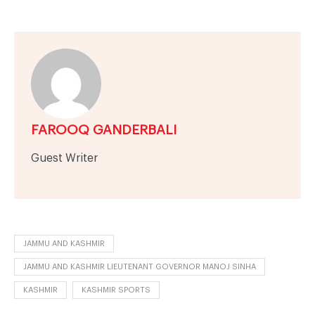
FAROOQ GANDERBALI
Guest Writer
JAMMU AND KASHMIR
JAMMU AND KASHMIR LIEUTENANT GOVERNOR MANOJ SINHA
KASHMIR
KASHMIR SPORTS