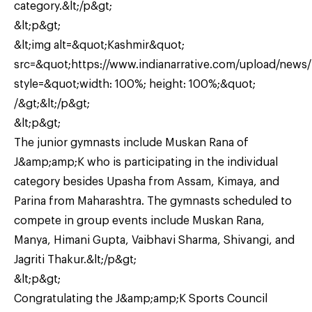
category.&lt;/p&gt;
&lt;p&gt;
&lt;img alt=&quot;Kashmir&quot;
src=&quot;https://www.indianarrative.com/upload/new
style=&quot;width: 100%; height: 100%;&quot;
/&gt;&lt;/p&gt;
&lt;p&gt;
The junior gymnasts include Muskan Rana of
J&amp;amp;K who is participating in the individual
category besides Upasha from Assam, Kimaya, and
Parina from Maharashtra. The gymnasts scheduled to
compete in group events include Muskan Rana,
Manya, Himani Gupta, Vaibhavi Sharma, Shivangi, and
Jagriti Thakur.&lt;/p&gt;
&lt;p&gt;
Congratulating the J&amp;amp;K Sports Council