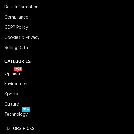
Data Information
Compliance
GDPR Policy
Cookies & Privacy
Selling Data
CATEGORIES
HOT
Opinion
Environment
Sports
Culture
NEW
Technology
EDITORS' PICKS