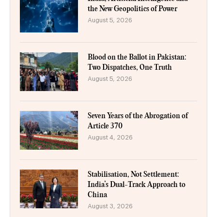
the New Geopolitics of Power
August 5, 2026
Blood on the Ballot in Pakistan:
Two Dispatches, One Truth
August 5, 2026
Seven Years of the Abrogation of
Article 370
August 4, 2026
Stabilisation, Not Settlement:
India’s Dual-Track Approach to
China
August 3, 2026