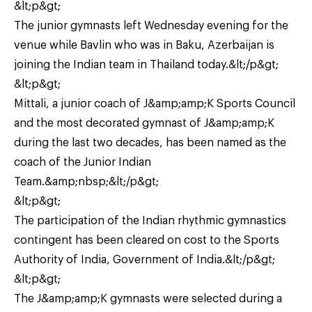
&lt;p&gt;
The junior gymnasts left Wednesday evening for the
venue while Bavlin who was in Baku, Azerbaijan is
joining the Indian team in Thailand today.&lt;/p&gt;
&lt;p&gt;
Mittali, a junior coach of J&amp;amp;K Sports Council
and the most decorated gymnast of J&amp;amp;K
during the last two decades, has been named as the
coach of the Junior Indian
Team.&amp;nbsp;&lt;/p&gt;
&lt;p&gt;
The participation of the Indian rhythmic gymnastics
contingent has been cleared on cost to the Sports
Authority of India, Government of India.&lt;/p&gt;
&lt;p&gt;
The J&amp;amp;K gymnasts were selected during a