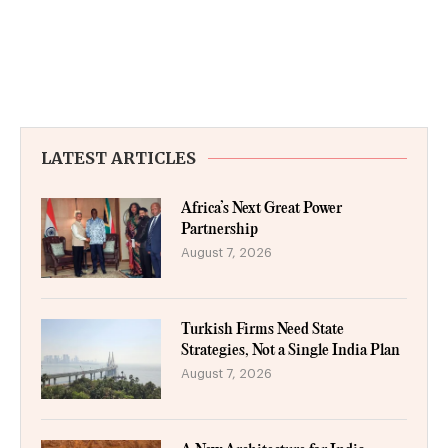
LATEST ARTICLES
Africa’s Next Great Power
Partnership
August 7, 2026
Turkish Firms Need State
Strategies, Not a Single India Plan
August 7, 2026