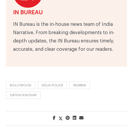
IN BUREAU
IN Bureau is the in-house news team of India
Narrative. From breaking developments to in-
depth updates, the IN Bureau ensures timely,
accurate, and clear coverage for our readers.
BOLLYWOOD
DELHI POLICE
MUMBAI
SATISH KAUSHIK