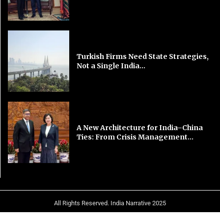
Turkish Firms Need State Strategies,
Not a Single India...
A New Architecture for India–China
Ties: From Crisis Management...
All Rights Reserved. India Narrative 2025