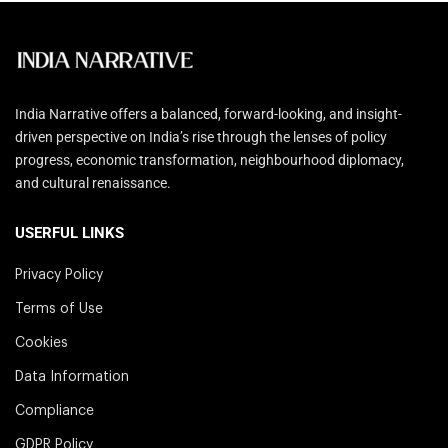
India Narrative offers a balanced, forward-looking, and insight-
driven perspective on India’s rise through the lenses of policy
progress, economic transformation, neighbourhood diplomacy,
and cultural renaissance.
USERFUL LINKS
Privacy Policy
Terms of Use
Cookies
Data Information
Compliance
GDPR Policy