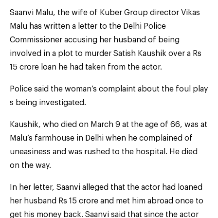
Saanvi Malu, the wife of Kuber Group director Vikas
Malu has written a letter to the Delhi Police
Commissioner accusing her husband of being
involved in a plot to murder Satish Kaushik over a Rs
15 crore loan he had taken from the actor.
Police said the woman’s complaint about the foul play
s being investigated.
Kaushik, who died on March 9 at the age of 66, was at
Malu’s farmhouse in Delhi when he complained of
uneasiness and was rushed to the hospital. He died
on the way.
In her letter, Saanvi alleged that the actor had loaned
her husband Rs 15 crore and met him abroad once to
get his money back. Saanvi said that since the actor