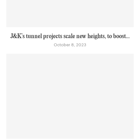
J&K’s tunnel projects scale new heights, to boost...
October 8, 2023