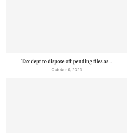
Tax dept to dispose off pending files as...
October 9, 2023