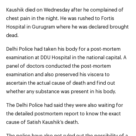
Kaushik died on Wednesday after he complained of
chest pain in the night. He was rushed to Fortis
Hospital in Gurugram where he was declared brought
dead.
Delhi Police had taken his body for a post-mortem
examination at DDU Hospital in the national capital. A
panel of doctors conducted the post-mortem
examination and also preserved his viscera to
ascertain the actual cause of death and find out
whether any substance was present in his body.
The Delhi Police had said they were also waiting for
the detailed postmortem report to know the exact
cause of Satish Kaushik’s death.
The police have also not ruled out the possibility of a