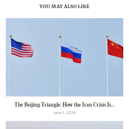
YOU MAY ALSO LIKE
The Beijing Triangle: How the Iran Crisis Is...
June 1, 2026