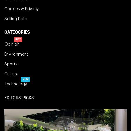
Cookies & Privacy
Selling Data
CATEGORIES
HOT
Opinion
Environment
Sports
Culture
NEW
Technology
EDITORS' PICKS