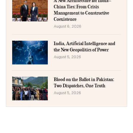
A New Architecture for India–
China Ties: From Crisis
Management to Constructive
Coexistence
August 6, 2026
India, Artificial Intelligence and
the New Geopolitics of Power
August 5, 2026
Blood on the Ballot in Pakistan:
Two Dispatches, One Truth
August 5, 2026