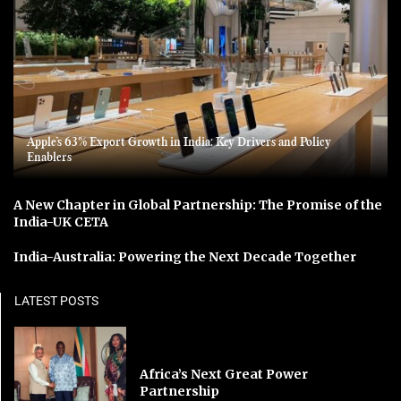
Apple’s 63% Export Growth in India: Key Drivers and Policy
Enablers
A New Chapter in Global Partnership: The Promise of the
India-UK CETA
India-Australia: Powering the Next Decade Together
LATEST POSTS
Africa’s Next Great Power
Partnership