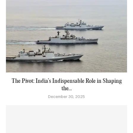
The Pivot: India’s Indispensable Role in Shaping
the...
December 30, 2025