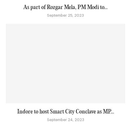
As part of Rozgar Mela, PM Modi to...
September 25, 2023
Indore to host Smart City Conclave as MP...
September 24, 2023