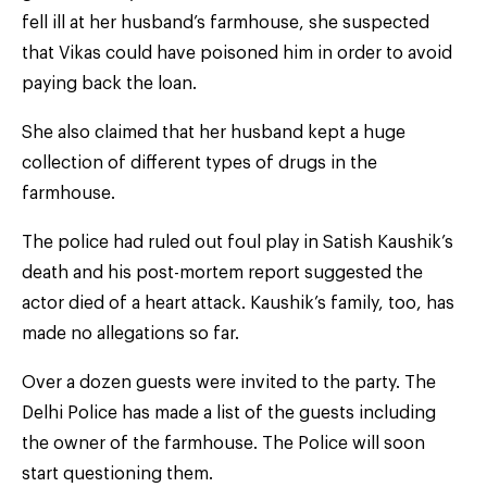
fell ill at her husband’s farmhouse, she suspected
that Vikas could have poisoned him in order to avoid
paying back the loan.
She also claimed that her husband kept a huge
collection of different types of drugs in the
farmhouse.
The police had ruled out foul play in Satish Kaushik’s
death and his post-mortem report suggested the
actor died of a heart attack. Kaushik’s family, too, has
made no allegations so far.
Over a dozen guests were invited to the party. The
Delhi Police has made a list of the guests including
the owner of the farmhouse. The Police will soon
start questioning them.