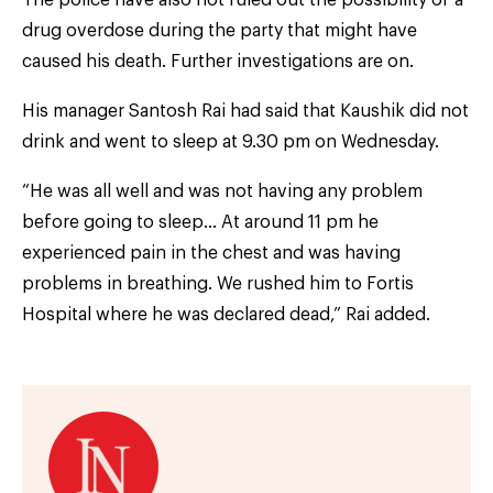
drug overdose during the party that might have
caused his death. Further investigations are on.
His manager Santosh Rai had said that Kaushik did not
drink and went to sleep at 9.30 pm on Wednesday.
“He was all well and was not having any problem
before going to sleep… At around 11 pm he
experienced pain in the chest and was having
problems in breathing. We rushed him to Fortis
Hospital where he was declared dead,” Rai added.