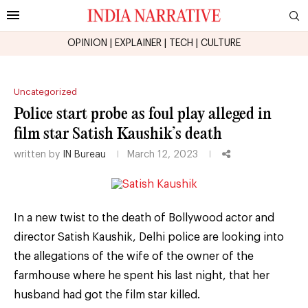
OPINION
|
EXPLAINER
|
TECH
|
CULTURE
Uncategorized
Police start probe as foul play alleged in
film star Satish Kaushik’s death
written by
IN Bureau
March 12, 2023
In a new twist to the death of Bollywood actor and
director Satish Kaushik, Delhi police are looking into
the allegations of the wife of the owner of the
farmhouse where he spent his last night, that her
husband had got the film star killed.