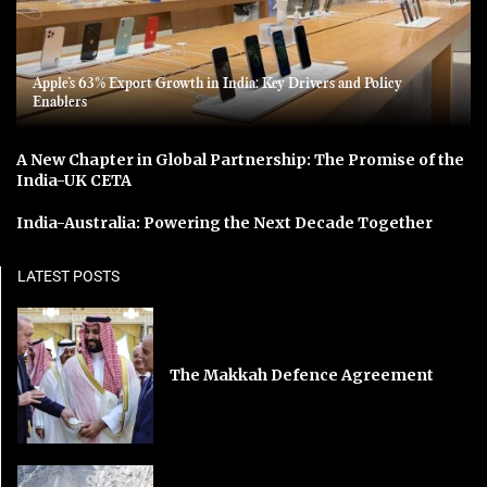
Apple’s 63% Export Growth in India: Key Drivers and Policy
Enablers
A New Chapter in Global Partnership: The Promise of the
India-UK CETA
India-Australia: Powering the Next Decade Together
LATEST POSTS
The Makkah Defence Agreement