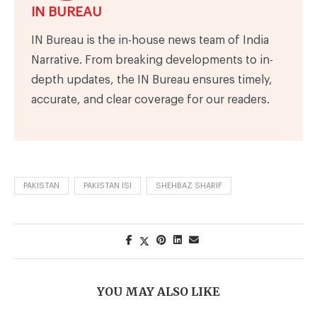
IN BUREAU
IN Bureau is the in-house news team of India
Narrative. From breaking developments to in-
depth updates, the IN Bureau ensures timely,
accurate, and clear coverage for our readers.
PAKISTAN
PAKISTAN ISI
SHEHBAZ SHARIF
YOU MAY ALSO LIKE