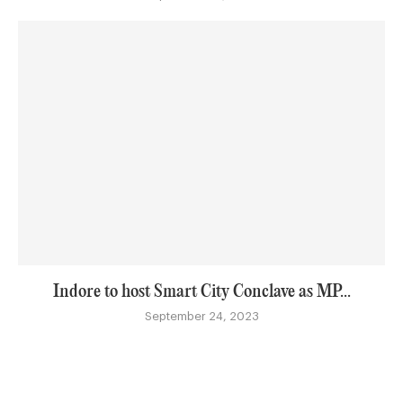
Indore to host Smart City Conclave as MP...
September 24, 2023