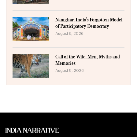
Namghar: India’s Forgotten Model
of Participatory Democracy
August 9, 2026
Call of the Wild: Men, Myths and
Memories
August 8, 2026