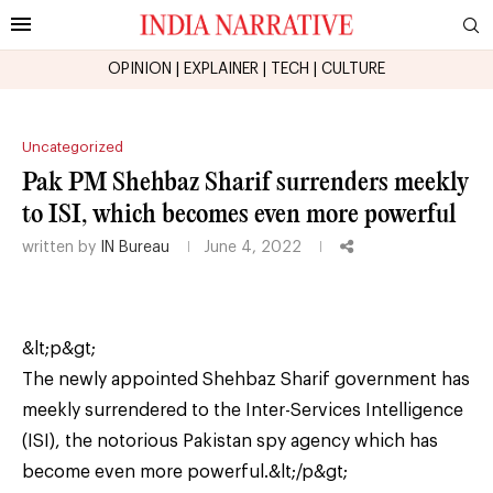
OPINION
|
EXPLAINER
|
TECH
|
CULTURE
Uncategorized
Pak PM Shehbaz Sharif surrenders meekly
to ISI, which becomes even more powerful
written by
IN Bureau
June 4, 2022
&lt;p&gt;
The newly appointed Shehbaz Sharif government has
meekly surrendered to the Inter-Services Intelligence
(ISI), the notorious Pakistan spy agency which has
become even more powerful.&lt;/p&gt;