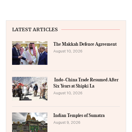
LATEST ARTICLES
The Makkah Defence Agreement
August 10, 2026
Indo-China Trade Resumed After
Six Years at Shipki La
August 10, 2026
Indian Temples of Sumatra
August 9, 2026