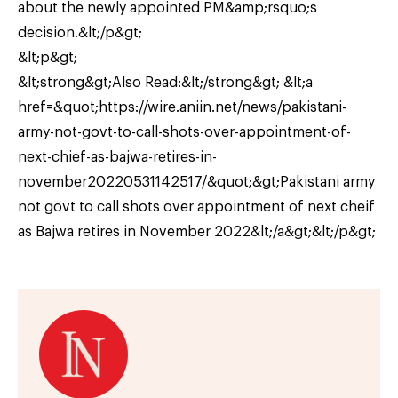
about the newly appointed PM&amp;rsquo;s
decision.&lt;/p&gt;
&lt;p&gt;
&lt;strong&gt;Also Read:&lt;/strong&gt; &lt;a
href=&quot;https://wire.aniin.net/news/pakistani-
army-not-govt-to-call-shots-over-appointment-of-
next-chief-as-bajwa-retires-in-
november20220531142517/&quot;&gt;Pakistani army
not govt to call shots over appointment of next cheif
as Bajwa retires in November 2022&lt;/a&gt;&lt;/p&gt;