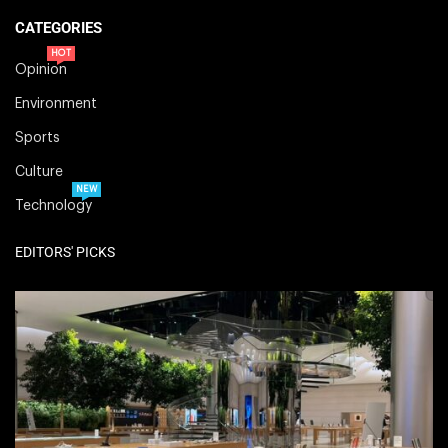
CATEGORIES
HOT
Opinion
Environment
Sports
Culture
NEW
Technology
EDITORS' PICKS