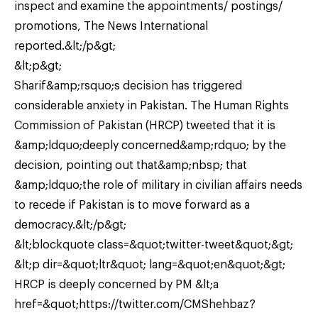
inspect and examine the appointments/ postings/
promotions, The News International
reported.&lt;/p&gt;
&lt;p&gt;
Sharif&amp;rsquo;s decision has triggered
considerable anxiety in Pakistan. The Human Rights
Commission of Pakistan (HRCP) tweeted that it is
&amp;ldquo;deeply concerned&amp;rdquo; by the
decision, pointing out that&amp;nbsp; that
&amp;ldquo;the role of military in civilian affairs needs
to recede if Pakistan is to move forward as a
democracy.&lt;/p&gt;
&lt;blockquote class=&quot;twitter-tweet&quot;&gt;
&lt;p dir=&quot;ltr&quot; lang=&quot;en&quot;&gt;
HRCP is deeply concerned by PM &lt;a
href=&quot;https://twitter.com/CMShehbaz?