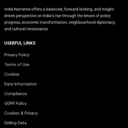
India Narrative offers a balanced, forward-looking, and insight-
driven perspective on India’s rise through the lenses of policy
progress, economic transformation, neighbourhood diplomacy,
and cultural renaissance.
USERFUL LINKS
Privacy Policy
Terms of Use
Cookies
Data Information
Compliance
GDPR Policy
Cookies & Privacy
Selling Data