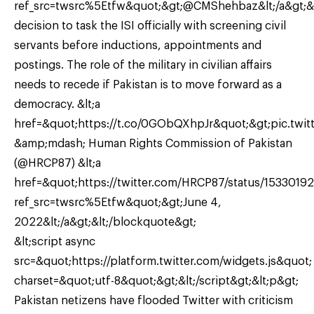
ref_src=twsrc%5Etfw&quot;&gt;@CMShehbaz&lt;/a&gt;&
decision to task the ISI officially with screening civil
servants before inductions, appointments and
postings. The role of the military in civilian affairs
needs to recede if Pakistan is to move forward as a
democracy. &lt;a
href=&quot;https://t.co/0GObQXhpJr&quot;&gt;pic.twit
&amp;mdash; Human Rights Commission of Pakistan
(@HRCP87) &lt;a
href=&quot;https://twitter.com/HRCP87/status/153301
ref_src=twsrc%5Etfw&quot;&gt;June 4,
2022&lt;/a&gt;&lt;/blockquote&gt;
&lt;script async
src=&quot;https://platform.twitter.com/widgets.js&quot;
charset=&quot;utf-8&quot;&gt;&lt;/script&gt;&lt;p&gt;
Pakistan netizens have flooded Twitter with criticism