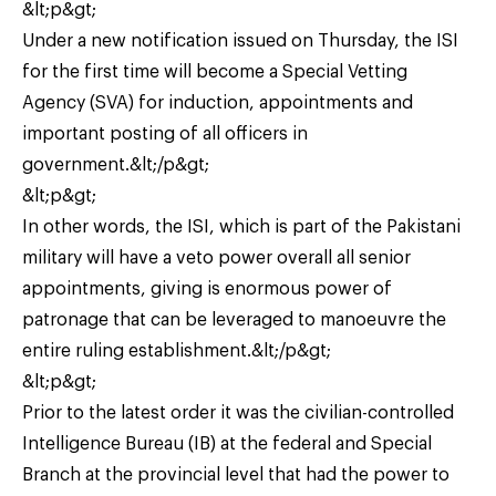
&lt;p&gt;
Under a new notification issued on Thursday, the ISI
for the first time will become a Special Vetting
Agency (SVA) for induction, appointments and
important posting of all officers in
government.&lt;/p&gt;
&lt;p&gt;
In other words, the ISI, which is part of the Pakistani
military will have a veto power overall all senior
appointments, giving is enormous power of
patronage that can be leveraged to manoeuvre the
entire ruling establishment.&lt;/p&gt;
&lt;p&gt;
Prior to the latest order it was the civilian-controlled
Intelligence Bureau (IB) at the federal and Special
Branch at the provincial level that had the power to