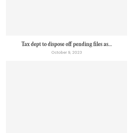
Tax dept to dispose off pending files as...
October 9, 2023