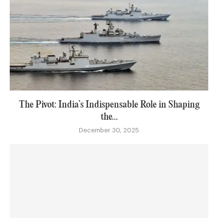
The Pivot: India’s Indispensable Role in Shaping
the...
December 30, 2025