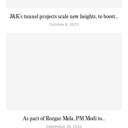
J&K’s tunnel projects scale new heights, to boost...
October 8, 2023
As part of Rozgar Mela, PM Modi to...
September 25, 2023