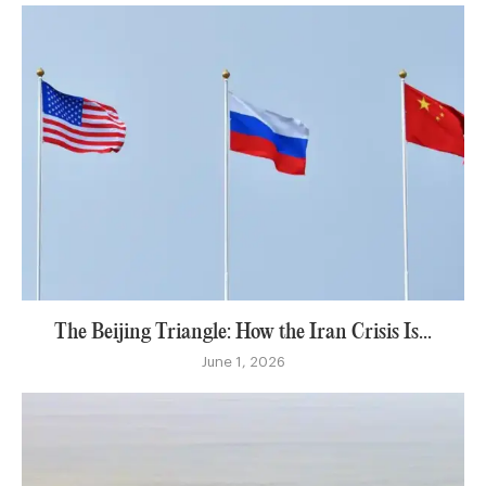
The Beijing Triangle: How the Iran Crisis Is...
June 1, 2026