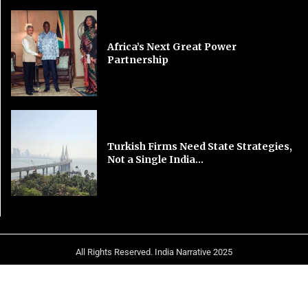
Africa’s Next Great Power
Partnership
Turkish Firms Need State Strategies,
Not a Single India...
All Rights Reserved. India Narrative 2025