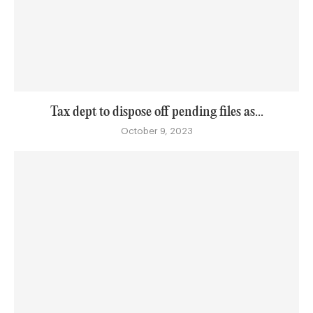
Tax dept to dispose off pending files as...
October 9, 2023