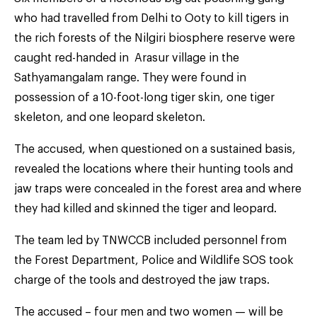
who had travelled from Delhi to Ooty to kill tigers in
the rich forests of the Nilgiri biosphere reserve were
caught red-handed in Arasur village in the
Sathyamangalam range. They were found in
possession of a 10-foot-long tiger skin, one tiger
skeleton, and one leopard skeleton.
The accused, when questioned on a sustained basis,
revealed the locations where their hunting tools and
jaw traps were concealed in the forest area and where
they had killed and skinned the tiger and leopard.
The team led by TNWCCB included personnel from
the Forest Department, Police and Wildlife SOS took
charge of the tools and destroyed the jaw traps.
The accused – four men and two women — will be