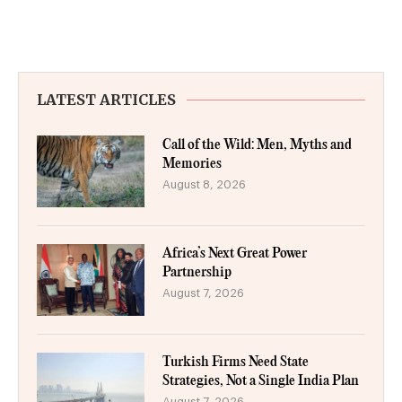
LATEST ARTICLES
Call of the Wild: Men, Myths and
Memories
August 8, 2026
Africa’s Next Great Power
Partnership
August 7, 2026
Turkish Firms Need State
Strategies, Not a Single India Plan
August 7, 2026