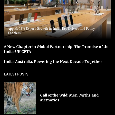
Apple’s 63% Export Growth in India: Key Drivers and Policy
Enablers
A New Chapter in Global Partnership: The Promise of the
India-UK CETA
India-Australia: Powering the Next Decade Together
LATEST POSTS
Call of the Wild: Men, Myths and
Memories