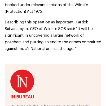
booked under relevant sections of the Wildlife
(Protection) Act 1972.
Describing this operation as important, Kartick
Satyanarayan, CEO of Wildlife SOS said: “It will be
significant in uncovering a larger network of
poachers and putting an end to the crimes committed
against India’s National animal, the tiger.”
IN BUREAU