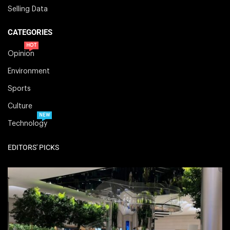
Selling Data
CATEGORIES
HOT
Opinion
Environment
Sports
Culture
NEW
Technology
EDITORS' PICKS