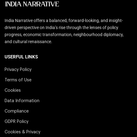
India Narrative offers a balanced, forward-looking, and insight-
driven perspective on India’s rise through the lenses of policy
progress, economic transformation, neighbourhood diplomacy,
and cultural renaissance.
USERFUL LINKS
Privacy Policy
Terms of Use
Cookies
Data Information
Compliance
GDPR Policy
Cookies & Privacy