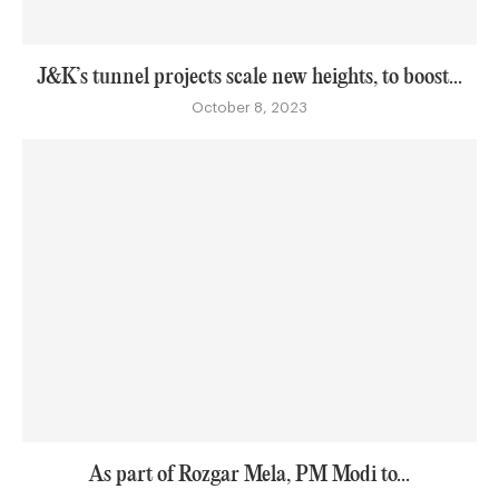
J&K’s tunnel projects scale new heights, to boost...
October 8, 2023
As part of Rozgar Mela, PM Modi to...