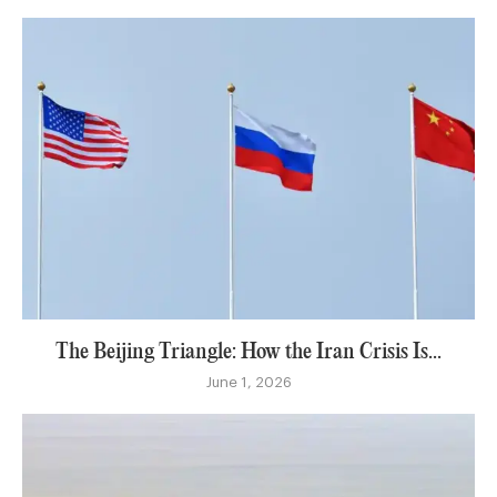
The Beijing Triangle: How the Iran Crisis Is...
June 1, 2026