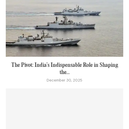
The Pivot: India’s Indispensable Role in Shaping
the...
December 30, 2025