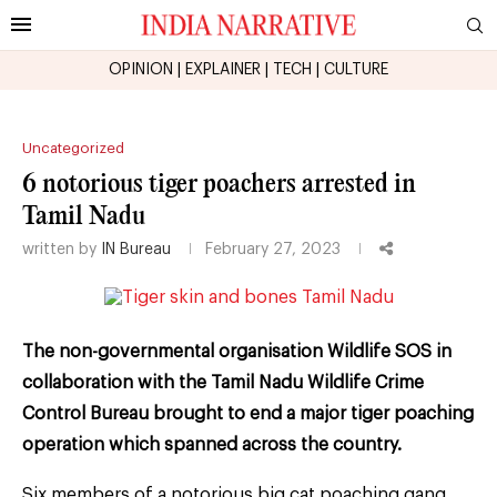
OPINION
|
EXPLAINER
|
TECH
|
CULTURE
Uncategorized
6 notorious tiger poachers arrested in
Tamil Nadu
written by
IN Bureau
February 27, 2023
The non-governmental organisation Wildlife SOS in
collaboration with the Tamil Nadu Wildlife Crime
Control Bureau brought to end a major tiger poaching
operation which spanned across the country.
Six members of a notorious big cat poaching gang