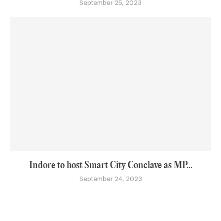
September 25, 2023
Indore to host Smart City Conclave as MP...
September 24, 2023