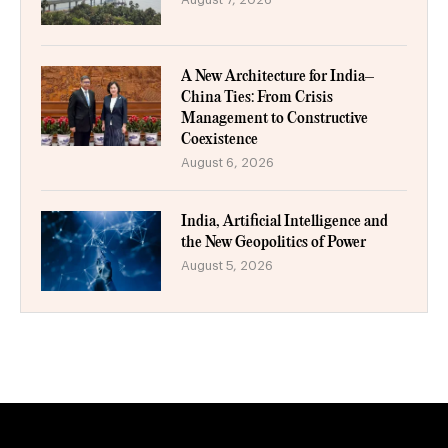
A New Architecture for India–
China Ties: From Crisis
Management to Constructive
Coexistence
August 6, 2026
India, Artificial Intelligence and
the New Geopolitics of Power
August 5, 2026