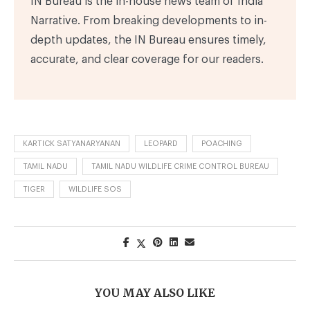
IN Bureau is the in-house news team of India
Narrative. From breaking developments to in-
depth updates, the IN Bureau ensures timely,
accurate, and clear coverage for our readers.
KARTICK SATYANARYANAN
LEOPARD
POACHING
TAMIL NADU
TAMIL NADU WILDLIFE CRIME CONTROL BUREAU
TIGER
WILDLIFE SOS
YOU MAY ALSO LIKE