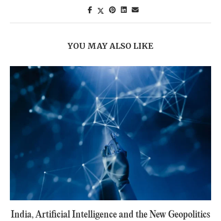
YOU MAY ALSO LIKE
India, Artificial Intelligence and the New Geopolitics