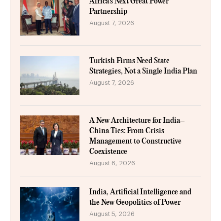
Africa’s Next Great Power
Partnership
August 7, 2026
Turkish Firms Need State
Strategies, Not a Single India Plan
August 7, 2026
A New Architecture for India–
China Ties: From Crisis
Management to Constructive
Coexistence
August 6, 2026
India, Artificial Intelligence and
the New Geopolitics of Power
August 5, 2026