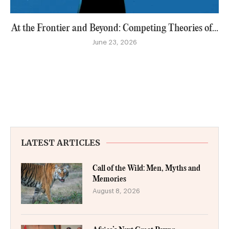
At the Frontier and Beyond: Competing Theories of...
June 23, 2026
LATEST ARTICLES
Call of the Wild: Men, Myths and
Memories
August 8, 2026