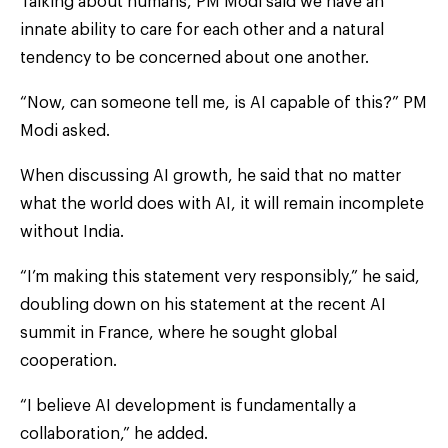
Talking about humans, PM Modi said we have an
innate ability to care for each other and a natural
tendency to be concerned about one another.
“Now, can someone tell me, is AI capable of this?” PM
Modi asked.
When discussing AI growth, he said that no matter
what the world does with AI, it will remain incomplete
without India.
“I’m making this statement very responsibly,” he said,
doubling down on his statement at the recent AI
summit in France, where he sought global
cooperation.
“I believe AI development is fundamentally a
collaboration,” he added.