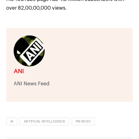
over 82,00,00,000 views.
ANI
ANI News Feed
AI
ARTIFICAL INTELLIGENCE
PM MODI