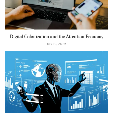
Digital Colonization and the Attention Economy
July 19, 2026