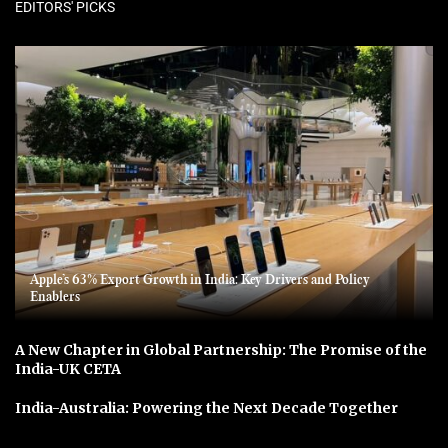
EDITORS' PICKS
Apple’s 63% Export Growth in India: Key Drivers and Policy
Enablers
A New Chapter in Global Partnership: The Promise of the
India-UK CETA
India-Australia: Powering the Next Decade Together