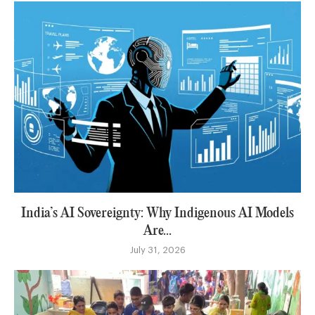
India’s AI Sovereignty: Why Indigenous AI Models
Are...
July 31, 2026