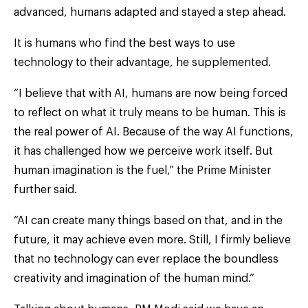
advanced, humans adapted and stayed a step ahead.
It is humans who find the best ways to use
technology to their advantage, he supplemented.
“I believe that with AI, humans are now being forced
to reflect on what it truly means to be human. This is
the real power of AI. Because of the way AI functions,
it has challenged how we perceive work itself. But
human imagination is the fuel,” the Prime Minister
further said.
“AI can create many things based on that, and in the
future, it may achieve even more. Still, I firmly believe
that no technology can ever replace the boundless
creativity and imagination of the human mind.”