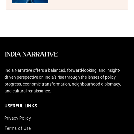
India Narrative offers a balanced, forward-looking, and insight-
driven perspective on India’s rise through the lenses of policy
progress, economic transformation, neighbourhood diplomacy,
and cultural renaissance.
USERFUL LINKS
Privacy Policy
Terms of Use