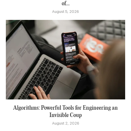
of...
August 5, 2026
Algorithms: Powerful Tools for Engineering an
Invisible Coup
August 2, 2026