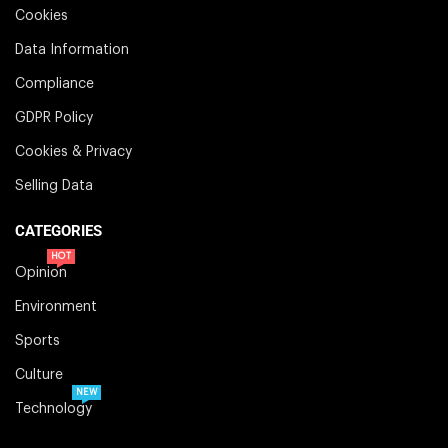
Cookies
Data Information
Compliance
GDPR Policy
Cookies & Privacy
Selling Data
CATEGORIES
HOT
Opinion
Environment
Sports
Culture
NEW
Technology