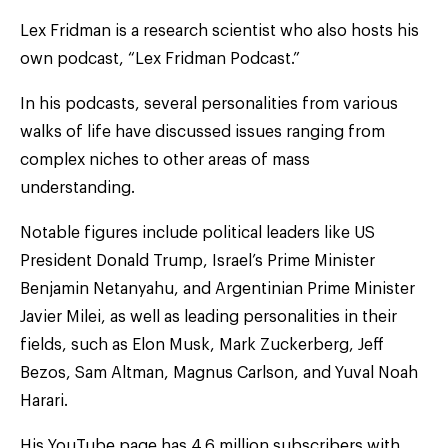
Lex Fridman is a research scientist who also hosts his
own podcast, “Lex Fridman Podcast.”
In his podcasts, several personalities from various
walks of life have discussed issues ranging from
complex niches to other areas of mass
understanding.
Notable figures include political leaders like US
President Donald Trump, Israel’s Prime Minister
Benjamin Netanyahu, and Argentinian Prime Minister
Javier Milei, as well as leading personalities in their
fields, such as Elon Musk, Mark Zuckerberg, Jeff
Bezos, Sam Altman, Magnus Carlson, and Yuval Noah
Harari.
His YouTube page has 4.6 million subscribers with