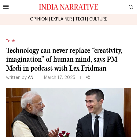
OPINION
|
EXPLAINER
|
TECH
|
CULTURE
Tech
Technology can never replace “creativity,
imagination” of human mind, says PM
Modi in podcast with Lex Fridman
written by
ANI
March 17, 2025