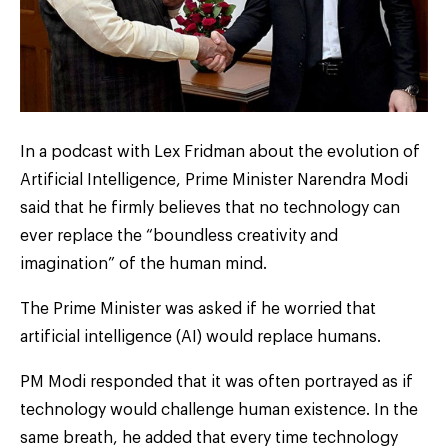
In a podcast with Lex Fridman about the evolution of
Artificial Intelligence, Prime Minister Narendra Modi
said that he firmly believes that no technology can
ever replace the “boundless creativity and
imagination” of the human mind.
The Prime Minister was asked if he worried that
artificial intelligence (AI) would replace humans.
PM Modi responded that it was often portrayed as if
technology would challenge human existence. In the
same breath, he added that every time technology