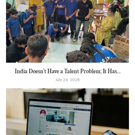
India Doesn’t Have a Talent Problem; It Has...
July 24, 2026