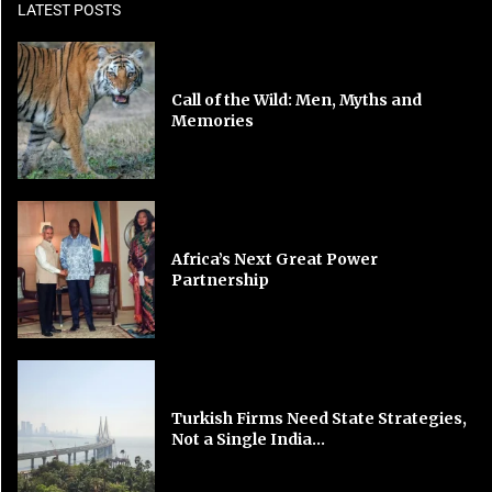
LATEST POSTS
Call of the Wild: Men, Myths and
Memories
Africa’s Next Great Power
Partnership
Turkish Firms Need State Strategies,
Not a Single India...