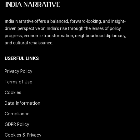
India Narrative offers a balanced, forward-looking, and insight-
driven perspective on India’s rise through the lenses of policy
progress, economic transformation, neighbourhood diplomacy,
and cultural renaissance.
USERFUL LINKS
Privacy Policy
Terms of Use
Cookies
Data Information
Compliance
GDPR Policy
Cookies & Privacy