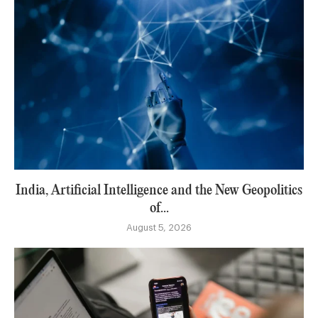
India, Artificial Intelligence and the New Geopolitics
of...
August 5, 2026