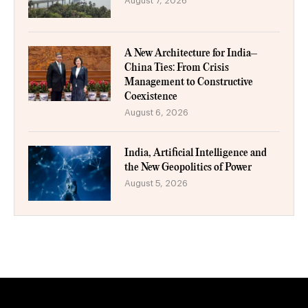
August 7, 2026
A New Architecture for India–
China Ties: From Crisis
Management to Constructive
Coexistence
August 6, 2026
India, Artificial Intelligence and
the New Geopolitics of Power
August 5, 2026