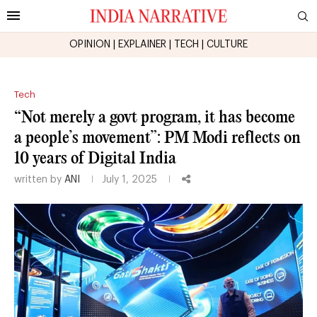
OPINION
|
EXPLAINER
|
TECH
|
CULTURE
Tech
“Not merely a govt program, it has become
a people’s movement”: PM Modi reflects on
10 years of Digital India
written by
ANI
July 1, 2025