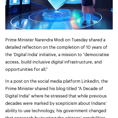
Prime Minister Narendra Modi on Tuesday shared a
detailed reflection on the completion of 10 years of
the ‘Digital India’ initiative, a mission to “democratise
access, build inclusive digital infrastructure, and
opportunities for all.”
In a post on the social media platform LinkedIn, the
Prime Minister shared his blog titled “A Decade of
Digital India” where he stressed that while previous
decades were marked by scepticism about Indians’
ability to use technology, his government changed