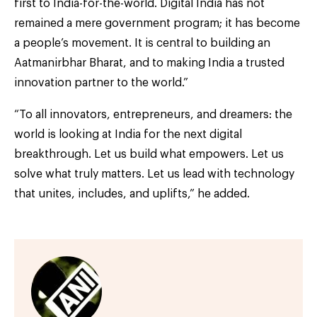
first to India-for-the-world. Digital India has not
remained a mere government program; it has become
a people’s movement. It is central to building an
Aatmanirbhar Bharat, and to making India a trusted
innovation partner to the world.”
“To all innovators, entrepreneurs, and dreamers: the
world is looking at India for the next digital
breakthrough. Let us build what empowers. Let us
solve what truly matters. Let us lead with technology
that unites, includes, and uplifts,” he added.