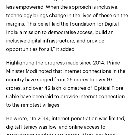
less empowered. When the approach is inclusive,
technology brings change in the lives of those on the
margins. This belief laid the foundation for Digital
India: a mission to democratise access, build an
inclusive digital infrastructure, and provide
opportunities for all,” it added.
Highlighting the progress made since 2014, Prime
Minister Modi noted that internet connections in the
country have surged from 25 crores to over 97
crores, and over 42 lakh kilometres of Optical Fibre
Cable have been laid to provide internet connection
to the remotest villages.
He wrote, “In 2014, internet penetration was limited,
digital literacy was low, and online access to