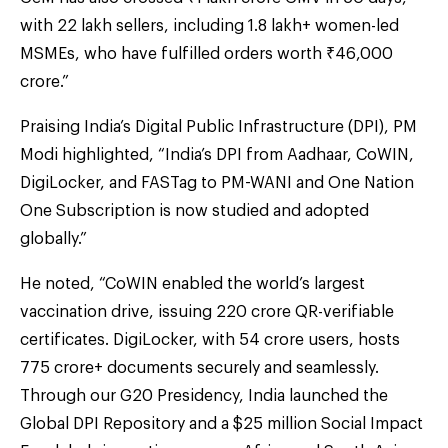
with 22 lakh sellers, including 1.8 lakh+ women-led
MSMEs, who have fulfilled orders worth ₹46,000
crore.”
Praising India’s Digital Public Infrastructure (DPI), PM
Modi highlighted, “India’s DPI from Aadhaar, CoWIN,
DigiLocker, and FASTag to PM-WANI and One Nation
One Subscription is now studied and adopted
globally.”
He noted, “CoWIN enabled the world’s largest
vaccination drive, issuing 220 crore QR-verifiable
certificates. DigiLocker, with 54 crore users, hosts
775 crore+ documents securely and seamlessly.
Through our G20 Presidency, India launched the
Global DPI Repository and a $25 million Social Impact