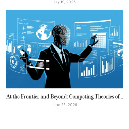
July 19, 2026
At the Frontier and Beyond: Competing Theories of...
June 23, 2026