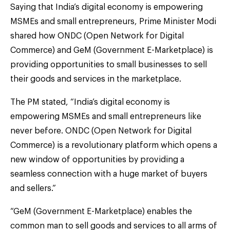
Saying that India’s digital economy is empowering
MSMEs and small entrepreneurs, Prime Minister Modi
shared how ONDC (Open Network for Digital
Commerce) and GeM (Government E-Marketplace) is
providing opportunities to small businesses to sell
their goods and services in the marketplace.
The PM stated, “India’s digital economy is
empowering MSMEs and small entrepreneurs like
never before. ONDC (Open Network for Digital
Commerce) is a revolutionary platform which opens a
new window of opportunities by providing a
seamless connection with a huge market of buyers
and sellers.”
“GeM (Government E-Marketplace) enables the
common man to sell goods and services to all arms of