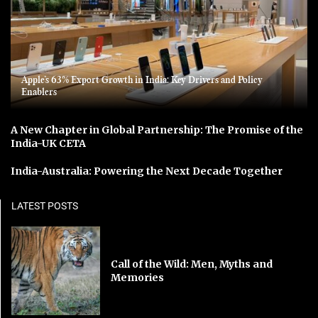
Apple’s 63% Export Growth in India: Key Drivers and Policy
Enablers
A New Chapter in Global Partnership: The Promise of the
India-UK CETA
India-Australia: Powering the Next Decade Together
LATEST POSTS
Call of the Wild: Men, Myths and
Memories