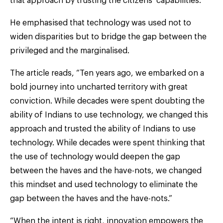
that approach by trusting the citizens’ capabilities.
He emphasised that technology was used not to
widen disparities but to bridge the gap between the
privileged and the marginalised.
The article reads, “Ten years ago, we embarked on a
bold journey into uncharted territory with great
conviction. While decades were spent doubting the
ability of Indians to use technology, we changed this
approach and trusted the ability of Indians to use
technology. While decades were spent thinking that
the use of technology would deepen the gap
between the haves and the have-nots, we changed
this mindset and used technology to eliminate the
gap between the haves and the have-nots.”
“When the intent is right, innovation empowers the