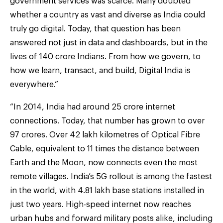
government services was scarce. Many doubted
whether a country as vast and diverse as India could
truly go digital. Today, that question has been
answered not just in data and dashboards, but in the
lives of 140 crore Indians. From how we govern, to
how we learn, transact, and build, Digital India is
everywhere.”
“In 2014, India had around 25 crore internet
connections. Today, that number has grown to over
97 crores. Over 42 lakh kilometres of Optical Fibre
Cable, equivalent to 11 times the distance between
Earth and the Moon, now connects even the most
remote villages. India’s 5G rollout is among the fastest
in the world, with 4.81 lakh base stations installed in
just two years. High-speed internet now reaches
urban hubs and forward military posts alike, including