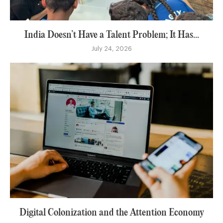
India Doesn’t Have a Talent Problem; It Has...
July 24, 2026
Digital Colonization and the Attention Economy