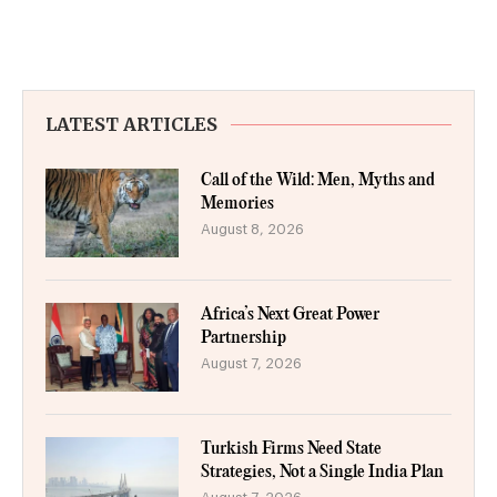
LATEST ARTICLES
Call of the Wild: Men, Myths and
Memories
August 8, 2026
Africa’s Next Great Power
Partnership
August 7, 2026
Turkish Firms Need State
Strategies, Not a Single India Plan