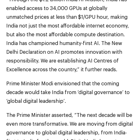
enabled access to 34,000 GPUs at globally
unmatched prices at less than $1/GPU hour, making
India not just the most affordable internet economy,
but also the most affordable compute destination.
India has championed humanity-first AI. The New
Delhi Declaration on AI promotes innovation with
responsibility. We are establishing AI Centres of
Excellence across the country,” it further reads.
Prime Minister Modi envisioned that the coming
decade would take India from ‘digital governance’ to
‘global digital leadership’.
The Prime Minister asserted, “The next decade will be
even more transformative. We are moving from digital
governance to global digital leadership, from India-