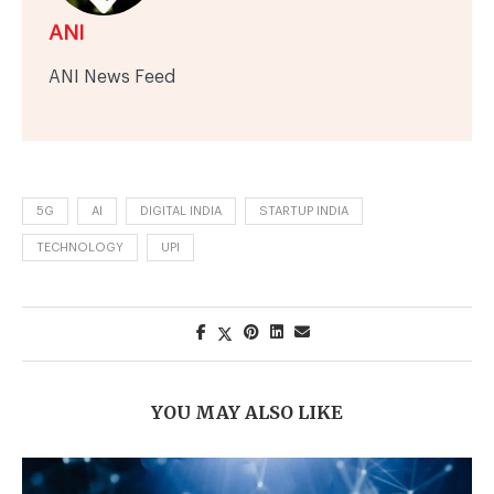
ANI
ANI News Feed
5G
AI
DIGITAL INDIA
STARTUP INDIA
TECHNOLOGY
UPI
YOU MAY ALSO LIKE