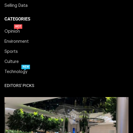
Selling Data
CATEGORIES
HOT
Opinion
Environment
Sports
Culture
NEW
Technology
EDITORS' PICKS