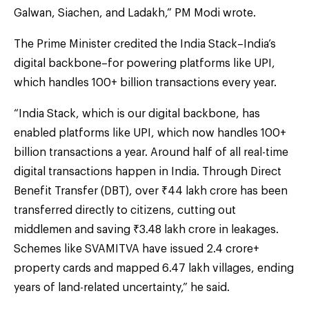
Galwan, Siachen, and Ladakh,” PM Modi wrote.
The Prime Minister credited the India Stack–India’s
digital backbone–for powering platforms like UPI,
which handles 100+ billion transactions every year.
“India Stack, which is our digital backbone, has
enabled platforms like UPI, which now handles 100+
billion transactions a year. Around half of all real-time
digital transactions happen in India. Through Direct
Benefit Transfer (DBT), over ₹44 lakh crore has been
transferred directly to citizens, cutting out
middlemen and saving ₹3.48 lakh crore in leakages.
Schemes like SVAMITVA have issued 2.4 crore+
property cards and mapped 6.47 lakh villages, ending
years of land-related uncertainty,” he said.