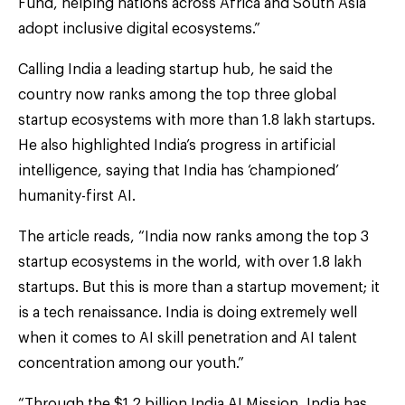
Fund, helping nations across Africa and South Asia
adopt inclusive digital ecosystems.”
Calling India a leading startup hub, he said the
country now ranks among the top three global
startup ecosystems with more than 1.8 lakh startups.
He also highlighted India’s progress in artificial
intelligence, saying that India has ‘championed’
humanity-first AI.
The article reads, “India now ranks among the top 3
startup ecosystems in the world, with over 1.8 lakh
startups. But this is more than a startup movement; it
is a tech renaissance. India is doing extremely well
when it comes to AI skill penetration and AI talent
concentration among our youth.”
“Through the $1.2 billion India AI Mission, India has