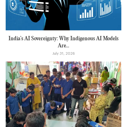
India’s AI Sovereignty: Why Indigenous AI Models
Are...
July 31, 2026