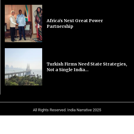
Africa’s Next Great Power
Partnership
Turkish Firms Need State Strategies,
Not a Single India...
All Rights Reserved. India Narrative 2025