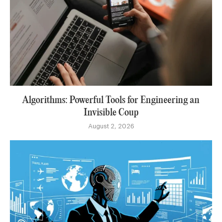
Algorithms: Powerful Tools for Engineering an
Invisible Coup
August 2, 2026