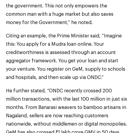
the government. This not only empowers the
common man with a huge market but also saves
money for the Government,” he noted.
Citing an example, the Prime Minister said, “Imagine
this: You apply for a Mudra loan online. Your
creditworthiness is assessed through an account
aggregator framework. You get your loan and start
your venture. You register on GeM, supply to schools
and hospitals, and then scale up via ONDC.”
He further stated, “ONDC recently crossed 200
million transactions, with the last 100 million in just six
months. From Banarasi weavers to bamboo artisans in
Nagaland, sellers are now reaching customers
nationwide, without middlemen or digital monopolies.
GeM has also crossed ₹1 lakh crore GMV in 50 days,