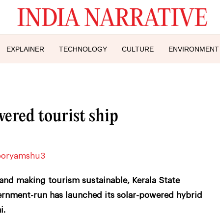
EXPLAINER
TECHNOLOGY
CULTURE
ENVIRONMENT
ered tourist ship
and making tourism sustainable, Kerala State
ernment-run has launched its solar-powered hybrid
i.