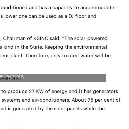
ir-conditioned and has a capacity to accommodate
ts lower one can be used as a DJ floor and
ko, Chairman of KSINC said: “The solar-powered
its kind in the State. Keeping the environmental
ent plant. Therefore, only treated water will be
eds will be met by solar panels (Pic. Courtesy
heSolarMove)
 to produce 27 KW of energy and it has generators
t systems and air-conditioners. About 75 per cent of
hat is generated by the solar panels while the