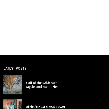
LATEST POSTS
Call of the Wild: Men,
Myths and Memories
Africa’s Next Great Power