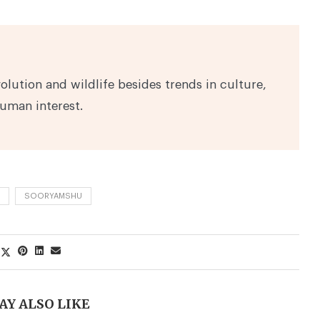
volution and wildlife besides trends in culture,
human interest.
SOORYAMSHU
AY ALSO LIKE