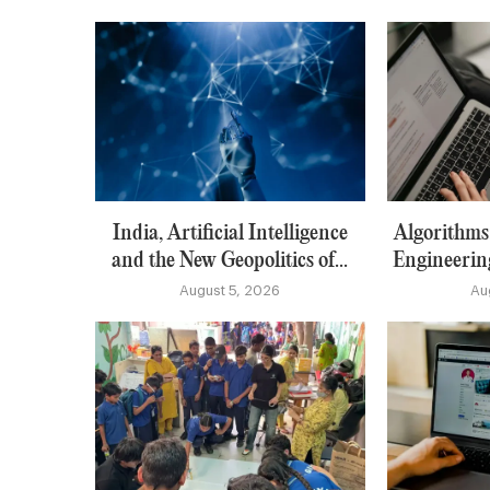
India, Artificial Intelligence
Algorithms:
and the New Geopolitics of...
Engineerin
August 5, 2026
Au