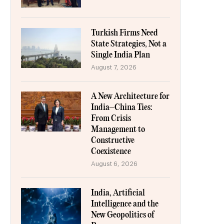
Turkish Firms Need
State Strategies, Not a
Single India Plan
August 7, 2026
A New Architecture for
India–China Ties:
From Crisis
Management to
Constructive
Coexistence
August 6, 2026
India, Artificial
Intelligence and the
New Geopolitics of