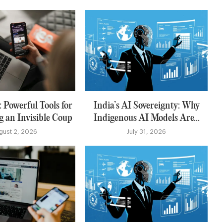
 Powerful Tools for
India’s AI Sovereignty: Why
g an Invisible Coup
Indigenous AI Models Are...
gust 2, 2026
July 31, 2026