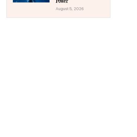
Power
August 5, 2026