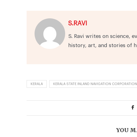
S.RAVI
S. Ravi writes on science, e
history, art, and stories of 
KERALA
KERALA STATE INLAND NAVIGATION CORPORATION
YOU M