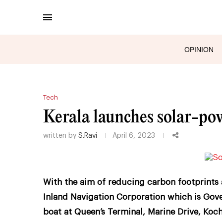
OPINION
Tech
Kerala launches solar-pow
written by
S.Ravi
April 6, 2023
With the aim of reducing carbon footprints 
Inland Navigation Corporation which is Gov
boat at Queen’s Terminal, Marine Drive, Koch