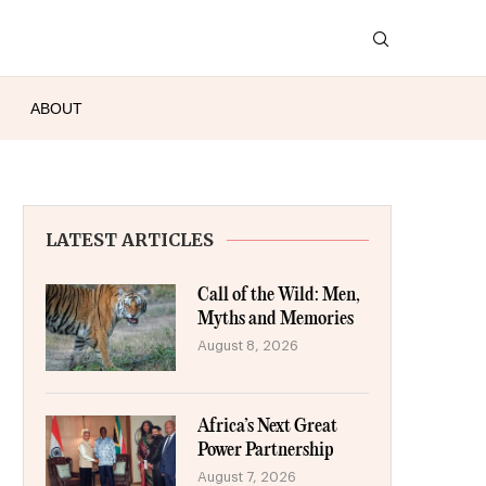
ABOUT
LATEST ARTICLES
Call of the Wild: Men,
Myths and Memories
August 8, 2026
Africa’s Next Great
Power Partnership
August 7, 2026