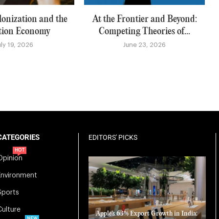
lonization and the
At the Frontier and Beyond:
tion Economy
Competing Theories of...
uly 19, 2026
June 23, 2026
CATEGORIES
EDITORS' PICKS
HOT
Opinion
Environment
Sports
Culture
Apple’s 63% Export Growth in India:
NEW