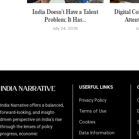
India Doesn’t Have a Talent
Digital Co
Problem; It Has...
Atten
July 24, 2026
J
USERFUL LINKS
Privacy Policy
India Narrative offers a balanced,
Terms of Use
forward-looking, and insight-
driven perspective on India’s rise
Cookies
through the lenses of policy
Data Information
progress, economic