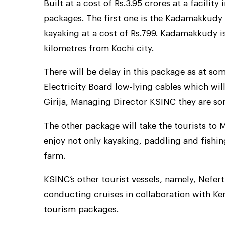
Built at a cost of Rs.3.95 crores at a facility
packages. The first one is the Kadamakkudy p
kayaking at a cost of Rs.799. Kadamakkudy is 
kilometres from Kochi city.
There will be delay in this package as at som
Electricity Board low-lying cables which wil
Girija, Managing Director KSINC they are sort
The other package will take the tourists to 
enjoy not only kayaking, paddling and fishin
farm.
KSINC’s other tourist vessels, namely, Nefert
conducting cruises in collaboration with Ke
tourism packages.