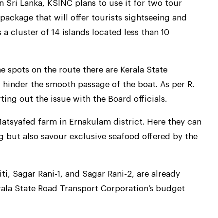
 in Sri Lanka, KSINC plans to use it for two tour
ackage that will offer tourists sightseeing and
a cluster of 14 islands located less than 10
e spots on the route there are Kerala State
l hinder the smooth passage of the boat. As per R.
ing out the issue with the Board officials.
Matsyafed farm in Ernakulam district. Here they can
g but also savour exclusive seafood offered by the
iti, Sagar Rani-1, and Sagar Rani-2, are already
rala State Road Transport Corporation’s budget