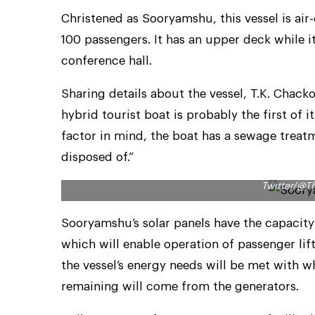
Christened as Sooryamshu, this vessel is a
100 passengers. It has an upper deck while i
conference hall.
Sharing details about the vessel, T.K. Chac
hybrid tourist boat is probably the first of 
factor in mind, the boat has a sewage treatm
disposed of.”
Around 75 per cent of Sooryamshu’s energy ne
Twitter/@T
Sooryamshu’s solar panels have the capacity
which will enable operation of passenger lif
the vessel’s energy needs will be met with w
remaining will come from the generators.