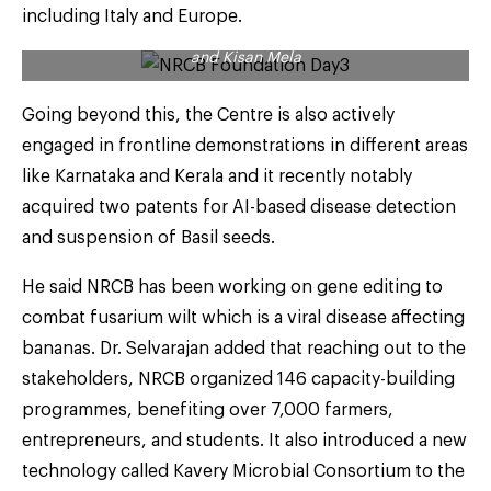
including Italy and Europe.
A scene during the celebrations of NRCB Foundation Day
and Kisan Mela
Going beyond this, the Centre is also actively
engaged in frontline demonstrations in different areas
like Karnataka and Kerala and it recently notably
acquired two patents for AI-based disease detection
and suspension of Basil seeds.
He said NRCB has been working on gene editing to
combat fusarium wilt which is a viral disease affecting
bananas. Dr. Selvarajan added that reaching out to the
stakeholders, NRCB organized 146 capacity-building
programmes, benefiting over 7,000 farmers,
entrepreneurs, and students. It also introduced a new
technology called Kavery Microbial Consortium to the