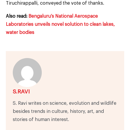
Tiruchirappalli, conveyed the vote of thanks.
Also read:
Bengaluru’s National Aerospace
Laboratories unveils novel solution to clean lakes,
water bodies
S.RAVI
S. Ravi writes on science, evolution and wildlife
besides trends in culture, history, art, and
stories of human interest.