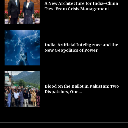
A New Architecture for India–China
Ties: From Crisis Management...
India, Artificial Intelligence and the
New Geopolitics of Power
Blood on the Ballot in Pakistan: Two
Dispatches, One...