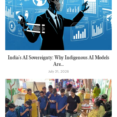
India’s AI Sovereignty: Why Indigenous AI Models
Are...
July 31, 2026