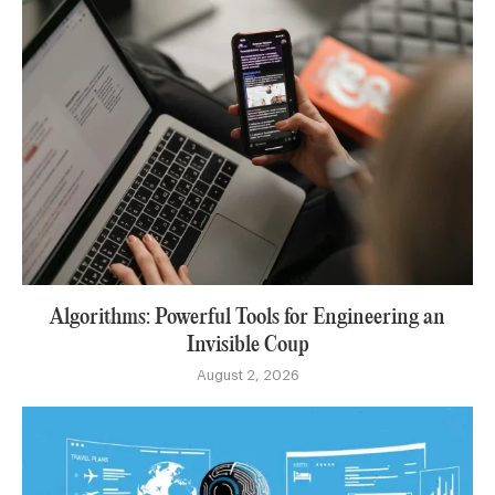
Algorithms: Powerful Tools for Engineering an
Invisible Coup
August 2, 2026