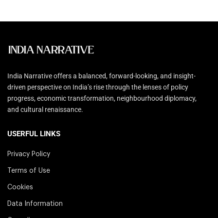
India Narrative offers a balanced, forward-looking, and insight-
driven perspective on India’s rise through the lenses of policy
progress, economic transformation, neighbourhood diplomacy,
and cultural renaissance.
USERFUL LINKS
Privacy Policy
Terms of Use
Cookies
Data Information