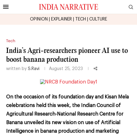
OPINION
|
EXPLAINER
|
TECH
|
CULTURE
Tech
India’s Agri-researchers pioneer AI use to
boost banana production
written by
S.Ravi
August 25, 2023
On the occasion of its foundation day and Kisan Mela
celebrations held this week, the Indian Council of
Agricultural Research-National Research Centre for
Banana unveiled its new vision on use of Artificial
Intelligence in banana production and marketing