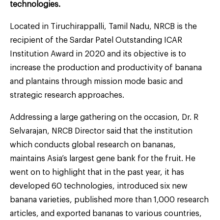
technologies.
Located in Tiruchirappalli, Tamil Nadu, NRCB is the
recipient of the Sardar Patel Outstanding ICAR
Institution Award in 2020 and its objective is to
increase the production and productivity of banana
and plantains through mission mode basic and
strategic research approaches.
Addressing a large gathering on the occasion, Dr. R
Selvarajan, NRCB Director said that the institution
which conducts global research on bananas,
maintains Asia’s largest gene bank for the fruit. He
went on to highlight that in the past year, it has
developed 60 technologies, introduced six new
banana varieties, published more than 1,000 research
articles, and exported bananas to various countries,