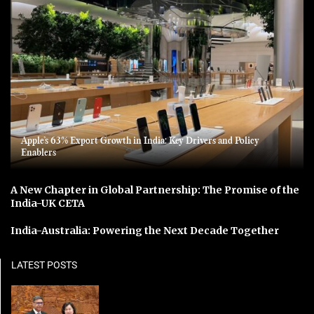
Apple’s 63% Export Growth in India: Key Drivers and Policy
Enablers
A New Chapter in Global Partnership: The Promise of the
India-UK CETA
India-Australia: Powering the Next Decade Together
LATEST POSTS