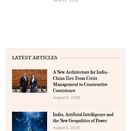
June 23, 2026
LATEST ARTICLES
A New Architecture for India–
China Ties: From Crisis
Management to Constructive
Coexistence
August 6, 2026
India, Artificial Intelligence and
the New Geopolitics of Power
August 5, 2026