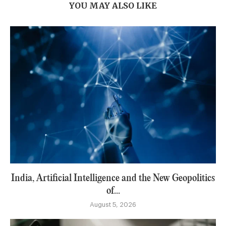
YOU MAY ALSO LIKE
India, Artificial Intelligence and the New Geopolitics
of...
August 5, 2026