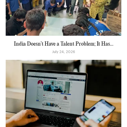
India Doesn’t Have a Talent Problem; It Has...
July 24, 2026