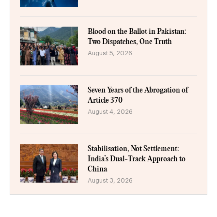
Blood on the Ballot in Pakistan:
Two Dispatches, One Truth
August 5, 2026
Seven Years of the Abrogation of
Article 370
August 4, 2026
Stabilisation, Not Settlement:
India’s Dual-Track Approach to
China
August 3, 2026