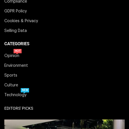
Compliance
GDPR Policy
Cookies & Privacy
Selling Data
CATEGORIES
HOT
Opinion
Environment
Sports
Culture
NEW
Technology
EDITORS' PICKS