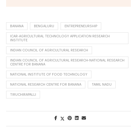
BANANA
BENGALURU
ENTREPRENEURSHIP
ICAR-AGRICULTURAL TECHNOLOGY APPLICATION RESEARCH
INSTITUTE
INDIAN COUNCIL OF AGRICULTURAL RESEARCH
INDIAN COUNCIL OF AGRICULTURAL RESEARCH-NATIONAL RESEARCH
CENTRE FOR BANANA
NATIONAL INSTITUTE OF FOOD TECHNOLOGY
NATIONAL RESEARCH CENTRE FOR BANANA
TAMIL NADU
TIRUCHIRAPALLI