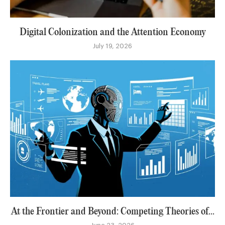
Digital Colonization and the Attention Economy
July 19, 2026
At the Frontier and Beyond: Competing Theories of...