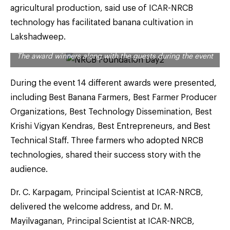
agricultural production, said use of ICAR-NRCB
technology has facilitated banana cultivation in
Lakshadweep.
The award winners along with the guests during the event
During the event 14 different awards were presented,
including Best Banana Farmers, Best Farmer Producer
Organizations, Best Technology Dissemination, Best
Krishi Vigyan Kendras, Best Entrepreneurs, and Best
Technical Staff. Three farmers who adopted NRCB
technologies, shared their success story with the
audience.
Dr. C. Karpagam, Principal Scientist at ICAR-NRCB,
delivered the welcome address, and Dr. M.
Mayilvaganan, Principal Scientist at ICAR-NRCB,