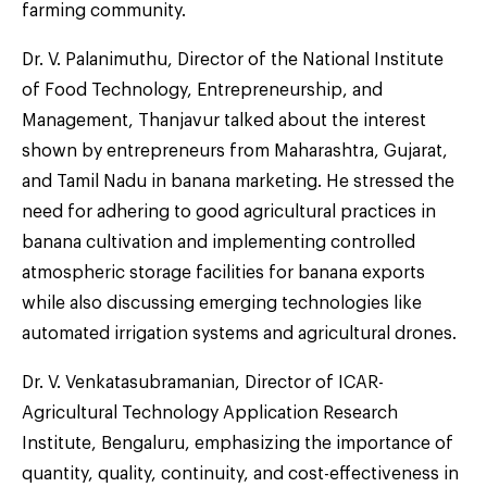
farming community.
Dr. V. Palanimuthu, Director of the National Institute
of Food Technology, Entrepreneurship, and
Management, Thanjavur talked about the interest
shown by entrepreneurs from Maharashtra, Gujarat,
and Tamil Nadu in banana marketing. He stressed the
need for adhering to good agricultural practices in
banana cultivation and implementing controlled
atmospheric storage facilities for banana exports
while also discussing emerging technologies like
automated irrigation systems and agricultural drones.
Dr. V. Venkatasubramanian, Director of ICAR-
Agricultural Technology Application Research
Institute, Bengaluru, emphasizing the importance of
quantity, quality, continuity, and cost-effectiveness in