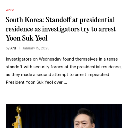
World
South Korea: Standoff at presidential
residence as investigators try to arrest
Yoon Suk Yeol
by
ANI
January 15, 2025
Investigators on Wednesday found themselves in a tense
standoff with security forces at the presidential residence,
as they made a second attempt to arrest impeached
President Yoon Suk Yeol over …