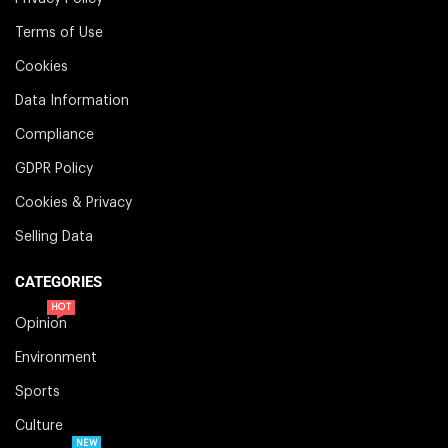
Terms of Use
Cookies
Data Information
Compliance
GDPR Policy
Cookies & Privacy
Selling Data
CATEGORIES
HOT
Opinion
Environment
Sports
Culture
NEW