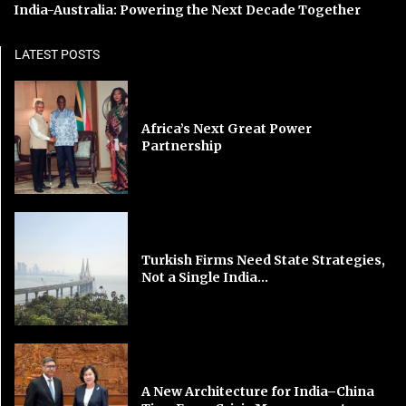
India-Australia: Powering the Next Decade Together
LATEST POSTS
Africa’s Next Great Power
Partnership
Turkish Firms Need State Strategies,
Not a Single India...
A New Architecture for India–China