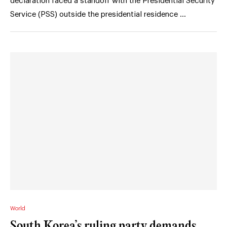
declaration faced a standoff with the Presidential Security
Service (PSS) outside the presidential residence …
World
South Korea’s ruling party demands