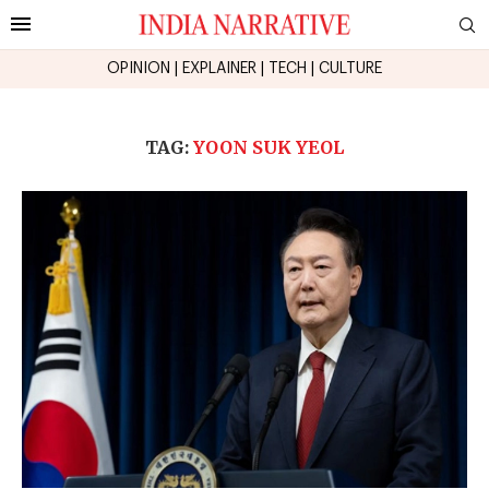
OPINION
|
EXPLAINER
|
TECH
|
CULTURE
TAG:
YOON SUK YEOL