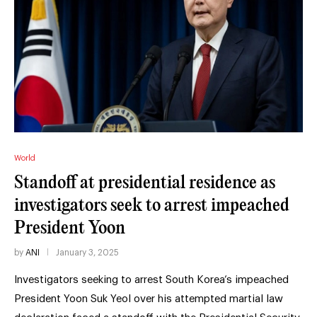
World
Standoff at presidential residence as
investigators seek to arrest impeached
President Yoon
by
ANI
January 3, 2025
Investigators seeking to arrest South Korea’s impeached
President Yoon Suk Yeol over his attempted martial law