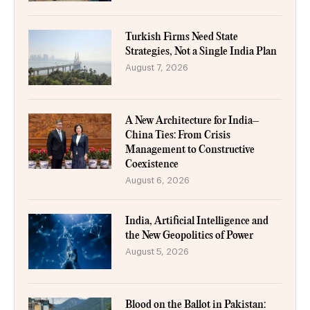
Turkish Firms Need State
Strategies, Not a Single India Plan
August 7, 2026
A New Architecture for India–
China Ties: From Crisis
Management to Constructive
Coexistence
August 6, 2026
India, Artificial Intelligence and
the New Geopolitics of Power
August 5, 2026
Blood on the Ballot in Pakistan: