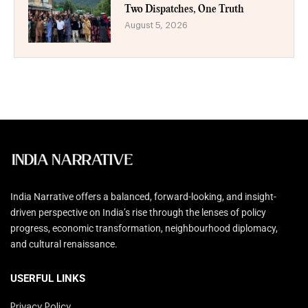
Two Dispatches, One Truth
August 5, 2026
India Narrative offers a balanced, forward-looking, and insight-
driven perspective on India’s rise through the lenses of policy
progress, economic transformation, neighbourhood diplomacy,
and cultural renaissance.
USERFUL LINKS
Privacy Policy