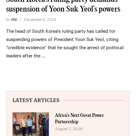
suspension of Yoon Suk Yeol’s powers
by
ANI
December 6, 2024
The head of South Korea’s ruling party has called for
suspending powers of President Yoon Suk Yeol, citing
“credible evidence” that he sought the arrest of political
leaders after the …
LATEST ARTICLES
Africa’s Next Great Power
Partnership
August 7, 2026