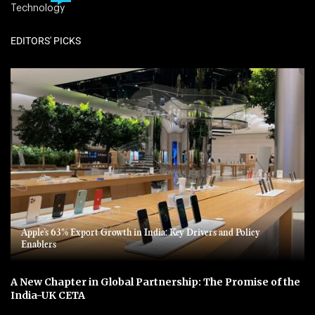
Technology
EDITORS' PICKS
Apple’s 63% Export Growth in India: Key Drivers and Policy
Enablers
A New Chapter in Global Partnership: The Promise of the
India-UK CETA