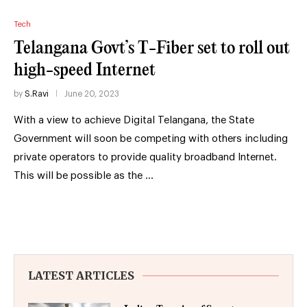
Tech
Telangana Govt’s T-Fiber set to roll out
high-speed Internet
by
S.Ravi
June 20, 2023
With a view to achieve Digital Telangana, the State
Government will soon be competing with others including
private operators to provide quality broadband Internet.
This will be possible as the …
LATEST ARTICLES