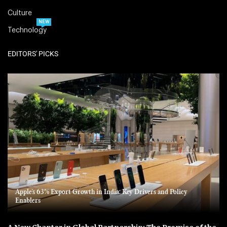
Culture
NEW
Technology
EDITORS' PICKS
Apple’s 63% Export Growth in India: Key Drivers and Policy
Enablers