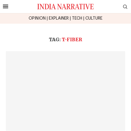
OPINION
|
EXPLAINER
|
TECH
|
CULTURE
TAG:
T-FIBER