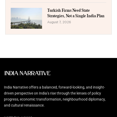
Turkish Firms Need State
Strategies, Not a Single India Plan
August 7, 2026
India Narrative offers a balanced, forward-looking, and insight-
driven perspective on India’s rise through the lenses of policy
progress, economic transformation, neighbourhood diplomacy,
and cultural renaissance.