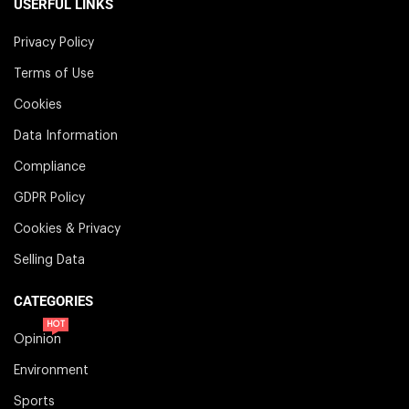
USERFUL LINKS
Privacy Policy
Terms of Use
Cookies
Data Information
Compliance
GDPR Policy
Cookies & Privacy
Selling Data
CATEGORIES
HOT
Opinion
Environment
Sports