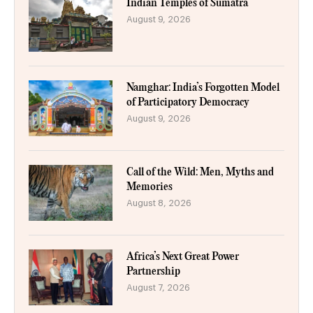
Indian Temples of Sumatra
August 9, 2026
Namghar: India’s Forgotten Model
of Participatory Democracy
August 9, 2026
Call of the Wild: Men, Myths and
Memories
August 8, 2026
Africa’s Next Great Power
Partnership
August 7, 2026