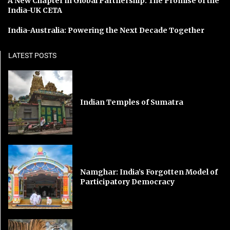
A New Chapter in Global Partnership: The Promise of the
India-UK CETA
India-Australia: Powering the Next Decade Together
LATEST POSTS
Indian Temples of Sumatra
Namghar: India’s Forgotten Model of
Participatory Democracy