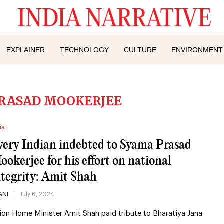
EXPLAINER
TECHNOLOGY
CULTURE
ENVIRONMENT
RASAD MOOKERJEE
ia
very Indian indebted to Syama Prasad
ookerjee for his effort on national
ntegrity: Amit Shah
ANI
July 6, 2024
ion Home Minister Amit Shah paid tribute to Bharatiya Jana