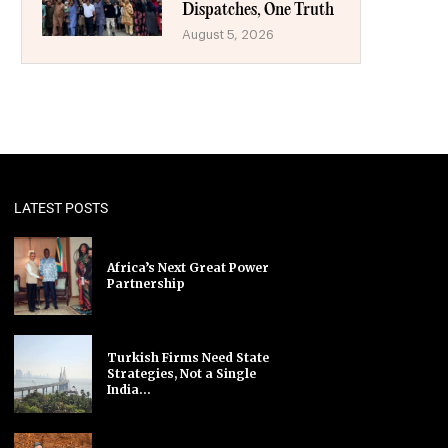
Dispatches, One Truth
August 5, 2026
LATEST POSTS
Africa’s Next Great Power
Partnership
Turkish Firms Need State
Strategies, Not a Single
India...