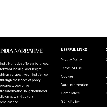
USERFUL LINKS
Privacy Policy
India Narrative offers a balanced,
Terms of Use
forward-looking, and insight-
driven perspective on India’s rise
Cookies
through the lenses of policy
Data Information
progress, economic
transformation, neighbourhood
Compliance
diplomacy, and cultural
renaissance.
GDPR Policy