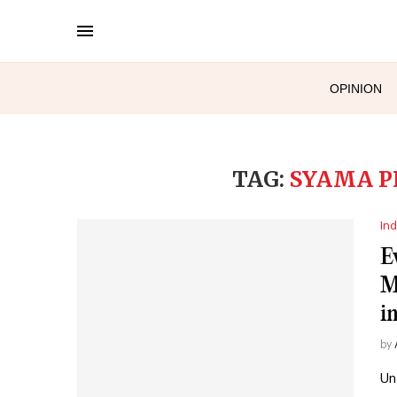
OPINION
TAG:
SYAMA P
Ind
E
M
i
by
Un