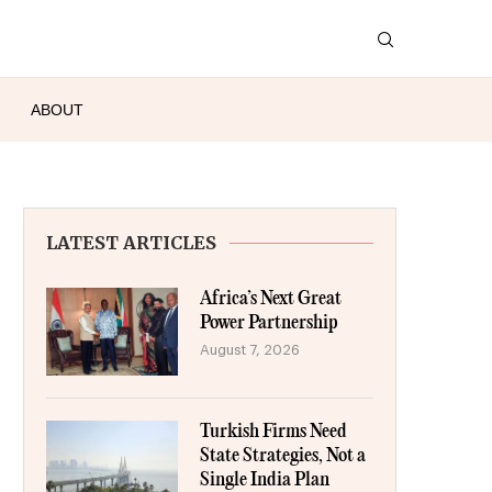
ABOUT
LATEST ARTICLES
Africa’s Next Great
Power Partnership
August 7, 2026
Turkish Firms Need
State Strategies, Not a
Single India Plan