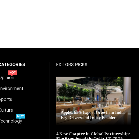
CATEGORIES
EDITORS' PICKS
HOT
Opinion
Environment
Sports
Culture
Apple’s 63% Export Growth in India:
NEW
Key Drivers and Policy Enablers
Technology
A New Chapter in Global Partnership:
The Promise of the India-UK CETA