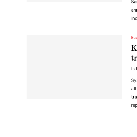
Sa
an
in
Ec
K
tr
by
Sy
al
tr
re