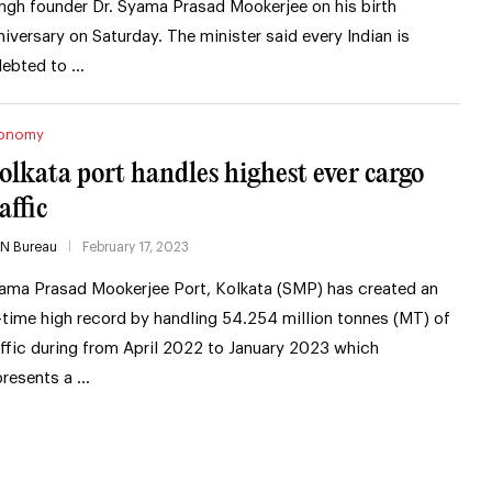
ngh founder Dr. Syama Prasad Mookerjee on his birth
niversary on Saturday. The minister said every Indian is
debted to …
onomy
olkata port handles highest ever cargo
affic
IN Bureau
February 17, 2023
ama Prasad Mookerjee Port, Kolkata (SMP) has created an
l-time high record by handling 54.254 million tonnes (MT) of
affic during from April 2022 to January 2023 which
presents a …