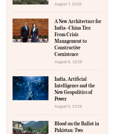
August 7, 2026
A New Architecture for
India–China Ties:
From Crisis
Management to
Constructive
Coexistence
August 6, 2026
India, Artificial
Intelligence and the
New Geopolitics of
Power
August 5, 2026
Blood on the Ballot in
Pakistan: Two