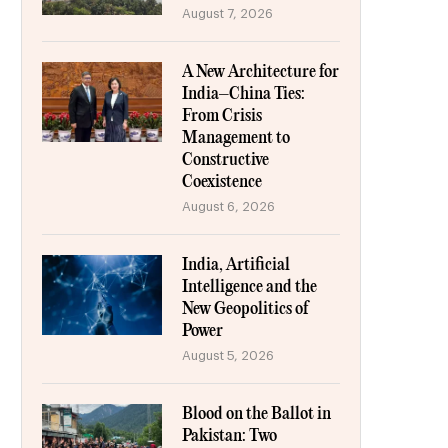
August 7, 2026
A New Architecture for
India–China Ties:
From Crisis
Management to
Constructive
Coexistence
August 6, 2026
India, Artificial
Intelligence and the
New Geopolitics of
Power
August 5, 2026
Blood on the Ballot in
Pakistan: Two