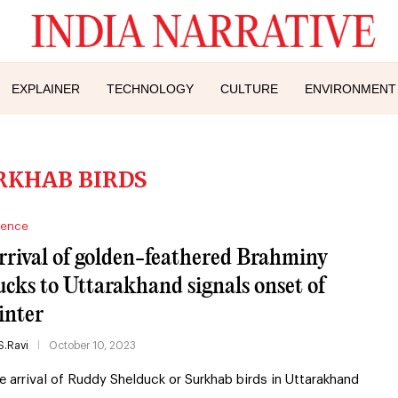
EXPLAINER
TECHNOLOGY
CULTURE
ENVIRONMENT
RKHAB BIRDS
ience
rrival of golden-feathered Brahminy
ucks to Uttarakhand signals onset of
inter
S.Ravi
October 10, 2023
e arrival of Ruddy Shelduck or Surkhab birds in Uttarakhand