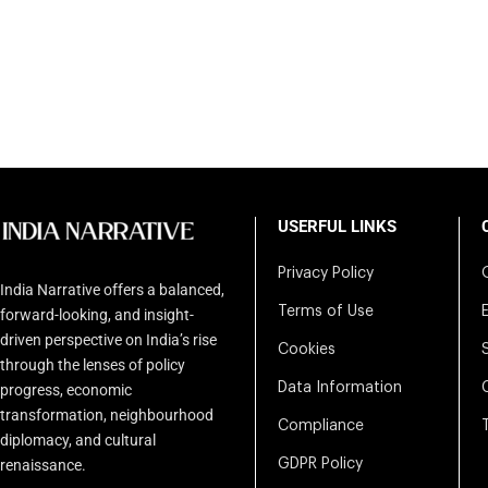
USERFUL LINKS
Privacy Policy
India Narrative offers a balanced,
Terms of Use
forward-looking, and insight-
driven perspective on India’s rise
Cookies
through the lenses of policy
Data Information
progress, economic
transformation, neighbourhood
Compliance
diplomacy, and cultural
renaissance.
GDPR Policy