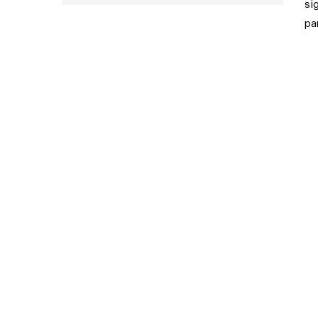
si
pa