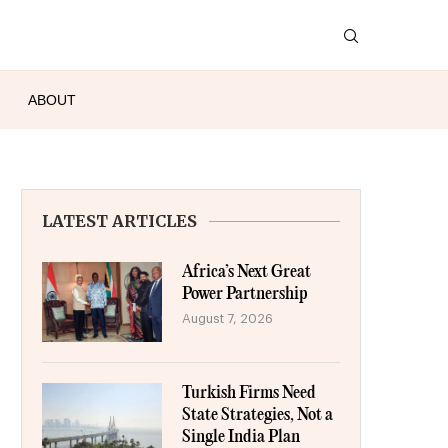
ABOUT
LATEST ARTICLES
Africa’s Next Great
Power Partnership
August 7, 2026
Turkish Firms Need
State Strategies, Not a
Single India Plan