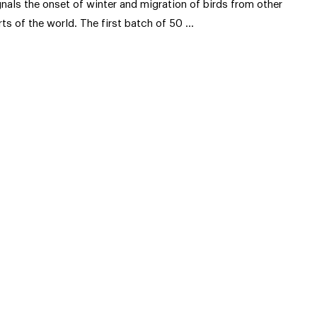
gnals the onset of winter and migration of birds from other
rts of the world. The first batch of 50 …