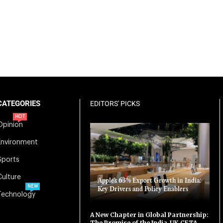
CATEGORIES
EDITORS' PICKS
HOT
Opinion
Environment
Sports
Culture
Apple’s 63% Export Growth in India:
NEW
Key Drivers and Policy Enablers
Technology
A New Chapter in Global Partnership:
The Promise of the India-UK CETA