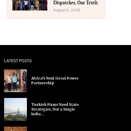
Dispatches, One Truth
August 5, 2026
LATEST POSTS
Africa’s Next Great Power
Partnership
Turkish Firms Need State
Strategies, Not a Single
India...