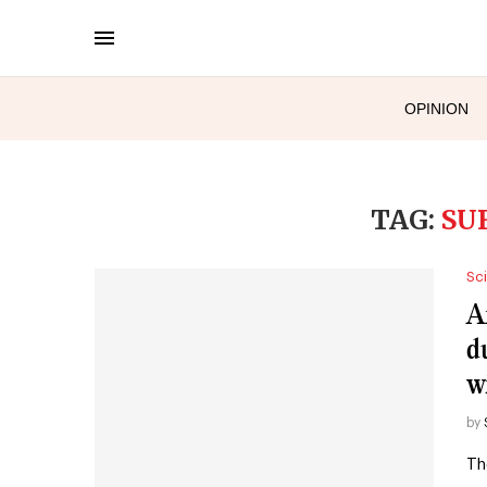
OPINION
TAG:
SU
Sc
A
d
w
by
Th