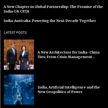
A New Chapter in Global Partnership: The Promise of the
India-UK CETA
India-Australia: Powering the Next Decade Together
LATEST POSTS
A New Architecture for India–China
Ties: From Crisis Management...
India, Artificial Intelligence and the
New Geopolitics of Power