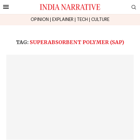
OPINION
|
EXPLAINER
|
TECH
|
CULTURE
TAG:
SUPERABSORBENT POLYMER (SAP)