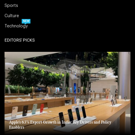
Sports
Culture
NEW
Technology
EDITORS' PICKS
Apple’s 63% Export Growth in India: Key Drivers and Policy
Enablers