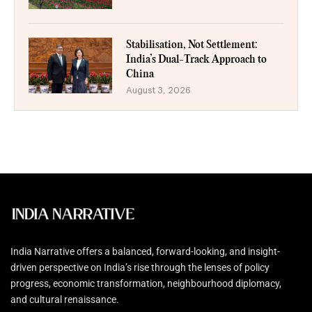
Stabilisation, Not Settlement:
India’s Dual-Track Approach to
China
August 3, 2026
India Narrative offers a balanced, forward-looking, and insight-
driven perspective on India’s rise through the lenses of policy
progress, economic transformation, neighbourhood diplomacy,
and cultural renaissance.