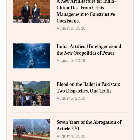
A New Architecture for India–
China Ties: From Crisis
Management to Constructive
Coexistence
August 6, 2026
India, Artificial Intelligence and
the New Geopolitics of Power
August 5, 2026
Blood on the Ballot in Pakistan:
Two Dispatches, One Truth
August 5, 2026
Seven Years of the Abrogation of
Article 370
August 4, 2026