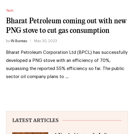
Tech
Bharat Petroleum coming out with new
PNG stove to cut gas consumption
by
IN Bureau
May 30, 2023
Bharat Petroleum Corporation Ltd (BPCL) has successfully
developed a PNG stove with an efficiency of 70%,
surpassing the reported 55% efficiency so far. The public
sector oil company plans to …
LATEST ARTICLES