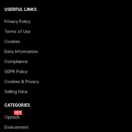
USERFUL LINKS
Privacy Policy
Terms of Use
Cookies
Data Information
Compliance
GDPR Policy
Cookies & Privacy
Selling Data
CATEGORIES
HOT
Opinion
Environment