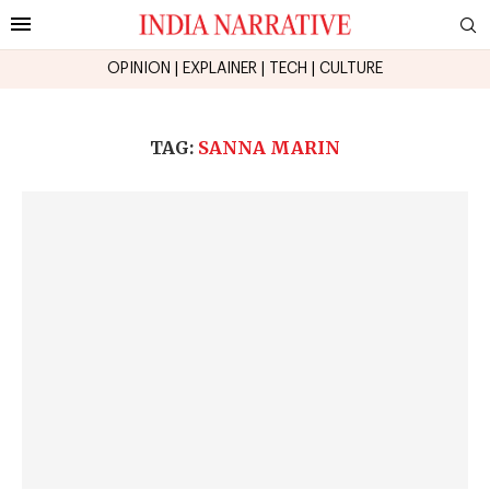
OPINION
|
EXPLAINER
|
TECH
|
CULTURE
TAG:
SANNA MARIN