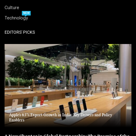
Culture
NEW
Technology
EDITORS' PICKS
Apple’s 63% Export Growth in India: Key Drivers and Policy
Enablers