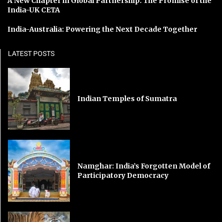
A New Chapter in Global Partnership: The Promise of the
India-UK CETA
India-Australia: Powering the Next Decade Together
LATEST POSTS
Indian Temples of Sumatra
Namghar: India’s Forgotten Model of
Participatory Democracy