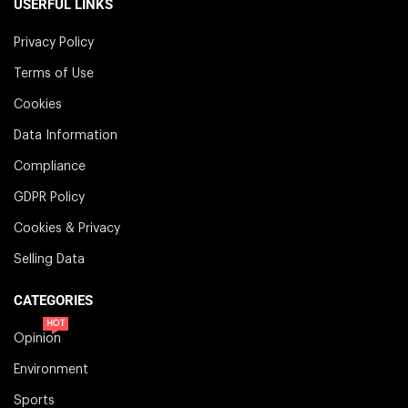
USERFUL LINKS
Privacy Policy
Terms of Use
Cookies
Data Information
Compliance
GDPR Policy
Cookies & Privacy
Selling Data
CATEGORIES
HOT
Opinion
Environment
Sports