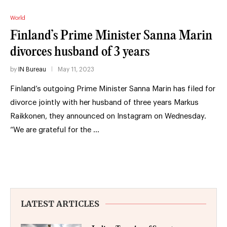
World
Finland’s Prime Minister Sanna Marin
divorces husband of 3 years
by
IN Bureau
May 11, 2023
Finland’s outgoing Prime Minister Sanna Marin has filed for
divorce jointly with her husband of three years Markus
Raikkonen, they announced on Instagram on Wednesday.
“We are grateful for the …
LATEST ARTICLES