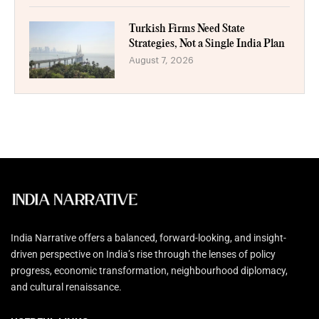
Turkish Firms Need State
Strategies, Not a Single India Plan
August 7, 2026
India Narrative offers a balanced, forward-looking, and insight-
driven perspective on India’s rise through the lenses of policy
progress, economic transformation, neighbourhood diplomacy,
and cultural renaissance.