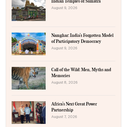
Indian Temples of Sumatra
August 9, 2026
Namghar: India’s Forgotten Model
of Participatory Democracy
August 9, 2026
Call of the Wild: Men, Myths and
Memories
August 8, 2026
Africa’s Next Great Power
Partnership
August 7, 2026