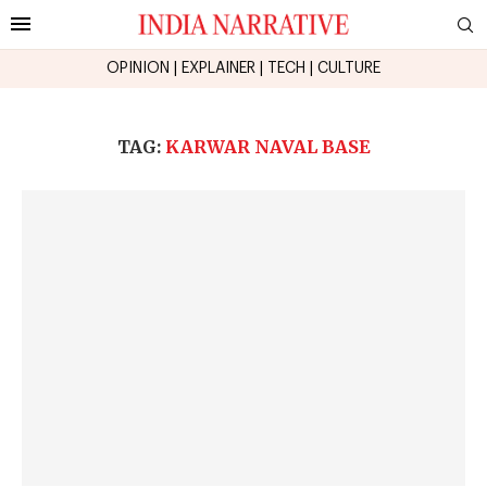
OPINION
|
EXPLAINER
|
TECH
|
CULTURE
TAG:
KARWAR NAVAL BASE