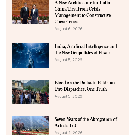
A New Architecture for India–
China Ties: From Crisis
Management to Constructive
Coexistence
August 6, 2026
India, Artificial Intelligence and
the New Geopolitics of Power
August 5, 2026
Blood on the Ballot in Pakistan:
Two Dispatches, One Truth
August 5, 2026
Seven Years of the Abrogation of
Article 370
August 4, 2026