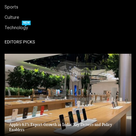
Sports
Culture
NEW
Technology
EDITORS' PICKS
Apple’s 63% Export Growth in India: Key Drivers and Policy
Enablers