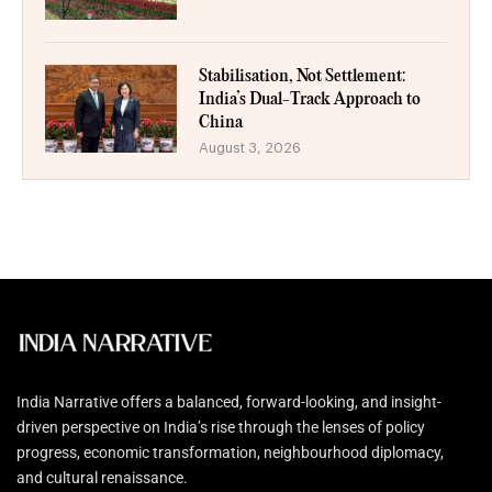
Stabilisation, Not Settlement:
India’s Dual-Track Approach to
China
August 3, 2026
India Narrative offers a balanced, forward-looking, and insight-
driven perspective on India’s rise through the lenses of policy
progress, economic transformation, neighbourhood diplomacy,
and cultural renaissance.