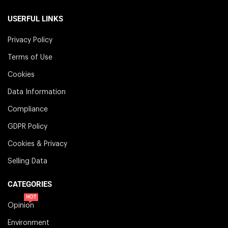
USERFUL LINKS
Privacy Policy
Terms of Use
Cookies
Data Information
Compliance
GDPR Policy
Cookies & Privacy
Selling Data
CATEGORIES
HOT
Opinion
Environment