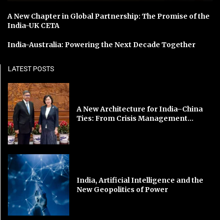
A New Chapter in Global Partnership: The Promise of the
India-UK CETA
India-Australia: Powering the Next Decade Together
LATEST POSTS
A New Architecture for India–China
Ties: From Crisis Management...
India, Artificial Intelligence and the
New Geopolitics of Power