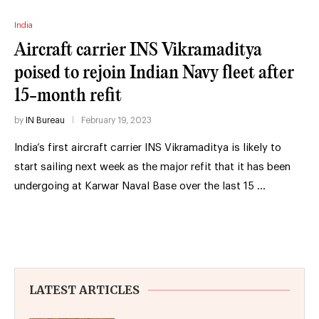
India
Aircraft carrier INS Vikramaditya
poised to rejoin Indian Navy fleet after
15-month refit
by
IN Bureau
February 19, 2023
India’s first aircraft carrier INS Vikramaditya is likely to
start sailing next week as the major refit that it has been
undergoing at Karwar Naval Base over the last 15 …
LATEST ARTICLES