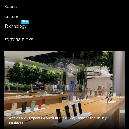
Sports
Culture
NEW
Technology
EDITORS' PICKS
Apple’s 63% Export Growth in India: Key Drivers and Policy
Enablers