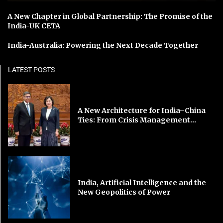
A New Chapter in Global Partnership: The Promise of the
India-UK CETA
India-Australia: Powering the Next Decade Together
LATEST POSTS
A New Architecture for India–China
Ties: From Crisis Management...
India, Artificial Intelligence and the
New Geopolitics of Power