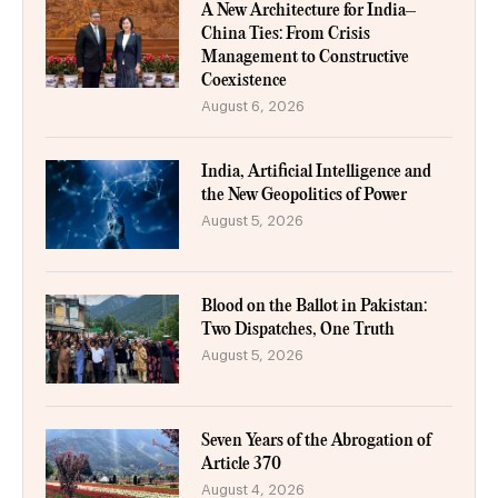
A New Architecture for India–
China Ties: From Crisis
Management to Constructive
Coexistence
August 6, 2026
India, Artificial Intelligence and
the New Geopolitics of Power
August 5, 2026
Blood on the Ballot in Pakistan:
Two Dispatches, One Truth
August 5, 2026
Seven Years of the Abrogation of
Article 370
August 4, 2026