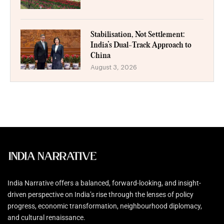
Stabilisation, Not Settlement:
India’s Dual-Track Approach to
China
August 3, 2026
India Narrative offers a balanced, forward-looking, and insight-
driven perspective on India’s rise through the lenses of policy
progress, economic transformation, neighbourhood diplomacy,
and cultural renaissance.