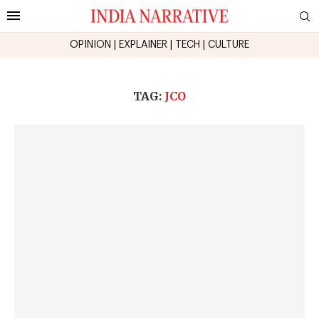
OPINION
|
EXPLAINER
|
TECH
|
CULTURE
TAG:
JCO