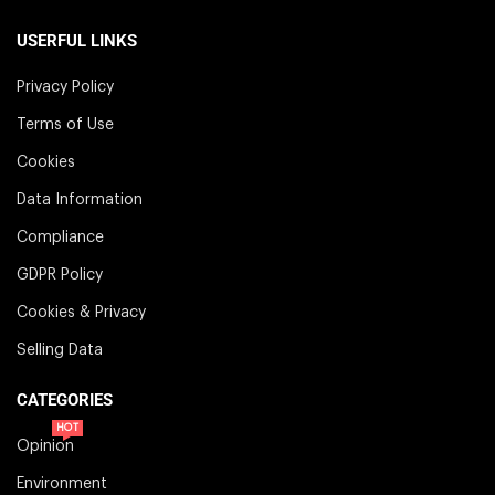
USERFUL LINKS
Privacy Policy
Terms of Use
Cookies
Data Information
Compliance
GDPR Policy
Cookies & Privacy
Selling Data
CATEGORIES
HOT
Opinion
Environment