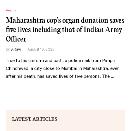
Health
Maharashtra cop’s organ donation saves
five lives including that of Indian Army
Officer
by
S.Ravi
August 16, 2023
True to his uniform and oath, a police naik from Pimpri
Chinchwad, a city close to Mumbai in Maharashtra, even
after his death, has saved lives of five persons. The …
LATEST ARTICLES