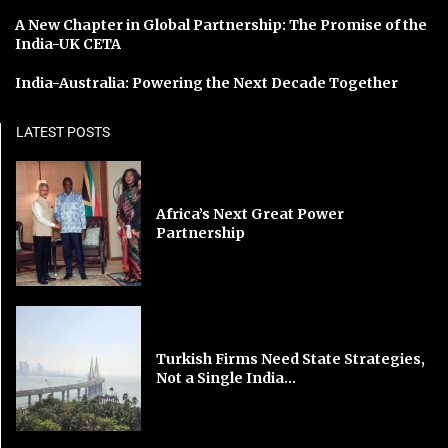
A New Chapter in Global Partnership: The Promise of the
India-UK CETA
India-Australia: Powering the Next Decade Together
LATEST POSTS
Africa’s Next Great Power
Partnership
Turkish Firms Need State Strategies,
Not a Single India...