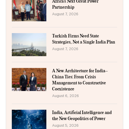
Africa’s Next Great Power
Partnership
August 7, 2026
Turkish Firms Need State
Strategies, Not a Single India Plan
August 7, 2026
A New Architecture for India–
China Ties: From Crisis
Management to Constructive
Coexistence
August 6, 2026
India, Artificial Intelligence and
the New Geopolitics of Power
August 5, 2026