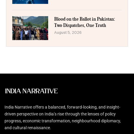
Blood on the Ballot in Pakistan:
Two Dispatches, One Truth
August 5, 2026
India Narrative offers a balanced, forward-looking, and insight-
driven perspective on India’s rise through the lenses of policy
progress, economic transformation, neighbourhood diplomacy,
and cultural renaissance.