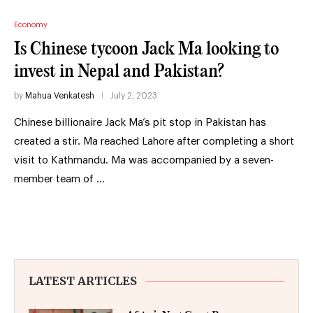
Economy
Is Chinese tycoon Jack Ma looking to
invest in Nepal and Pakistan?
by
Mahua Venkatesh
July 2, 2023
Chinese billionaire Jack Ma’s pit stop in Pakistan has
created a stir. Ma reached Lahore after completing a short
visit to Kathmandu. Ma was accompanied by a seven-
member team of …
LATEST ARTICLES