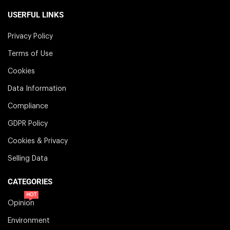
USERFUL LINKS
Privacy Policy
Terms of Use
Cookies
Data Information
Compliance
GDPR Policy
Cookies & Privacy
Selling Data
CATEGORIES
HOT
Opinion
Environment