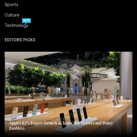
Sports
Culture
NEW
Technology
EDITORS' PICKS
Apple’s 63% Export Growth in India: Key Drivers and Policy
Enablers