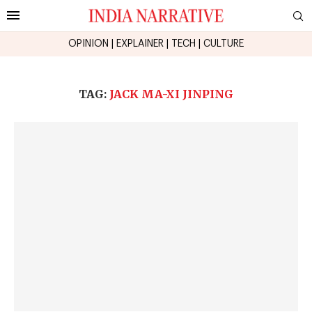
OPINION
|
EXPLAINER
|
TECH
|
CULTURE
TAG:
JACK MA-XI JINPING