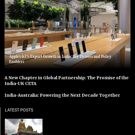
Apple’s 63% Export Growth in India: Key Drivers and Policy
Enablers
A New Chapter in Global Partnership: The Promise of the
India-UK CETA
India-Australia: Powering the Next Decade Together
LATEST POSTS