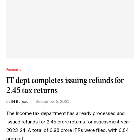
Economy
IT dept completes issuing refunds for
2.45 tax returns
by
IN Bureau
September 5, 2023
The Income tax department has already processed and
issued refunds for 2.45 crore returns for assessment year
2023-24. A total of 6.98 crore ITRs were filed, with 6.84
crore of …