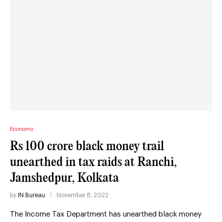
Economy
Rs 100 crore black money trail
unearthed in tax raids at Ranchi,
Jamshedpur, Kolkata
by
IN Bureau
November 8, 2022
The Income Tax Department has unearthed black money