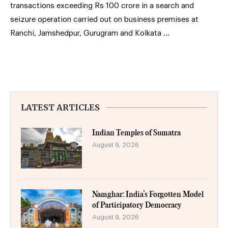
transactions exceeding Rs 100 crore in a search and
seizure operation carried out on business premises at
Ranchi, Jamshedpur, Gurugram and Kolkata …
LATEST ARTICLES
Indian Temples of Sumatra
August 9, 2026
Namghar: India’s Forgotten Model
of Participatory Democracy
August 9, 2026