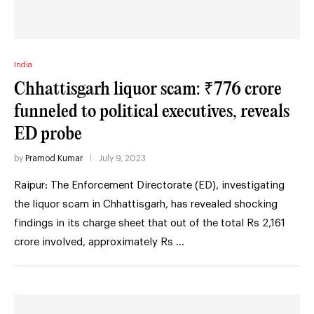
India
Chhattisgarh liquor scam: ₹776 crore
funneled to political executives, reveals
ED probe
by
Pramod Kumar
July 9, 2023
Raipur: The Enforcement Directorate (ED), investigating
the liquor scam in Chhattisgarh, has revealed shocking
findings in its charge sheet that out of the total Rs 2,161
crore involved, approximately Rs …