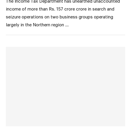
The Income Tax Department has unearthed unaccounted
income of more than Rs. 157 crore crore in search and
seizure operations on two business groups operating
largely in the Northern region …