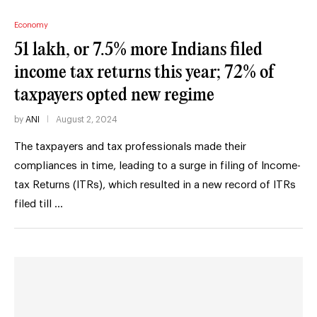
Economy
51 lakh, or 7.5% more Indians filed
income tax returns this year; 72% of
taxpayers opted new regime
by
ANI
August 2, 2024
The taxpayers and tax professionals made their
compliances in time, leading to a surge in filing of Income-
tax Returns (ITRs), which resulted in a new record of ITRs
filed till …