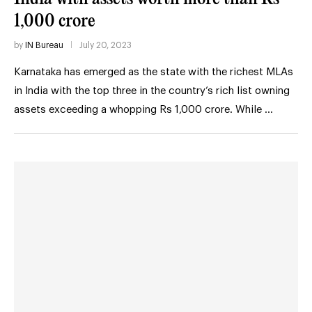
1,000 crore
by
IN Bureau
July 20, 2023
Karnataka has emerged as the state with the richest MLAs
in India with the top three in the country’s rich list owning
assets exceeding a whopping Rs 1,000 crore. While …