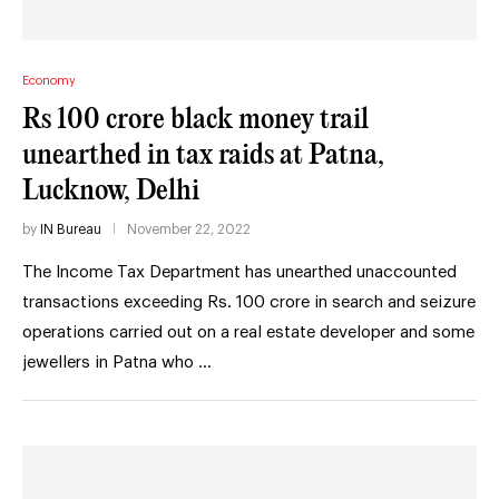
Economy
Rs 100 crore black money trail
unearthed in tax raids at Patna,
Lucknow, Delhi
by
IN Bureau
November 22, 2022
The Income Tax Department has unearthed unaccounted
transactions exceeding Rs. 100 crore in search and seizure
operations carried out on a real estate developer and some
jewellers in Patna who …