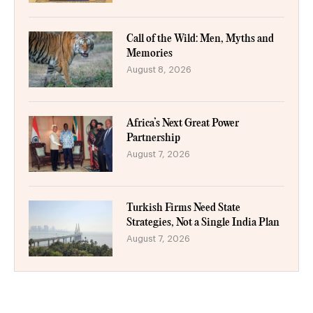
Call of the Wild: Men, Myths and
Memories
August 8, 2026
Africa’s Next Great Power
Partnership
August 7, 2026
Turkish Firms Need State
Strategies, Not a Single India Plan
August 7, 2026