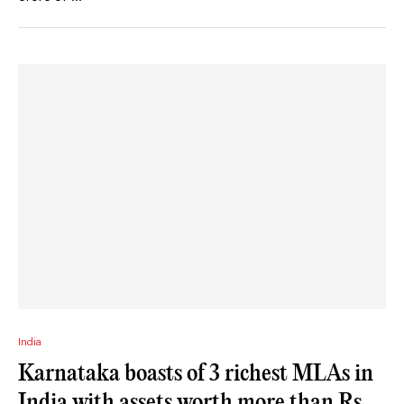
India
Karnataka boasts of 3 richest MLAs in
India with assets worth more than Rs