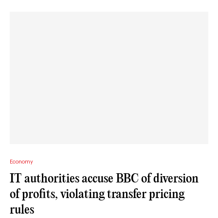
Economy
IT authorities accuse BBC of diversion
of profits, violating transfer pricing
rules