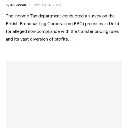
by
IN Bureau
February 14, 2023
The Income Tax department conducted a survey on the
British Broadcasting Corporation (BBC) premises in Delhi
for alleged non-compliance with the transfer pricing rules
and its vast diversion of profits. …