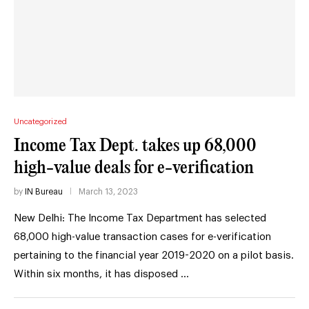
Uncategorized
Income Tax Dept. takes up 68,000
high-value deals for e-verification
by
IN Bureau
March 13, 2023
New Delhi: The Income Tax Department has selected
68,000 high-value transaction cases for e-verification
pertaining to the financial year 2019-2020 on a pilot basis.
Within six months, it has disposed …