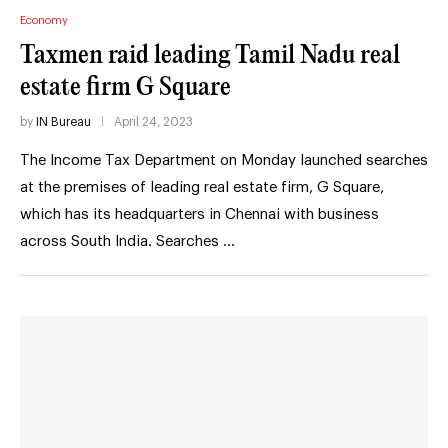
Economy
Taxmen raid leading Tamil Nadu real
estate firm G Square
by
IN Bureau
April 24, 2023
The Income Tax Department on Monday launched searches
at the premises of leading real estate firm, G Square,
which has its headquarters in Chennai with business
across South India. Searches …