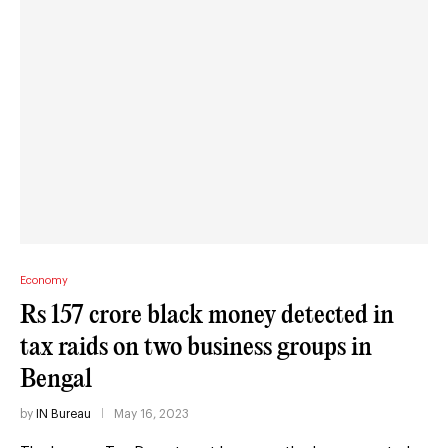
Economy
Rs 157 crore black money detected in
tax raids on two business groups in
Bengal
by
IN Bureau
May 16, 2023