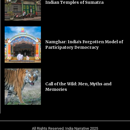
Indian Temples of Sumatra
Namghar: India’s Forgotten Model of
Participatory Democracy
Call of the Wild: Men, Myths and
Memories
All Rights Reserved. India Narrative 2025