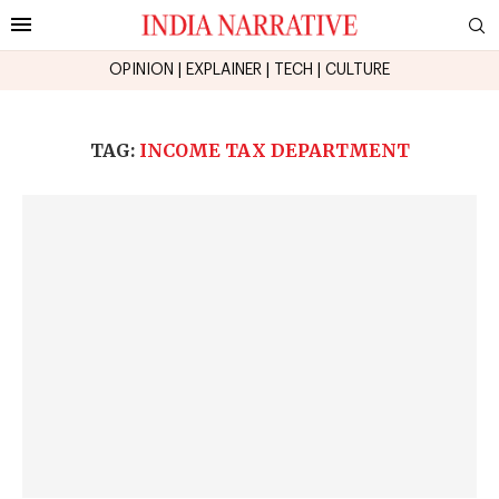
OPINION
|
EXPLAINER
|
TECH
|
CULTURE
TAG:
INCOME TAX DEPARTMENT