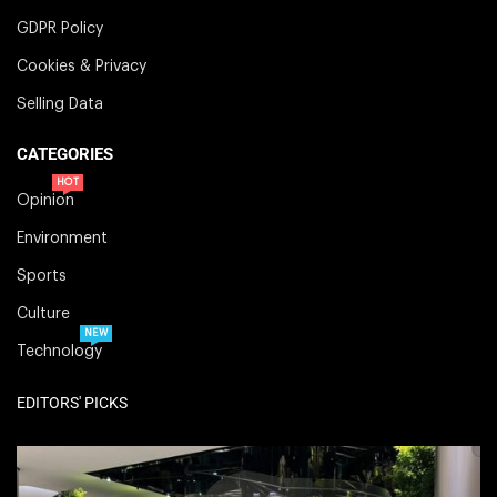
GDPR Policy
Cookies & Privacy
Selling Data
CATEGORIES
HOT
Opinion
Environment
Sports
Culture
NEW
Technology
EDITORS' PICKS