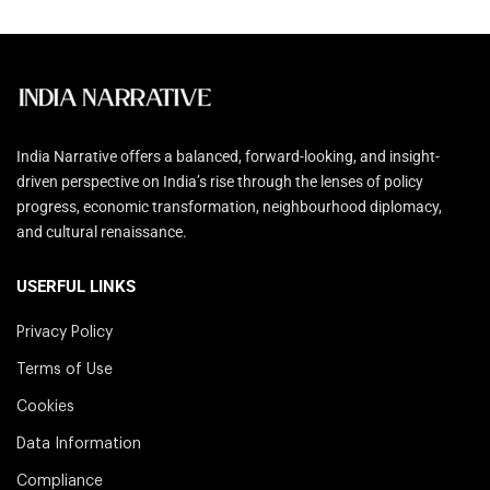
India Narrative offers a balanced, forward-looking, and insight-
driven perspective on India’s rise through the lenses of policy
progress, economic transformation, neighbourhood diplomacy,
and cultural renaissance.
USERFUL LINKS
Privacy Policy
Terms of Use
Cookies
Data Information
Compliance