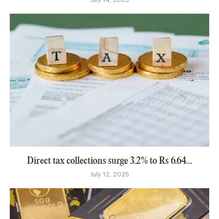
Direct tax collections surge 3.2% to Rs 6.64...
July 12, 2025