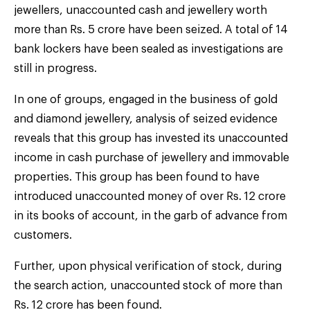
jewellers, unaccounted cash and jewellery worth
more than Rs. 5 crore have been seized. A total of 14
bank lockers have been sealed as investigations are
still in progress.
In one of groups, engaged in the business of gold
and diamond jewellery, analysis of seized evidence
reveals that this group has invested its unaccounted
income in cash purchase of jewellery and immovable
properties. This group has been found to have
introduced unaccounted money of over Rs. 12 crore
in its books of account, in the garb of advance from
customers.
Further, upon physical verification of stock, during
the search action, unaccounted stock of more than
Rs. 12 crore has been found.