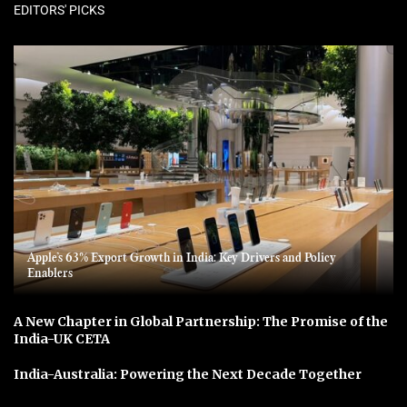
EDITORS' PICKS
Apple’s 63% Export Growth in India: Key Drivers and Policy
Enablers
A New Chapter in Global Partnership: The Promise of the
India-UK CETA
India-Australia: Powering the Next Decade Together