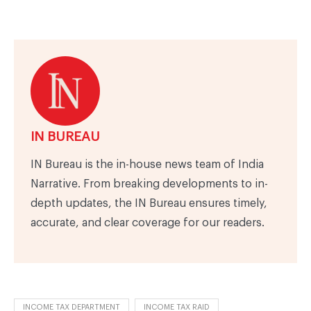
IN BUREAU
IN Bureau is the in-house news team of India
Narrative. From breaking developments to in-
depth updates, the IN Bureau ensures timely,
accurate, and clear coverage for our readers.
INCOME TAX DEPARTMENT
INCOME TAX RAID