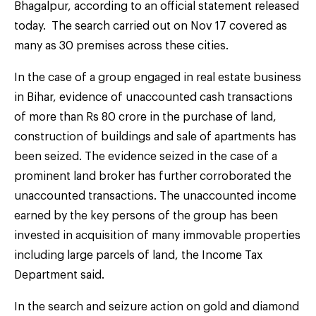
Bhagalpur, according to an official statement released
today. The search carried out on Nov 17 covered as
many as 30 premises across these cities.
In the case of a group engaged in real estate business
in Bihar, evidence of unaccounted cash transactions
of more than Rs 80 crore in the purchase of land,
construction of buildings and sale of apartments has
been seized. The evidence seized in the case of a
prominent land broker has further corroborated the
unaccounted transactions. The unaccounted income
earned by the key persons of the group has been
invested in acquisition of many immovable properties
including large parcels of land, the Income Tax
Department said.
In the search and seizure action on gold and diamond