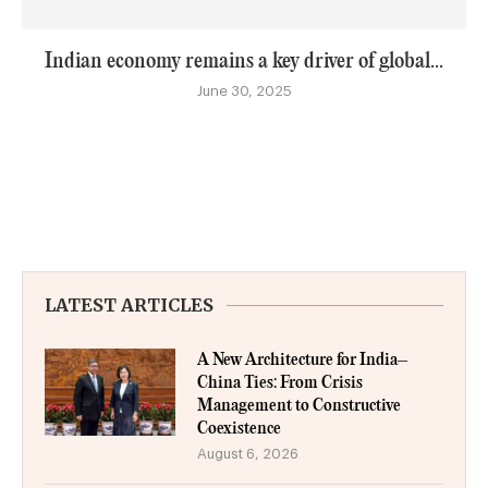
Indian economy remains a key driver of global...
June 30, 2025
LATEST ARTICLES
A New Architecture for India–
China Ties: From Crisis
Management to Constructive
Coexistence
August 6, 2026