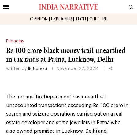
OPINION
|
EXPLAINER
|
TECH
|
CULTURE
Economy
Rs 100 crore black money trail unearthed
in tax raids at Patna, Lucknow, Delhi
written by
IN Bureau
November 22, 2022
The Income Tax Department has unearthed
unaccounted transactions exceeding Rs. 100 crore in
search and seizure operations carried out on a real
estate developer and some jewellers in Patna who
also owned premises in Lucknow, Delhi and