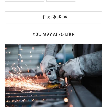
YOU MAY ALSO LIKE