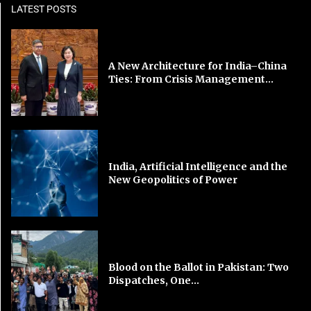
LATEST POSTS
A New Architecture for India–China
Ties: From Crisis Management...
India, Artificial Intelligence and the
New Geopolitics of Power
Blood on the Ballot in Pakistan: Two
Dispatches, One...