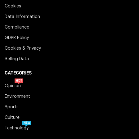
Cookies
Data Information
Compliance
GDPR Policy
Cookies & Privacy
Selling Data
CATEGORIES
HOT
Opinion
Environment
Sports
Culture
NEW
Technology