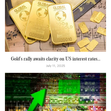
Gold’s rally awaits clarity on US interest rates...
July 11, 2025