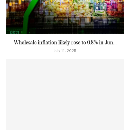
Wholesale inflation likely rose to 0.8% in Jun...
July 11, 2025