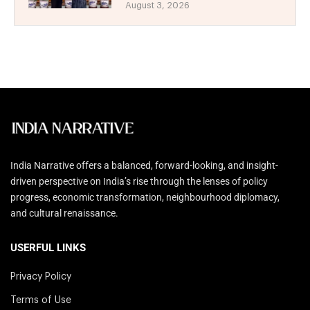
August 3, 2026
India Narrative offers a balanced, forward-looking, and insight-
driven perspective on India’s rise through the lenses of policy
progress, economic transformation, neighbourhood diplomacy,
and cultural renaissance.
USERFUL LINKS
Privacy Policy
Terms of Use