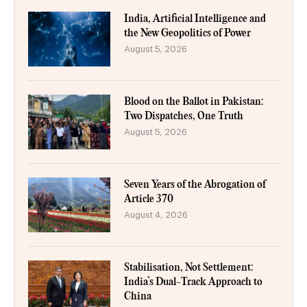
India, Artificial Intelligence and
the New Geopolitics of Power
August 5, 2026
Blood on the Ballot in Pakistan:
Two Dispatches, One Truth
August 5, 2026
Seven Years of the Abrogation of
Article 370
August 4, 2026
Stabilisation, Not Settlement:
India’s Dual-Track Approach to
China