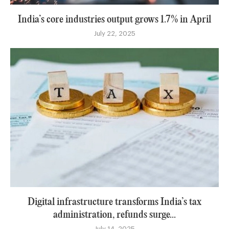
India’s core industries output grows 1.7% in April
July 22, 2025
Digital infrastructure transforms India’s tax
administration, refunds surge...
July 14, 2025