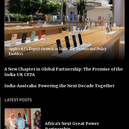
Apple’s 63% Export Growth in India: Key Drivers and Policy
Enablers
A New Chapter in Global Partnership: The Promise of the
India-UK CETA
India-Australia: Powering the Next Decade Together
LATEST POSTS
Africa’s Next Great Power
Partnership