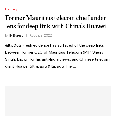
Economy
Former Mauritius telecom chief under
lens for deep link with China’s Huawei
by
IN Bureau
August 2, 2022
&lt;p&gt; Fresh evidence has surfaced of the deep links
between former CEO of Mauritius Telecom (MT) Sherry
Singh, known for his anti-India views, and Chinese telecom
giant Huawei.&lt;/p&gt; &lt;p&gt; The …