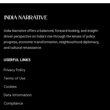
India Narrative offers a balanced, forward-looking, and insight-
driven perspective on India’s rise through the lenses of policy
progress, economic transformation, neighbourhood diplomacy,
and cultural renaissance.
USERFUL LINKS
Privacy Policy
Terms of Use
Cookies
Data Information
Compliance