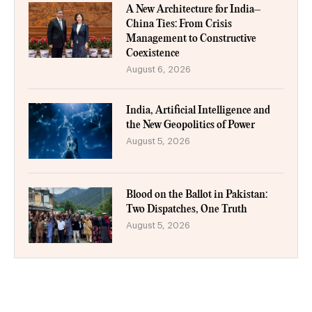
A New Architecture for India–
China Ties: From Crisis
Management to Constructive
Coexistence
August 6, 2026
India, Artificial Intelligence and
the New Geopolitics of Power
August 5, 2026
Blood on the Ballot in Pakistan:
Two Dispatches, One Truth
August 5, 2026