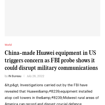
World
China-made Huawei equipment in US
triggers concern as FBI probe shows it
could disrupt military communications
by
IN Bureau
July 26, 2022
&lt;p&gt; Investigations carried out by the FBI have
revealed that Huawei&amp;#8239;equipment installed
atop cell towers in the&amp;#8239;Midwest rural areas of
America can record and disrupt crucial defence