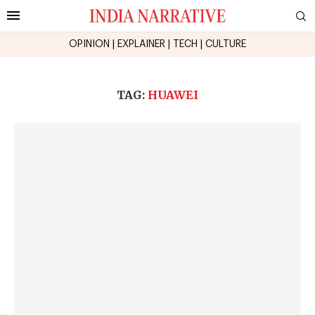
OPINION
|
EXPLAINER
|
TECH
|
CULTURE
TAG:
HUAWEI