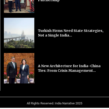
Turkish Firms Need State Strategies,
Not a Single India...
A New Architecture for India–China
Ties: From Crisis Management...
All Rights Reserved. India Narrative 2025