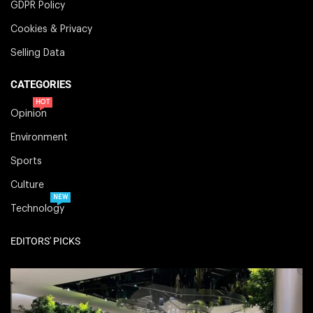
GDPR Policy
Cookies & Privacy
Selling Data
CATEGORIES
HOT
Opinion
Environment
Sports
Culture
NEW
Technology
EDITORS' PICKS