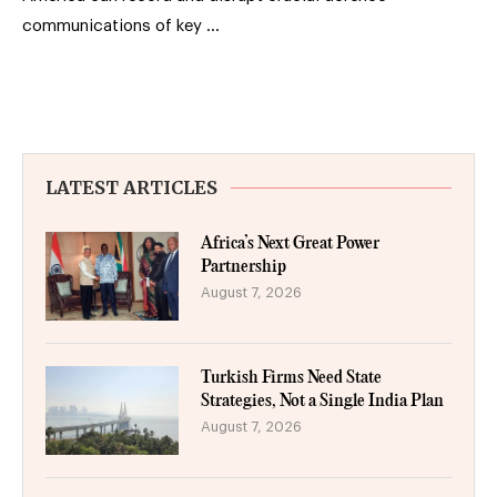
communications of key …
LATEST ARTICLES
Africa’s Next Great Power
Partnership
August 7, 2026
Turkish Firms Need State
Strategies, Not a Single India Plan
August 7, 2026