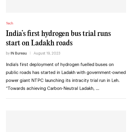
Tech
India’s first hydrogen bus trial runs
start on Ladakh roads
by
IN Bureau
August 19, 2023
India’s first deployment of hydrogen fuelled buses on
public roads has started in Ladakh with government-owned
power giant NTPC launching its intracity trial run in Leh.
“Towards achieving Carbon-Neutral Ladakh, …