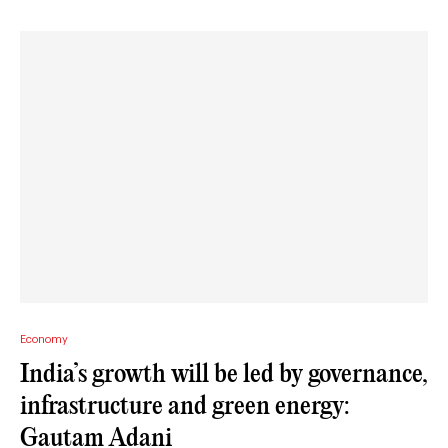
Economy
India’s growth will be led by governance,
infrastructure and green energy:
Gautam Adani