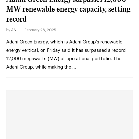
MW renewable energy capacity, setting
record
by
ANI
February 28, 2025
Adani Green Energy, which is Adani Group’s renewable
energy vertical, on Friday said it has surpassed a record
12,000 megawatts (MW) of operational portfolio. The
Adani Group, while making the …