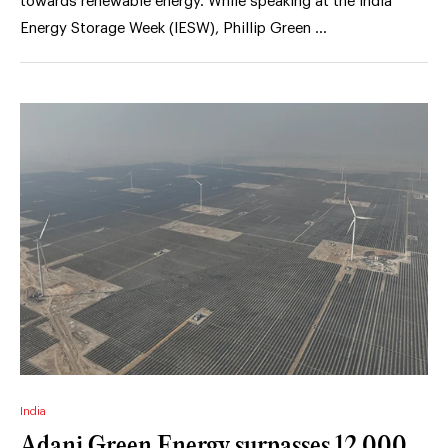
towards renewable energy. While speaking at the India
Energy Storage Week (IESW), Phillip Green …
India
Adani Green Energy surpasses 12,000