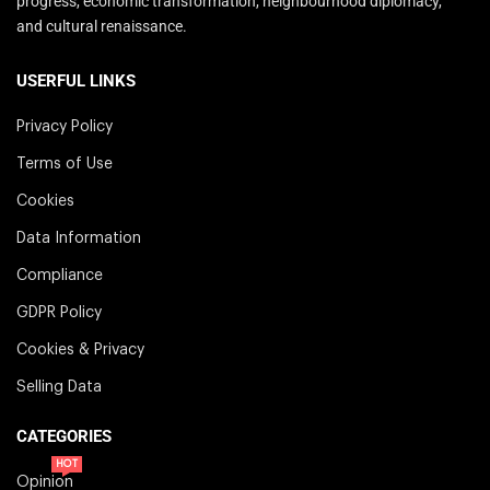
progress, economic transformation, neighbourhood diplomacy,
and cultural renaissance.
USERFUL LINKS
Privacy Policy
Terms of Use
Cookies
Data Information
Compliance
GDPR Policy
Cookies & Privacy
Selling Data
CATEGORIES
HOT
Opinion