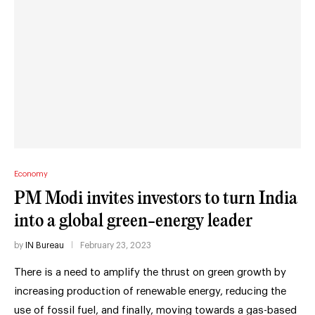
Economy
PM Modi invites investors to turn India
into a global green-energy leader
by
IN Bureau
February 23, 2023
There is a need to amplify the thrust on green growth by
increasing production of renewable energy, reducing the
use of fossil fuel, and finally, moving towards a gas-based