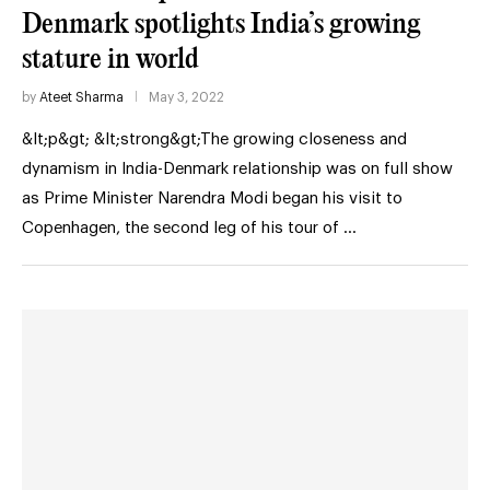
Denmark spotlights India’s growing
stature in world
by
Ateet Sharma
May 3, 2022
&lt;p&gt; &lt;strong&gt;The growing closeness and
dynamism in India-Denmark relationship was on full show
as Prime Minister Narendra Modi began his visit to
Copenhagen, the second leg of his tour of …