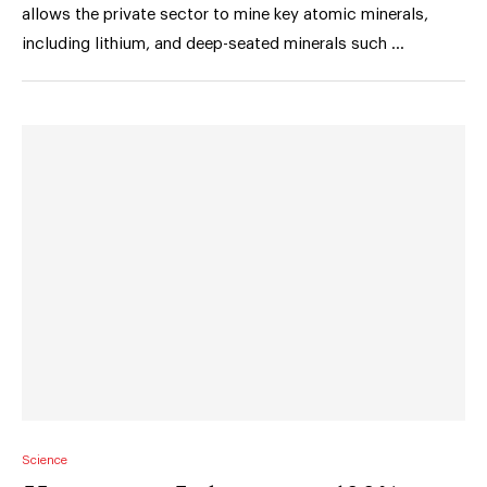
allows the private sector to mine key atomic minerals,
including lithium, and deep-seated minerals such …
Science