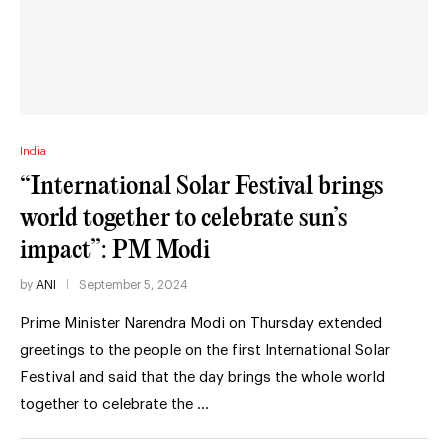
India
“International Solar Festival brings
world together to celebrate sun’s
impact”: PM Modi
by
ANI
September 5, 2024
Prime Minister Narendra Modi on Thursday extended
greetings to the people on the first International Solar
Festival and said that the day brings the whole world
together to celebrate the …