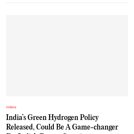
Videos
India’s Green Hydrogen Policy
Released, Could Be A Game-changer