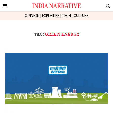
OPINION
|
EXPLAINER
|
TECH
|
CULTURE
TAG:
GREEN ENERGY