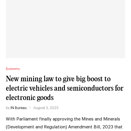
Economy
New mining law to give big boost to
electric vehicles and semiconductors for
electronic goods
by
IN Bureau
August 3, 2023
With Parliament finally approving the Mines and Minerals
(Development and Regulation) Amendment Bill, 2023 that