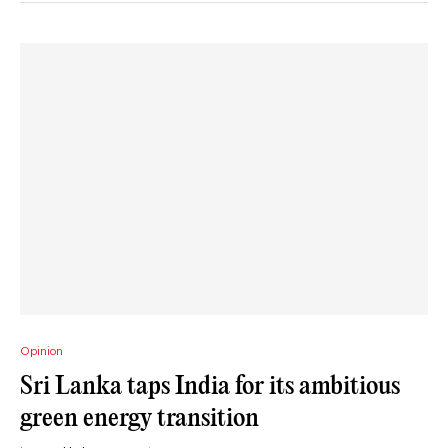
Opinion
Sri Lanka taps India for its ambitious
green energy transition