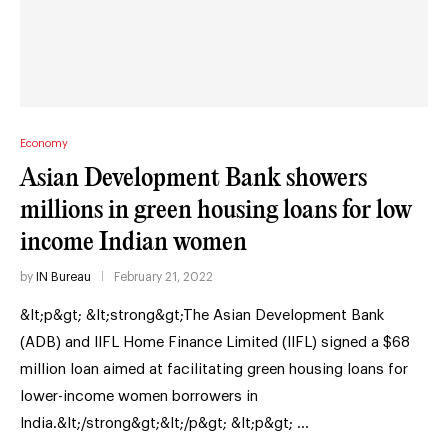
Economy
Asian Development Bank showers
millions in green housing loans for low
income Indian women
by
IN Bureau
February 21, 2022
&lt;p&gt; &lt;strong&gt;The Asian Development Bank
(ADB) and IIFL Home Finance Limited (IIFL) signed a $68
million loan aimed at facilitating green housing loans for
lower-income women borrowers in
India.&lt;/strong&gt;&lt;/p&gt; &lt;p&gt; …