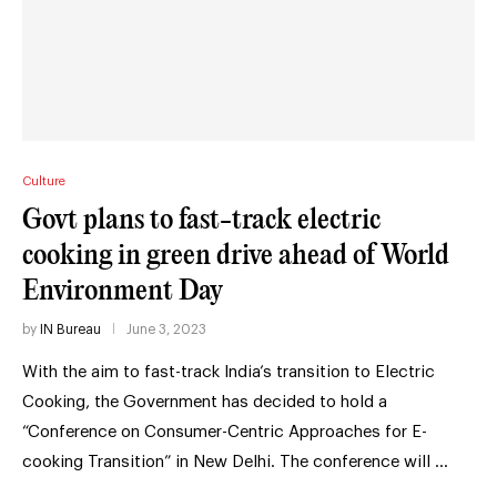
Culture
Govt plans to fast-track electric
cooking in green drive ahead of World
Environment Day
by
IN Bureau
June 3, 2023
With the aim to fast-track India’s transition to Electric
Cooking, the Government has decided to hold a
“Conference on Consumer-Centric Approaches for E-
cooking Transition” in New Delhi. The conference will …