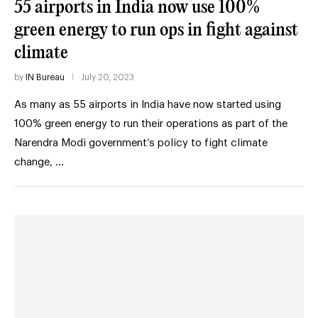
55 airports in India now use 100%
green energy to run ops in fight against
climate
by
IN Bureau
July 20, 2023
As many as 55 airports in India have now started using
100% green energy to run their operations as part of the
Narendra Modi government’s policy to fight climate
change, …