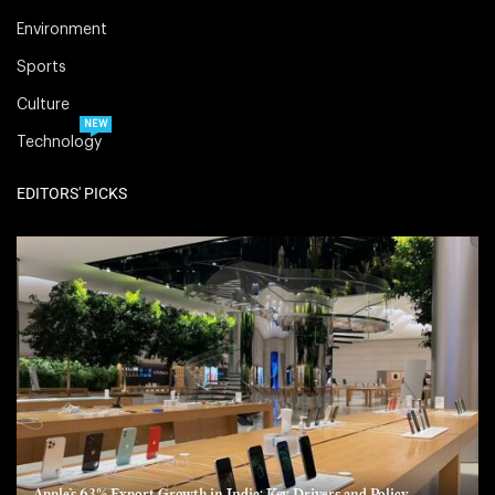
Environment
Sports
Culture
NEW
Technology
EDITORS' PICKS
Apple’s 63% Export Growth in India: Key Drivers and Policy