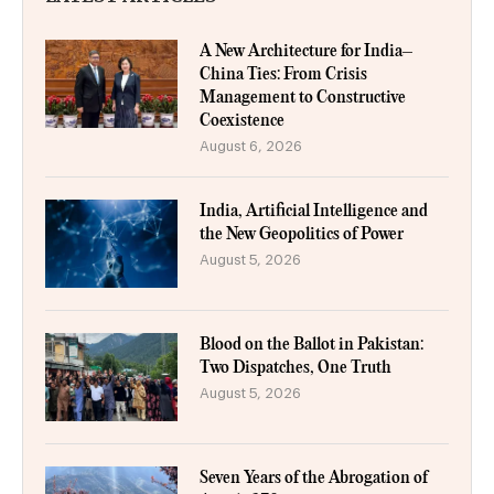
A New Architecture for India–
China Ties: From Crisis
Management to Constructive
Coexistence
August 6, 2026
India, Artificial Intelligence and
the New Geopolitics of Power
August 5, 2026
Blood on the Ballot in Pakistan:
Two Dispatches, One Truth
August 5, 2026
Seven Years of the Abrogation of