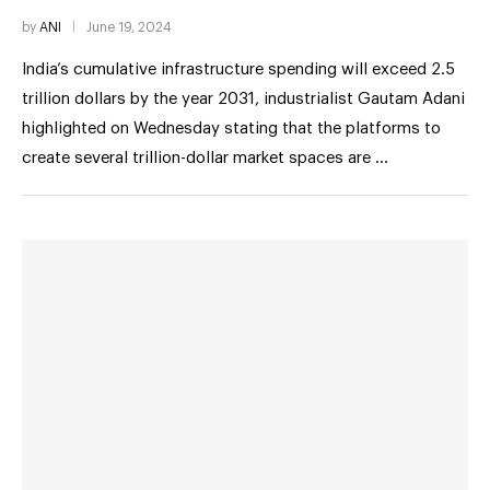
by
ANI
June 19, 2024
India’s cumulative infrastructure spending will exceed 2.5
trillion dollars by the year 2031, industrialist Gautam Adani
highlighted on Wednesday stating that the platforms to
create several trillion-dollar market spaces are …