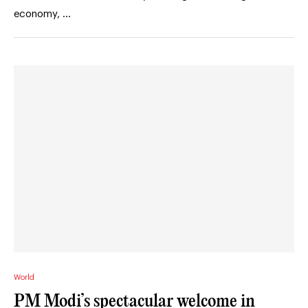
economy, …
World
PM Modi’s spectacular welcome in