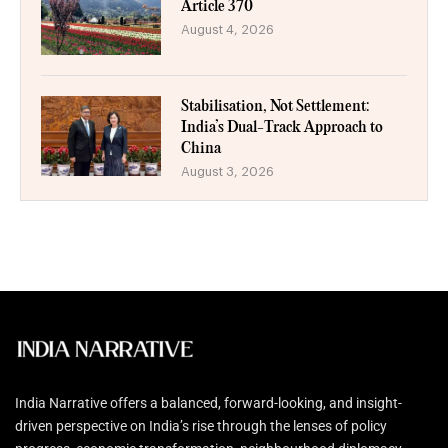
Article 370
August 4, 2026
Stabilisation, Not Settlement:
India’s Dual-Track Approach to
China
August 3, 2026
India Narrative offers a balanced, forward-looking, and insight-
driven perspective on India’s rise through the lenses of policy