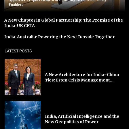
Enablers
A New Chapter in Global Partnership: The Promise of the
India-UK CETA
India-Australia: Powering the Next Decade Together
LATEST POSTS
A New Architecture for India–China
Ties: From Crisis Management...
India, Artificial Intelligence and the
New Geopolitics of Power