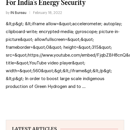
For India’s Energy Security
by
IN Bureau
February 18, 2022
&lt;p&gt; &lt;iframe allow=&quot;accelerometer; autoplay;
clipboard-write; encrypted-media; gyroscope; picture-in-
picture&quot; allowfullscreen=&quot;&quot;
frameborder=&quot;0&quot; height=&quot;315&quot;
src=&quot;https://www.youtube.com/embed/FjqbZBH8cnQ&q
title=&quot;YouTube video player&quot;
width=&quot;560&quot;&gt;&lt;/iframe&gt;&lt;/p&gt;
&lt;p&gt; In order to boost large scale indigenous
production of Green Hydrogen and to …
LATEST ARTICLES