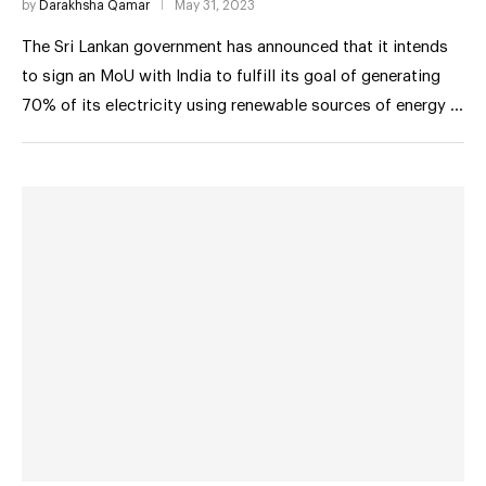
by
Darakhsha Qamar
May 31, 2023
The Sri Lankan government has announced that it intends
to sign an MoU with India to fulfill its goal of generating
70% of its electricity using renewable sources of energy …