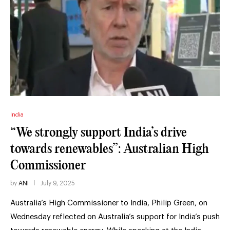
India
“We strongly support India’s drive
towards renewables”: Australian High
Commissioner
by
ANI
July 9, 2025
Australia’s High Commissioner to India, Philip Green, on
Wednesday reflected on Australia’s support for India’s push