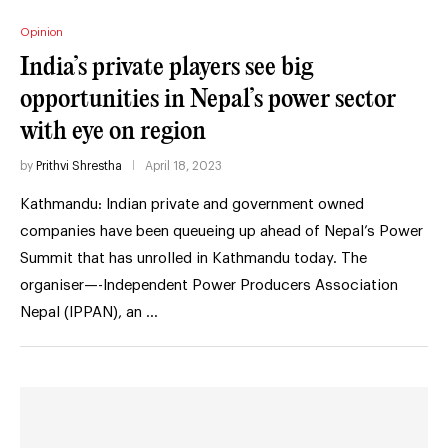
Opinion
India’s private players see big
opportunities in Nepal’s power sector
with eye on region
by
Prithvi Shrestha
April 18, 2023
Kathmandu: Indian private and government owned
companies have been queueing up ahead of Nepal’s Power
Summit that has unrolled in Kathmandu today. The
organiser—-Independent Power Producers Association
Nepal (IPPAN), an …