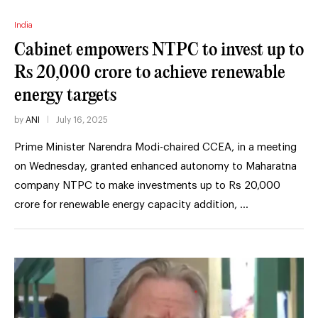
India
Cabinet empowers NTPC to invest up to
Rs 20,000 crore to achieve renewable
energy targets
by
ANI
July 16, 2025
Prime Minister Narendra Modi-chaired CCEA, in a meeting
on Wednesday, granted enhanced autonomy to Maharatna
company NTPC to make investments up to Rs 20,000
crore for renewable energy capacity addition, …