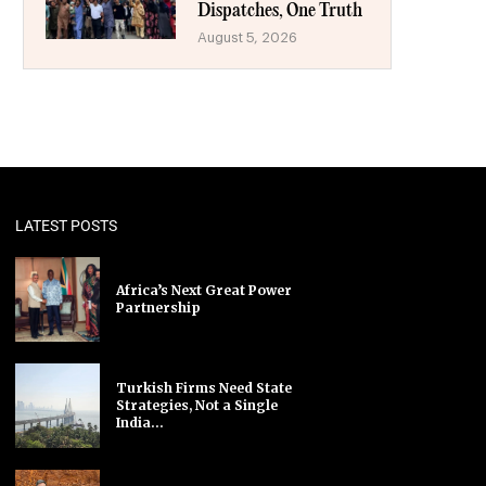
Dispatches, One Truth
August 5, 2026
LATEST POSTS
Africa’s Next Great Power
Partnership
Turkish Firms Need State
Strategies, Not a Single
India...