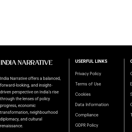
USERFUL LINKS
Privacy Policy
India Narrative offers a balanced,
Terms of Use
forward-looking, and insight-
driven perspective on India’s rise
Cookies
through the lenses of policy
Data Information
progress, economic
transformation, neighbourhood
Compliance
diplomacy, and cultural
renaissance.
GDPR Policy