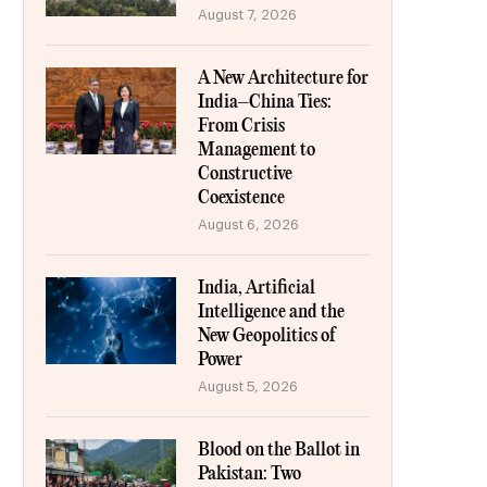
August 7, 2026
A New Architecture for
India–China Ties:
From Crisis
Management to
Constructive
Coexistence
August 6, 2026
India, Artificial
Intelligence and the
New Geopolitics of
Power
August 5, 2026
Blood on the Ballot in
Pakistan: Two