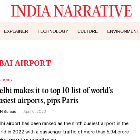
EXPLAINER
TECHNOLOGY
CULTURE
ENVIRONMENT
BAI AIRPORT
onomy
lhi makes it to top 10 list of world’s
usiest airports, pips Paris
IN Bureau
April 6, 2023
lhi airport has been ranked as the ninth busiest airport in the
rld in 2022 with a passenger traffic of more than 5.94 crore