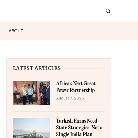
ABOUT
LATEST ARTICLES
Africa’s Next Great
Power Partnership
August 7, 2026
Turkish Firms Need
State Strategies, Not a
Single India Plan