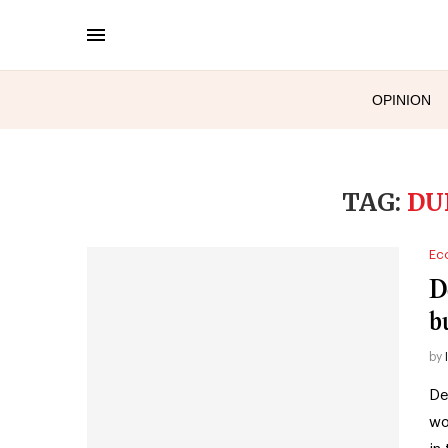
OPINION
TAG:
DU
Ec
De
b
by
De
wo