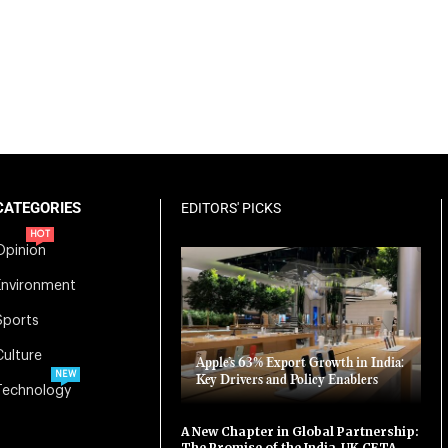
CATEGORIES
EDITORS' PICKS
HOT
Opinion
Environment
Sports
Culture
Apple’s 63% Export Growth in India:
NEW
Key Drivers and Policy Enablers
Technology
A New Chapter in Global Partnership:
The Promise of the India-UK CETA