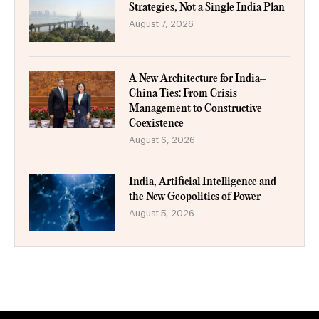
Strategies, Not a Single India Plan
August 7, 2026
A New Architecture for India–
China Ties: From Crisis
Management to Constructive
Coexistence
August 6, 2026
India, Artificial Intelligence and
the New Geopolitics of Power
August 5, 2026