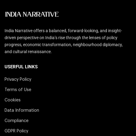
India Narrative offers a balanced, forward-looking, and insight-
driven perspective on India’s rise through the lenses of policy
progress, economic transformation, neighbourhood diplomacy,
and cultural renaissance.
USERFUL LINKS
Privacy Policy
Terms of Use
Cookies
Data Information
Compliance
GDPR Policy