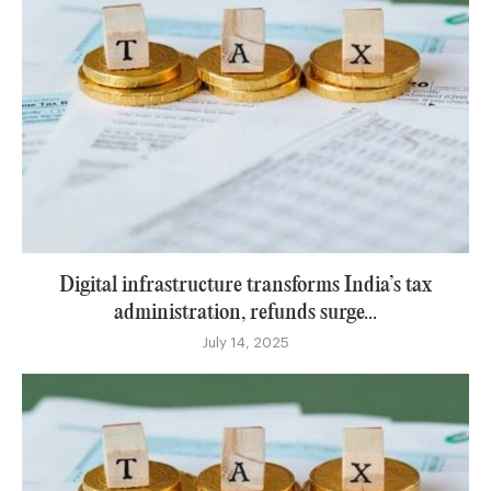
Digital infrastructure transforms India’s tax
administration, refunds surge...
July 14, 2025