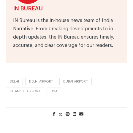
IN BUREAU
IN Bureau is the in-house news team of India
Narrative. From breaking developments to in-
depth updates, the IN Bureau ensures timely,
accurate, and clear coverage for our readers.
DELHI
DELHI AIRPORT
DUBAI AIRPORT
ISTANBUL AIRPORT
USA