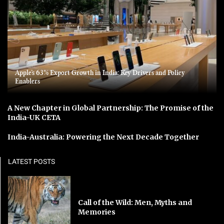
Apple’s 63% Export Growth in India: Key Drivers and Policy
Enablers
A New Chapter in Global Partnership: The Promise of the
India-UK CETA
India-Australia: Powering the Next Decade Together
LATEST POSTS
Call of the Wild: Men, Myths and
Memories