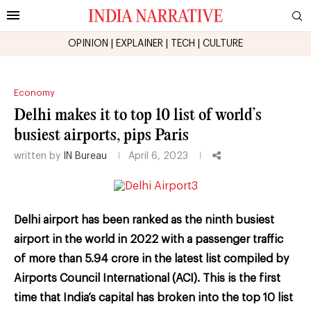
OPINION
|
EXPLAINER
|
TECH
|
CULTURE
Economy
Delhi makes it to top 10 list of world’s
busiest airports, pips Paris
written by
IN Bureau
April 6, 2023
Delhi airport has been ranked as the ninth busiest
airport in the world in 2022 with a passenger traffic
of more than 5.94 crore in the latest list compiled by
Airports Council International (ACI). This is the first
time that India’s capital has broken into the top 10 list