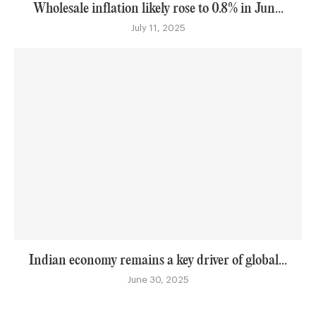
Wholesale inflation likely rose to 0.8% in Jun...
July 11, 2025
Indian economy remains a key driver of global...
June 30, 2025