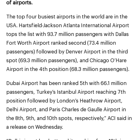
of airports.
The top four busiest airports in the world are in the
USA. Hartsfield-Jackson Atlanta International Airport
tops the list with 93.7 million passengers with Dallas
Fort Worth Airport ranked second (73.4 million
passengers) followed by Denver Airport in the third
spot (69.3 million passengers), and Chicago O’Hare
Airport in the 4th position (68.3 million passengers).
Dubai Airport has been ranked 5th with 66.1 million
passengers, Turkey’s Istanbul Airport reaching 7th
position followed by London’s Heathrow Airport,
Delhi Airport, and Paris Charles de Gaulle Airport in
the 8th, 9th, and 10th spots, respectively,” ACI said in
a release on Wednesday.