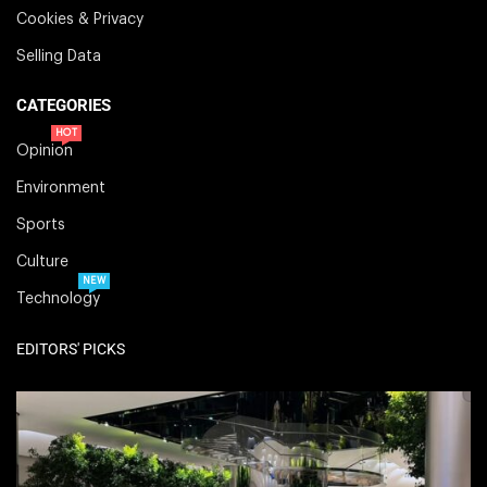
Cookies & Privacy
Selling Data
CATEGORIES
HOT
Opinion
Environment
Sports
Culture
NEW
Technology
EDITORS' PICKS