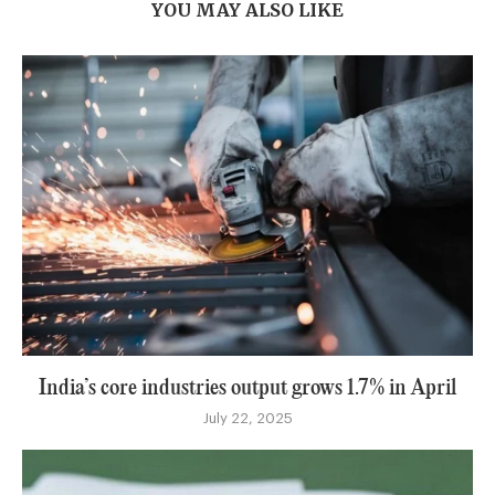
YOU MAY ALSO LIKE
India’s core industries output grows 1.7% in April
July 22, 2025