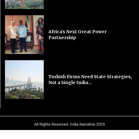
Africa’s Next Great Power
Partnership
Turkish Firms Need State Strategies,
Not a Single India...
All Rights Reserved. India Narrative 2025