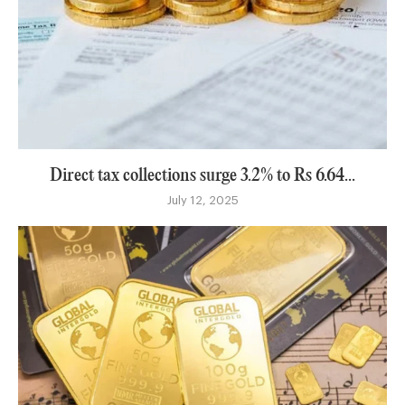
Direct tax collections surge 3.2% to Rs 6.64...
July 12, 2025