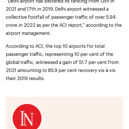
“Delhi airport has bettered its ranking from 13th in
2021 and 17th in 2019. Delhi airport witnessed a
collective footfall of passenger traffic of over 5.94
crore in 2022 as per the ACI report,” according to the
airport management.
According to ACI, the top 10 airports for total
passenger traffic, representing 10 per cent of the
global traffic, witnessed a gain of 51.7 per cent from
2021 amounting to 85.9 per cent recovery vis-à-vis
their 2019 results.