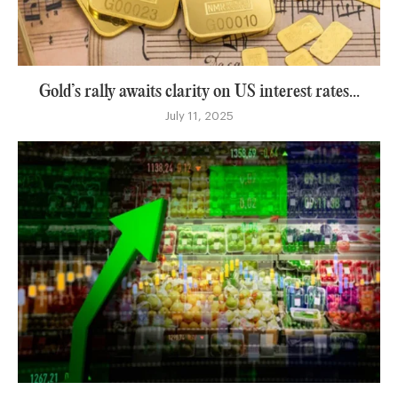
Gold’s rally awaits clarity on US interest rates...
July 11, 2025