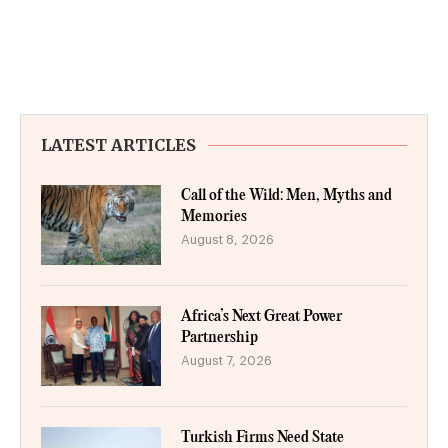
LATEST ARTICLES
Call of the Wild: Men, Myths and
Memories
August 8, 2026
Africa’s Next Great Power
Partnership
August 7, 2026
Turkish Firms Need State