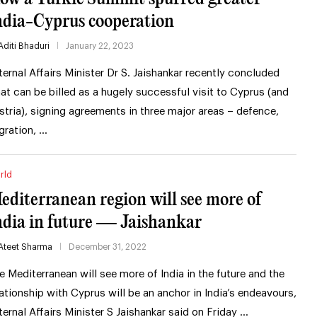
ndia-Cyprus cooperation
Aditi Bhaduri
January 22, 2023
ternal Affairs Minister Dr S. Jaishankar recently concluded
at can be billed as a hugely successful visit to Cyprus (and
stria), signing agreements in three major areas – defence,
gration, …
rld
editerranean region will see more of
ndia in future — Jaishankar
Ateet Sharma
December 31, 2022
e Mediterranean will see more of India in the future and the
lationship with Cyprus will be an anchor in India’s endeavours,
ternal Affairs Minister S Jaishankar said on Friday …