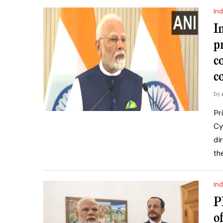
Ind
I
p
c
c
by
Pr
Cy
di
th
Ind
P
o