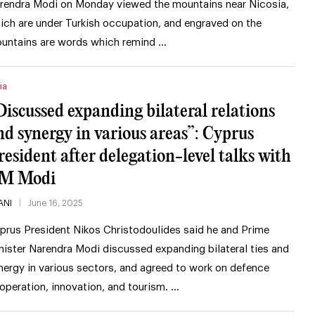
rendra Modi on Monday viewed the mountains near Nicosia,
ich are under Turkish occupation, and engraved on the
untains are words which remind …
ia
Discussed expanding bilateral relations
nd synergy in various areas”: Cyprus
resident after delegation-level talks with
M Modi
ANI
June 16, 2025
prus President Nikos Christodoulides said he and Prime
nister Narendra Modi discussed expanding bilateral ties and
nergy in various sectors, and agreed to work on defence
operation, innovation, and tourism. …