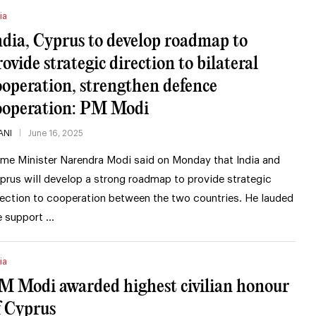
ia
ndia, Cyprus to develop roadmap to
rovide strategic direction to bilateral
ooperation, strengthen defence
ooperation: PM Modi
ANI
June 16, 2025
ime Minister Narendra Modi said on Monday that India and
prus will develop a strong roadmap to provide strategic
rection to cooperation between the two countries. He lauded
e support …
ia
M Modi awarded highest civilian honour
f Cyprus