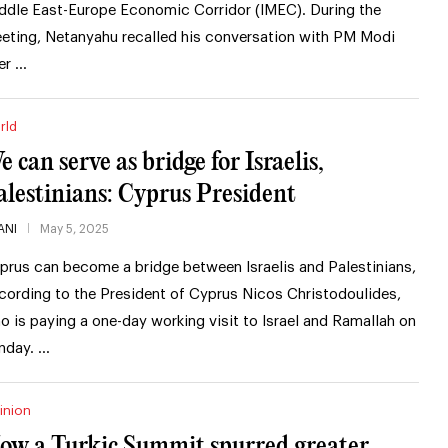
ddle East-Europe Economic Corridor (IMEC). During the
eting, Netanyahu recalled his conversation with PM Modi
er …
rld
e can serve as bridge for Israelis,
alestinians: Cyprus President
ANI
May 5, 2025
prus can become a bridge between Israelis and Palestinians,
cording to the President of Cyprus Nicos Christodoulides,
o is paying a one-day working visit to Israel and Ramallah on
nday. …
inion
ow a Turkic Summit spurred greater