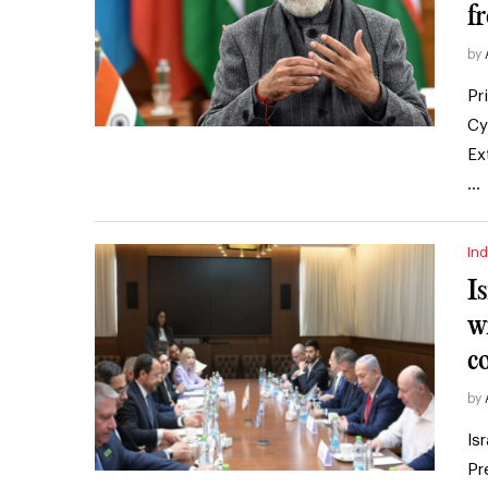
f
by
Pr
Cy
Ex
…
Ind
I
w
c
by
Is
Pr