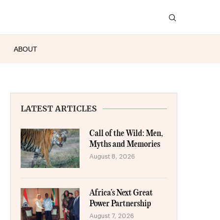
ABOUT
LATEST ARTICLES
Call of the Wild: Men,
Myths and Memories
August 8, 2026
Africa’s Next Great
Power Partnership
August 7, 2026