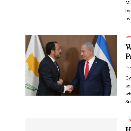
Mi
me
ov
Wo
W
P
by
Cy
ac
wh
Su
Op
H