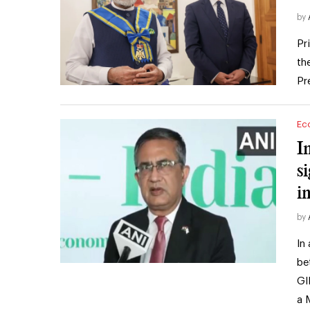
by
Pr
th
Pr
Ec
I
s
i
by
In
be
GI
a 