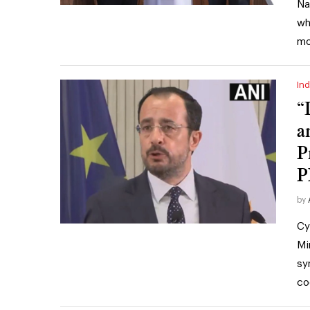
Na
wh
mo
Ind
“
a
P
P
by
Cy
Mi
sy
co