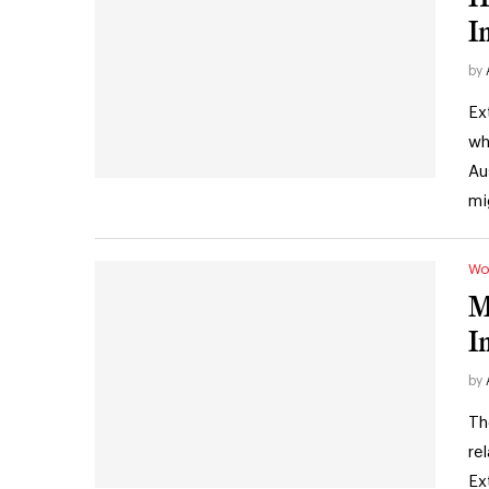
I
by
Ex
wh
Au
mi
Wo
M
I
by
Th
re
Ex