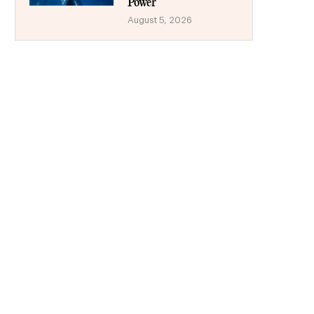
Power
August 5, 2026