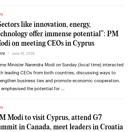
ia
Sectors like innovation, energy,
echnology offer immense potential”: PM
odi on meeting CEOs in Cyprus
ANI
June 16, 2025
ime Minister Narendra Modi on Sunday (local time) interacted
th leading CEOs from both countries, discussing ways to
rengthen business ties and promote economic cooperation.
 emphasised the potential for …
ia
M Modi to visit Cyprus, attend G7
ummit in Canada, meet leaders in Croatia