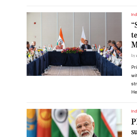
Ind
“
t
M
by
Pr
wi
st
He
Ind
P
s