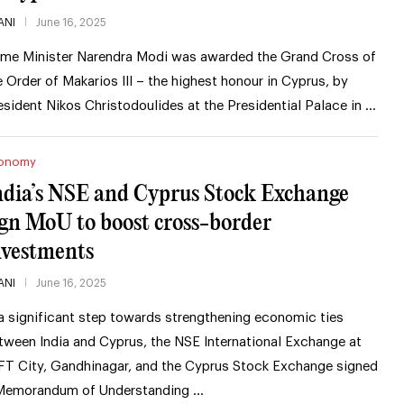
ANI
June 16, 2025
ime Minister Narendra Modi was awarded the Grand Cross of
e Order of Makarios III – the highest honour in Cyprus, by
esident Nikos Christodoulides at the Presidential Palace in …
onomy
ndia’s NSE and Cyprus Stock Exchange
ign MoU to boost cross-border
nvestments
ANI
June 16, 2025
 a significant step towards strengthening economic ties
tween India and Cyprus, the NSE International Exchange at
FT City, Gandhinagar, and the Cyprus Stock Exchange signed
Memorandum of Understanding …