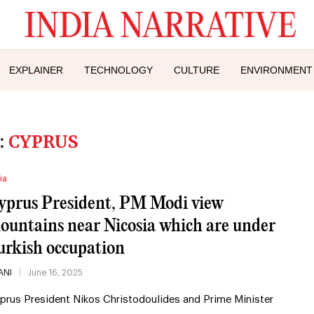
EXPLAINER
TECHNOLOGY
CULTURE
ENVIRONMENT
:
CYPRUS
ia
yprus President, PM Modi view
ountains near Nicosia which are under
urkish occupation
ANI
June 16, 2025
prus President Nikos Christodoulides and Prime Minister