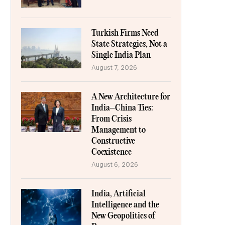
Turkish Firms Need
State Strategies, Not a
Single India Plan
August 7, 2026
A New Architecture for
India–China Ties:
From Crisis
Management to
Constructive
Coexistence
August 6, 2026
India, Artificial
Intelligence and the
New Geopolitics of