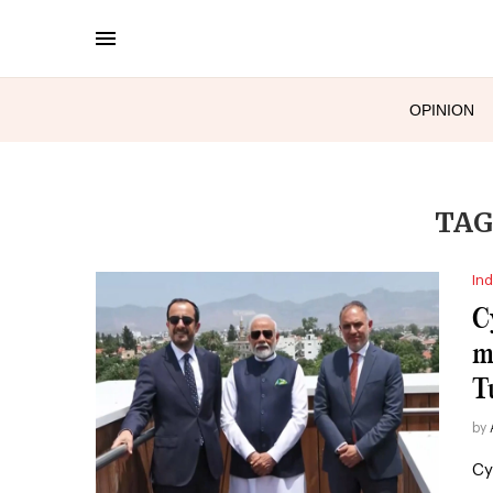
OPINION
TAG
Ind
C
m
T
by
Cy