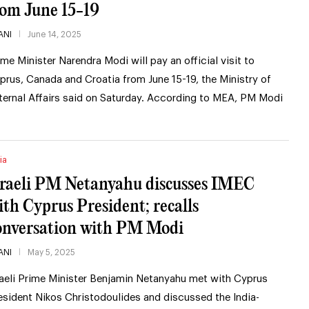
rom June 15-19
ANI
June 14, 2025
ime Minister Narendra Modi will pay an official visit to
prus, Canada and Croatia from June 15-19, the Ministry of
ternal Affairs said on Saturday. According to MEA, PM Modi
ia
sraeli PM Netanyahu discusses IMEC
ith Cyprus President; recalls
onversation with PM Modi
ANI
May 5, 2025
raeli Prime Minister Benjamin Netanyahu met with Cyprus
esident Nikos Christodoulides and discussed the India-