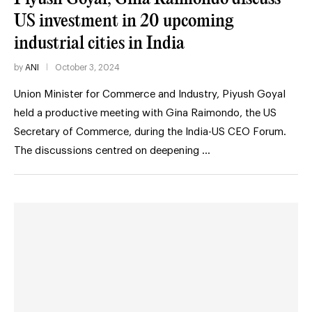
US investment in 20 upcoming
industrial cities in India
by
ANI
October 3, 2024
Union Minister for Commerce and Industry, Piyush Goyal
held a productive meeting with Gina Raimondo, the US
Secretary of Commerce, during the India-US CEO Forum.
The discussions centred on deepening …