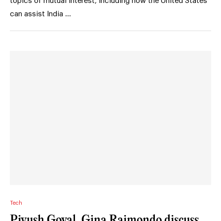
topics of mutual interest, including how the United States
can assist India …
Tech
Piyush Goyal, Gina Raimondo discuss