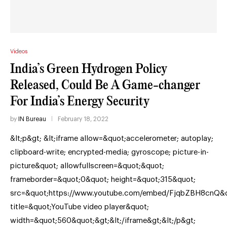
Videos
India’s Green Hydrogen Policy
Released, Could Be A Game-changer
For India’s Energy Security
by
IN Bureau
February 18, 2022
&lt;p&gt; &lt;iframe allow=&quot;accelerometer; autoplay;
clipboard-write; encrypted-media; gyroscope; picture-in-
picture&quot; allowfullscreen=&quot;&quot;
frameborder=&quot;0&quot; height=&quot;315&quot;
src=&quot;https://www.youtube.com/embed/FjqbZBH8cnQ&q
title=&quot;YouTube video player&quot;
width=&quot;560&quot;&gt;&lt;/iframe&gt;&lt;/p&gt;