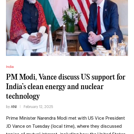
India
PM Modi, Vance discuss US support for
India’s clean energy and nuclear
technology
by
ANI
February 12, 2025
Prime Minister Narendra Modi met with US Vice President
JD Vance on Tuesday (local time), where they discussed