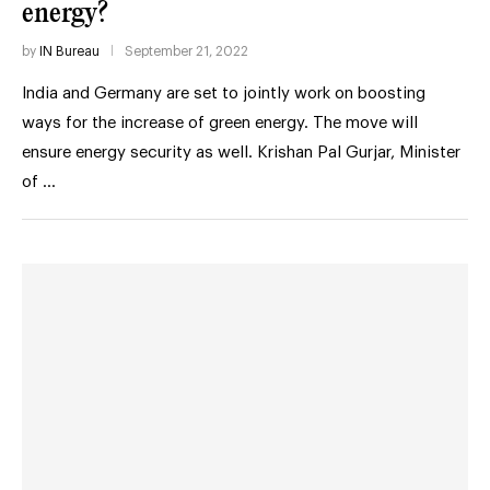
energy?
by
IN Bureau
September 21, 2022
India and Germany are set to jointly work on boosting
ways for the increase of green energy. The move will
ensure energy security as well. Krishan Pal Gurjar, Minister
of …