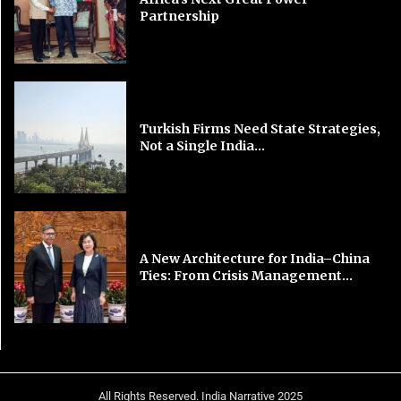
Partnership
Turkish Firms Need State Strategies,
Not a Single India...
A New Architecture for India–China
Ties: From Crisis Management...
All Rights Reserved. India Narrative 2025