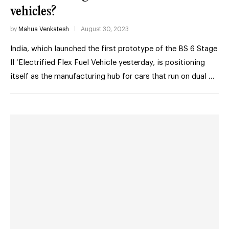
vehicles?
by
Mahua Venkatesh
August 30, 2023
India, which launched the first prototype of the BS 6 Stage
II ‘Electrified Flex Fuel Vehicle yesterday, is positioning
itself as the manufacturing hub for cars that run on dual …