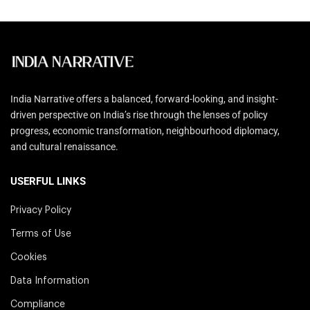
India Narrative offers a balanced, forward-looking, and insight-
driven perspective on India’s rise through the lenses of policy
progress, economic transformation, neighbourhood diplomacy,
and cultural renaissance.
USERFUL LINKS
Privacy Policy
Terms of Use
Cookies
Data Information
Compliance