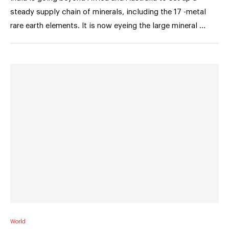
steady supply chain of minerals, including the 17 -metal
rare earth elements. It is now eyeing the large mineral …
World