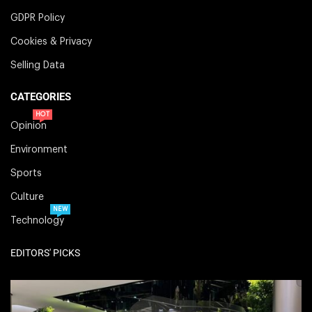
GDPR Policy
Cookies & Privacy
Selling Data
CATEGORIES
HOT
Opinion
Environment
Sports
Culture
NEW
Technology
EDITORS' PICKS