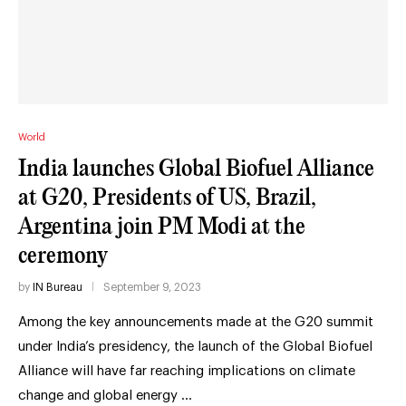
World
India launches Global Biofuel Alliance
at G20, Presidents of US, Brazil,
Argentina join PM Modi at the
ceremony
by
IN Bureau
September 9, 2023
Among the key announcements made at the G20 summit
under India’s presidency, the launch of the Global Biofuel
Alliance will have far reaching implications on climate
change and global energy …