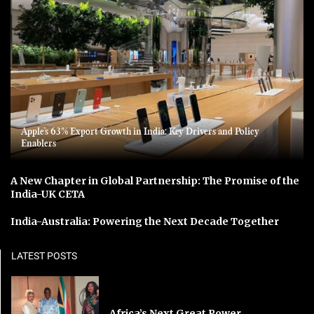
Apple’s 63% Export Growth in India: Key Drivers and Policy
Enablers
A New Chapter in Global Partnership: The Promise of the
India-UK CETA
India-Australia: Powering the Next Decade Together
LATEST POSTS
Africa’s Next Great Power