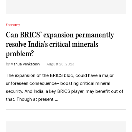
Economy
Can BRICS’ expansion permanently
resolve India’s critical minerals
problem?
by
Mahua Venkatesh
August 28, 2023
The expansion of the BRICS bloc, could have a major
unforeseen consequence– boosting critical mineral
security. And India, a key BRICS player, may benefit out of
that. Though at present …