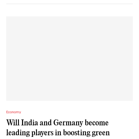
Economy
Will India and Germany become
leading players in boosting green