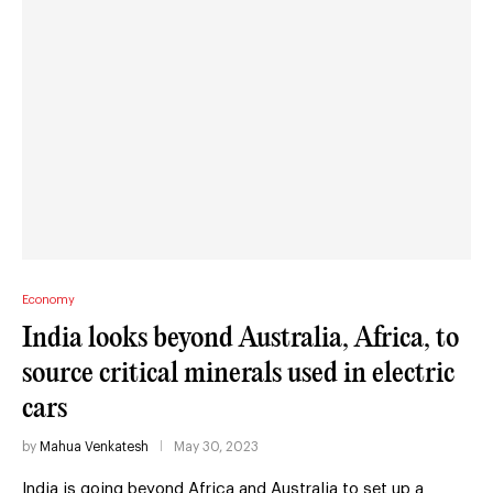
Economy
India looks beyond Australia, Africa, to
source critical minerals used in electric
cars
by
Mahua Venkatesh
May 30, 2023
India is going beyond Africa and Australia to set up a