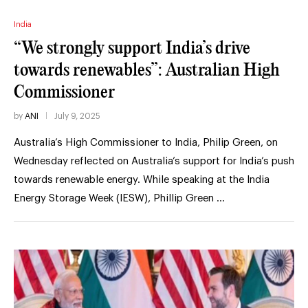
India
“We strongly support India’s drive
towards renewables”: Australian High
Commissioner
by
ANI
July 9, 2025
Australia’s High Commissioner to India, Philip Green, on
Wednesday reflected on Australia’s support for India’s push
towards renewable energy. While speaking at the India
Energy Storage Week (IESW), Phillip Green …