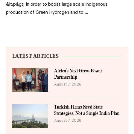
&lt;p&gt; In order to boost large scale indigenous
production of Green Hydrogen and to …
LATEST ARTICLES
Africa’s Next Great Power
Partnership
August 7, 2026
Turkish Firms Need State
Strategies, Not a Single India Plan
August 7, 2026