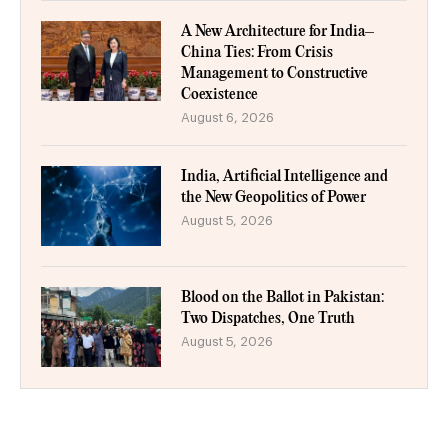
A New Architecture for India–
China Ties: From Crisis
Management to Constructive
Coexistence
August 6, 2026
India, Artificial Intelligence and
the New Geopolitics of Power
August 5, 2026
Blood on the Ballot in Pakistan:
Two Dispatches, One Truth
August 5, 2026