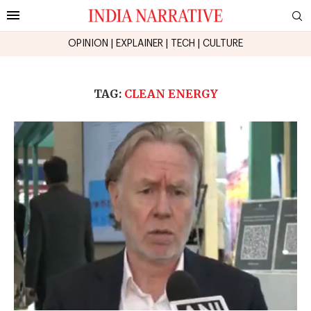
OPINION
|
EXPLAINER
|
TECH
|
CULTURE
TAG:
CLEAN ENERGY