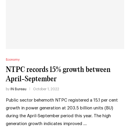
Economy
NTPC records 15% growth between
April-September
by
IN Bureau
October 1, 2022
Public sector behemoth NTPC registered a 15.1 per cent
growth in power generation at 203.5 billion units (BU)
during the April-September period this year. The high
generation growth indicates improved …