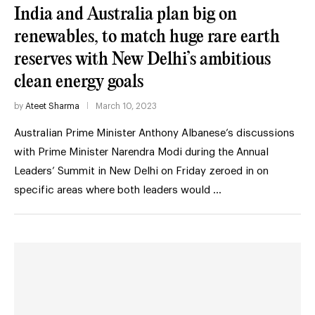
India and Australia plan big on
renewables, to match huge rare earth
reserves with New Delhi’s ambitious
clean energy goals
by
Ateet Sharma
March 10, 2023
Australian Prime Minister Anthony Albanese’s discussions
with Prime Minister Narendra Modi during the Annual
Leaders’ Summit in New Delhi on Friday zeroed in on
specific areas where both leaders would …