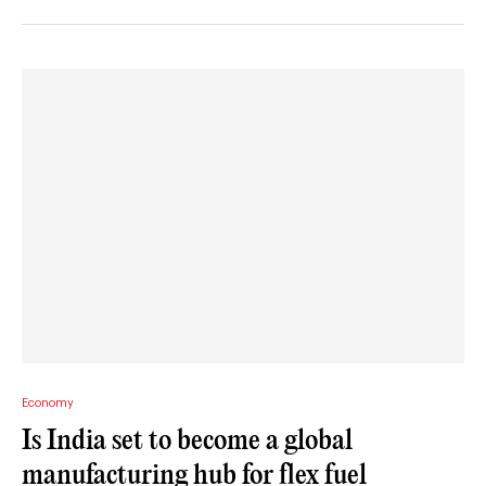
Economy
Is India set to become a global
manufacturing hub for flex fuel