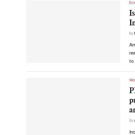
Ec
I
I
by
Am
re
to
Wo
P
p
a
by
In