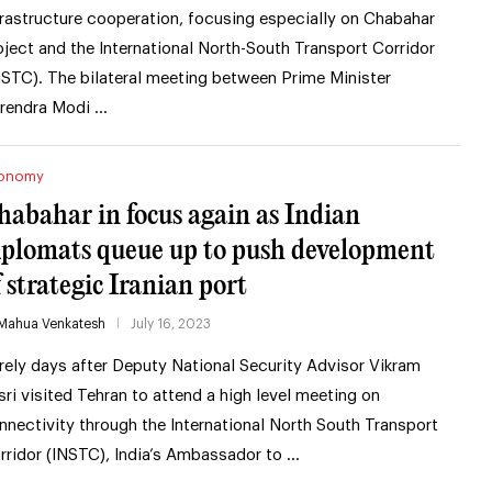
frastructure cooperation, focusing especially on Chabahar
oject and the International North-South Transport Corridor
NSTC). The bilateral meeting between Prime Minister
rendra Modi …
onomy
habahar in focus again as Indian
iplomats queue up to push development
f strategic Iranian port
Mahua Venkatesh
July 16, 2023
rely days after Deputy National Security Advisor Vikram
sri visited Tehran to attend a high level meeting on
nnectivity through the International North South Transport
rridor (INSTC), India’s Ambassador to …