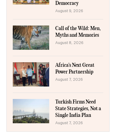
Democracy
August 9, 2026
Call of the Wild: Men,
Myths and Memories
August 8, 2026
Africa’s Next Great
Power Partnership
August 7, 2026
Turkish Firms Need
State Strategies, Not a
Single India Plan
August 7, 2026