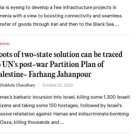
dia is eyeing to develop a few infrastructure projects in
menia with a view to boosting connectivity and seamless
ansfer of goods through Iran and then to the Black Sea …
inion
oots of two-state solution can be traced
o UN’s post-war Partition Plan of
alestine- Farhang Jahanpour
Shubhda Chaudhary
October 22, 2023
mas’s barbaric incursion into Israel, killing some 1,300 Israeli
tizens and taking some 150 hostages, followed by Israel’s
ssive retaliation against Hamas and indiscriminate bombing
 Gaza, killing thousands and …