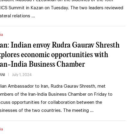
ICS Summit in Kazan on Tuesday. The two leaders reviewed
lateral relations …
ia
ran: Indian envoy Rudra Gaurav Shresth
xplores economic opportunities with
ran-India Business Chamber
ANI
July 1, 2024
dian Ambassador to Iran, Rudra Gaurav Shresth, met
mbers of the Iran-India Business Chamber on Friday to
scuss opportunities for collaboration between the
sinesses of the two countries. The meeting …
ia