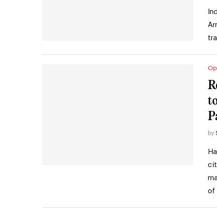
In
Ar
tr
Op
R
t
P
by
Ha
ci
ma
of