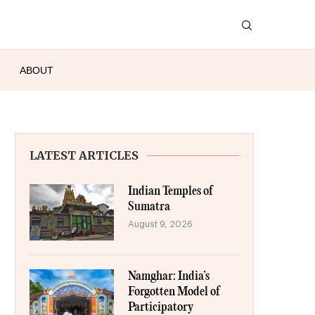
ABOUT
LATEST ARTICLES
Indian Temples of
Sumatra
August 9, 2026
Namghar: India’s
Forgotten Model of
Participatory