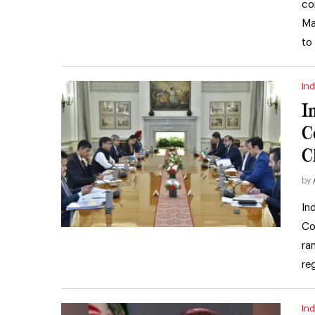
co
Ma
to
Ind
I
C
C
by
In
Co
ra
re
Ind