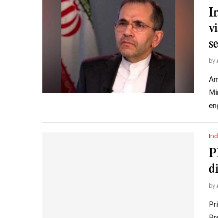
I
vi
s
by
Am
Mi
en
Ind
P
d
by
Pr
Pr