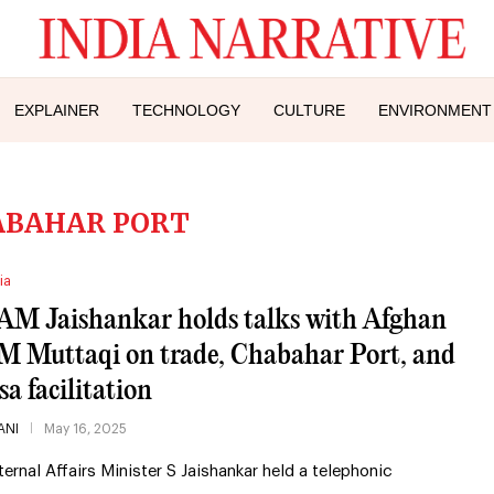
EXPLAINER
TECHNOLOGY
CULTURE
ENVIRONMENT
ABAHAR PORT
ia
AM Jaishankar holds talks with Afghan
M Muttaqi on trade, Chabahar Port, and
sa facilitation
ANI
May 16, 2025
ternal Affairs Minister S Jaishankar held a telephonic