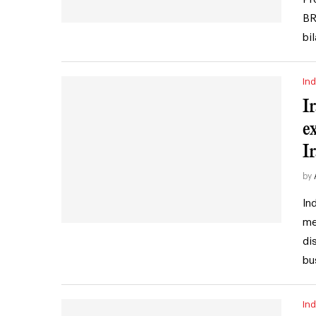
BR
bi
Ind
I
e
I
by
In
me
di
bu
Ind