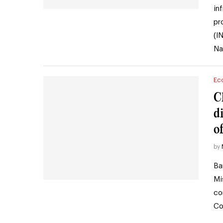
in
pr
(I
Na
Ec
C
d
o
by
Ba
Mi
co
Co