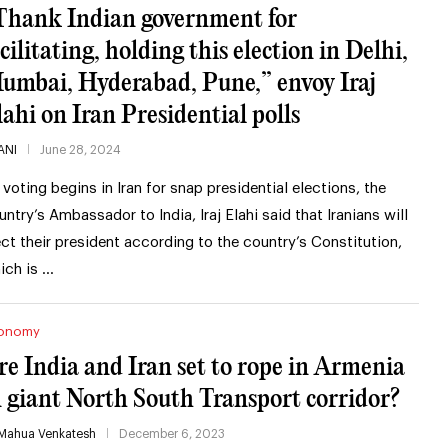
Thank Indian government for
cilitating, holding this election in Delhi,
umbai, Hyderabad, Pune,” envoy Iraj
lahi on Iran Presidential polls
ANI
June 28, 2024
 voting begins in Iran for snap presidential elections, the
untry’s Ambassador to India, Iraj Elahi said that Iranians will
ect their president according to the country’s Constitution,
ich is …
onomy
re India and Iran set to rope in Armenia
n giant North South Transport corridor?
Mahua Venkatesh
December 6, 2023