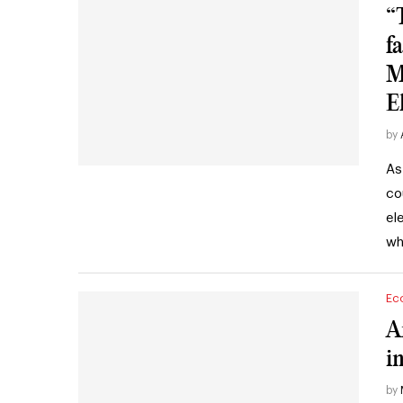
“
fa
M
E
by
As
co
el
wh
Ec
A
i
by