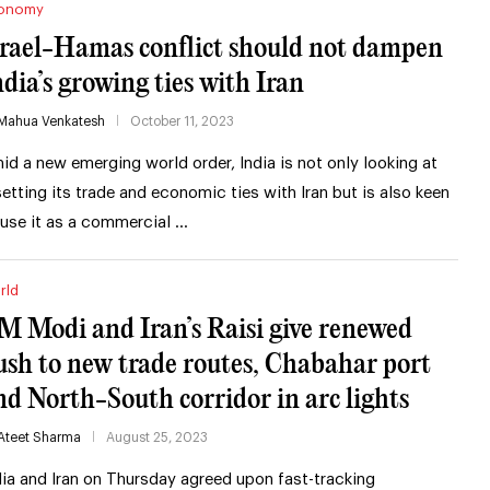
onomy
srael-Hamas conflict should not dampen
ndia’s growing ties with Iran
Mahua Venkatesh
October 11, 2023
id a new emerging world order, India is not only looking at
setting its trade and economic ties with Iran but is also keen
 use it as a commercial …
rld
M Modi and Iran’s Raisi give renewed
ush to new trade routes, Chabahar port
nd North-South corridor in arc lights
Ateet Sharma
August 25, 2023
dia and Iran on Thursday agreed upon fast-tracking