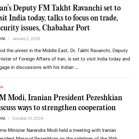
ran’s Deputy FM Takht Ravanchi set to
sit India today, talks to focus on trade,
ecurity issues, Chabahar Port
ANI
January 2, 2025
id the unrest in the Middle East, Dr. Takht Ravanchi, Deputy
nister of Foreign Affairs of Iran, is set to visit India today and
gage in discussions with his Indian …
ia
M Modi, Iranian President Pezeshkian
iscuss ways to strengthen cooperation
ANI
October 23, 2024
ime Minister Narendra Modi held a meeting with Iranian
esident Masoud Pezeshkian on the sidelines of the 16th