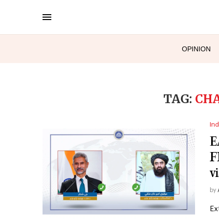
OPINION
TAG:
CH
Ind
E
F
vi
by
Ex