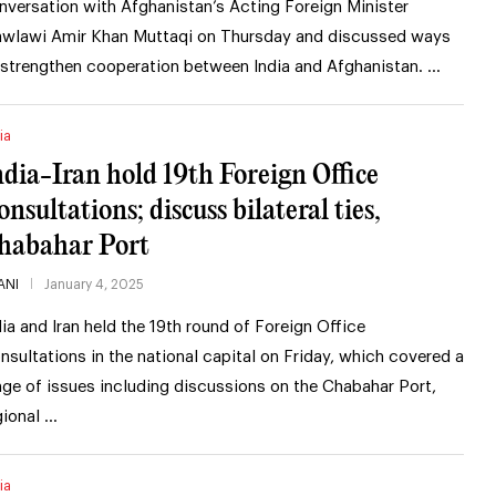
nversation with Afghanistan’s Acting Foreign Minister
wlawi Amir Khan Muttaqi on Thursday and discussed ways
 strengthen cooperation between India and Afghanistan. …
ia
ndia-Iran hold 19th Foreign Office
onsultations; discuss bilateral ties,
habahar Port
ANI
January 4, 2025
dia and Iran held the 19th round of Foreign Office
nsultations in the national capital on Friday, which covered a
nge of issues including discussions on the Chabahar Port,
gional …
ia