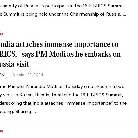
zan city of Russia to participate in the 16th BRICS Summit.
e Summit is being held under the Chairmanship of Russia. …
ia
India attaches immense importance to
RICS,” says PM Modi as he embarks on
ssia visit
ANI
October 22, 2024
ime Minister Narendra Modi on Tuesday embarked on a two-
y visit to Kazan, Russia, to attend the 16th BRICS Summit,
derscoring that India attaches “immense importance” to the
ouping. Sharing …
ia