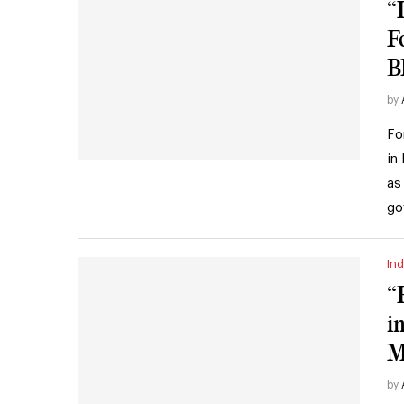
“
F
B
by
Fo
in
as
go
Ind
“
i
M
by