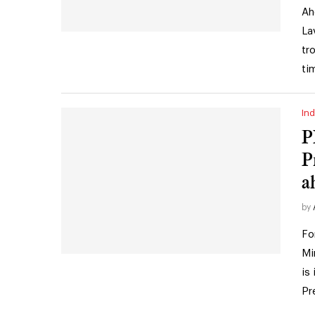
Ah
La
tr
ti
Ind
P
P
a
by
Fo
Mi
is
Pr