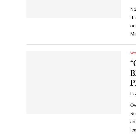
No
th
co
Mi
Wo
“
B
P
by
Ov
Ru
ad
le