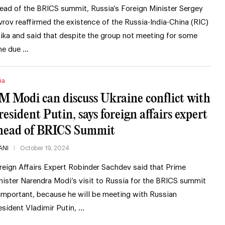
ead of the BRICS summit, Russia’s Foreign Minister Sergey
vrov reaffirmed the existence of the Russia-India-China (RIC)
oika and said that despite the group not meeting for some
me due …
ia
M Modi can discuss Ukraine conflict with
resident Putin, says foreign affairs expert
head of BRICS Summit
ANI
October 19, 2024
reign Affairs Expert Robinder Sachdev said that Prime
nister Narendra Modi’s visit to Russia for the BRICS summit
 important, because he will be meeting with Russian
esident Vladimir Putin, …