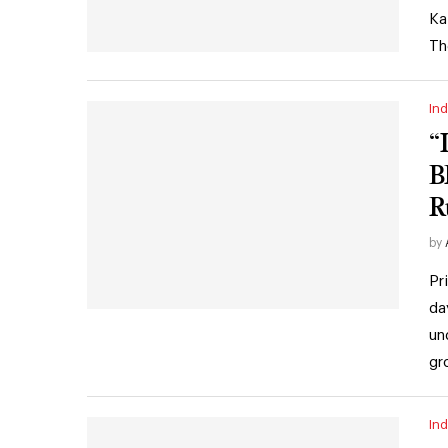
Ka
Th
Ind
“
B
Ru
by
Pr
da
un
gr
Ind