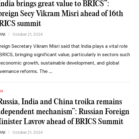
India brings great value to BRICS”:
oreign Secy Vikram Misri ahead of 16th
RICS summit
ANI
October 21, 2024
reign Secretary Vikram Misri said that India plays a vital role
 BRICS, bringing significant value, particularly in sectors such
 economic growth, sustainable development, and global
vernance reforms. The …
ia
Russia, India and China troika remains
ndependent mechanism”: Russian Foreign
inister Lavrov ahead of BRICS Summit
ANI
October 21, 2024