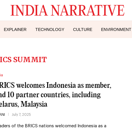
EXPLAINER
TECHNOLOGY
CULTURE
ENVIRONMENT
ICS SUMMIT
ia
RICS welcomes Indonesia as member,
nd 10 partner countries, including
elarus, Malaysia
ANI
July 7, 2025
aders of the BRICS nations welcomed Indonesia as a