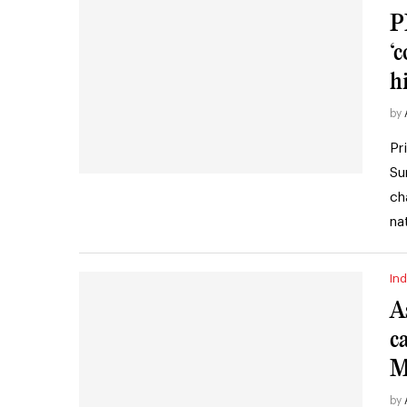
P
‘
h
by
Pr
Su
ch
na
Ind
A
c
M
by