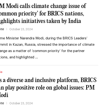
M Modi calls climate change issue of
common priority’ for BRICS nations,
ighlights initiatives taken by India
ANI
October 23, 2024
ime Minister Narendra Modi, during the BRICS Leaders’
mmit in Kazan, Russia, stressed the importance of climate
ange as a matter of ‘common priority’ for the partner
tions, and highlighted …
ia
s a diverse and inclusive platform, BRICS
an play positive role on global issues: PM
odi
ANI
October 23, 2024