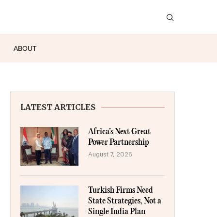
ABOUT
LATEST ARTICLES
Africa’s Next Great
Power Partnership
August 7, 2026
Turkish Firms Need
State Strategies, Not a
Single India Plan