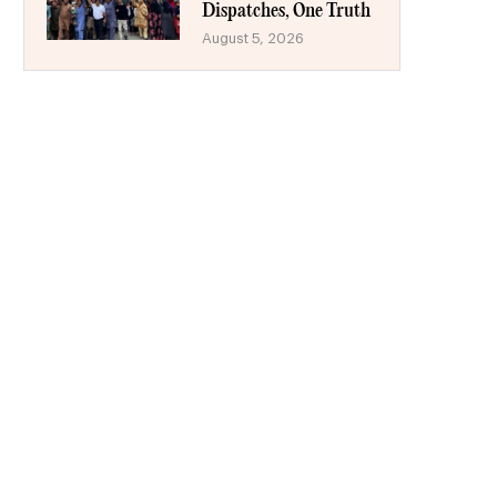
Dispatches, One Truth
August 5, 2026