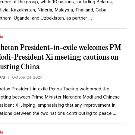
mber of the group, while 10 nations, including Belarus,
livia, Kazakhstan, Nigeria, Malaysia, Thailand, Cuba,
etnam, Uganda, and Uzbekistan, as partner …
ia
ibetan President-in-exile welcomes PM
odi-President Xi meeting; cautions on
rusting China
ANI
October 24, 2024
betan President-in-exile Penpa Tsering welcomed the
eting between Prime Minister Narendra Modi and Chinese
esident Xi Jinping, emphasising that any improvement in
lations between the two nations contributing to peace …
ia