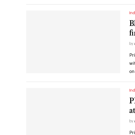
Ind
B
f
by
Pr
wi
on
Ind
P
a
by
Pr