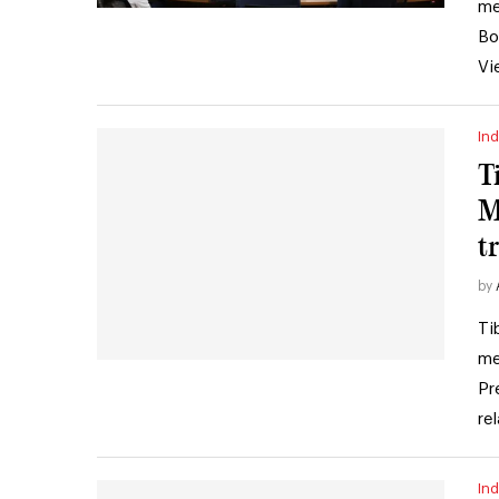
me
Bo
Vi
Ind
T
M
t
by
Ti
me
Pr
re
Ind