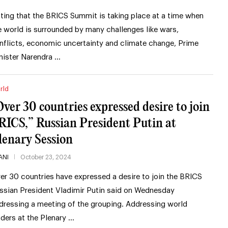
ting that the BRICS Summit is taking place at a time when
e world is surrounded by many challenges like wars,
nflicts, economic uncertainty and climate change, Prime
nister Narendra …
rld
Over 30 countries expressed desire to join
RICS,” Russian President Putin at
lenary Session
ANI
October 23, 2024
er 30 countries have expressed a desire to join the BRICS
ssian President Vladimir Putin said on Wednesday
dressing a meeting of the grouping. Addressing world
aders at the Plenary …