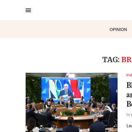
OPINION
TAG:
BR
Ind
B
a
B
by
Le