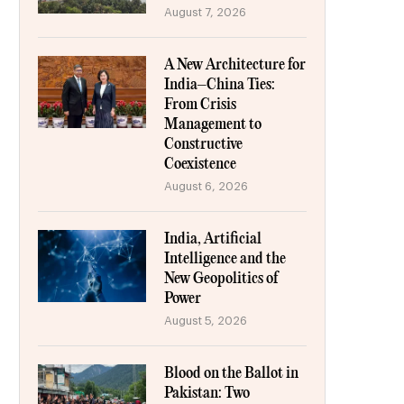
August 7, 2026
A New Architecture for
India–China Ties:
From Crisis
Management to
Constructive
Coexistence
August 6, 2026
India, Artificial
Intelligence and the
New Geopolitics of
Power
August 5, 2026
Blood on the Ballot in
Pakistan: Two