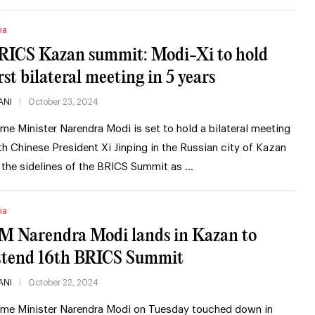
ia
RICS Kazan summit: Modi-Xi to hold
irst bilateral meeting in 5 years
ANI
October 23, 2024
ime Minister Narendra Modi is set to hold a bilateral meeting
th Chinese President Xi Jinping in the Russian city of Kazan
 the sidelines of the BRICS Summit as …
ia
M Narendra Modi lands in Kazan to
ttend 16th BRICS Summit
ANI
October 22, 2024
ime Minister Narendra Modi on Tuesday touched down in