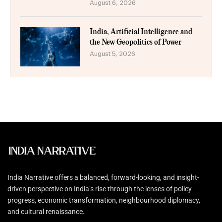
August 6, 2026
India, Artificial Intelligence and
the New Geopolitics of Power
August 5, 2026
India Narrative offers a balanced, forward-looking, and insight-
driven perspective on India’s rise through the lenses of policy
progress, economic transformation, neighbourhood diplomacy,
and cultural renaissance.