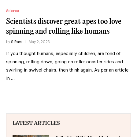
Science
Scientists discover great apes too love
spinning and rolling like humans
by
S.Ravi
May 2, 2023
If you thought humans, especially children, are fond of
spinning, rolling down, going on roller coaster rides and
swirling in swivel chairs, then think again. As per an article
in …
LATEST ARTICLES