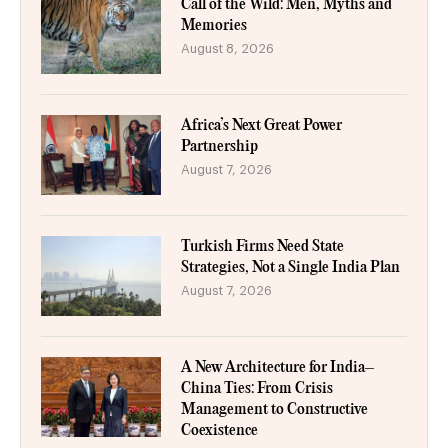
Call of the Wild: Men, Myths and
Memories
August 8, 2026
Africa’s Next Great Power
Partnership
August 7, 2026
Turkish Firms Need State
Strategies, Not a Single India Plan
August 7, 2026
A New Architecture for India–
China Ties: From Crisis
Management to Constructive
Coexistence