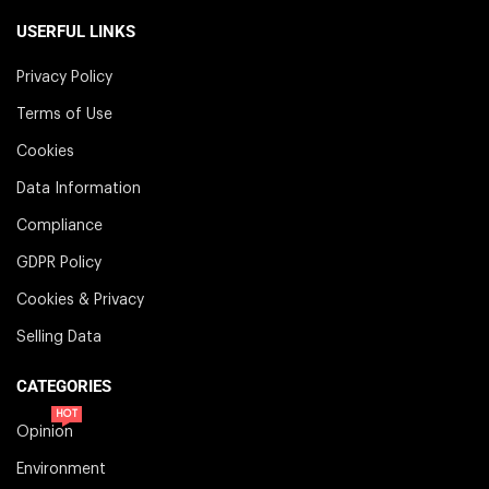
USERFUL LINKS
Privacy Policy
Terms of Use
Cookies
Data Information
Compliance
GDPR Policy
Cookies & Privacy
Selling Data
CATEGORIES
HOT
Opinion
Environment