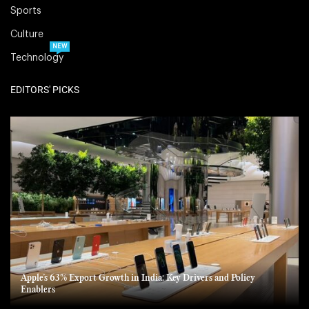
Sports
Culture
NEW
Technology
EDITORS' PICKS
Apple’s 63% Export Growth in India: Key Drivers and Policy
Enablers