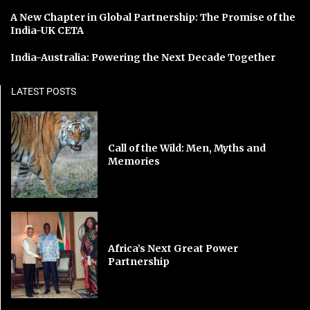
A New Chapter in Global Partnership: The Promise of the
India-UK CETA
India-Australia: Powering the Next Decade Together
LATEST POSTS
Call of the Wild: Men, Myths and
Memories
Africa’s Next Great Power
Partnership