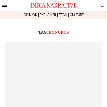
OPINION
|
EXPLAINER
|
TECH
|
CULTURE
TAG:
BONOBOS