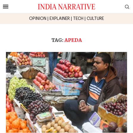
OPINION
|
EXPLAINER
|
TECH
|
CULTURE
TAG:
APEDA