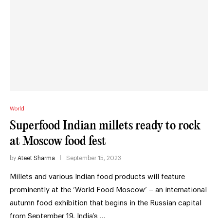
World
Superfood Indian millets ready to rock
at Moscow food fest
by
Ateet Sharma
September 15, 2023
Millets and various Indian food products will feature
prominently at the ‘World Food Moscow’ – an international
autumn food exhibition that begins in the Russian capital
from September 19. India’s …