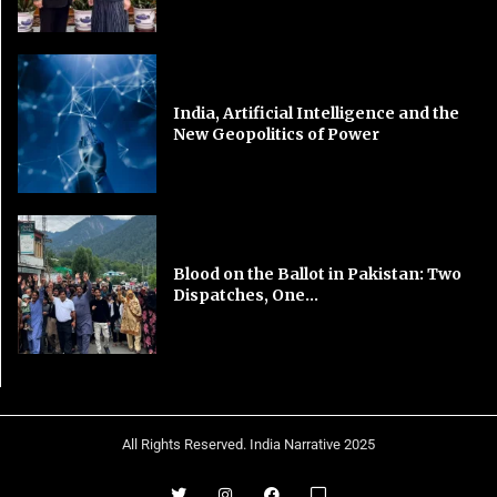
India, Artificial Intelligence and the
New Geopolitics of Power
Blood on the Ballot in Pakistan: Two
Dispatches, One...
All Rights Reserved. India Narrative 2025