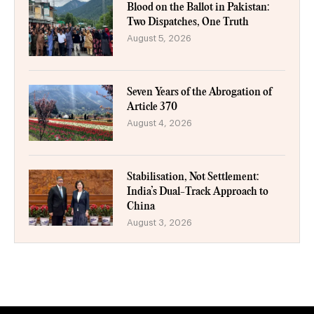
Blood on the Ballot in Pakistan:
Two Dispatches, One Truth
August 5, 2026
Seven Years of the Abrogation of
Article 370
August 4, 2026
Stabilisation, Not Settlement:
India’s Dual-Track Approach to
China
August 3, 2026