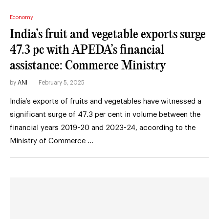
Economy
India’s fruit and vegetable exports surge
47.3 pc with APEDA’s financial
assistance: Commerce Ministry
by
ANI
February 5, 2025
India’s exports of fruits and vegetables have witnessed a
significant surge of 47.3 per cent in volume between the
financial years 2019-20 and 2023-24, according to the
Ministry of Commerce …