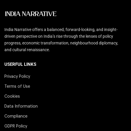
India Narrative offers a balanced, forward-looking, and insight-
driven perspective on India’s rise through the lenses of policy
progress, economic transformation, neighbourhood diplomacy,
and cultural renaissance.
USERFUL LINKS
Privacy Policy
Terms of Use
Cookies
Data Information
Compliance
GDPR Policy