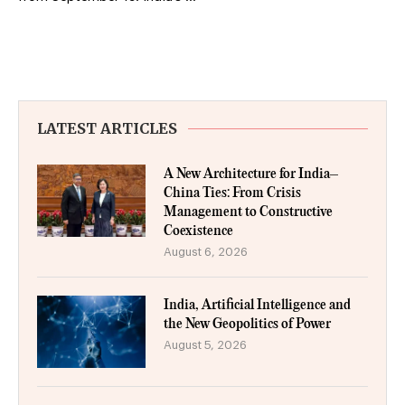
LATEST ARTICLES
A New Architecture for India–
China Ties: From Crisis
Management to Constructive
Coexistence
August 6, 2026
India, Artificial Intelligence and
the New Geopolitics of Power
August 5, 2026