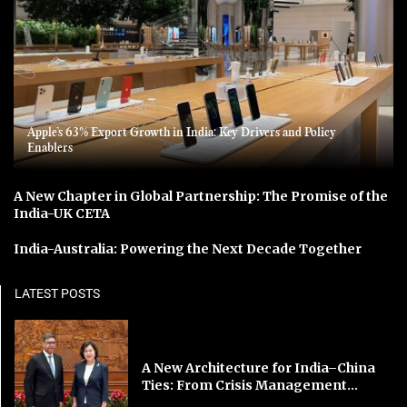
Apple’s 63% Export Growth in India: Key Drivers and Policy
Enablers
A New Chapter in Global Partnership: The Promise of the
India-UK CETA
India-Australia: Powering the Next Decade Together
LATEST POSTS
A New Architecture for India–China
Ties: From Crisis Management...