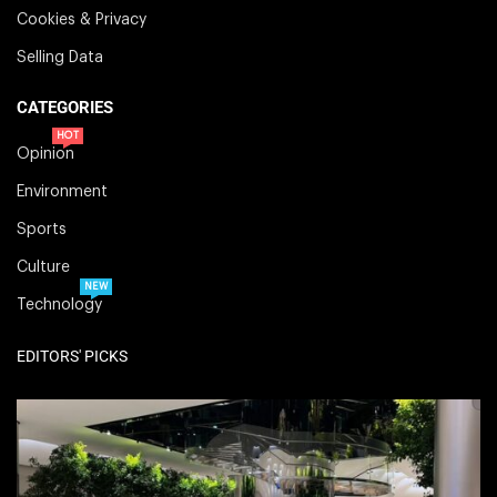
Cookies & Privacy
Selling Data
CATEGORIES
HOT
Opinion
Environment
Sports
Culture
NEW
Technology
EDITORS' PICKS