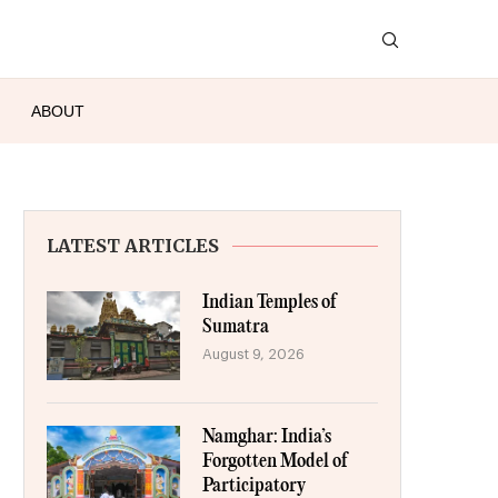
ABOUT
LATEST ARTICLES
Indian Temples of
Sumatra
August 9, 2026
Namghar: India’s
Forgotten Model of
Participatory