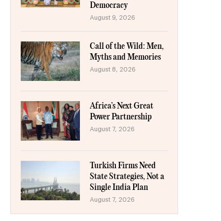
Democracy
August 9, 2026
Call of the Wild: Men,
Myths and Memories
August 8, 2026
Africa’s Next Great
Power Partnership
August 7, 2026
Turkish Firms Need
State Strategies, Not a
Single India Plan
August 7, 2026