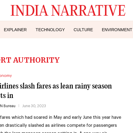
EXPLAINER
TECHNOLOGY
CULTURE
ENVIRONMENT
ORT AUTHORITY
onomy
irlines slash fares as lean rainy season
ts in
IN Bureau
June 30, 2023
rfares which had soared in May and early June this year have
en drastically slashed as airlines compete for passengers