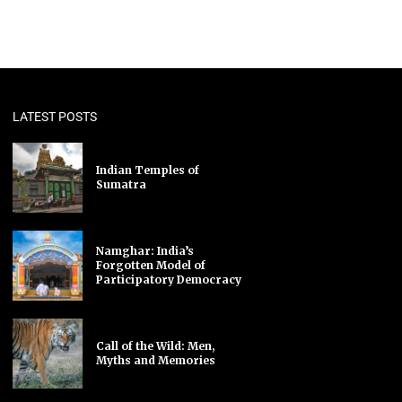
LATEST POSTS
Indian Temples of
Sumatra
Namghar: India’s
Forgotten Model of
Participatory Democracy
Call of the Wild: Men,
Myths and Memories