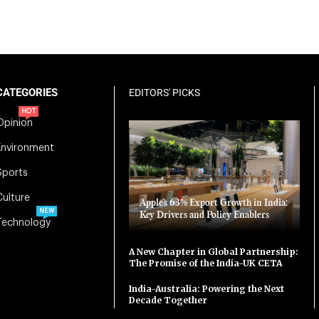
CATEGORIES
EDITORS' PICKS
HOT
Opinion
Environment
Sports
Culture
Apple’s 63% Export Growth in India:
NEW
Key Drivers and Policy Enablers
Technology
A New Chapter in Global Partnership:
The Promise of the India-UK CETA
India-Australia: Powering the Next
Decade Together