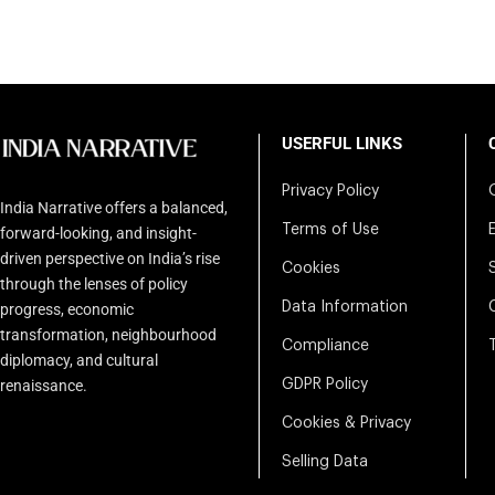
USERFUL LINKS
Privacy Policy
India Narrative offers a balanced,
Terms of Use
forward-looking, and insight-
driven perspective on India’s rise
Cookies
through the lenses of policy
Data Information
progress, economic
transformation, neighbourhood
Compliance
diplomacy, and cultural
renaissance.
GDPR Policy
Cookies & Privacy
Selling Data