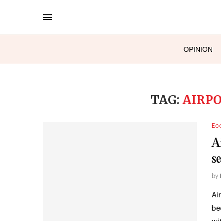
OPINION
TAG:
AIRP
Ec
A
se
by
Ai
be