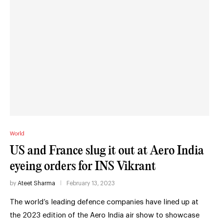
World
US and France slug it out at Aero India
eyeing orders for INS Vikrant
by
Ateet Sharma
February 13, 2023
The world’s leading defence companies have lined up at
the 2023 edition of the Aero India air show to showcase