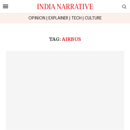
OPINION
|
EXPLAINER
|
TECH
|
CULTURE
TAG:
AIRBUS