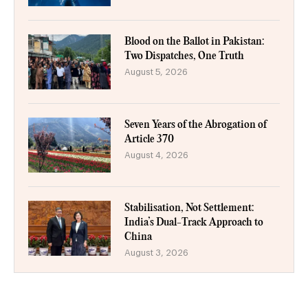
Blood on the Ballot in Pakistan:
Two Dispatches, One Truth
August 5, 2026
Seven Years of the Abrogation of
Article 370
August 4, 2026
Stabilisation, Not Settlement:
India’s Dual-Track Approach to
China
August 3, 2026