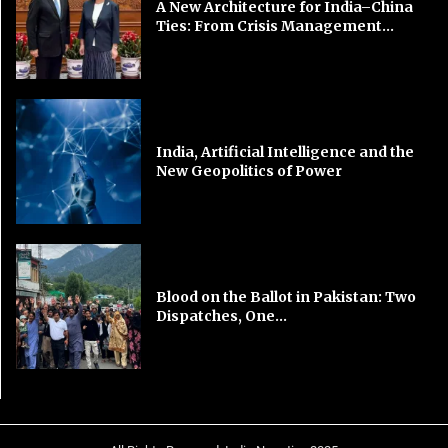
A New Architecture for India–China
Ties: From Crisis Management...
India, Artificial Intelligence and the
New Geopolitics of Power
Blood on the Ballot in Pakistan: Two
Dispatches, One...