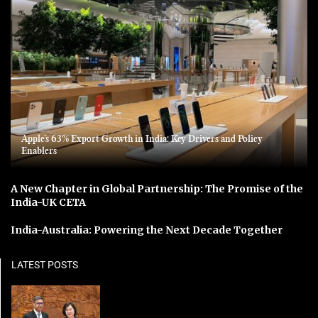
Apple’s 63% Export Growth in India: Key Drivers and Policy
Enablers
A New Chapter in Global Partnership: The Promise of the
India-UK CETA
India-Australia: Powering the Next Decade Together
LATEST POSTS