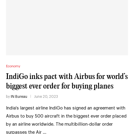
Economy
IndiGo inks pact with Airbus for world’s
biggest ever order for buying planes
by
IN Bureau
June 20, 2023
India’s largest airline IndiGo has signed an agreement with
Airbus to buy 500 aircraft in the biggest ever order placed
by an airline worldwide. The multibillion-dollar order
surpasses the Air …