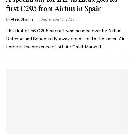
first C295 from Airbus in Spain
by
Ateet Sharma
September 13, 2023
The first of 56 C295 aircraft was handed over by Airbus
Defence and Space in fly-away condition to the Indian Air
Force in the presence of IAF Air Chief Marshal …