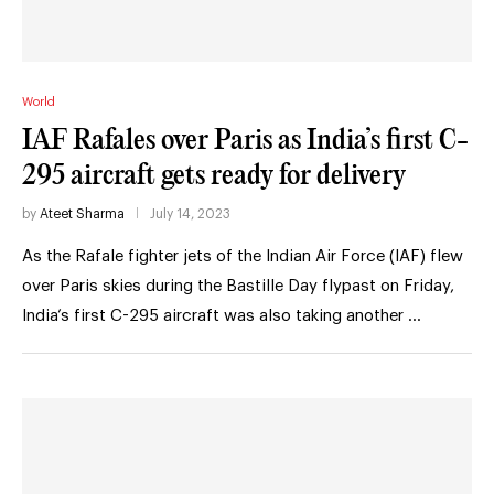
World
IAF Rafales over Paris as India’s first C-
295 aircraft gets ready for delivery
by
Ateet Sharma
July 14, 2023
As the Rafale fighter jets of the Indian Air Force (IAF) flew
over Paris skies during the Bastille Day flypast on Friday,
India’s first C-295 aircraft was also taking another …