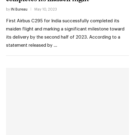
by
IN Bureau
May 10, 2023
First Airbus C295 for India successfully completed its
maiden flight and marking a significant milestone toward
its delivery by the second half of 2023. According to a
statement released by …