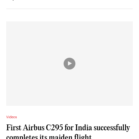
Videos
First Airbus C295 for India successfully
completes its maiden flight