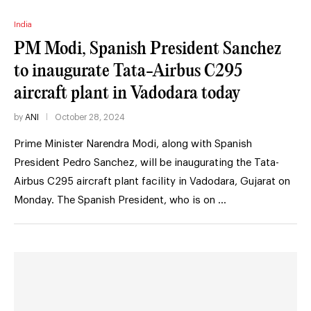
India
PM Modi, Spanish President Sanchez
to inaugurate Tata-Airbus C295
aircraft plant in Vadodara today
by
ANI
October 28, 2024
Prime Minister Narendra Modi, along with Spanish
President Pedro Sanchez, will be inaugurating the Tata-
Airbus C295 aircraft plant facility in Vadodara, Gujarat on
Monday. The Spanish President, who is on …