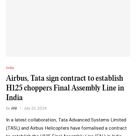
India
Airbus, Tata sign contract to establish
H125 choppers Final Assembly Line in
India
by
ANI
July 23, 2024
In a latest collaboration, Tata Advanced Systems Limited
(TASL) and Airbus Helicopters have formalised a contract