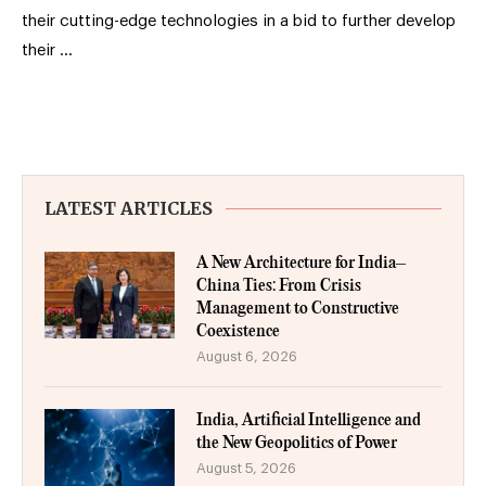
their cutting-edge technologies in a bid to further develop
their …
LATEST ARTICLES
A New Architecture for India–
China Ties: From Crisis
Management to Constructive
Coexistence
August 6, 2026
India, Artificial Intelligence and
the New Geopolitics of Power
August 5, 2026