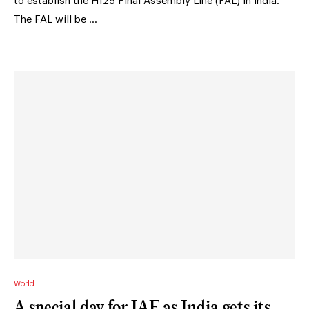
to establish the H125 Final Assembly Line (FAL) in India.
The FAL will be …
World
A special day for IAF as India gets its