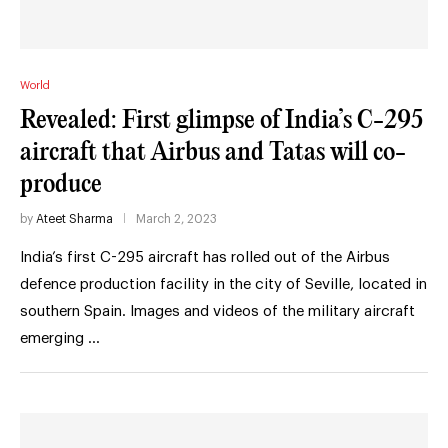
World
Revealed: First glimpse of India’s C-295
aircraft that Airbus and Tatas will co-
produce
by
Ateet Sharma
March 2, 2023
India’s first C-295 aircraft has rolled out of the Airbus
defence production facility in the city of Seville, located in
southern Spain. Images and videos of the military aircraft
emerging …