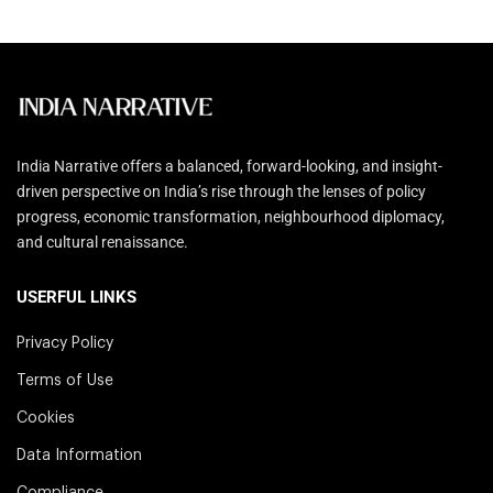
India Narrative offers a balanced, forward-looking, and insight-
driven perspective on India’s rise through the lenses of policy
progress, economic transformation, neighbourhood diplomacy,
and cultural renaissance.
USERFUL LINKS
Privacy Policy
Terms of Use
Cookies
Data Information
Compliance