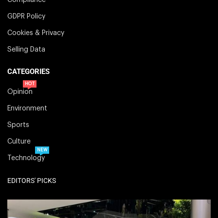
GDPR Policy
Cookies & Privacy
Selling Data
CATEGORIES
HOT
Opinion
Environment
Sports
Culture
NEW
Technology
EDITORS' PICKS